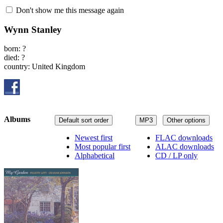
Don't show me this message again
Wynn Stanley
born: ?
died: ?
country: United Kingdom
Albums
Default sort order
MP3
Other options
Newest first
FLAC downloads
Most popular first
ALAC downloads
Alphabetical
CD / LP only