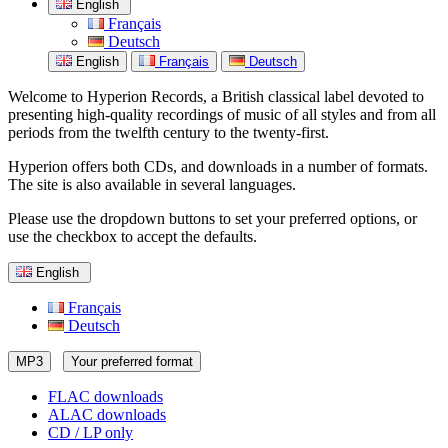
English
Français
Deutsch
English
Français
Deutsch
Welcome to Hyperion Records, a British classical label devoted to
presenting high-quality recordings of music of all styles and from all
periods from the twelfth century to the twenty-first.
Hyperion offers both CDs, and downloads in a number of formats.
The site is also available in several languages.
Please use the dropdown buttons to set your preferred options, or
use the checkbox to accept the defaults.
English
Français
Deutsch
MP3
Your preferred format
FLAC downloads
ALAC downloads
CD / LP only