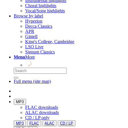
Instrumental highlights
Choral highlights
Vocal/Song highlights
Browse by label
Hyperion
Decca Classics
APR
Gimell
King's College, Cambridge
LSO Live
Signum Classics
Menu
More
Full menu (site map)
MP3
FLAC downloads
ALAC downloads
CD / LP only
MP3
FLAC
ALAC
CD / LP