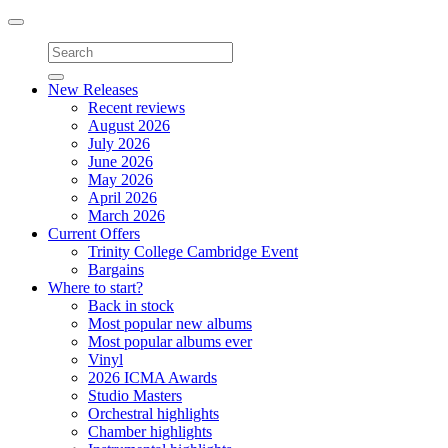
Toggle
navigation
New Releases
Recent reviews
August 2026
July 2026
June 2026
May 2026
April 2026
March 2026
Current Offers
Trinity College Cambridge Event
Bargains
Where to start?
Back in stock
Most popular new albums
Most popular albums ever
Vinyl
2026 ICMA Awards
Studio Masters
Orchestral highlights
Chamber highlights