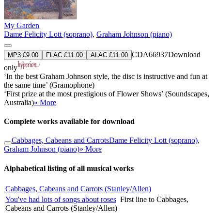
My Garden
Dame Felicity Lott (soprano)
,
Graham Johnson (piano)
CDA66937
Download
MP3 £9.00
FLAC £11.00
ALAC £11.00
only
‘In the best Graham Johnson style, the disc is instructive and fun at
the same time’ (Gramophone)
‘First prize at the most prestigious of Flower Shows’ (Soundscapes,
Australia)
» More
Complete works available for download
Cabbages, Cabeans and Carrots
Dame Felicity Lott (soprano)
,
Graham Johnson (piano)
» More
Alphabetical listing of all musical works
Cabbages, Cabeans and Carrots (Stanley/Allen)
You've had lots of songs about roses
First line to Cabbages,
Cabeans and Carrots (Stanley/Allen)