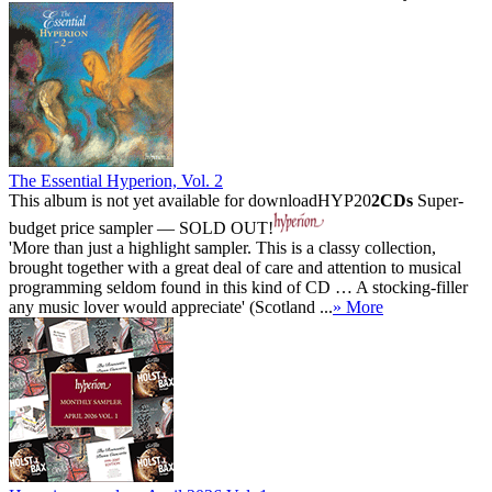
The Essential Hyperion, Vol. 2
This album is not yet available for download
HYP20
2CDs
Super-
budget price sampler — SOLD OUT!
'More than just a highlight sampler. This is a classy collection,
brought together with a great deal of care and attention to musical
programming seldom found in this kind of CD … A stocking-filler
any music lover would appreciate' (Scotland ...
» More