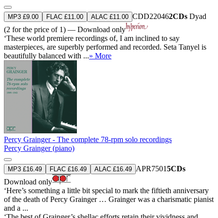
CDD22046
2CDs
Dyad
MP3 £9.00
FLAC £11.00
ALAC £11.00
(2 for the price of 1) — Download only
‘These world premiere recordings of, I am inclined to say
masterpieces, are superbly performed and recorded. Seta Tanyel is
beautifully balanced with ...
» More
Percy Grainger - The complete 78-rpm solo recordings
Percy Grainger (piano)
APR7501
5CDs
MP3 £16.49
FLAC £16.49
ALAC £16.49
Download only
‘Here’s something a little bit special to mark the fiftieth anniversary
of the death of Percy Grainger … Grainger was a charismatic pianist
and a ...
‘The best of Grainger’s shellac efforts retain their vividness and