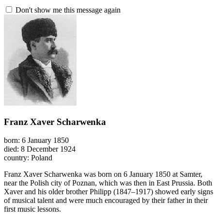
Don't show me this message again
Franz Xaver Scharwenka
born: 6 January 1850
died: 8 December 1924
country: Poland
Franz Xaver Scharwenka was born on 6 January 1850 at Samter,
near the Polish city of Poznan, which was then in East Prussia. Both
Xaver and his older brother Philipp (1847–1917) showed early signs
of musical talent and were much encouraged by their father in their
first music lessons.