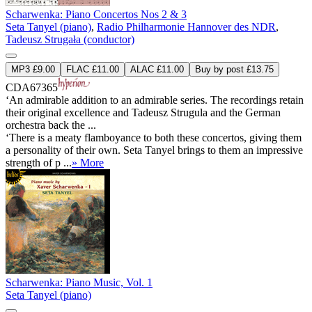
Scharwenka: Piano Concertos Nos 2 & 3
Seta Tanyel (piano)
,
Radio Philharmonie Hannover des NDR
,
Tadeusz Strugała (conductor)
MP3 £9.00
FLAC £11.00
ALAC £11.00
Buy by post £13.75
CDA67365
‘An admirable addition to an admirable series. The recordings retain
their original excellence and Tadeusz Strugula and the German
orchestra back the ...
‘There is a meaty flamboyance to both these concertos, giving them
a personality of their own. Seta Tanyel brings to them an impressive
strength of p ...
» More
Scharwenka: Piano Music, Vol. 1
Seta Tanyel (piano)