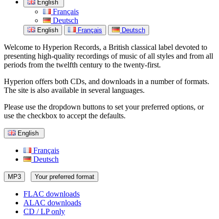
English
Français
Deutsch
English
Français
Deutsch
Welcome to Hyperion Records, a British classical label devoted to
presenting high-quality recordings of music of all styles and from all
periods from the twelfth century to the twenty-first.
Hyperion offers both CDs, and downloads in a number of formats.
The site is also available in several languages.
Please use the dropdown buttons to set your preferred options, or
use the checkbox to accept the defaults.
English
Français
Deutsch
MP3
Your preferred format
FLAC downloads
ALAC downloads
CD / LP only