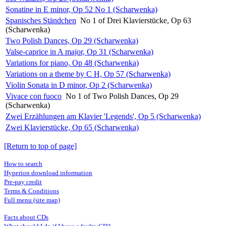
Sonatine in E minor, Op 52 No 1 (Scharwenka)
Spanisches Ständchen
No 1 of Drei Klavierstücke, Op 63
(Scharwenka)
Two Polish Dances, Op 29 (Scharwenka)
Valse-caprice in A major, Op 31 (Scharwenka)
Variations for piano, Op 48 (Scharwenka)
Variations on a theme by C H, Op 57 (Scharwenka)
Violin Sonata in D minor, Op 2 (Scharwenka)
Vivace con fuoco
No 1 of Two Polish Dances, Op 29
(Scharwenka)
Zwei Erzählungen am Klavier 'Legends', Op 5 (Scharwenka)
Zwei Klavierstücke, Op 65 (Scharwenka)
[Return to top of page]
How to search
Hyperion download information
Pre-pay credit
Terms & Conditions
Full menu (site map)
Facts about CDs