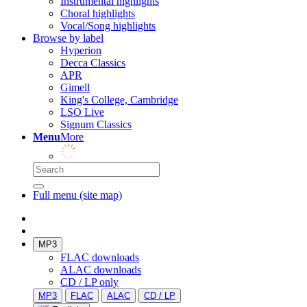
Instrumental highlights
Choral highlights
Vocal/Song highlights
Browse by label
Hyperion
Decca Classics
APR
Gimell
King's College, Cambridge
LSO Live
Signum Classics
Menu
More
Full menu (site map)
MP3
FLAC downloads
ALAC downloads
CD / LP only
MP3
FLAC
ALAC
CD / LP