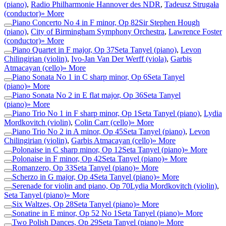
(piano)
,
Radio Philharmonie Hannover des NDR
,
Tadeusz Strugała
(conductor)
» More
Piano Concerto No 4 in F minor, Op 82
Sir Stephen Hough
(piano)
,
City of Birmingham Symphony Orchestra
,
Lawrence Foster
(conductor)
» More
Piano Quartet in F major, Op 37
Seta Tanyel (piano)
,
Levon
Chilingirian (violin)
,
Ivo-Jan Van Der Werff (viola)
,
Garbis
Atmacayan (cello)
» More
Piano Sonata No 1 in C sharp minor, Op 6
Seta Tanyel
(piano)
» More
Piano Sonata No 2 in E flat major, Op 36
Seta Tanyel
(piano)
» More
Piano Trio No 1 in F sharp minor, Op 1
Seta Tanyel (piano)
,
Lydia
Mordkovitch (violin)
,
Colin Carr (cello)
» More
Piano Trio No 2 in A minor, Op 45
Seta Tanyel (piano)
,
Levon
Chilingirian (violin)
,
Garbis Atmacayan (cello)
» More
Polonaise in C sharp minor, Op 12
Seta Tanyel (piano)
» More
Polonaise in F minor, Op 42
Seta Tanyel (piano)
» More
Romanzero, Op 33
Seta Tanyel (piano)
» More
Scherzo in G major, Op 4
Seta Tanyel (piano)
» More
Serenade for violin and piano, Op 70
Lydia Mordkovitch (violin)
,
Seta Tanyel (piano)
» More
Six Waltzes, Op 28
Seta Tanyel (piano)
» More
Sonatine in E minor, Op 52 No 1
Seta Tanyel (piano)
» More
Two Polish Dances, Op 29
Seta Tanyel (piano)
» More