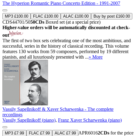
The Hyperion Romantic Piano Concerto Edition - 1991-2007
MP3 £100.00
FLAC £100.00
ALAC £100.00
Buy by post £160.00
CDS44701/50
50CDs
Boxed set (at a special price)
Higher-value orders will be automatically discounted at check-
out
The first of two box sets celebrating one of the most ambitious, and
successful, series in the history of classical recording. This volume
features 130 works from 59 composers, performed by 19 different
pianists, and all luxuriously presented with ...
» More
Vassily Sapellnikoff & Xaver Scharwenka - The complete
recordings
Vassily Sapellnikoff (piano)
,
Franz Xaver Scharwenka (piano)
APR6016
2CDs
for the price
MP3 £7.99
FLAC £7.99
ALAC £7.99