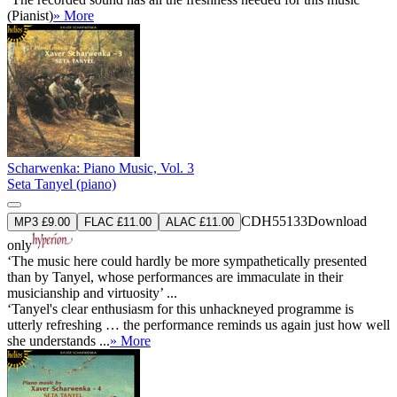
(Pianist)
» More
Scharwenka: Piano Music, Vol. 3
Seta Tanyel (piano)
CDH55133
Download
MP3 £9.00
FLAC £11.00
ALAC £11.00
only
‘The music here could hardly be more sympathetically presented
than by Tanyel, whose performances are immaculate in their
musicianship and virtuosity’ ...
‘Tanyel's clear enthusiasm for this unhackneyed programme is
utterly refreshing … the performance reminds us again just how well
she understands ...
» More