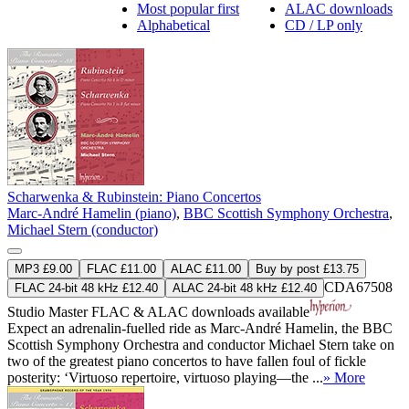
Most popular first
ALAC downloads
Alphabetical
CD / LP only
Scharwenka & Rubinstein: Piano Concertos
Marc-André Hamelin (piano)
,
BBC Scottish Symphony Orchestra
,
Michael Stern (conductor)
MP3 £9.00
FLAC £11.00
ALAC £11.00
Buy by post £13.75
CDA67508
FLAC 24-bit 48 kHz £12.40
ALAC 24-bit 48 kHz £12.40
Studio Master
FLAC
&
ALAC
downloads available
Expect an adrenalin-fuelled ride as Marc-André Hamelin, the BBC
Scottish Symphony Orchestra and conductor Michael Stern take on
two of the greatest piano concertos to have fallen foul of fickle
posterity: ‘Virtuoso repertoire, virtuoso playing—the ...
» More