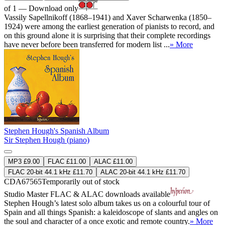
of 1 — Download only
Vassily Sapellnikoff (1868–1941) and Xaver Scharwenka (1850–
1924) were among the earliest generation of pianists to record, and
on this ground alone it is surprising that their complete recordings
have never before been transferred for modern list ...
» More
Stephen Hough's Spanish Album
Sir Stephen Hough (piano)
MP3 £9.00
FLAC £11.00
ALAC £11.00
FLAC 20-bit 44.1 kHz £11.70
ALAC 20-bit 44.1 kHz £11.70
CDA67565
Temporarily out of stock
Studio Master
FLAC
&
ALAC
downloads available
Stephen Hough’s latest solo album takes us on a colourful tour of
Spain and all things Spanish: a kaleidoscope of slants and angles on
the soul and character of a once exotic and remote country.
» More