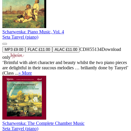
Scharwenka: Piano Music, Vol. 4
Seta Tanyel (piano)
CDH55134
Download
MP3 £9.00
FLAC £11.00
ALAC £11.00
only
‘Brimful with alert character and beauty whilst the two piano pieces
are delightful in their raucous melodies … briliantly done by Tanyel’
(Class ...
» More
Scharwenka: The Complete Chamber Music
Seta Tanyel (piano)