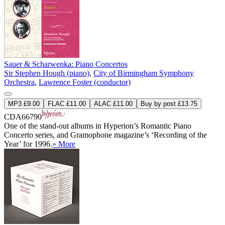
Sauer & Scharwenka: Piano Concertos
Sir Stephen Hough (piano)
,
City of Birmingham Symphony
Orchestra
,
Lawrence Foster (conductor)
MP3 £9.00
FLAC £11.00
ALAC £11.00
Buy by post £13.75
CDA66790
One of the stand-out albums in Hyperion’s Romantic Piano
Concerto series, and Gramophone magazine’s ‘Recording of the
Year’ for 1996.
» More