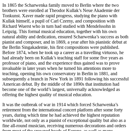
In 1865 the Scharwenka family moved to Berlin where the two
brothers were enrolled at Theodor Kullak’s Neue Akademie der
Tonkunst. Xaver made rapid progress, studying the piano with
Kullak himself, a pupil of Carl Czerny, and composition with
Richard Wuerst who in turn had studied with Mendelssohn in
Leipzig. This formal musical education, together with his own
natural ability and dedication, ensured Scharwenka’s success as both
pianist and composer, and in 1869, a year after his pianistic debut at
the Berlin Singakademie, his first compositions were published.
Before 1874, when he took up a career as a travelling virtuoso, he
had already been on Kullak’s teaching staff for some five years as
professor of piano, and the experience thus gained was to prove
invaluable in later years when he turned his attentions more to
teaching, opening his own conservatory in Berlin in 1881, and
subsequently a branch in New York in 1891 following his successful
American debut. By the middle of the 1890s that institution had
become one of the world’s largest, universally acknowledged as
offering the highest quality of musical education.
It was the outbreak of war in 1914 which forced Scharwenka’s
retirement from the international concert platform after some forty
years, during which time he had achieved the highest reputation
worldwide, not only as a pianist of exceptional quality but also as a
fine all-round musician, receiving numerous decorations and orders
from most of the crowned heads of Europe, as well as many