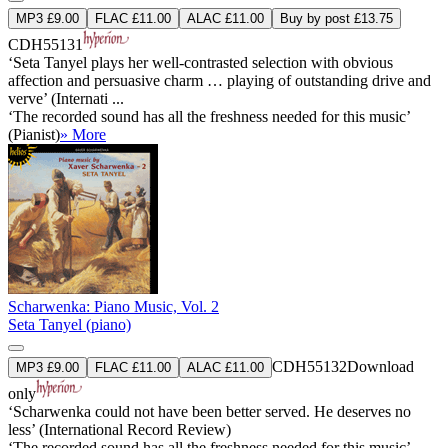
MP3 £9.00
FLAC £11.00
ALAC £11.00
Buy by post £13.75
CDH55131
‘Seta Tanyel plays her well-contrasted selection with obvious
affection and persuasive charm … playing of outstanding drive and
verve’ (Internati ...
‘The recorded sound has all the freshness needed for this music’
(Pianist)
» More
Scharwenka: Piano Music, Vol. 2
Seta Tanyel (piano)
CDH55132
Download
MP3 £9.00
FLAC £11.00
ALAC £11.00
only
‘Scharwenka could not have been better served. He deserves no
less’ (International Record Review)
‘The recorded sound has all the freshness needed for this music’