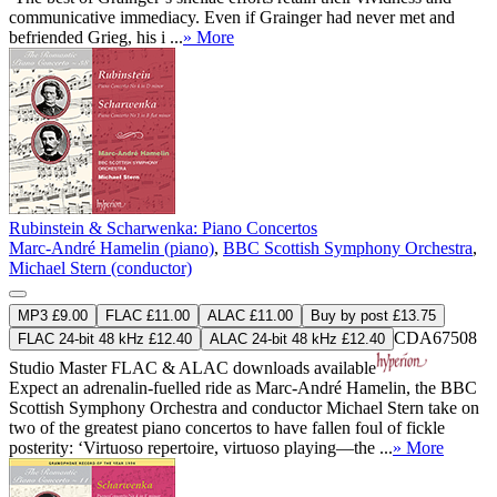
communicative immediacy. Even if Grainger had never met and
befriended Grieg, his i ...
» More
Rubinstein & Scharwenka: Piano Concertos
Marc-André Hamelin (piano)
,
BBC Scottish Symphony Orchestra
,
Michael Stern (conductor)
MP3 £9.00
FLAC £11.00
ALAC £11.00
Buy by post £13.75
CDA67508
FLAC 24-bit 48 kHz £12.40
ALAC 24-bit 48 kHz £12.40
Studio Master
FLAC
&
ALAC
downloads available
Expect an adrenalin-fuelled ride as Marc-André Hamelin, the BBC
Scottish Symphony Orchestra and conductor Michael Stern take on
two of the greatest piano concertos to have fallen foul of fickle
posterity: ‘Virtuoso repertoire, virtuoso playing—the ...
» More