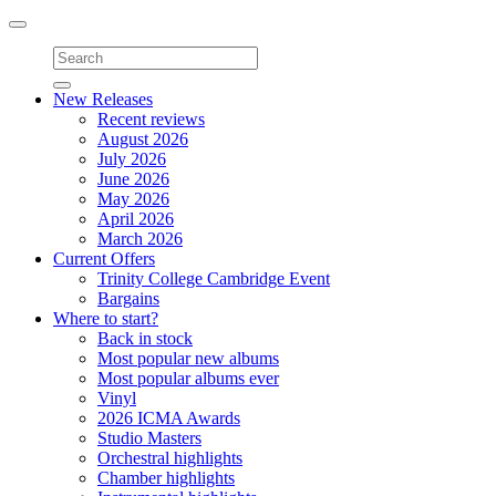
Toggle
navigation
New Releases
Recent reviews
August 2026
July 2026
June 2026
May 2026
April 2026
March 2026
Current Offers
Trinity College Cambridge Event
Bargains
Where to start?
Back in stock
Most popular new albums
Most popular albums ever
Vinyl
2026 ICMA Awards
Studio Masters
Orchestral highlights
Chamber highlights