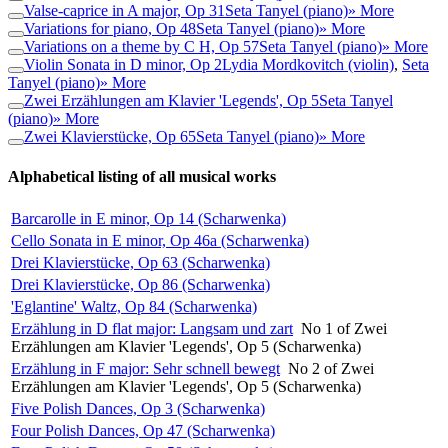
Valse-caprice in A major, Op 31
Seta Tanyel (piano)
» More
Variations for piano, Op 48
Seta Tanyel (piano)
» More
Variations on a theme by C H, Op 57
Seta Tanyel (piano)
» More
Violin Sonata in D minor, Op 2
Lydia Mordkovitch (violin)
,
Seta
Tanyel (piano)
» More
Zwei Erzählungen am Klavier 'Legends', Op 5
Seta Tanyel
(piano)
» More
Zwei Klavierstücke, Op 65
Seta Tanyel (piano)
» More
Alphabetical listing of all musical works
Barcarolle in E minor, Op 14 (Scharwenka)
Cello Sonata in E minor, Op 46a (Scharwenka)
Drei Klavierstücke, Op 63 (Scharwenka)
Drei Klavierstücke, Op 86 (Scharwenka)
'Eglantine' Waltz, Op 84 (Scharwenka)
Erzählung in D flat major: Langsam und zart
No 1 of Zwei
Erzählungen am Klavier 'Legends', Op 5 (Scharwenka)
Erzählung in F major: Sehr schnell bewegt
No 2 of Zwei
Erzählungen am Klavier 'Legends', Op 5 (Scharwenka)
Five Polish Dances, Op 3 (Scharwenka)
Four Polish Dances, Op 47 (Scharwenka)