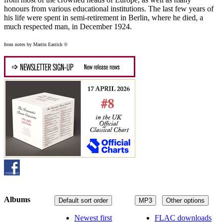
honours from various educational institutions. The last few years of
his life were spent in semi-retirement in Berlin, where he died, a
much respected man, in December 1924.
from notes by Martin Eastick ©
Albums
Default sort order
MP3
Other options
Newest first
FLAC downloads