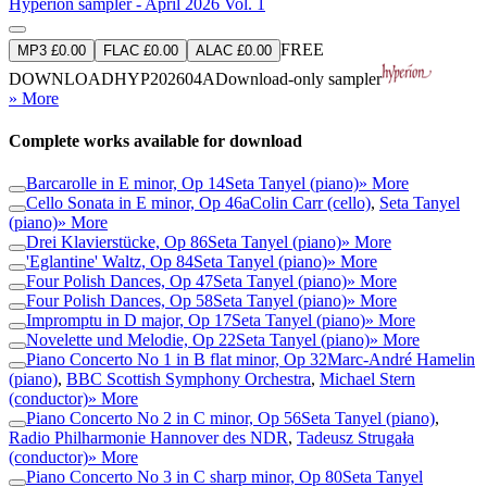
Hyperion sampler - April 2026 Vol. 1
FREE
MP3 £0.00
FLAC £0.00
ALAC £0.00
DOWNLOAD
HYP202604A
Download-only sampler
» More
Complete works available for download
Barcarolle in E minor, Op 14
Seta Tanyel (piano)
» More
Cello Sonata in E minor, Op 46a
Colin Carr (cello)
,
Seta Tanyel
(piano)
» More
Drei Klavierstücke, Op 86
Seta Tanyel (piano)
» More
'Eglantine' Waltz, Op 84
Seta Tanyel (piano)
» More
Four Polish Dances, Op 47
Seta Tanyel (piano)
» More
Four Polish Dances, Op 58
Seta Tanyel (piano)
» More
Impromptu in D major, Op 17
Seta Tanyel (piano)
» More
Novelette und Melodie, Op 22
Seta Tanyel (piano)
» More
Piano Concerto No 1 in B flat minor, Op 32
Marc-André Hamelin
(piano)
,
BBC Scottish Symphony Orchestra
,
Michael Stern
(conductor)
» More
Piano Concerto No 2 in C minor, Op 56
Seta Tanyel (piano)
,
Radio Philharmonie Hannover des NDR
,
Tadeusz Strugała
(conductor)
» More
Piano Concerto No 3 in C sharp minor, Op 80
Seta Tanyel