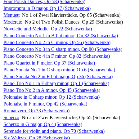
Four Polish Dances, Op 58 (Scharwenka)
Impromptu in D major, Op 17 (Scharwenka)
Menuett
No 1 of Zwei Klavierstücke, Op 65 (Scharwenka)
Moderato
No 2 of Two Polish Dances, Op 29 (Scharwenka)
Novelette und Melodie, Op 22 (Scharwenka)
Piano Concerto No 1 in B flat minor, Op 32 (Scharwenka)
Piano Concerto No 2 in C minor, Op 56 (Scharwenka)
Piano Concerto No 3 in C sharp minor, Op 80 (Scharwenka)
Piano Concerto No 4 in F minor, Op 82 (Scharwenka)
Piano Quartet in F major, Op 37 (Scharwenka)
Piano Sonata No 1 in C sharp minor, Op 6 (Scharwenka)
Piano Sonata No 2 in E flat major, Op 36 (Scharwenka)
Piano Trio No 1 in F sharp minor, Op 1 (Scharwenka)
Piano Trio No 2 in A minor, Op 45 (Scharwenka)
Polonaise in C sharp minor, Op 12 (Scharwenka)
Polonaise in F minor, Op 42 (Scharwenka)
Romanzero, Op 33 (Scharwenka)
Scherzo
No 2 of Zwei Klavierstücke, Op 65 (Scharwenka)
Scherzo in G major, Op 4 (Scharwenka)
Serenade for violin and piano, Op 70 (Scharwenka)
Six Waltzes, Op 28 (Scharwenka)