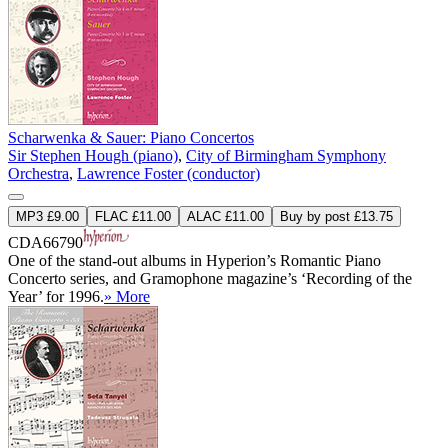
Scharwenka & Sauer: Piano Concertos
Sir Stephen Hough (piano)
,
City of Birmingham Symphony
Orchestra
,
Lawrence Foster (conductor)
MP3 £9.00
FLAC £11.00
ALAC £11.00
Buy by post £13.75
CDA66790
One of the stand-out albums in Hyperion’s Romantic Piano
Concerto series, and Gramophone magazine’s ‘Recording of the
Year’ for 1996.
» More