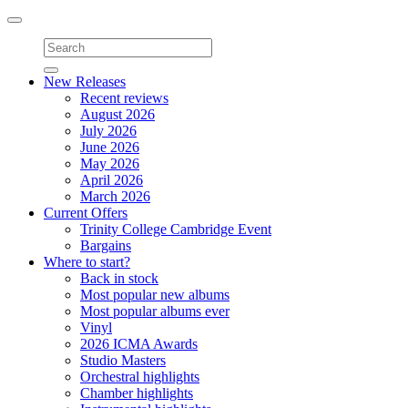
Toggle
navigation
New Releases
Recent reviews
August 2026
July 2026
June 2026
May 2026
April 2026
March 2026
Current Offers
Trinity College Cambridge Event
Bargains
Where to start?
Back in stock
Most popular new albums
Most popular albums ever
Vinyl
2026 ICMA Awards
Studio Masters
Orchestral highlights
Chamber highlights