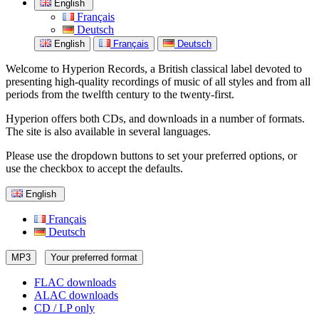
English
Français
Deutsch
English
Français
Deutsch
Welcome to Hyperion Records, a British classical label devoted to
presenting high-quality recordings of music of all styles and from all
periods from the twelfth century to the twenty-first.
Hyperion offers both CDs, and downloads in a number of formats.
The site is also available in several languages.
Please use the dropdown buttons to set your preferred options, or
use the checkbox to accept the defaults.
English
Français
Deutsch
MP3
Your preferred format
FLAC downloads
ALAC downloads
CD / LP only