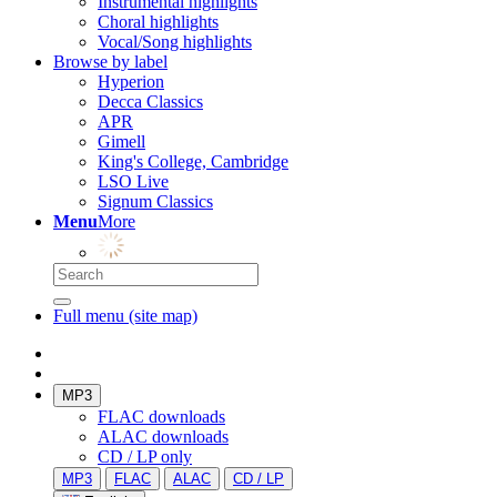
Instrumental highlights
Choral highlights
Vocal/Song highlights
Browse by label
Hyperion
Decca Classics
APR
Gimell
King's College, Cambridge
LSO Live
Signum Classics
Menu
More
Full menu (site map)
MP3
FLAC downloads
ALAC downloads
CD / LP only
MP3
FLAC
ALAC
CD / LP