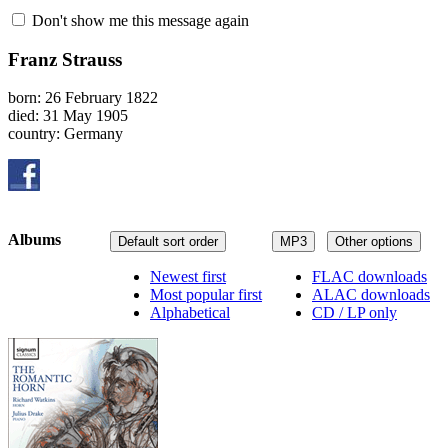
Don't show me this message again
Franz Strauss
born: 26 February 1822
died: 31 May 1905
country: Germany
Albums
Default sort order
MP3
Other options
Newest first
FLAC downloads
Most popular first
ALAC downloads
Alphabetical
CD / LP only