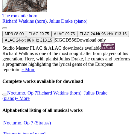
The romantic horn
Richard Watkins (horn)
,
Julius Drake (piano)
MP3 £8.00
FLAC £9.75
ALAC £9.75
FLAC 24-bit 96 kHz £13.15
SIGCD556
Download only
ALAC 24-bit 96 kHz £13.15
Studio Master
FLAC
&
ALAC
downloads available
Richard Watkins is one of the most sought-after horn players of his
generation. Here, with pianist Julius Drake, he curates and performs
a programme highlighting the lyrical gems of the European
repertoire.
» More
Complete works available for download
Nocturno, Op 7
Richard Watkins (horn)
,
Julius Drake
(piano)
» More
Alphabetical listing of all musical works
Nocturno, Op 7 (Strauss)
[Return to top of page]