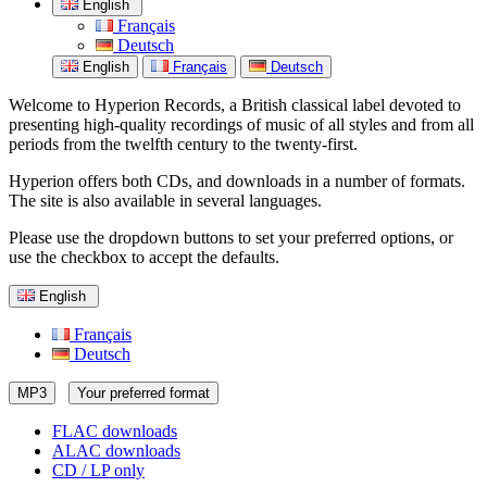
English
Français
Deutsch
English
Français
Deutsch
Welcome to Hyperion Records, a British classical label devoted to
presenting high-quality recordings of music of all styles and from all
periods from the twelfth century to the twenty-first.
Hyperion offers both CDs, and downloads in a number of formats.
The site is also available in several languages.
Please use the dropdown buttons to set your preferred options, or
use the checkbox to accept the defaults.
English
Français
Deutsch
MP3
Your preferred format
FLAC downloads
ALAC downloads
CD / LP only