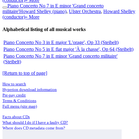
(conductor)
» More
Piano Concerto No 7 in E minor 'Grand concerto
militaire'
Howard Shelley (piano)
,
Ulster Orchestra
,
Howard Shelley
(conductor)
» More
Alphabetical listing of all musical works
Piano Concerto No 3 in E major 'L'orage', Op 33 (Steibelt)
Piano Concerto No 5 in E flat major 'À la chasse', Op 64 (Steibelt)
Piano Concerto No 7 in E minor 'Grand concerto militaire'
(Steibelt)
[Return to top of page]
How to search
Hyperion download information
Pre-pay credit
Terms & Conditions
Full menu (site map)
Facts about CDs
What should I do if I have a faulty CD?
Where does CD metadata come from?
Contact us