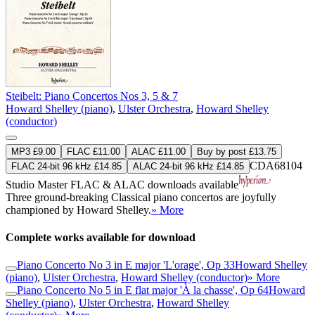
Steibelt: Piano Concertos Nos 3, 5 & 7
Howard Shelley (piano)
,
Ulster Orchestra
,
Howard Shelley
(conductor)
MP3 £9.00
FLAC £11.00
ALAC £11.00
Buy by post £13.75
CDA68104
FLAC 24-bit 96 kHz £14.85
ALAC 24-bit 96 kHz £14.85
Studio Master
FLAC
&
ALAC
downloads available
Three ground-breaking Classical piano concertos are joyfully
championed by Howard Shelley.
» More
Complete works available for download
Piano Concerto No 3 in E major 'L'orage', Op 33
Howard Shelley
(piano)
,
Ulster Orchestra
,
Howard Shelley (conductor)
» More
Piano Concerto No 5 in E flat major 'À la chasse', Op 64
Howard
Shelley (piano)
,
Ulster Orchestra
,
Howard Shelley