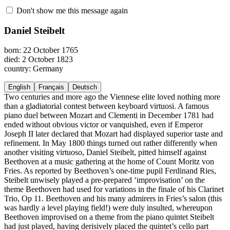
Don't show me this message again
Daniel Steibelt
born: 22 October 1765
died: 2 October 1823
country: Germany
English
Français
Deutsch
Two centuries and more ago the Viennese elite loved nothing more
than a gladiatorial contest between keyboard virtuosi. A famous
piano duel between Mozart and Clementi in December 1781 had
ended without obvious victor or vanquished, even if Emperor
Joseph II later declared that Mozart had displayed superior taste and
refinement. In May 1800 things turned out rather differently when
another visiting virtuoso, Daniel Steibelt, pitted himself against
Beethoven at a music gathering at the home of Count Moritz von
Fries. As reported by Beethoven’s one-time pupil Ferdinand Ries,
Steibelt unwisely played a pre-prepared ‘improvisation’ on the
theme Beethoven had used for variations in the finale of his Clarinet
Trio, Op 11. Beethoven and his many admirers in Fries’s salon (this
was hardly a level playing field!) were duly insulted, whereupon
Beethoven improvised on a theme from the piano quintet Steibelt
had just played, having derisively placed the quintet’s cello part