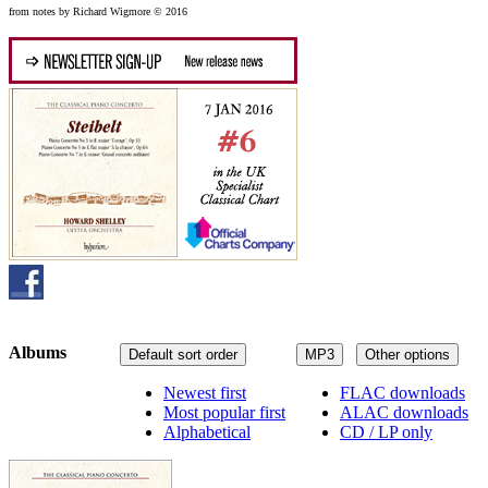
from notes by Richard Wigmore © 2016
Albums
Default sort order
MP3
Other options
Newest first
FLAC downloads
Most popular first
ALAC downloads
Alphabetical
CD / LP only