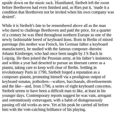
upside down on the music rack. Humiliated, Steibelt left the room
before Beethoven had even finished and, as Ries put it, ‘made it a
condition that Beethoven not be invited when his own company was
desired’.
While it is Steibelt’s fate to be remembered above all as the man
who dared to challenge Beethoven and paid the price, for a quarter
of a century he was fêted throughout northern Europe as one of the
newly fashionable breed of keyboard lions. Born in Berlin of mixed
parentage (his mother was French, his German father a keyboard
manufacturer), he studied with the famous composer–theorist
Johann Kirnberger, who had once been taught by J S Bach in
Leipzig. He then joined the Prussian army, at his father’s insistence,
and within a year had deserted to pursue an itinerant career as a
pianist, taking care to keep well clear of Berlin. Settling in
revolutionary Paris in 1790, Steibelt forged a reputation as a
composer–pianist, promoting himself via a prodigious output of
keyboard sonatas, potboilers—waltzes, bacchanals, divertissements
and the like—and, from 1796, a series of eight keyboard concertos.
Steibelt seems to have been a difficult man to like, at least in his
younger days. Contemporary reports suggest he was vain, arrogant
and ostentatiously extravagant, with a habit of disingenuously
passing off old works as new. Yet at his peak he carried all before
him with the vote-catching brilliance of his playing.