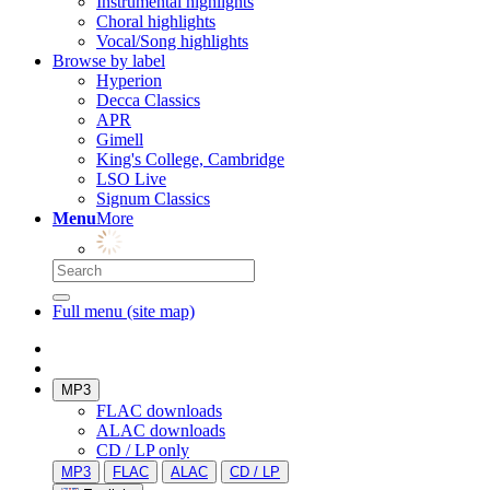
Instrumental highlights
Choral highlights
Vocal/Song highlights
Browse by label
Hyperion
Decca Classics
APR
Gimell
King's College, Cambridge
LSO Live
Signum Classics
Menu
More
Full menu (site map)
MP3
FLAC downloads
ALAC downloads
CD / LP only
MP3
FLAC
ALAC
CD / LP