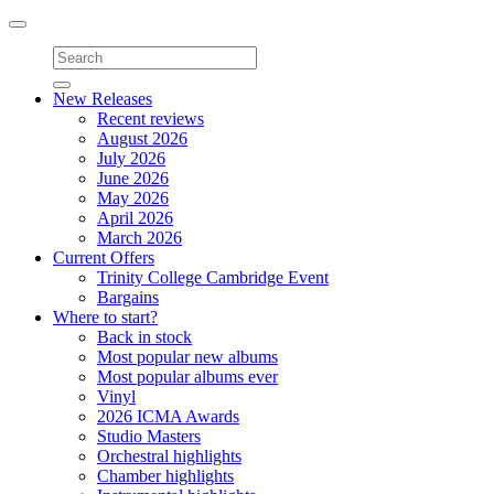
Toggle
navigation
New Releases
Recent reviews
August 2026
July 2026
June 2026
May 2026
April 2026
March 2026
Current Offers
Trinity College Cambridge Event
Bargains
Where to start?
Back in stock
Most popular new albums
Most popular albums ever
Vinyl
2026 ICMA Awards
Studio Masters
Orchestral highlights
Chamber highlights