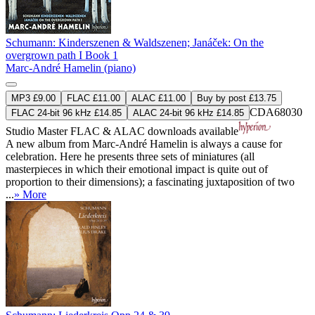
Schumann: Kinderszenen & Waldszenen; Janáček: On the
overgrown path I Book 1
Marc-André Hamelin (piano)
MP3 £9.00
FLAC £11.00
ALAC £11.00
Buy by post £13.75
CDA68030
FLAC 24-bit 96 kHz £14.85
ALAC 24-bit 96 kHz £14.85
Studio Master
FLAC
&
ALAC
downloads available
A new album from Marc-André Hamelin is always a cause for
celebration. Here he presents three sets of miniatures (all
masterpieces in which their emotional impact is quite out of
proportion to their dimensions); a fascinating juxtaposition of two
...
» More