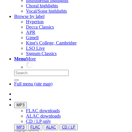
Instrumental highlights
Choral highlights
Vocal/Song highlights
Browse by label
Hyperion
Decca Classics
APR
Gimell
King's College, Cambridge
LSO Live
Signum Classics
Menu
More
Full menu (site map)
MP3
FLAC downloads
ALAC downloads
CD / LP only
MP3
FLAC
ALAC
CD / LP