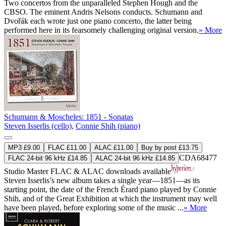
Two concertos from the unparalleled Stephen Hough and the
CBSO. The eminent Andris Nelsons conducts. Schumann and
Dvořák each wrote just one piano concerto, the latter being
performed here in its fearsomely challenging original version.
» More
Schumann & Moscheles: 1851 - Sonatas
Steven Isserlis (cello)
,
Connie Shih (piano)
MP3 £9.00
FLAC £11.00
ALAC £11.00
Buy by post £13.75
CDA68477
FLAC 24-bit 96 kHz £14.85
ALAC 24-bit 96 kHz £14.85
Studio Master
FLAC
&
ALAC
downloads available
Steven Isserlis’s new album takes a single year—1851—as its
starting point, the date of the French Érard piano played by Connie
Shih, and of the Great Exhibition at which the instrument may well
have been played, before exploring some of the music ...
» More