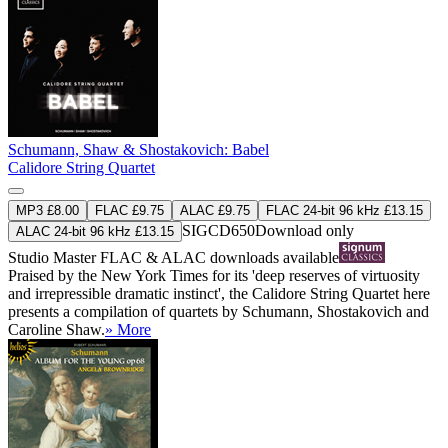
Schumann, Shaw & Shostakovich: Babel
Calidore String Quartet
MP3 £8.00
FLAC £9.75
ALAC £9.75
FLAC 24-bit 96 kHz £13.15
SIGCD650
Download only
ALAC 24-bit 96 kHz £13.15
Studio Master
FLAC
&
ALAC
downloads available
Praised by the New York Times for its 'deep reserves of virtuosity
and irrepressible dramatic instinct', the Calidore String Quartet here
presents a compilation of quartets by Schumann, Shostakovich and
Caroline Shaw.
» More