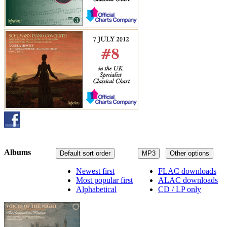
Albums
Default sort order
MP3
Other options
Newest first
FLAC downloads
Most popular first
ALAC downloads
Alphabetical
CD / LP only