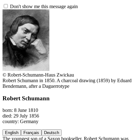
Don't show me this message again
© Robert-Schumann-Haus Zwickau
Robert Schumann in 1850. A charcoal drawing (1859) by Eduard
Bendemann, after a Daguerrotype
Robert Schumann
born: 8 June 1810
died: 29 July 1856
country: Germany
English
Français
Deutsch
The youngest son of a Saxon bookseller, Robert Schumann was