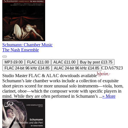
Schumann: Chamber Music
The Nash Ensemble
MP3 £9.00
FLAC £11.00
ALAC £11.00
Buy by post £13.75
CDA67923
FLAC 24-bit 96 kHz £14.85
ALAC 24-bit 96 kHz £14.85
Studio Master
FLAC
&
ALAC
downloads available
Schumann’s late chamber works include a collection of exquisite
short pieces scored for more unusual solo instruments—viola, horn,
clarinet, oboe—which the composer wrote with specific players in
mind. While they are often performed in Schumann’s ...
» More