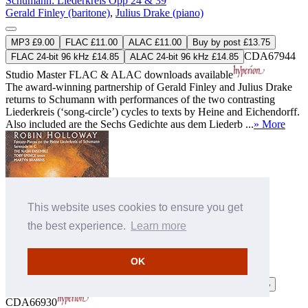
Schumann: Liederkreis Opp 24 & 39
Gerald Finley (baritone)
,
Julius Drake (piano)
MP3 £9.00
FLAC £11.00
ALAC £11.00
Buy by post £13.75
CDA67944
FLAC 24-bit 96 kHz £14.85
ALAC 24-bit 96 kHz £14.85
Studio Master
FLAC
&
ALAC
downloads available
The award-winning partnership of Gerald Finley and Julius Drake
returns to Schumann with performances of the two contrasting
Liederkreis (‘song-circle’) cycles to texts by Heine and Eichendorff.
Also included are the Sechs Gedichte aus dem Liederb ...
» More
This website uses cookies to ensure you get
the best experience.
Learn more
Schumann: Liederkreis; Holloway: Serenade
The Nash Ensemble
,
Martyn Brabbins (conductor)
OK
MP3 £9.00
FLAC £11.00
ALAC £11.00
Buy by post £13.75
CDA66930