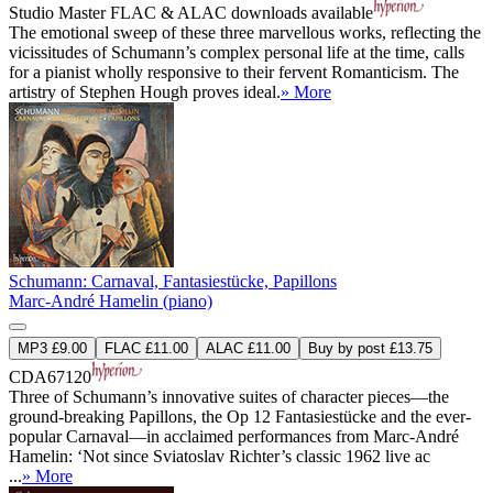
Studio Master
FLAC
&
ALAC
downloads available
The emotional sweep of these three marvellous works, reflecting the
vicissitudes of Schumann’s complex personal life at the time, calls
for a pianist wholly responsive to their fervent Romanticism. The
artistry of Stephen Hough proves ideal.
» More
Schumann: Carnaval, Fantasiestücke, Papillons
Marc-André Hamelin (piano)
MP3 £9.00
FLAC £11.00
ALAC £11.00
Buy by post £13.75
CDA67120
Three of Schumann’s innovative suites of character pieces—the
ground-breaking Papillons, the Op 12 Fantasiestücke and the ever-
popular Carnaval—in acclaimed performances from Marc-André
Hamelin: ‘Not since Sviatoslav Richter’s classic 1962 live ac
...
» More