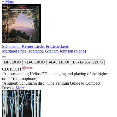
» More
Schumann: Kerner Lieder & Liederkreis
Margaret Price (soprano)
,
Graham Johnson (piano)
MP3 £9.00
FLAC £10.00
ALAC £10.00
Buy by post £13.75
CDH55011
‘An outstanding Helios CD … singing and playing of the highest
order’ (Gramophone)
‘A superb Schumann disc’ (The Penguin Guide to Compact
Discs)
» More