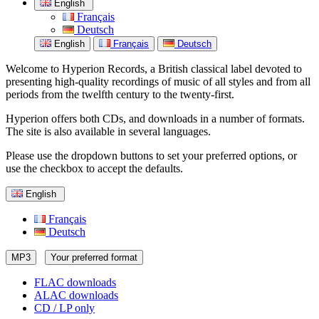
English
Français
Deutsch
English
Français
Deutsch
Welcome to Hyperion Records, a British classical label devoted to
presenting high-quality recordings of music of all styles and from all
periods from the twelfth century to the twenty-first.
Hyperion offers both CDs, and downloads in a number of formats.
The site is also available in several languages.
Please use the dropdown buttons to set your preferred options, or
use the checkbox to accept the defaults.
English
Français
Deutsch
MP3
Your preferred format
FLAC downloads
ALAC downloads
CD / LP only