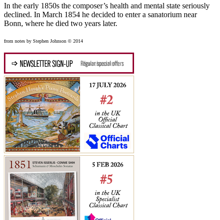
In the early 1850s the composer’s health and mental state seriously
declined. In March 1854 he decided to enter a sanatorium near
Bonn, where he died two years later.
from notes by Stephen Johnson © 2014