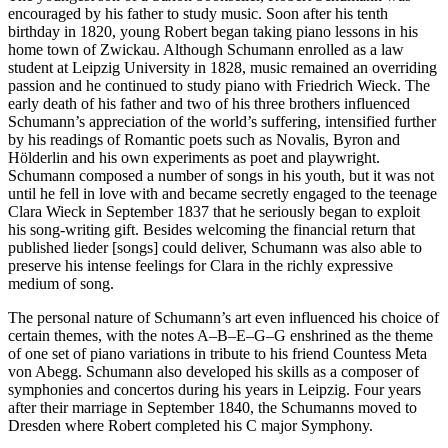
encouraged by his father to study music. Soon after his tenth
birthday in 1820, young Robert began taking piano lessons in his
home town of Zwickau. Although Schumann enrolled as a law
student at Leipzig University in 1828, music remained an overriding
passion and he continued to study piano with Friedrich Wieck. The
early death of his father and two of his three brothers influenced
Schumann’s appreciation of the world’s suffering, intensified further
by his readings of Romantic poets such as Novalis, Byron and
Hölderlin and his own experiments as poet and playwright.
Schumann composed a number of songs in his youth, but it was not
until he fell in love with and became secretly engaged to the teenage
Clara Wieck in September 1837 that he seriously began to exploit
his song-writing gift. Besides welcoming the financial return that
published lieder [songs] could deliver, Schumann was also able to
preserve his intense feelings for Clara in the richly expressive
medium of song.
The personal nature of Schumann’s art even influenced his choice of
certain themes, with the notes A–B–E–G–G enshrined as the theme
of one set of piano variations in tribute to his friend Countess Meta
von Abegg. Schumann also developed his skills as a composer of
symphonies and concertos during his years in Leipzig. Four years
after their marriage in September 1840, the Schumanns moved to
Dresden where Robert completed his C major Symphony.