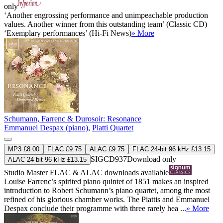
only
‘Another engrossing performance and unimpeachable production
values. Another winner from this outstanding team’ (Classic CD)
‘Exemplary performances’ (Hi-Fi News)
» More
Schumann, Farrenc & Durosoir: Resonance
Emmanuel Despax (piano)
,
Piatti Quartet
MP3 £8.00
FLAC £9.75
ALAC £9.75
FLAC 24-bit 96 kHz £13.15
SIGCD937
Download only
ALAC 24-bit 96 kHz £13.15
Studio Master
FLAC
&
ALAC
downloads available
Louise Farrenc’s spirited piano quintet of 1851 makes an inspired
introduction to Robert Schumann’s piano quartet, among the most
refined of his glorious chamber works. The Piattis and Emmanuel
Despax conclude their programme with three rarely hea ...
» More