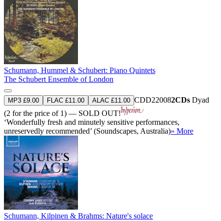
Schumann, Hummel & Schubert: Piano Quintets
The Schubert Ensemble of London
CDD22008
2CDs
Dyad
MP3 £9.00
FLAC £11.00
ALAC £11.00
(2 for the price of 1) — SOLD OUT!
‘Wonderfully fresh and minutely sensitive performances,
unreservedly recommended’ (Soundscapes, Australia)
» More
Schumann, Kilpinen & Brahms: Nature's solace