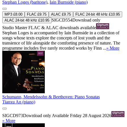
Stephan Loges (baritone)
,
Iain Burnside (piano)
MP3 £8.00
FLAC £9.75
ALAC £9.75
FLAC 24-bit 48 kHz £10.95
SIGCD554
Download only
ALAC 24-bit 48 kHz £10.95
Studio Master
FLAC
&
ALAC
downloads available
Stephan Loges is accompanied by Iain Burnside in a collection of
songs whose texts explore the concepts of lost youth and the
transience of life alongside the comforting presence of nature. The
programme includes five rarely recorded works by Finn ...
» More
Schumann, Mendelssohn & Beethoven: Piano Sonatas
Tianxu An (piano)
SIGCD973
Download only
Available Friday 28 August 2026
» More