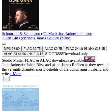
Schumann & Schumann (C): Music for clarinet and piano
Julian Bliss (clarinet)
,
James Baillieu (piano)
MP3 £8.00
FLAC £9.75
ALAC £9.75
FLAC 24-bit 96 kHz £13.15
SIGCD888
Download only
ALAC 24-bit 96 kHz £13.15
Studio Master
FLAC
&
ALAC
downloads available
Join clarinettist Julian Bliss and piano James Baillieu as they revel in
the versatile chamber-music delights of the Schumanns husband and
wife.
» More