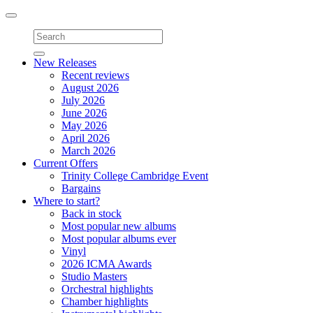
Toggle
navigation
New Releases
Recent reviews
August 2026
July 2026
June 2026
May 2026
April 2026
March 2026
Current Offers
Trinity College Cambridge Event
Bargains
Where to start?
Back in stock
Most popular new albums
Most popular albums ever
Vinyl
2026 ICMA Awards
Studio Masters
Orchestral highlights
Chamber highlights