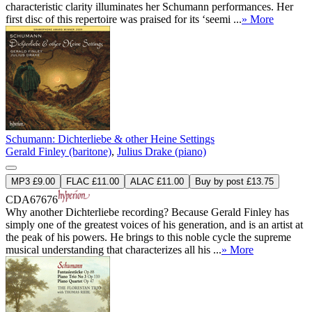
characteristic clarity illuminates her Schumann performances. Her
first disc of this repertoire was praised for its ‘seemi ...
» More
Schumann: Dichterliebe & other Heine Settings
Gerald Finley (baritone)
,
Julius Drake (piano)
MP3 £9.00
FLAC £11.00
ALAC £11.00
Buy by post £13.75
CDA67676
Why another Dichterliebe recording? Because Gerald Finley has
simply one of the greatest voices of his generation, and is an artist at
the peak of his powers. He brings to this noble cycle the supreme
musical understanding that characterizes all his ...
» More