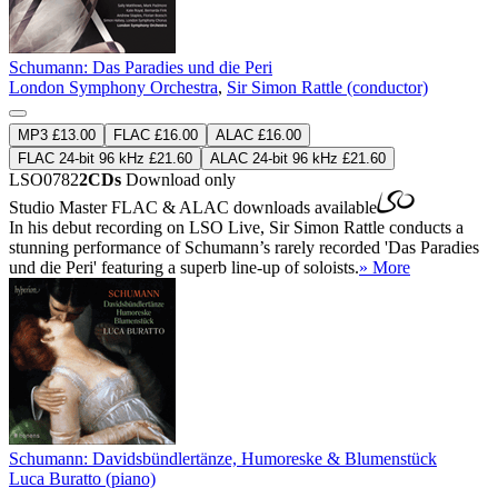
Schumann: Das Paradies und die Peri
London Symphony Orchestra
,
Sir Simon Rattle (conductor)
MP3 £13.00
FLAC £16.00
ALAC £16.00
FLAC 24-bit 96 kHz £21.60
ALAC 24-bit 96 kHz £21.60
LSO0782
2CDs
Download only
Studio Master
FLAC
&
ALAC
downloads available
In his debut recording on LSO Live, Sir Simon Rattle conducts a
stunning performance of Schumann’s rarely recorded 'Das Paradies
und die Peri' featuring a superb line-up of soloists.
» More
Schumann: Davidsbündlertänze, Humoreske & Blumenstück
Luca Buratto (piano)