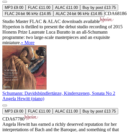
MP3 £9.00
FLAC £11.00
ALAC £11.00
Buy by post £13.75
CDA68186
FLAC 24-bit 96 kHz £14.85
ALAC 24-bit 96 kHz £14.85
Studio Master
FLAC
&
ALAC
downloads available
Hyperion is thrilled to present the debut studio recording of 2015
Honens Prize Laureate Luca Buratto in an all-Schumann
programme: two large-scale masterpieces and an exquisite
miniature.
» More
Schumann: Davidsbündlertänze, Kinderszenen, Sonata No 2
Angela Hewitt (piano)
MP3 £9.00
FLAC £11.00
ALAC £11.00
Buy by post £13.75
CDA67780
Angela Hewitt has earned a richly deserved reputation for her
interpretations of Bach and the Baroque, and something of that