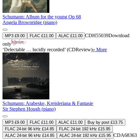
Schumann: Album for the young Op 68
Angela Brownridge (piano)
CDH55039
Download
MP3 £9.00
FLAC £11.00
ALAC £11.00
only
‘Delectable … lucidly recorded’ (CDReview)
» More
Schumann: Arabeske, Kreisleriana & Fantasie
Sir Stephen Hough (piano)
MP3 £9.00
FLAC £11.00
ALAC £11.00
Buy by post £13.75
FLAC 24-bit 96 kHz £14.85
FLAC 24-bit 192 kHz £15.95
CDA68363
ALAC 24-bit 96 kHz £14.85
ALAC 24-bit 192 kHz £15.95