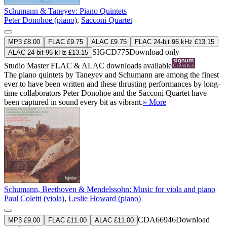
Schumann & Taneyev: Piano Quintets
Peter Donohoe (piano)
,
Sacconi Quartet
MP3 £8.00
FLAC £9.75
ALAC £9.75
FLAC 24-bit 96 kHz £13.15
SIGCD775
Download only
ALAC 24-bit 96 kHz £13.15
Studio Master
FLAC
&
ALAC
downloads available
The piano quintets by Taneyev and Schumann are among the finest
ever to have been written and these thrusting performances by long-
time collaborators Peter Donohoe and the Sacconi Quartet have
been captured in sound every bit as vibrant.
» More
Schumann, Beethoven & Mendelssohn: Music for viola and piano
Paul Coletti (viola)
,
Leslie Howard (piano)
CDA66946
Download
MP3 £9.00
FLAC £11.00
ALAC £11.00