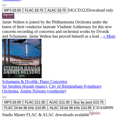
SIGCD322
Download only
MP3 £8.00
FLAC £9.75
ALAC £9.75
Jamie Walton is joined by the Philharmonia Orchestra under the
baton of their conductor laureate Vladimir Ashkenazy for this new
concerto recording of concertos and orchestral works by Dvorák
and Schumann. Jamie Walton has proved himself as a lead ...
» More
Schumann & Dvořák: Piano Concertos
Sir Stephen Hough (piano)
,
City of Birmingham Symphony
Orchestra
,
Andris Nelsons (conductor)
MP3 £9.00
FLAC £11.00
ALAC £11.00
Buy by post £13.75
CDA68099
FLAC 24-bit 96 kHz £14.85
ALAC 24-bit 96 kHz £14.85
Studio Master
FLAC
&
ALAC
downloads available