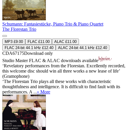
Schumann: Fantasiestücke, Piano Trio & Piano Quartet
The Florestan Trio
MP3 £9.00
FLAC £11.00
ALAC £11.00
FLAC 24-bit 44.1 kHz £12.40
ALAC 24-bit 44.1 kHz £12.40
CDA67175
Download only
Studio Master
FLAC
&
ALAC
downloads available
‘Revelatory performances from the Florestan. Excellently recorded,
this welcome disc should win all three works a new lease of life’
(Gramophone)
‘The Florestan Trio plays all these works with characteristic
thoughtfulness and intelligence. It is difficult to find fault with its
performances. A ...
» More