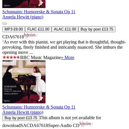
Schumann: Humoreske & Sonata Op 11
Angela Hewitt (piano)
MP3 £9.00
FLAC £11.00
ALAC £11.00
Buy by post £13.75
CDA67618
‘As ever with this pianist, we get playing that is thoughtful, thought-
provoking, finely finished and intricantly nuanced. She imbues the
opening move ...
BBC Music Magazine
» More
Schumann: Humoreske & Sonata Op 11
Angela Hewitt (piano)
This album is not yet available for
Buy by post £13.75
download
SACDA67618
Super-Audio CD