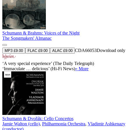
Schumann & Brahms: Voices of the Night
The Songmakers' Almanac
CDA66053
Download only
MP3 £9.00
FLAC £9.00
ALAC £9.00
‘A very special experience’ (The Daily Telegraph)
‘Immaculate … delicious’ (Hi-Fi News)
» More
Schumann & Dvořák: Cello Concertos
Jamie Walton (cello)
,
Philharmonia Orchestra
,
Vladimir Ashkenazy
(conductor)