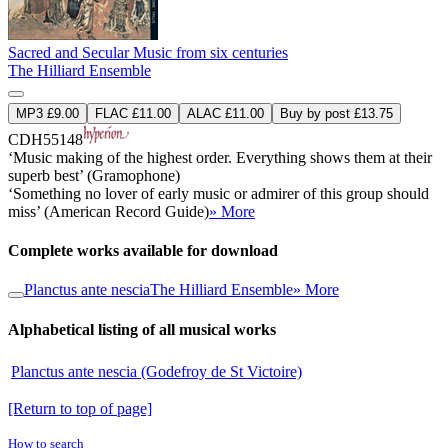
Sacred and Secular Music from six centuries
The Hilliard Ensemble
MP3 £9.00
FLAC £11.00
ALAC £11.00
Buy by post £13.75
CDH55148
‘Music making of the highest order. Everything shows them at their
superb best’ (Gramophone)
‘Something no lover of early music or admirer of this group should
miss’ (American Record Guide)
» More
Complete works available for download
Planctus ante nescia
The Hilliard Ensemble
» More
Alphabetical listing of all musical works
Planctus ante nescia (Godefroy de St Victoire)
[Return to top of page]
How to search