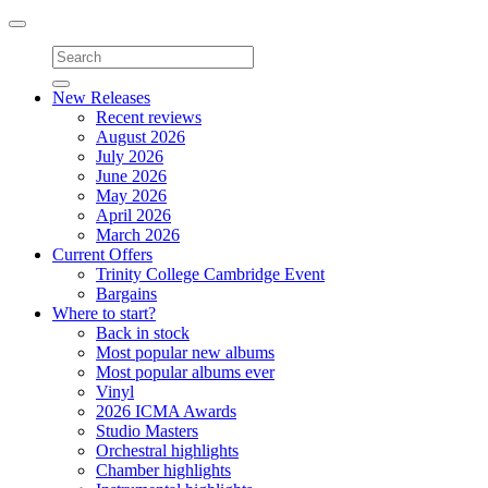
Toggle
navigation
New Releases
Recent reviews
August 2026
July 2026
June 2026
May 2026
April 2026
March 2026
Current Offers
Trinity College Cambridge Event
Bargains
Where to start?
Back in stock
Most popular new albums
Most popular albums ever
Vinyl
2026 ICMA Awards
Studio Masters
Orchestral highlights
Chamber highlights