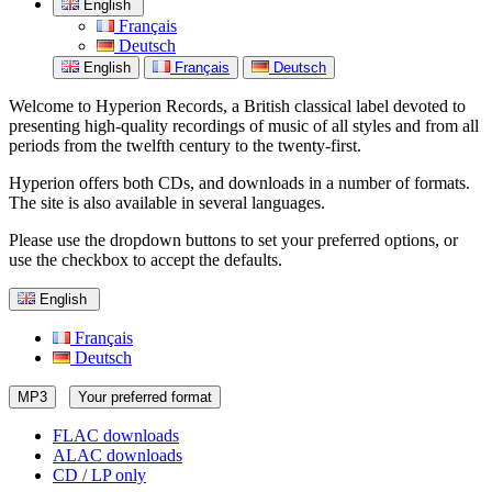
English
Français
Deutsch
English
Français
Deutsch
Welcome to Hyperion Records, a British classical label devoted to
presenting high-quality recordings of music of all styles and from all
periods from the twelfth century to the twenty-first.
Hyperion offers both CDs, and downloads in a number of formats.
The site is also available in several languages.
Please use the dropdown buttons to set your preferred options, or
use the checkbox to accept the defaults.
English
Français
Deutsch
MP3
Your preferred format
FLAC downloads
ALAC downloads
CD / LP only