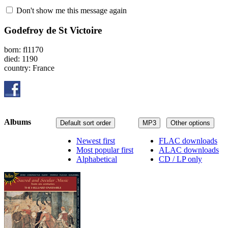
Don't show me this message again
Godefroy de St Victoire
born: fl1170
died: 1190
country: France
Albums
Default sort order
MP3
Other options
Newest first
FLAC downloads
Most popular first
ALAC downloads
Alphabetical
CD / LP only