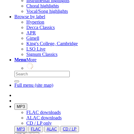
Instrumental highlights
Choral highlights
Vocal/Song highlights
Browse by label
Hyperion
Decca Classics
APR
Gimell
King's College, Cambridge
LSO Live
Signum Classics
Menu
More
Full menu (site map)
MP3
FLAC downloads
ALAC downloads
CD / LP only
MP3
FLAC
ALAC
CD / LP