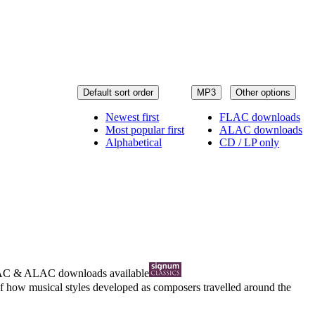
Default sort order
MP3
Other options
Newest first
FLAC downloads
Most popular first
ALAC downloads
Alphabetical
CD / LP only
AC
&
ALAC
downloads available
f how musical styles developed as composers travelled around the