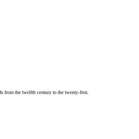
s from the twelfth century to the twenty-first.