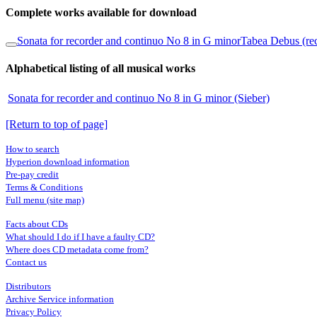
Complete works available for download
Sonata for recorder and continuo No 8 in G minor
Tabea Debus (re
Alphabetical listing of all musical works
Sonata for recorder and continuo No 8 in G minor (Sieber)
[Return to top of page]
How to search
Hyperion download information
Pre-pay credit
Terms & Conditions
Full menu (site map)
Facts about CDs
What should I do if I have a faulty CD?
Where does CD metadata come from?
Contact us
Distributors
Archive Service information
Privacy Policy