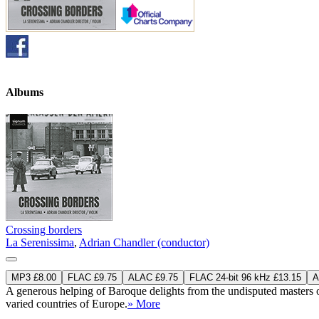
Albums
Crossing borders
La Serenissima
,
Adrian Chandler (conductor)
MP3 £8.00
FLAC £9.75
ALAC £9.75
FLAC 24-bit 96 kHz £13.15
A
A generous helping of Baroque delights from the undisputed masters 
varied countries of Europe.
» More