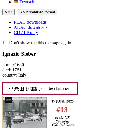
Deutsch
MP3
Your preferred format
FLAC downloads
ALAC downloads
CD / LP only
Don't show me this message again
Ignazio Sieber
born: c1680
died: 1761
country: Italy