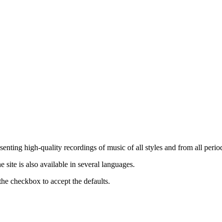
nting high-quality recordings of music of all styles and from all period
ite is also available in several languages.
the checkbox to accept the defaults.