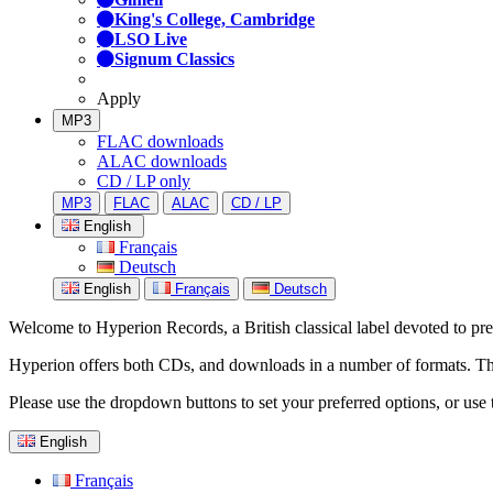
King's College, Cambridge
LSO Live
Signum Classics
Apply
MP3
FLAC downloads
ALAC downloads
CD / LP only
MP3
FLAC
ALAC
CD / LP
English
Français
Deutsch
English
Français
Deutsch
Welcome to Hyperion Records, a British classical label devoted to prese
Hyperion offers both CDs, and downloads in a number of formats. The s
Please use the dropdown buttons to set your preferred options, or use 
English
Français