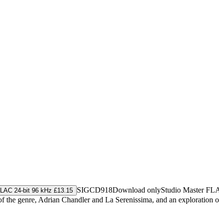
SIGCD918
Download only
Studio Master
FL
LAC 24-bit 96 kHz £13.15
of the genre, Adrian Chandler and La Serenissima, and an exploration o