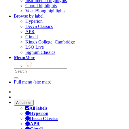
Instrumental highlights
Choral highlights
Vocal/Song highlights
Browse by label
Hyperion
Decca Classics
APR
Gimell
King's College, Cambridge
LSO Live
Signum Classics
Menu
More
Full menu (site map)
All labels
All labels
Hyperion
Decca Classics
APR
Gimell