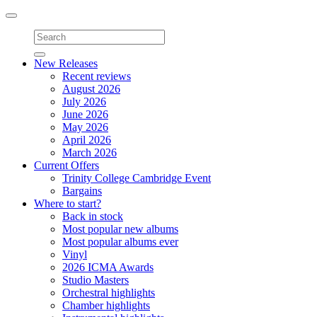
Toggle
navigation
New Releases
Recent reviews
August 2026
July 2026
June 2026
May 2026
April 2026
March 2026
Current Offers
Trinity College Cambridge Event
Bargains
Where to start?
Back in stock
Most popular new albums
Most popular albums ever
Vinyl
2026 ICMA Awards
Studio Masters
Orchestral highlights
Chamber highlights