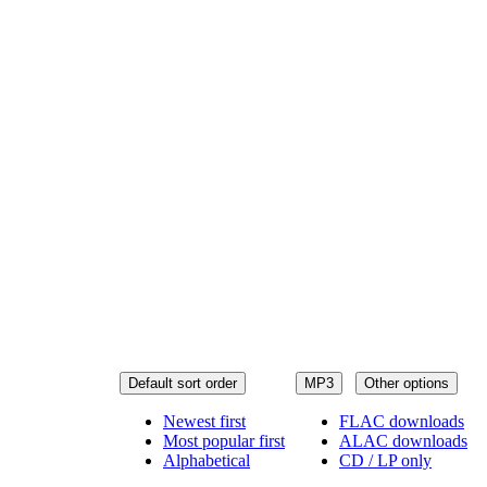
Default sort order
MP3
Other options
Newest first
FLAC downloads
Most popular first
ALAC downloads
Alphabetical
CD / LP only