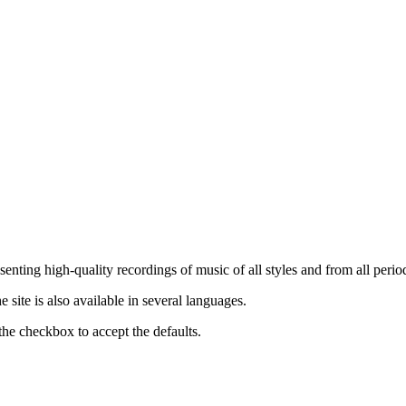
nting high-quality recordings of music of all styles and from all period
ite is also available in several languages.
the checkbox to accept the defaults.