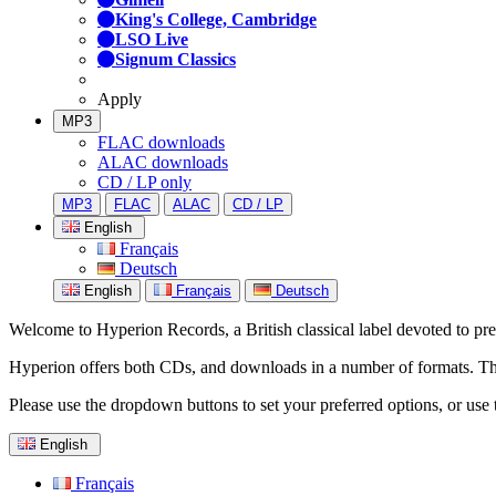
King's College, Cambridge
LSO Live
Signum Classics
Apply
MP3
FLAC downloads
ALAC downloads
CD / LP only
MP3
FLAC
ALAC
CD / LP
English
Français
Deutsch
English
Français
Deutsch
Welcome to Hyperion Records, a British classical label devoted to prese
Hyperion offers both CDs, and downloads in a number of formats. The s
Please use the dropdown buttons to set your preferred options, or use 
English
Français