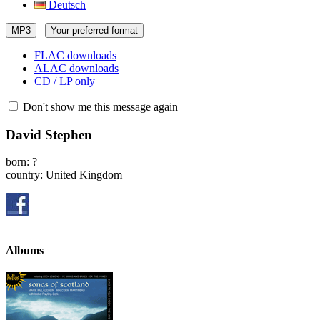
Deutsch
MP3
Your preferred format
FLAC downloads
ALAC downloads
CD / LP only
Don't show me this message again
David Stephen
born: ?
country: United Kingdom
Albums