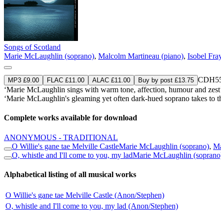
Songs of Scotland
Marie McLaughlin (soprano)
,
Malcolm Martineau (piano)
,
Isobel Fra
CDH55
MP3 £9.00
FLAC £11.00
ALAC £11.00
Buy by post £13.75
‘Marie McLaughlin sings with warm tone, affection, humour and zes
‘Marie McLaughlin's gleaming yet often dark-hued soprano takes to th
Complete works available for download
ANONYMOUS - TRADITIONAL
O Willie's gane tae Melville Castle
Marie McLaughlin (soprano)
,
Ma
O, whistle and I'll come to you, my lad
Marie McLaughlin (soprano
Alphabetical listing of all musical works
O Willie's gane tae Melville Castle (Anon/Stephen)
O, whistle and I'll come to you, my lad (Anon/Stephen)