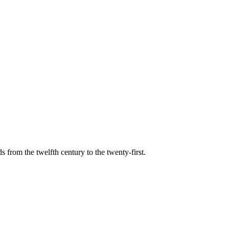
s from the twelfth century to the twenty-first.