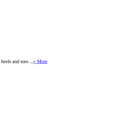
eels and toes ...
» More