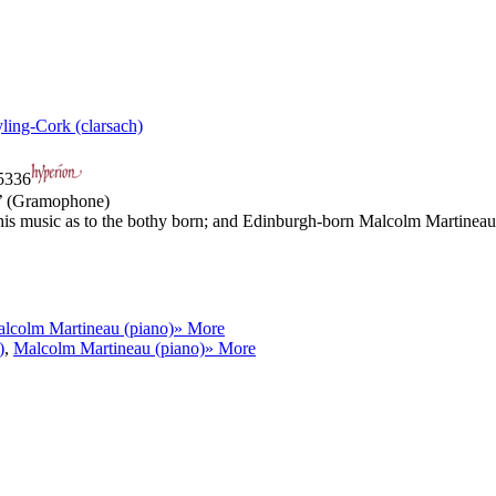
yling-Cork (clarsach)
336
t’ (Gramophone)
is music as to the bothy born; and Edinburgh-born Malcolm Martineau h
lcolm Martineau (piano)
» More
)
,
Malcolm Martineau (piano)
» More