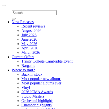
Toggle
navigation
New Releases
Recent reviews
August 2026
July 2026
June 2026
May 2026
April 2026
March 2026
Current Offers
Trinity College Cambridge Event
Bargains
Where to start?
Back in stock
Most popular new albums
Most popular albums ever
Vinyl
2026 ICMA Awards
Studio Masters
Orchestral highlights
Chamber highlights