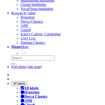
Instrumental highlights
Choral highlights
Vocal/Song highlights
Browse by label
Hyperion
Decca Classics
APR
Gimell
King's College, Cambridge
LSO Live
Signum Classics
Menu
More
Full menu (site map)
All labels
All labels
Hyperion
Decca Classics
APR
Gimell