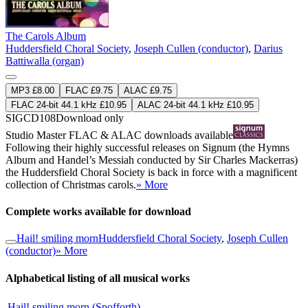
The Carols Album
Huddersfield Choral Society
,
Joseph Cullen (conductor)
,
Darius
Battiwalla (organ)
MP3 £8.00
FLAC £9.75
ALAC £9.75
FLAC 24-bit 44.1 kHz £10.95
ALAC 24-bit 44.1 kHz £10.95
SIGCD108
Download only
Studio Master
FLAC
&
ALAC
downloads available
Following their highly successful releases on Signum (the Hymns
Album and Handel’s Messiah conducted by Sir Charles Mackerras)
the Huddersfield Choral Society is back in force with a magnificent
collection of Christmas carols.
» More
Complete works available for download
Hail! smiling morn
Huddersfield Choral Society
,
Joseph Cullen
(conductor)
» More
Alphabetical listing of all musical works
Hail! smiling morn (Spofforth)