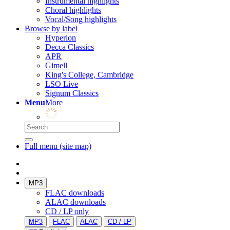
Instrumental highlights
Choral highlights
Vocal/Song highlights
Browse by label
Hyperion
Decca Classics
APR
Gimell
King's College, Cambridge
LSO Live
Signum Classics
Menu
More
Full menu (site map)
MP3
FLAC downloads
ALAC downloads
CD / LP only
MP3
FLAC
ALAC
CD / LP