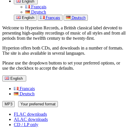
English
Français
Deutsch
English
Français
Deutsch
Welcome to Hyperion Records, a British classical label devoted to
presenting high-quality recordings of music of all styles and from all
periods from the twelfth century to the twenty-first.
Hyperion offers both CDs, and downloads in a number of formats.
The site is also available in several languages.
Please use the dropdown buttons to set your preferred options, or
use the checkbox to accept the defaults.
English
Français
Deutsch
MP3
Your preferred format
FLAC downloads
ALAC downloads
CD / LP only