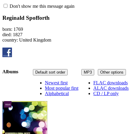
Don't show me this message again
Reginald Spofforth
born: 1769
died: 1827
country: United Kingdom
Albums
Default sort order
MP3
Other options
Newest first
FLAC downloads
Most popular first
ALAC downloads
Alphabetical
CD / LP only