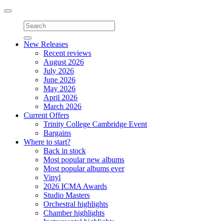
Toggle
navigation
New Releases
Recent reviews
August 2026
July 2026
June 2026
May 2026
April 2026
March 2026
Current Offers
Trinity College Cambridge Event
Bargains
Where to start?
Back in stock
Most popular new albums
Most popular albums ever
Vinyl
2026 ICMA Awards
Studio Masters
Orchestral highlights
Chamber highlights