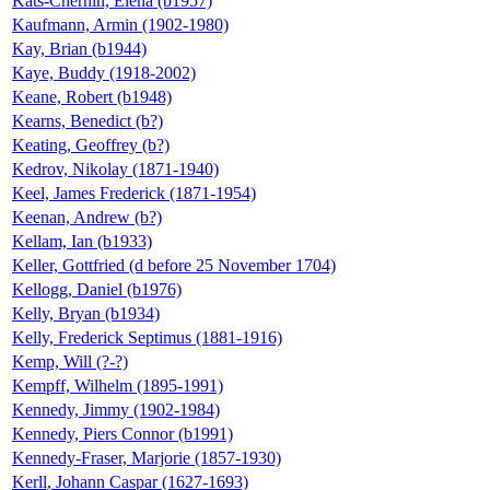
Kats-Chernin, Elena (b1957)
Kaufmann, Armin (1902-1980)
Kay, Brian (b1944)
Kaye, Buddy (1918-2002)
Keane, Robert (b1948)
Kearns, Benedict (b?)
Keating, Geoffrey (b?)
Kedrov, Nikolay (1871-1940)
Keel, James Frederick (1871-1954)
Keenan, Andrew (b?)
Kellam, Ian (b1933)
Keller, Gottfried (d before 25 November 1704)
Kellogg, Daniel (b1976)
Kelly, Bryan (b1934)
Kelly, Frederick Septimus (1881-1916)
Kemp, Will (?-?)
Kempff, Wilhelm (1895-1991)
Kennedy, Jimmy (1902-1984)
Kennedy, Piers Connor (b1991)
Kennedy-Fraser, Marjorie (1857-1930)
Kerll, Johann Caspar (1627-1693)