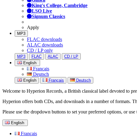
King's College, Cambridge
LSO Live
Signum Classics
Apply
MP3
FLAC downloads
ALAC downloads
CD / LP only
MP3
FLAC
ALAC
CD / LP
English
Français
Deutsch
English
Français
Deutsch
Welcome to Hyperion Records, a British classical label devoted to prese
Hyperion offers both CDs, and downloads in a number of formats. The s
Please use the dropdown buttons to set your preferred options, or use 
English
Français