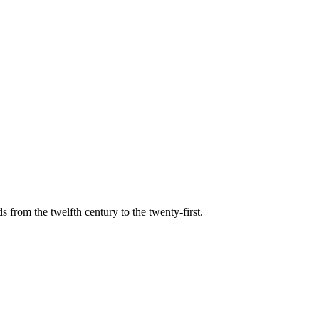
s from the twelfth century to the twenty-first.