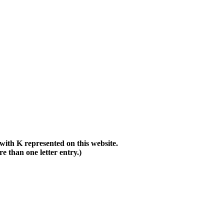
with K represented on this website.
than one letter entry.)