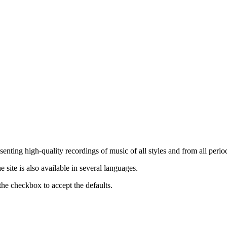
nting high-quality recordings of music of all styles and from all period
ite is also available in several languages.
the checkbox to accept the defaults.