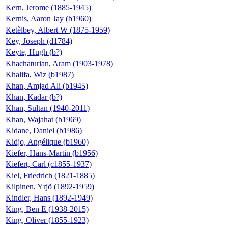
Kern, Jerome (1885-1945)
Kernis, Aaron Jay (b1960)
Ketèlbey, Albert W (1875-1959)
Key, Joseph (d1784)
Keyte, Hugh (b?)
Khachaturian, Aram (1903-1978)
Khalifa, Wiz (b1987)
Khan, Amjad Ali (b1945)
Khan, Kadar (b?)
Khan, Sultan (1940-2011)
Khan, Wajahat (b1969)
Kidane, Daniel (b1986)
Kidjo, Angélique (b1960)
Kiefer, Hans-Martin (b1956)
Kiefert, Carl (c1855-1937)
Kiel, Friedrich (1821-1885)
Kilpinen, Yrjö (1892-1959)
Kindler, Hans (1892-1949)
King, Ben E (1938-2015)
King, Oliver (1855-1923)