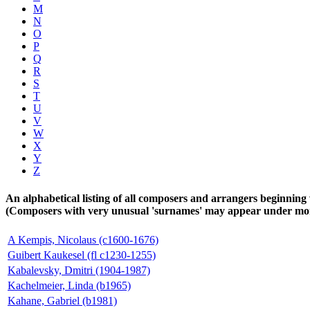
M
N
O
P
Q
R
S
T
U
V
W
X
Y
Z
An alphabetical listing of all composers and arrangers beginning 
(Composers with very unusual 'surnames' may appear under more 
A Kempis, Nicolaus (c1600-1676)
Guibert Kaukesel (fl c1230-1255)
Kabalevsky, Dmitri (1904-1987)
Kachelmeier, Linda (b1965)
Kahane, Gabriel (b1981)