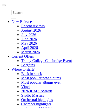
Toggle
navigation
New Releases
Recent reviews
August 2026
July 2026
June 2026
May 2026
April 2026
March 2026
Current Offers
Trinity College Cambridge Event
Bargains
Where to start?
Back in stock
Most popular new albums
Most popular albums ever
Vinyl
2026 ICMA Awards
Studio Masters
Orchestral highlights
Chamber highlights