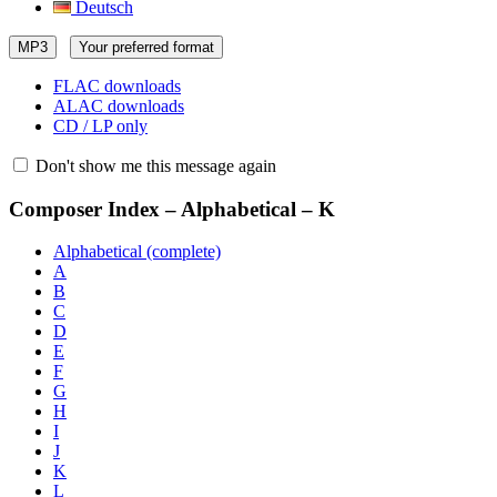
Deutsch
MP3
Your preferred format
FLAC downloads
ALAC downloads
CD / LP only
Don't show me this message again
Composer Index – Alphabetical – K
Alphabetical (complete)
A
B
C
D
E
F
G
H
I
J
K
L