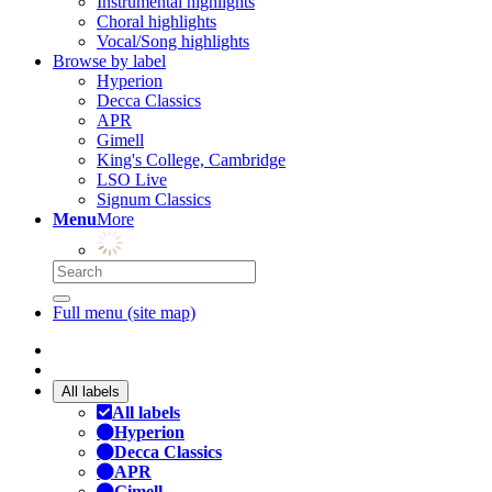
Instrumental highlights
Choral highlights
Vocal/Song highlights
Browse by label
Hyperion
Decca Classics
APR
Gimell
King's College, Cambridge
LSO Live
Signum Classics
Menu
More
Full menu (site map)
All labels
All labels
Hyperion
Decca Classics
APR
Gimell