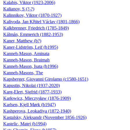
Kalabis, Viktor (1923-2006)
Kalianov, S (?-?)
Kalinnikov, Viktor (1870-1927)
Kalivoda, Jan Křtitel Václav (1801-1866)
Kalkbrenner, Friedrich (1785-1849)
Kálmán, Emmerich (1882-1953)
Kaner, Matthew (b?)
Kaner-Lidström, Leif (b1995)
Kanneh-Mason, Aminata
Kanneh-Mason, Braimah
Kanneh-Mason, Isata (b1996)
Kanneh-Masons, The
Kapsberger, Giovanni Girolamo (c1580-1651)
Kapustin, Nikolai (1937-2020)
Karg-Elert, Sigfrid (1877-1933)
Karłowicz, Mieczysław (1876-1909)
Karlsen, Kjell Mørk (b1947)
Kashperova, Leokadiya (1872-1940)
Kastalsky, Aleksandr (November 1856-1926)
Kastelic, Matej (b1994)