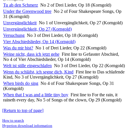
Tu ab den Schmerz
No 2 of Drei Lieder, Op 18 (Korngold)
Under the Greenwood tree
No 2 of Four Shakespeare Songs, Op
31 (Korngold)
Unvergänglichkeit
No 1 of Unvergänglichkeit, Op 27 (Korngold)
Unvergänglichkeit, Op 27 (Korngold)
Versuchung
No 3 of Drei Lieder, Op 18 (Korngold)
Vier Abschiedslieder, Op 14 (Korngold)
Was du mir bist?
No 1 of Drei Lieder, Op 22 (Korngold)
Weine nicht, dass ich jetzt gehe
First line to Gefasster Abschied,
No 4 of Vier Abschiedslieder, Op 14 (Korngold)
Welt ist stille eingeschlafen
No 3 of Drei Lieder, Op 22 (Korngold)
Wenn du schläfst, ich segne dich, Kind
First line to Das schlafende
Kind, No 3 of Unvergänglichkeit, Op 27 (Korngold)
When birds do sing
No 4 of Four Shakespeare Songs, Op 31
(Korngold)
When that I was and a little tiny boy
First line to For the rain, it
raineth every day, No 5 of Songs of the clown, Op 29 (Korngold)
[Return to top of page]
How to search
Hyperion download information