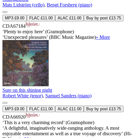
Mats Lidström (cello)
,
Bengt Forsberg (piano)
MP3 £9.00
FLAC £11.00
ALAC £11.00
Buy by post £13.75
CDA67184
‘Plenty to enjoy here’ (Gramophone)
‘Unexpected pleasures’ (BBC Music Magazine)
» More
Sure on this shining night
Robert White (tenor)
,
Samuel Sanders (piano)
MP3 £9.00
FLAC £11.00
ALAC £11.00
Buy by post £13.75
CDA66920
‘This is a very charming record’ (Gramophone)
‘A delightful, imaginatively wide-ranging anthology. A most
enjoyable entertainment as well as a true voyage of discovery’ (Hi-