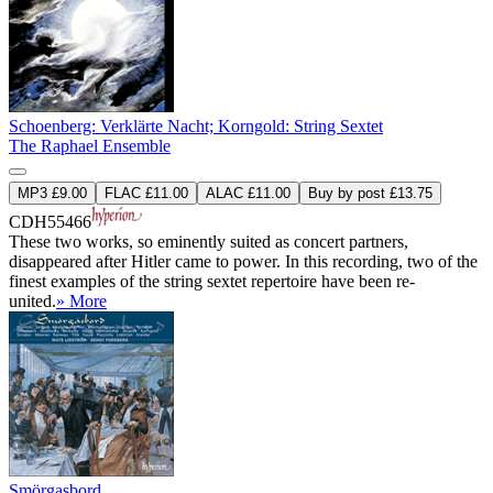
Schoenberg: Verklärte Nacht; Korngold: String Sextet
The Raphael Ensemble
MP3 £9.00
FLAC £11.00
ALAC £11.00
Buy by post £13.75
CDH55466
These two works, so eminently suited as concert partners,
disappeared after Hitler came to power. In this recording, two of the
finest examples of the string sextet repertoire have been re-
united.
» More
Smörgasbord