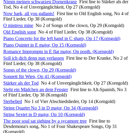
Nimm meinen schwarzen Dornenkranz
First line to Stärker als der
Tod, No 4 of Unvergänglichkeit, Op 27 (Korngold)
Now hark, all you gallants!
First line to Old English song, No 4 of
Fünf Lieder, Op 38 (Korngold)
O mistress mine
No 2 of Songs of the clown, Op 29 (Korngold)
Old English song
No 4 of Fünf Lieder, Op 38 (Korngold)
Piano Concerto for the left hand in C sharp, Op 17 (Korngold)
Piano Quintet in E major, Op 15 (Korngold)
Romance Impromptu in E flat major, Op posth. (Korngold)
Soll ich dich denn nun verlassen
First line to Der Kranke, No 2 of
Fünf Lieder, Op 38 (Korngold)
Songs of the clown, Op 29 (Korngold)
Sonnett für Wien, Op 41 (Korngold)
Stärker als der Tod
No 4 of Unvergänglichkeit, Op 27 (Korngold)
Steht ein Mädchen an dem Fenster
First line to Alt-Spanish, No 3
of Fünf Lieder, Op 38 (Korngold)
Sterbelied
No 1 of Vier Abschiedslieder, Op 14 (Korngold)
String Quartet No 3 in D major, Op 34 (Korngold)
String Sextet in D major, Op 10 (Korngold)
The poor soul sat sighing by a sycamore tree
First line to
Desdemona's song, No 1 of Four Shakespeare Songs, Op 31
(Korngold)