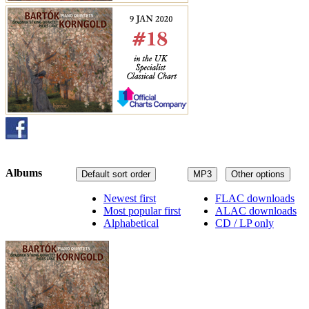
Albums
Default sort order
MP3
Other options
Newest first
FLAC downloads
Most popular first
ALAC downloads
Alphabetical
CD / LP only