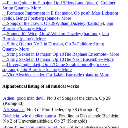
Piano Quintet in E major, Op 15
Piers Lane (piano)
,
Goldner
String Quartet
» More
Romance Impromptu in E flat major, Op posth.
Mats Lidström
(cello)
,
Bengt Forsberg (piano)
» More
Songs of the clown, Op 29
William Dazeley (baritone)
,
Iain
Burnside (piano)
» More
Sonnett für Wien, Op 41
William Dazeley (baritone)
,
Iain
Burnside (piano)
» More
String Quartet No 3 in D major, Op 34
Calidore String
Quartet
» More
String Sextet in D major, Op 10
The Raphael Ensemble
» More
String Sextet in D major, Op 10
The Nash Ensemble
» More
Unvergänglichkeit, Op 27
Dame Sarah Connolly (mezzo-
soprano)
,
Iain Burnside (piano)
» More
Vier Abschiedslieder, Op 14
Iain Burnside (piano)
» More
Alphabetical listing of all musical works
Adieu, good man devil
No 3 of Songs of the clown, Op 29
(Korngold)
Alt-Spanish
No 3 of Fünf Lieder, Op 38 (Korngold)
Bächlein, wie du eilen kannst
First line to Das eilende Bächlein,
No 2 of Unvergänglichkeit, Op 27 (Korngold)
Blow, blow, thou winter wind
No 3 of Four Shakespeare Songs,