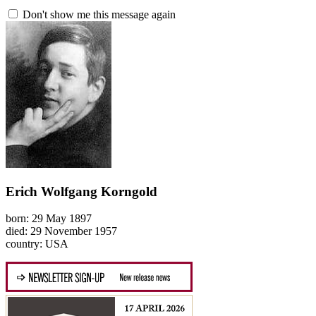
Don't show me this message again
Erich Wolfgang Korngold
born: 29 May 1897
died: 29 November 1957
country: USA