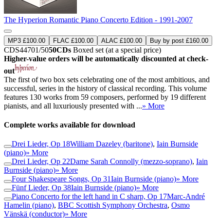
The Hyperion Romantic Piano Concerto Edition - 1991-2007
MP3 £100.00
FLAC £100.00
ALAC £100.00
Buy by post £160.00
CDS44701/50
50CDs
Boxed set (at a special price)
Higher-value orders will be automatically discounted at check-
out
The first of two box sets celebrating one of the most ambitious, and
successful, series in the history of classical recording. This volume
features 130 works from 59 composers, performed by 19 different
pianists, and all luxuriously presented with ...
» More
Complete works available for download
Drei Lieder, Op 18
William Dazeley (baritone)
,
Iain Burnside
(piano)
» More
Drei Lieder, Op 22
Dame Sarah Connolly (mezzo-soprano)
,
Iain
Burnside (piano)
» More
Four Shakespeare Songs, Op 31
Iain Burnside (piano)
» More
Fünf Lieder, Op 38
Iain Burnside (piano)
» More
Piano Concerto for the left hand in C sharp, Op 17
Marc-André
Hamelin (piano)
,
BBC Scottish Symphony Orchestra
,
Osmo
Vänskä (conductor)
» More