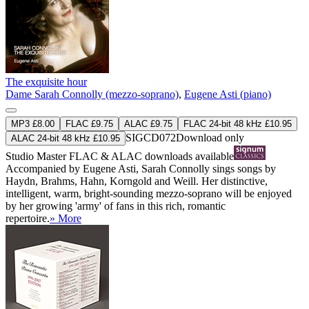
The exquisite hour
Dame Sarah Connolly (mezzo-soprano)
,
Eugene Asti (piano)
MP3 £8.00
FLAC £9.75
ALAC £9.75
FLAC 24-bit 48 kHz £10.95
SIGCD072
Download only
ALAC 24-bit 48 kHz £10.95
Studio Master
FLAC
&
ALAC
downloads available
Accompanied by Eugene Asti, Sarah Connolly sings songs by
Haydn, Brahms, Hahn, Korngold and Weill. Her distinctive,
intelligent, warm, bright-sounding mezzo-soprano will be enjoyed
by her growing 'army' of fans in this rich, romantic
repertoire.
» More