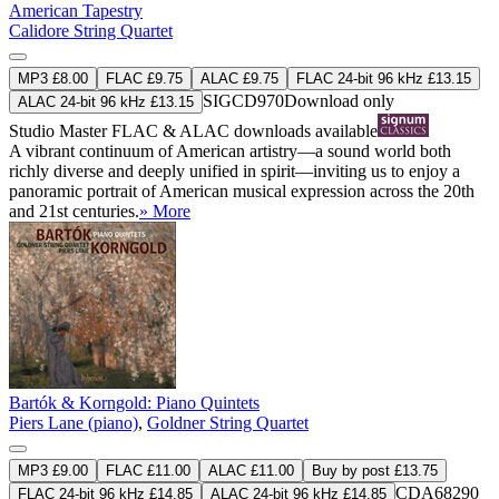
American Tapestry
Calidore String Quartet
MP3 £8.00
FLAC £9.75
ALAC £9.75
FLAC 24-bit 96 kHz £13.15
SIGCD970
Download only
ALAC 24-bit 96 kHz £13.15
Studio Master
FLAC
&
ALAC
downloads available
A vibrant continuum of American artistry—a sound world both
richly diverse and deeply unified in spirit—inviting us to enjoy a
panoramic portrait of American musical expression across the 20th
and 21st centuries.
» More
Bartók & Korngold: Piano Quintets
Piers Lane (piano)
,
Goldner String Quartet
MP3 £9.00
FLAC £11.00
ALAC £11.00
Buy by post £13.75
CDA68290
FLAC 24-bit 96 kHz £14.85
ALAC 24-bit 96 kHz £14.85