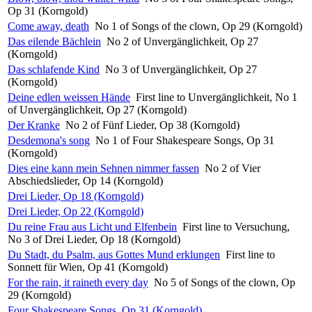
Op 31 (Korngold)
Come away, death
No 1 of Songs of the clown, Op 29 (Korngold)
Das eilende Bächlein
No 2 of Unvergänglichkeit, Op 27
(Korngold)
Das schlafende Kind
No 3 of Unvergänglichkeit, Op 27
(Korngold)
Deine edlen weissen Hände
First line to Unvergänglichkeit, No 1
of Unvergänglichkeit, Op 27 (Korngold)
Der Kranke
No 2 of Fünf Lieder, Op 38 (Korngold)
Desdemona's song
No 1 of Four Shakespeare Songs, Op 31
(Korngold)
Dies eine kann mein Sehnen nimmer fassen
No 2 of Vier
Abschiedslieder, Op 14 (Korngold)
Drei Lieder, Op 18 (Korngold)
Drei Lieder, Op 22 (Korngold)
Du reine Frau aus Licht und Elfenbein
First line to Versuchung,
No 3 of Drei Lieder, Op 18 (Korngold)
Du Stadt, du Psalm, aus Gottes Mund erklungen
First line to
Sonnett für Wien, Op 41 (Korngold)
For the rain, it raineth every day
No 5 of Songs of the clown, Op
29 (Korngold)
Four Shakespeare Songs, Op 31 (Korngold)