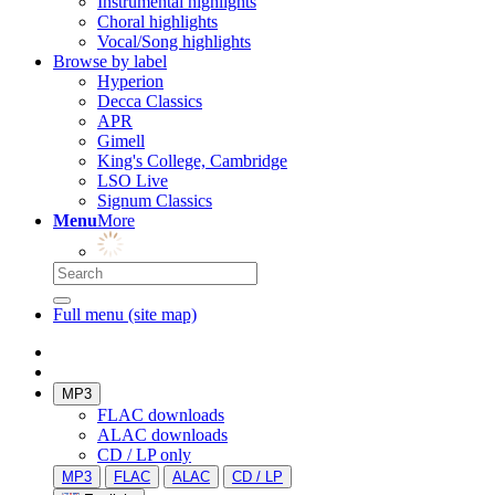
Instrumental highlights
Choral highlights
Vocal/Song highlights
Browse by label
Hyperion
Decca Classics
APR
Gimell
King's College, Cambridge
LSO Live
Signum Classics
Menu
More
Full menu (site map)
MP3
FLAC downloads
ALAC downloads
CD / LP only
MP3
FLAC
ALAC
CD / LP