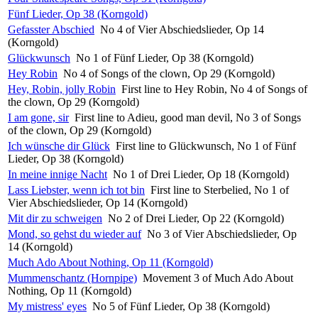
Fünf Lieder, Op 38 (Korngold)
Gefasster Abschied
No 4 of Vier Abschiedslieder, Op 14
(Korngold)
Glückwunsch
No 1 of Fünf Lieder, Op 38 (Korngold)
Hey Robin
No 4 of Songs of the clown, Op 29 (Korngold)
Hey, Robin, jolly Robin
First line to Hey Robin, No 4 of Songs of
the clown, Op 29 (Korngold)
I am gone, sir
First line to Adieu, good man devil, No 3 of Songs
of the clown, Op 29 (Korngold)
Ich wünsche dir Glück
First line to Glückwunsch, No 1 of Fünf
Lieder, Op 38 (Korngold)
In meine innige Nacht
No 1 of Drei Lieder, Op 18 (Korngold)
Lass Liebster, wenn ich tot bin
First line to Sterbelied, No 1 of
Vier Abschiedslieder, Op 14 (Korngold)
Mit dir zu schweigen
No 2 of Drei Lieder, Op 22 (Korngold)
Mond, so gehst du wieder auf
No 3 of Vier Abschiedslieder, Op
14 (Korngold)
Much Ado About Nothing, Op 11 (Korngold)
Mummenschantz (Hornpipe)
Movement 3 of Much Ado About
Nothing, Op 11 (Korngold)
My mistress' eyes
No 5 of Fünf Lieder, Op 38 (Korngold)