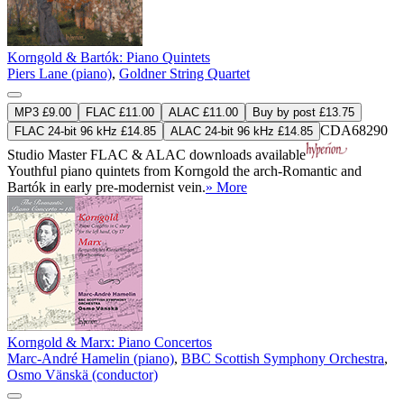
Korngold & Bartók: Piano Quintets
Piers Lane (piano)
,
Goldner String Quartet
MP3 £9.00
FLAC £11.00
ALAC £11.00
Buy by post £13.75
CDA68290
FLAC 24-bit 96 kHz £14.85
ALAC 24-bit 96 kHz £14.85
Studio Master
FLAC
&
ALAC
downloads available
Youthful piano quintets from Korngold the arch-Romantic and
Bartók in early pre-modernist vein.
» More
Korngold & Marx: Piano Concertos
Marc-André Hamelin (piano)
,
BBC Scottish Symphony Orchestra
,
Osmo Vänskä (conductor)