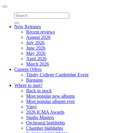
Toggle
navigation
New Releases
Recent reviews
August 2026
July 2026
June 2026
May 2026
April 2026
March 2026
Current Offers
Trinity College Cambridge Event
Bargains
Where to start?
Back in stock
Most popular new albums
Most popular albums ever
Vinyl
2026 ICMA Awards
Studio Masters
Orchestral highlights
Chamber highlights