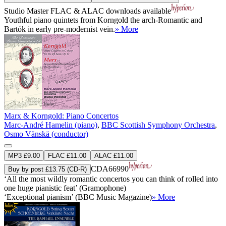
Studio Master
FLAC
&
ALAC
downloads available
Youthful piano quintets from Korngold the arch-Romantic and
Bartók in early pre-modernist vein.
» More
Marx & Korngold: Piano Concertos
Marc-André Hamelin (piano)
,
BBC Scottish Symphony Orchestra
,
Osmo Vänskä (conductor)
MP3 £9.00
FLAC £11.00
ALAC £11.00
CDA66990
Buy by post £13.75 (CD-R)
‘All the most wildly romantic concertos you can think of rolled into
one huge pianistic feat’ (Gramophone)
‘Exceptional pianism’ (BBC Music Magazine)
» More