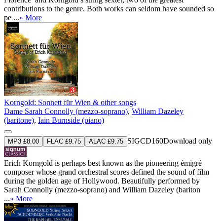
contributions to the genre. Both works can seldom have sounded so
pe ...
» More
Korngold: Sonnett für Wien & other songs
Dame Sarah Connolly (mezzo-soprano)
,
William Dazeley
(baritone)
,
Iain Burnside (piano)
SIGCD160
Download only
MP3 £8.00
FLAC £9.75
ALAC £9.75
Erich Korngold is perhaps best known as the pioneering émigré
composer whose grand orchestral scores defined the sound of film
during the golden age of Hollywood. Beautifully performed by
Sarah Connolly (mezzo-soprano) and William Dazeley (bariton
...
» More