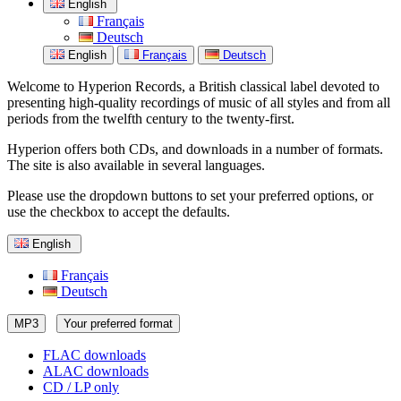
English
Français
Deutsch
English
Français
Deutsch
Welcome to Hyperion Records, a British classical label devoted to
presenting high-quality recordings of music of all styles and from all
periods from the twelfth century to the twenty-first.
Hyperion offers both CDs, and downloads in a number of formats.
The site is also available in several languages.
Please use the dropdown buttons to set your preferred options, or
use the checkbox to accept the defaults.
English
Français
Deutsch
MP3
Your preferred format
FLAC downloads
ALAC downloads
CD / LP only