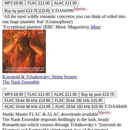
MP3 £9.00
FLAC £11.00
ALAC £11.00
CDA66990
Buy by post £13.75 (CD-R)
‘All the most wildly romantic concertos you can think of rolled into
one huge pianistic feat’ (Gramophone)
‘Exceptional pianism’ (BBC Music Magazine)
» More
Korngold & Tchaikovsky: String Sextets
The Nash Ensemble
MP3 £9.00
FLAC £11.00
ALAC £11.00
Buy by post £13.75
FLAC 24-bit 96 kHz £14.85
FLAC 24-bit 192 kHz £15.95
CDA68406
ALAC 24-bit 96 kHz £14.85
ALAC 24-bit 192 kHz £15.95
Studio Master
FLAC
&
ALAC
downloads available
The Nash Ensemble responds thrillingly to the lush, heady
Romanticism which courses through Tchaikovsky’s ‘Souvenir de
Florence’ and Korngold’s string sextet, two of the greatest