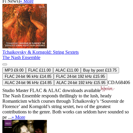
Fi News)
» More
Tchaikovsky & Korngold: String Sextets
The Nash Ensemble
MP3 £9.00
FLAC £11.00
ALAC £11.00
Buy by post £13.75
FLAC 24-bit 96 kHz £14.85
FLAC 24-bit 192 kHz £15.95
CDA68406
ALAC 24-bit 96 kHz £14.85
ALAC 24-bit 192 kHz £15.95
Studio Master
FLAC
&
ALAC
downloads available
The Nash Ensemble responds thrillingly to the lush, heady
Romanticism which courses through Tchaikovsky’s ‘Souvenir de
Florence’ and Korngold’s string sextet, two of the greatest
contributions to the genre. Both works can seldom have sounded so
pe ...
» More