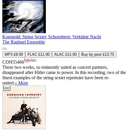
Korngold: String Sextet; Schoenberg: Verklärte Nacht
The Raphael Ensemble
MP3 £9.00
FLAC £11.00
ALAC £11.00
Buy by post £13.75
CDH55466
These two works, so eminently suited as concert partners,
disappeared after Hitler came to power. In this recording, two of the
finest examples of the string sextet repertoire have been re-
united.
» More