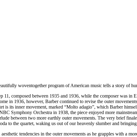
s beautifully woventogether program of American music tells a story of 
 11, composed between 1935 and 1936, while the composer was in Euro
me in 1936, however, Barber continued to revise the outer movements u
artet is its inner movement, marked “Molto adagio”, which Barber himse
e NBC Symphony Orchestra in 1938, the piece enjoyed more mainstream 
rlude between two more earthly outer movements. The very brief finale
oda to the quartet, waking us out of our heavenly slumber and bringing
 aesthetic tendencies in the outer movements as he grapples with a mo