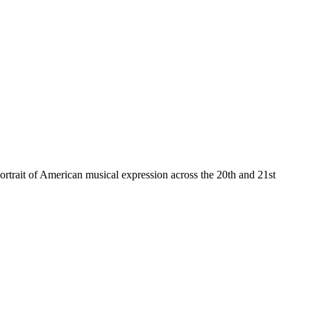
ortrait of American musical expression across the 20th and 21st