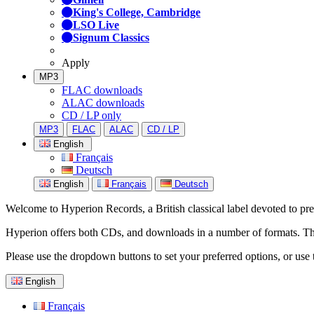
King's College, Cambridge
LSO Live
Signum Classics
Apply
MP3
FLAC downloads
ALAC downloads
CD / LP only
MP3
FLAC
ALAC
CD / LP
English
Français
Deutsch
English
Français
Deutsch
Welcome to Hyperion Records, a British classical label devoted to prese
Hyperion offers both CDs, and downloads in a number of formats. The s
Please use the dropdown buttons to set your preferred options, or use 
English
Français