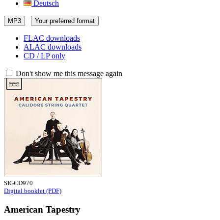
Deutsch
MP3
Your preferred format
FLAC downloads
ALAC downloads
CD / LP only
Don't show me this message again
SIGCD970
Digital booklet (PDF)
American Tapestry