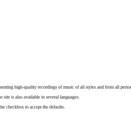
nting high-quality recordings of music of all styles and from all period
ite is also available in several languages.
the checkbox to accept the defaults.