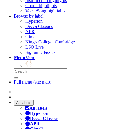
Instrumental highlights
Choral highlights
Vocal/Song highlights
Browse by label
Hyperion
Decca Classics
APR
Gimell
King's College, Cambridge
LSO Live
Signum Classics
Menu
More
Full menu (site map)
All labels
All labels
Hyperion
Decca Classics
APR
Gimell