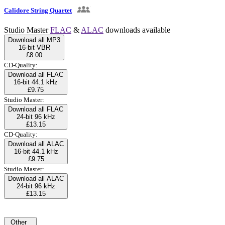
Calidore String Quartet
Studio Master
FLAC
&
ALAC
downloads available
Download all MP3
16-bit VBR
£8.00
CD-Quality:
Download all FLAC
16-bit 44.1 kHz
£9.75
Studio Master:
Download all FLAC
24-bit 96 kHz
£13.15
CD-Quality:
Download all ALAC
16-bit 44.1 kHz
£9.75
Studio Master:
Download all ALAC
24-bit 96 kHz
£13.15
Other