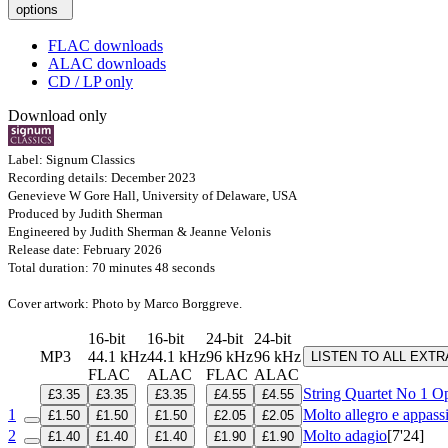
options
FLAC downloads
ALAC downloads
CD / LP only
Download only
Label: Signum Classics
Recording details: December 2023
Genevieve W Gore Hall, University of Delaware, USA
Produced by Judith Sherman
Engineered by Judith Sherman & Jeanne Velonis
Release date: February 2026
Total duration: 70 minutes 48 seconds
Cover artwork: Photo by Marco Borggreve.
16-bit
16-bit
24-bit
24-bit
MP3
44.1 kHz
44.1 kHz
96 kHz
96 kHz
LISTEN TO ALL EXT
FLAC
ALAC
FLAC
ALAC
String Quartet No 1
Op
£3.35
£3.35
£3.35
£4.55
£4.55
1
Molto allegro e appass
£1.50
£1.50
£1.50
£2.05
£2.05
2
Molto adagio
[7'24]
£1.40
£1.40
£1.40
£1.90
£1.90