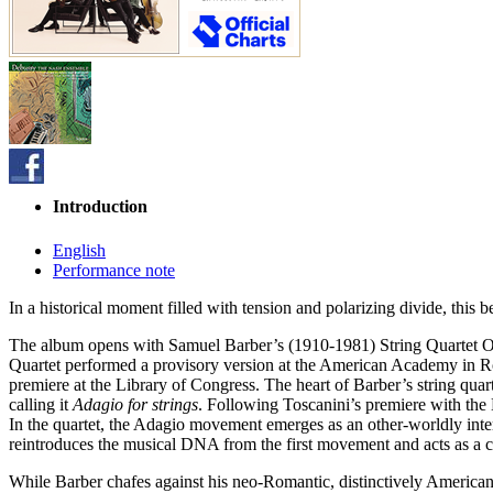
Introduction
English
Performance note
In a historical moment filled with tension and polarizing divide, thi
The album opens with Samuel Barber’s (1910-1981) String Quartet Op
Quartet performed a provisory version at the American Academy in Ro
premiere at the Library of Congress. The heart of Barber’s string qu
calling it
Adagio for strings
. Following Toscanini’s premiere with th
In the quartet, the Adagio movement emerges as an other-worldly inte
reintroduces the musical DNA from the first movement and acts as a c
While Barber chafes against his neo-Romantic, distinctively American