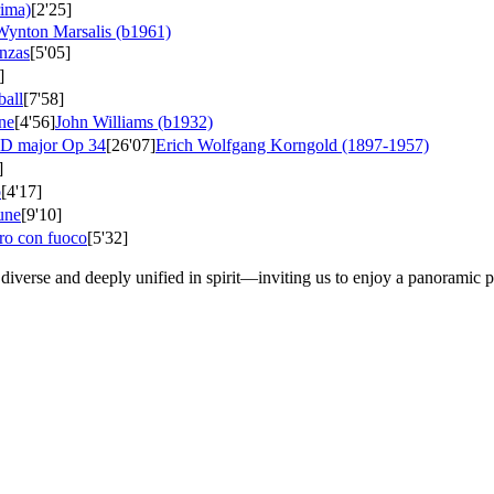
rima)
[2'25]
Wynton Marsalis (b1961)
nzas
[5'05]
]
ball
[7'58]
ne
[4'56]
John Williams (b1932)
n D major
Op 34
[26'07]
Erich Wolfgang Korngold (1897-1957)
]
o
[4'17]
tune
[9'10]
gro con fuoco
[5'32]
iverse and deeply unified in spirit—inviting us to enjoy a panoramic p