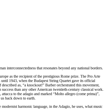
human interconnectedness that resonates beyond any national borders.
pe as the recipient of the prestigious Rome prize. The Pro Arte
ntil 1943, when the Budapest String Quartet gave its official
lf described as, “a knockout!” Barber orchestrated this movement,
success than any other American twentieth-century classical work.
, attacca to the adagio and marked “Molto allegro (come prima)”,
 us back down to earth.
re modernist harmonic language, in the Adagio, he uses, what music