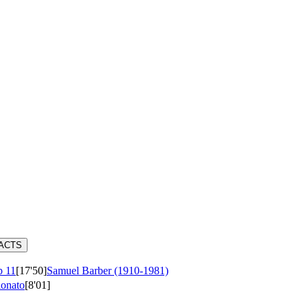
RACTS
 11
[17'50]
Samuel Barber (1910-1981)
ionato
[8'01]