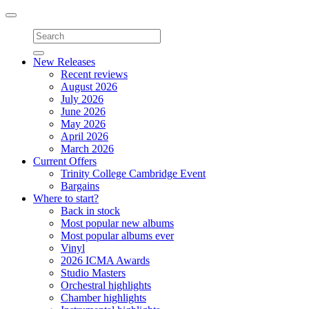
Toggle
navigation
New Releases
Recent reviews
August 2026
July 2026
June 2026
May 2026
April 2026
March 2026
Current Offers
Trinity College Cambridge Event
Bargains
Where to start?
Back in stock
Most popular new albums
Most popular albums ever
Vinyl
2026 ICMA Awards
Studio Masters
Orchestral highlights
Chamber highlights