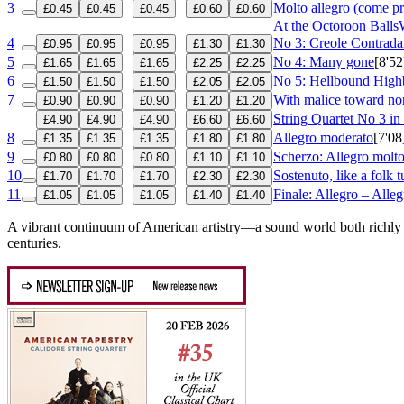
3
Molto allegro (come p
£0.45
£0.45
£0.45
£0.60
£0.60
At the Octoroon Balls
4
No 3: Creole Contrada
£0.95
£0.95
£0.95
£1.30
£1.30
5
No 4: Many gone
[8'52
£1.65
£1.65
£1.65
£2.25
£2.25
6
No 5: Hellbound High
£1.50
£1.50
£1.50
£2.05
£2.05
7
With malice toward no
£0.90
£0.90
£0.90
£1.20
£1.20
String Quartet No 3 i
£4.90
£4.90
£4.90
£6.60
£6.60
8
Allegro moderato
[7'08
£1.35
£1.35
£1.35
£1.80
£1.80
9
Scherzo: Allegro molt
£0.80
£0.80
£0.80
£1.10
£1.10
10
Sostenuto, like a folk 
£1.70
£1.70
£1.70
£2.30
£2.30
11
Finale: Allegro – Alle
£1.05
£1.05
£1.05
£1.40
£1.40
A vibrant continuum of American artistry—a sound world both richly d
centuries.