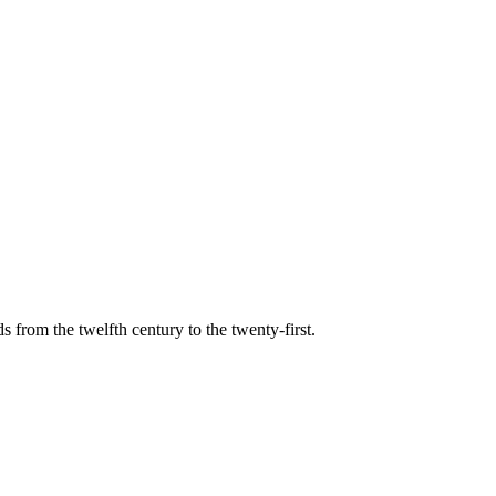
s from the twelfth century to the twenty-first.