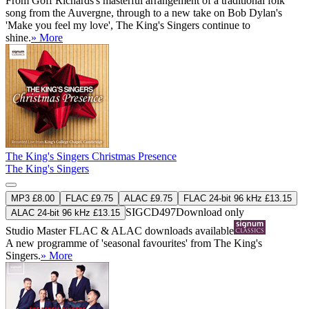
From Goff Richards's masterful arrangement of a traditional folk
song from the Auvergne, through to a new take on Bob Dylan's
'Make you feel my love', The King's Singers continue to
shine.
» More
The King's Singers Christmas Presence
The King's Singers
MP3 £8.00
FLAC £9.75
ALAC £9.75
FLAC 24-bit 96 kHz £13.15
SIGCD497
Download only
ALAC 24-bit 96 kHz £13.15
Studio Master
FLAC
&
ALAC
downloads available
A new programme of 'seasonal favourites' from The King's
Singers.
» More