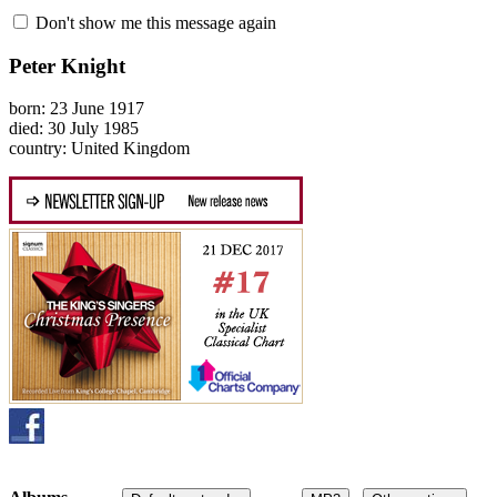
Don't show me this message again
Peter Knight
born: 23 June 1917
died: 30 July 1985
country: United Kingdom