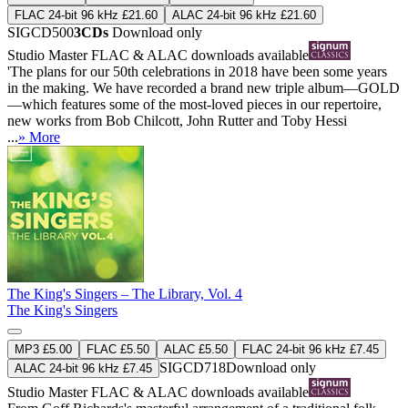
FLAC 24-bit 96 kHz £21.60
ALAC 24-bit 96 kHz £21.60
SIGCD500
3CDs
Download only
Studio Master
FLAC
&
ALAC
downloads available
'The plans for our 50th celebrations in 2018 have been some years
in the making. We have recorded a brand new triple album—GOLD
—which features some of the most-loved pieces in our repertoire,
new works from Bob Chilcott, John Rutter and Toby Hessi
...
» More
The King's Singers – The Library, Vol. 4
The King's Singers
MP3 £5.00
FLAC £5.50
ALAC £5.50
FLAC 24-bit 96 kHz £7.45
SIGCD718
Download only
ALAC 24-bit 96 kHz £7.45
Studio Master
FLAC
&
ALAC
downloads available