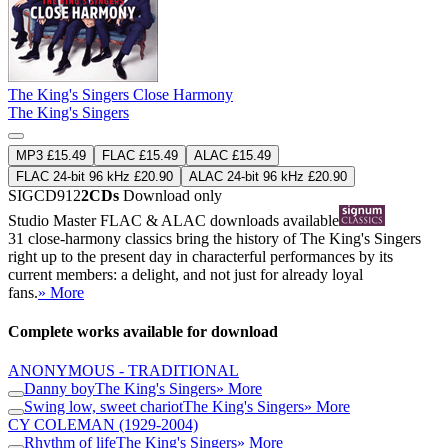
The King's Singers Close Harmony
The King's Singers
MP3 £15.49
FLAC £15.49
ALAC £15.49
FLAC 24-bit 96 kHz £20.90
ALAC 24-bit 96 kHz £20.90
SIGCD912
2CDs
Download only
Studio Master
FLAC
&
ALAC
downloads available
31 close-harmony classics bring the history of The King's Singers
right up to the present day in characterful performances by its
current members: a delight, and not just for already loyal
fans.
» More
Complete works available for download
ANONYMOUS - TRADITIONAL
Danny boy
The King's Singers
» More
Swing low, sweet chariot
The King's Singers
» More
CY COLEMAN
(1929-2004)
Rhythm of life
The King's Singers
» More