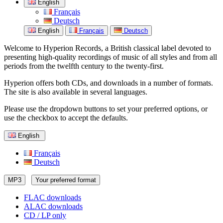
English
Français
Deutsch
English
Français
Deutsch
Welcome to Hyperion Records, a British classical label devoted to
presenting high-quality recordings of music of all styles and from all
periods from the twelfth century to the twenty-first.
Hyperion offers both CDs, and downloads in a number of formats.
The site is also available in several languages.
Please use the dropdown buttons to set your preferred options, or
use the checkbox to accept the defaults.
English
Français
Deutsch
MP3
Your preferred format
FLAC downloads
ALAC downloads
CD / LP only