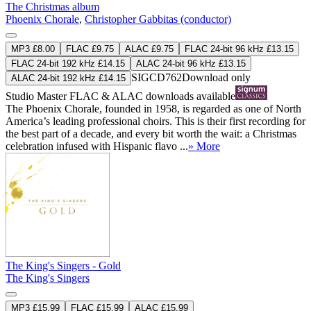
The Christmas album
Phoenix Chorale
,
Christopher Gabbitas (conductor)
MP3 £8.00
FLAC £9.75
ALAC £9.75
FLAC 24-bit 96 kHz £13.15
FLAC 24-bit 192 kHz £14.15
ALAC 24-bit 96 kHz £13.15
SIGCD762
Download only
ALAC 24-bit 192 kHz £14.15
Studio Master
FLAC
&
ALAC
downloads available
The Phoenix Chorale, founded in 1958, is regarded as one of North
America’s leading professional choirs. This is their first recording for
the best part of a decade, and every bit worth the wait: a Christmas
celebration infused with Hispanic flavo ...
» More
The King's Singers - Gold
The King's Singers
MP3 £15.99
FLAC £15.99
ALAC £15.99