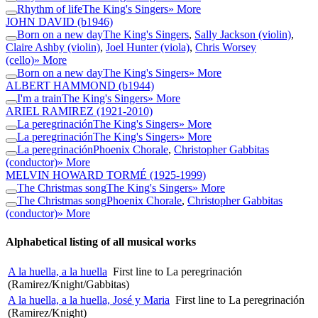
Rhythm of life
The King's Singers
» More
JOHN DAVID
(b1946)
Born on a new day
The King's Singers
,
Sally Jackson (violin)
,
Claire Ashby (violin)
,
Joel Hunter (viola)
,
Chris Worsey
(cello)
» More
Born on a new day
The King's Singers
» More
ALBERT HAMMOND
(b1944)
I'm a train
The King's Singers
» More
ARIEL RAMIREZ
(1921-2010)
La peregrinación
The King's Singers
» More
La peregrinación
The King's Singers
» More
La peregrinación
Phoenix Chorale
,
Christopher Gabbitas
(conductor)
» More
MELVIN HOWARD TORMÉ
(1925-1999)
The Christmas song
The King's Singers
» More
The Christmas song
Phoenix Chorale
,
Christopher Gabbitas
(conductor)
» More
Alphabetical listing of all musical works
A la huella, a la huella
First line to La peregrinación
(Ramirez/Knight/Gabbitas)
A la huella, a la huella, José y Maria
First line to La peregrinación
(Ramirez/Knight)