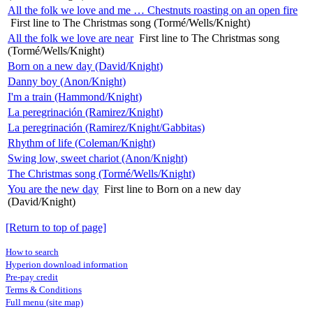
All the folk we love and me … Chestnuts roasting on an open fire
First line to The Christmas song (Tormé/Wells/Knight)
All the folk we love are near
First line to The Christmas song
(Tormé/Wells/Knight)
Born on a new day (David/Knight)
Danny boy (Anon/Knight)
I'm a train (Hammond/Knight)
La peregrinación (Ramirez/Knight)
La peregrinación (Ramirez/Knight/Gabbitas)
Rhythm of life (Coleman/Knight)
Swing low, sweet chariot (Anon/Knight)
The Christmas song (Tormé/Wells/Knight)
You are the new day
First line to Born on a new day
(David/Knight)
[Return to top of page]
How to search
Hyperion download information
Pre-pay credit
Terms & Conditions
Full menu (site map)