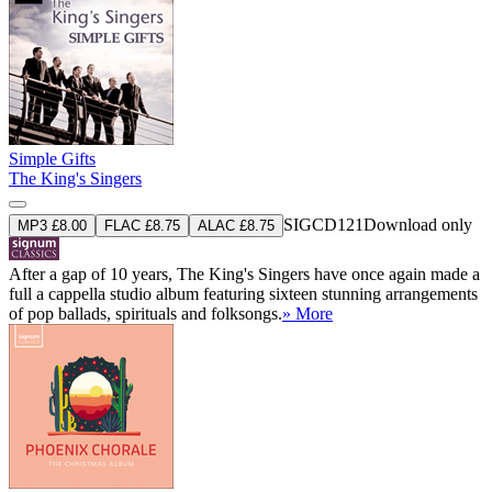
Simple Gifts
The King's Singers
SIGCD121
Download only
MP3 £8.00
FLAC £8.75
ALAC £8.75
After a gap of 10 years, The King's Singers have once again made a
full a cappella studio album featuring sixteen stunning arrangements
of pop ballads, spirituals and folksongs.
» More