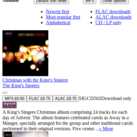
Albums
Default sort order
MP3
Other options
Newest first
FLAC downloads
Most popular first
ALAC downloads
Alphabetical
CD / LP only
Christmas with the King's Singers
The King's Singers
SIGCD502
Download only
MP3 £8.00
FLAC £9.75
ALAC £9.75
A King’s Singers Christmas album comprising 24 tracks for each
day of Advent. The album features celebrated carols as Away in a
Manger, specially arranged for the group and other traditional carols
performed in their original versions. Five centur ...
» More