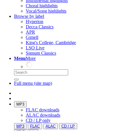
Instrumental highlights
Choral highlights
Vocal/Song highlights
Browse by label
Hyperion
Decca Classics
APR
Gimell
King's College, Cambridge
LSO Live
Signum Classics
Menu
More
Full menu (site map)
MP3
FLAC downloads
ALAC downloads
CD / LP only
MP3
FLAC
ALAC
CD / LP