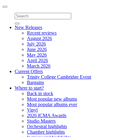
Toggle
navigation
New Releases
Recent reviews
August 2026
July 2026
June 2026
May 2026
April 2026
March 2026
Current Offers
Trinity College Cambridge Event
Bargains
Where to start?
Back in stock
Most popular new albums
Most popular albums ever
Vinyl
2026 ICMA Awards
Studio Masters
Orchestral highlights
Chamber highlights