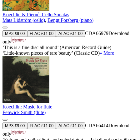
Koechlin & Pierné: Cello Sonatas
Mats Lidström (cello)
,
Bengt Forsberg (piano)
CDA66979
Download
MP3 £9.00
FLAC £11.00
ALAC £11.00
only
‘This is a fine disc all round’ (American Record Guide)
‘Little-known pieces of rare beauty’ (Classic CD)
» More
Koechlin: Music for flute
Fenwick Smith (flute)
CDA66414
Download
MP3 £9.00
FLAC £11.00
ALAC £11.00
only
‘Entrancing, enthralling, and entertaining … I shall not part with my