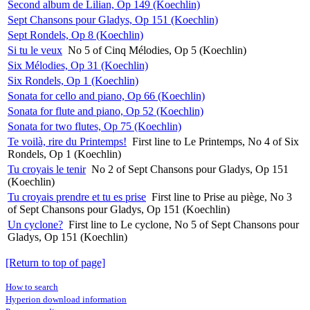
Second album de Lilian, Op 149 (Koechlin)
Sept Chansons pour Gladys, Op 151 (Koechlin)
Sept Rondels, Op 8 (Koechlin)
Si tu le veux
No 5 of Cinq Mélodies, Op 5 (Koechlin)
Six Mélodies, Op 31 (Koechlin)
Six Rondels, Op 1 (Koechlin)
Sonata for cello and piano, Op 66 (Koechlin)
Sonata for flute and piano, Op 52 (Koechlin)
Sonata for two flutes, Op 75 (Koechlin)
Te voilà, rire du Printemps!
First line to Le Printemps, No 4 of Six
Rondels, Op 1 (Koechlin)
Tu croyais le tenir
No 2 of Sept Chansons pour Gladys, Op 151
(Koechlin)
Tu croyais prendre et tu es prise
First line to Prise au piège, No 3
of Sept Chansons pour Gladys, Op 151 (Koechlin)
Un cyclone?
First line to Le cyclone, No 5 of Sept Chansons pour
Gladys, Op 151 (Koechlin)
[Return to top of page]
How to search
Hyperion download information