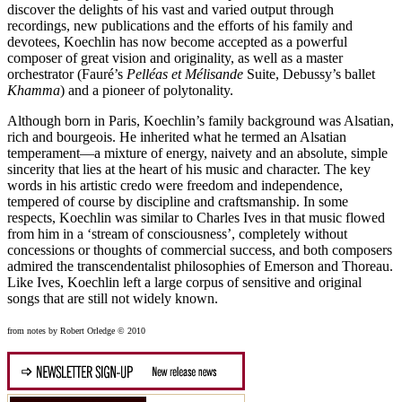
discover the delights of his vast and varied output through
recordings, new publications and the efforts of his family and
devotees, Koechlin has now become accepted as a powerful
composer of great vision and originality, as well as a master
orchestrator (Fauré’s
Pelléas et Mélisande
Suite, Debussy’s ballet
Khamma
) and a pioneer of polytonality.
Although born in Paris, Koechlin’s family background was Alsatian,
rich and bourgeois. He inherited what he termed an Alsatian
temperament—a mixture of energy, naivety and an absolute, simple
sincerity that lies at the heart of his music and character. The key
words in his artistic credo were freedom and independence,
tempered of course by discipline and craftsmanship. In some
respects, Koechlin was similar to Charles Ives in that music flowed
from him in a ‘stream of consciousness’, completely without
concessions or thoughts of commercial success, and both composers
admired the transcendentalist philosophies of Emerson and Thoreau.
Like Ives, Koechlin left a large corpus of sensitive and original
songs that are still not widely known.
from notes by Robert Orledge © 2010