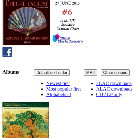
Albums
Default sort order
MP3
Other options
Newest first
FLAC downloads
Most popular first
ALAC downloads
Alphabetical
CD / LP only