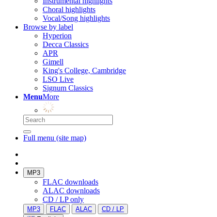
Instrumental highlights
Choral highlights
Vocal/Song highlights
Browse by label
Hyperion
Decca Classics
APR
Gimell
King's College, Cambridge
LSO Live
Signum Classics
Menu
More
Full menu (site map)
MP3
FLAC downloads
ALAC downloads
CD / LP only
MP3
FLAC
ALAC
CD / LP