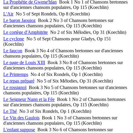
La Prophétie de Gwene'hlan
Book 1 No 1 of Chansons bretonnes
sur d'anciennes chansons populaires, Op 115 (Koechlin)
L'Air
No 5 of Sept Rondels, Op 8 (Koechlin)
Le baron Jaouioz
Book 2 No 3 of Chansons bretonnes sur
d'anciennes chansons populaires, Op 115 (Koechlin)
Le cortège d'Amphitrite
No 2 of Six Mélodies, Op 31 (Koechlin)
Le cyclone
No 5 of Sept Chansons pour Gladys, Op 151
(Koechlin)
Le faucon
Book 3 No 4 of Chansons bretonnes sur d'anciennes
chansons populaires, Op 115 (Koechlin)
Le page de Louis XIII
Book 3 No 8 of Chansons bretonnes sur
d'anciennes chansons populaires, Op 115 (Koechlin)
Le Printemps
No 4 of Six Rondels, Op 1 (Koechlin)
Le repas préparé
No 5 of Six Mélodies, Op 31 (Koechlin)
Le rossignol
Book 3 No 5 of Chansons bretonnes sur d'anciennes
chansons populaires, Op 115 (Koechlin)
Le Seigneur Nann et la Fée
Book 1 No 2 of Chansons bretonnes
sur d'anciennes chansons populaires, Op 115 (Koechlin)
Le Thé
No 3 of Six Rondels, Op 1 (Koechlin)
Le Vin des Gaulois
Book 1 No 3 of Chansons bretonnes sur
d'anciennes chansons populaires, Op 115 (Koechlin)
L'enfant suppose
Book 3 No 6 of Chansons bretonnes sur