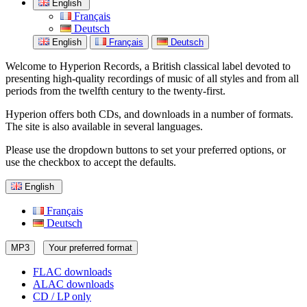
English
Français
Deutsch
English
Français
Deutsch
Welcome to Hyperion Records, a British classical label devoted to
presenting high-quality recordings of music of all styles and from all
periods from the twelfth century to the twenty-first.
Hyperion offers both CDs, and downloads in a number of formats.
The site is also available in several languages.
Please use the dropdown buttons to set your preferred options, or
use the checkbox to accept the defaults.
English
Français
Deutsch
MP3
Your preferred format
FLAC downloads
ALAC downloads
CD / LP only