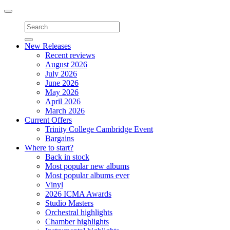
Toggle
navigation
New Releases
Recent reviews
August 2026
July 2026
June 2026
May 2026
April 2026
March 2026
Current Offers
Trinity College Cambridge Event
Bargains
Where to start?
Back in stock
Most popular new albums
Most popular albums ever
Vinyl
2026 ICMA Awards
Studio Masters
Orchestral highlights
Chamber highlights