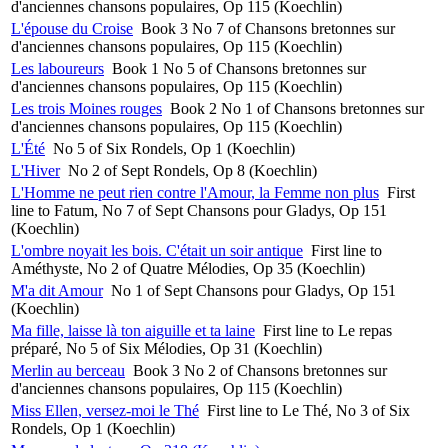
d'anciennes chansons populaires, Op 115 (Koechlin)
L'épouse du Croise
Book 3 No 7 of Chansons bretonnes sur
d'anciennes chansons populaires, Op 115 (Koechlin)
Les laboureurs
Book 1 No 5 of Chansons bretonnes sur
d'anciennes chansons populaires, Op 115 (Koechlin)
Les trois Moines rouges
Book 2 No 1 of Chansons bretonnes sur
d'anciennes chansons populaires, Op 115 (Koechlin)
L'Été
No 5 of Six Rondels, Op 1 (Koechlin)
L'Hiver
No 2 of Sept Rondels, Op 8 (Koechlin)
L'Homme ne peut rien contre l'Amour, la Femme non plus
First
line to Fatum, No 7 of Sept Chansons pour Gladys, Op 151
(Koechlin)
L'ombre noyait les bois. C'était un soir antique
First line to
Améthyste, No 2 of Quatre Mélodies, Op 35 (Koechlin)
M'a dit Amour
No 1 of Sept Chansons pour Gladys, Op 151
(Koechlin)
Ma fille, laisse là ton aiguille et ta laine
First line to Le repas
préparé, No 5 of Six Mélodies, Op 31 (Koechlin)
Merlin au berceau
Book 3 No 2 of Chansons bretonnes sur
d'anciennes chansons populaires, Op 115 (Koechlin)
Miss Ellen, versez-moi le Thé
First line to Le Thé, No 3 of Six
Rondels, Op 1 (Koechlin)