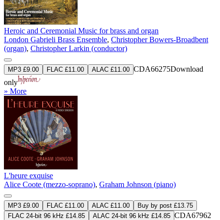
Heroic and Ceremonial Music for brass and organ
London Gabrieli Brass Ensemble
,
Christopher Bowers-Broadbent
(organ)
,
Christopher Larkin (conductor)
CDA66275
Download
MP3 £9.00
FLAC £11.00
ALAC £11.00
only
» More
L'heure exquise
Alice Coote (mezzo-soprano)
,
Graham Johnson (piano)
MP3 £9.00
FLAC £11.00
ALAC £11.00
Buy by post £13.75
CDA67962
FLAC 24-bit 96 kHz £14.85
ALAC 24-bit 96 kHz £14.85