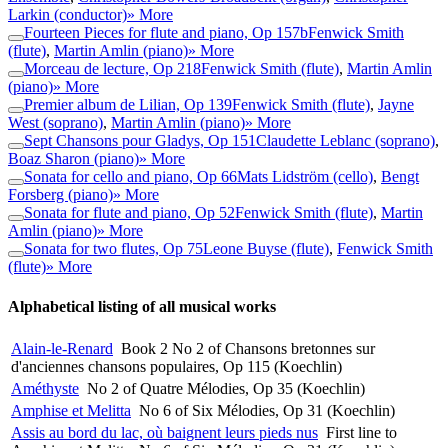
Larkin (conductor)
» More
Fourteen Pieces for flute and piano, Op 157b
Fenwick Smith
(flute)
,
Martin Amlin (piano)
» More
Morceau de lecture, Op 218
Fenwick Smith (flute)
,
Martin Amlin
(piano)
» More
Premier album de Lilian, Op 139
Fenwick Smith (flute)
,
Jayne
West (soprano)
,
Martin Amlin (piano)
» More
Sept Chansons pour Gladys, Op 151
Claudette Leblanc (soprano)
,
Boaz Sharon (piano)
» More
Sonata for cello and piano, Op 66
Mats Lidström (cello)
,
Bengt
Forsberg (piano)
» More
Sonata for flute and piano, Op 52
Fenwick Smith (flute)
,
Martin
Amlin (piano)
» More
Sonata for two flutes, Op 75
Leone Buyse (flute)
,
Fenwick Smith
(flute)
» More
Alphabetical listing of all musical works
Alain-le-Renard
Book 2 No 2 of Chansons bretonnes sur
d'anciennes chansons populaires, Op 115 (Koechlin)
Améthyste
No 2 of Quatre Mélodies, Op 35 (Koechlin)
Amphise et Melitta
No 6 of Six Mélodies, Op 31 (Koechlin)
Assis au bord du lac, où baignent leurs pieds nus
First line to