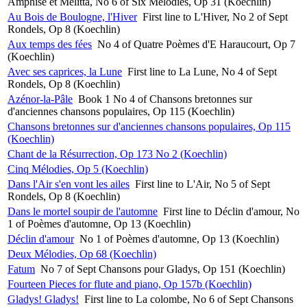
Amphise et Melitta, No 6 of Six Mélodies, Op 31 (Koechlin)
Au Bois de Boulogne, l'Hiver
First line to L'Hiver, No 2 of Sept
Rondels, Op 8 (Koechlin)
Aux temps des fées
No 4 of Quatre Poèmes d'E Haraucourt, Op 7
(Koechlin)
Avec ses caprices, la Lune
First line to La Lune, No 4 of Sept
Rondels, Op 8 (Koechlin)
Azénor-la-Pâle
Book 1 No 4 of Chansons bretonnes sur
d'anciennes chansons populaires, Op 115 (Koechlin)
Chansons bretonnes sur d'anciennes chansons populaires, Op 115
(Koechlin)
Chant de la Résurrection, Op 173 No 2 (Koechlin)
Cinq Mélodies, Op 5 (Koechlin)
Dans l'Air s'en vont les ailes
First line to L'Air, No 5 of Sept
Rondels, Op 8 (Koechlin)
Dans le mortel soupir de l'automne
First line to Déclin d'amour, No
1 of Poèmes d'automne, Op 13 (Koechlin)
Déclin d'amour
No 1 of Poèmes d'automne, Op 13 (Koechlin)
Deux Mélodies, Op 68 (Koechlin)
Fatum
No 7 of Sept Chansons pour Gladys, Op 151 (Koechlin)
Fourteen Pieces for flute and piano, Op 157b (Koechlin)
Gladys! Gladys!
First line to La colombe, No 6 of Sept Chansons