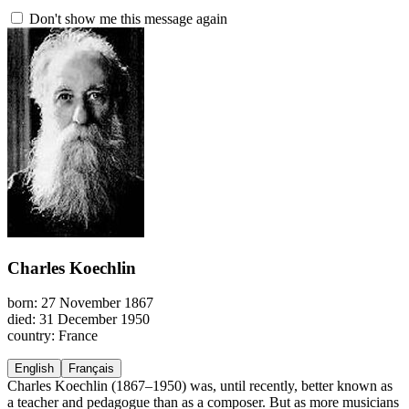
Don't show me this message again
Charles Koechlin
born: 27 November 1867
died: 31 December 1950
country: France
English
Français
Charles Koechlin (1867–1950) was, until recently, better known as
a teacher and pedagogue than as a composer. But as more musicians