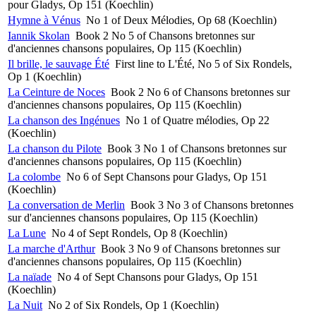
pour Gladys, Op 151 (Koechlin)
Hymne à Vénus
No 1 of Deux Mélodies, Op 68 (Koechlin)
Iannik Skolan
Book 2 No 5 of Chansons bretonnes sur
d'anciennes chansons populaires, Op 115 (Koechlin)
Il brille, le sauvage Été
First line to L'Été, No 5 of Six Rondels,
Op 1 (Koechlin)
La Ceinture de Noces
Book 2 No 6 of Chansons bretonnes sur
d'anciennes chansons populaires, Op 115 (Koechlin)
La chanson des Ingénues
No 1 of Quatre mélodies, Op 22
(Koechlin)
La chanson du Pilote
Book 3 No 1 of Chansons bretonnes sur
d'anciennes chansons populaires, Op 115 (Koechlin)
La colombe
No 6 of Sept Chansons pour Gladys, Op 151
(Koechlin)
La conversation de Merlin
Book 3 No 3 of Chansons bretonnes
sur d'anciennes chansons populaires, Op 115 (Koechlin)
La Lune
No 4 of Sept Rondels, Op 8 (Koechlin)
La marche d'Arthur
Book 3 No 9 of Chansons bretonnes sur
d'anciennes chansons populaires, Op 115 (Koechlin)
La naïade
No 4 of Sept Chansons pour Gladys, Op 151
(Koechlin)
La Nuit
No 2 of Six Rondels, Op 1 (Koechlin)