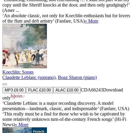
copy until the Sheriff knocks at the door, and then only grudgingly!’
(Amer ...
‘An absolute classic, not only for Koechlin enthusiasts but for lovers
of the flute and deft artistry’ (Fanfare, USA)
» More
Koechlin: Songs
Claudette Leblanc (soprano)
,
Boaz Sharon (piano)
CDA66243
Download
MP3 £9.00
FLAC £10.00
ALAC £10.00
only
‘Claudette Leblanc is a major recording discovery. A model
presentation—landmark, classic, and indispensable’ (Fanfare, USA)
‘This really must be a find for those who wish to be captivated by
some relatively unknown turn-of-the-century French songs’ (Hi-Fi
News)
» More