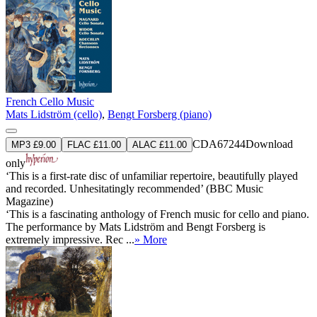
French Cello Music
Mats Lidström (cello)
,
Bengt Forsberg (piano)
CDA67244
Download
MP3 £9.00
FLAC £11.00
ALAC £11.00
only
‘This is a first-rate disc of unfamiliar repertoire, beautifully played
and recorded. Unhesitatingly recommended’ (BBC Music
Magazine)
‘This is a fascinating anthology of French music for cello and piano.
The performance by Mats Lidström and Bengt Forsberg is
extremely impressive. Rec ...
» More