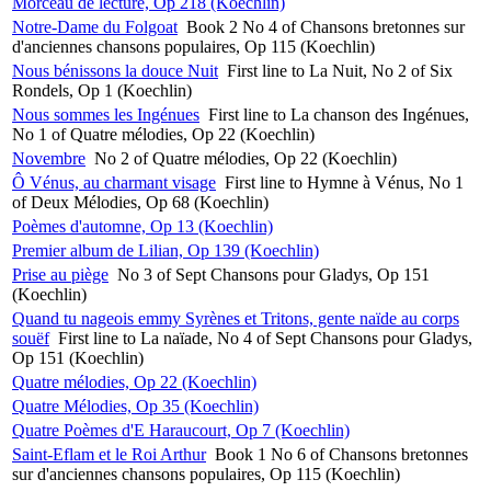
Morceau de lecture, Op 218 (Koechlin)
Notre-Dame du Folgoat
Book 2 No 4 of Chansons bretonnes sur
d'anciennes chansons populaires, Op 115 (Koechlin)
Nous bénissons la douce Nuit
First line to La Nuit, No 2 of Six
Rondels, Op 1 (Koechlin)
Nous sommes les Ingénues
First line to La chanson des Ingénues,
No 1 of Quatre mélodies, Op 22 (Koechlin)
Novembre
No 2 of Quatre mélodies, Op 22 (Koechlin)
Ô Vénus, au charmant visage
First line to Hymne à Vénus, No 1
of Deux Mélodies, Op 68 (Koechlin)
Poèmes d'automne, Op 13 (Koechlin)
Premier album de Lilian, Op 139 (Koechlin)
Prise au piège
No 3 of Sept Chansons pour Gladys, Op 151
(Koechlin)
Quand tu nageois emmy Syrènes et Tritons, gente naïde au corps
souëf
First line to La naïade, No 4 of Sept Chansons pour Gladys,
Op 151 (Koechlin)
Quatre mélodies, Op 22 (Koechlin)
Quatre Mélodies, Op 35 (Koechlin)
Quatre Poèmes d'E Haraucourt, Op 7 (Koechlin)
Saint-Eflam et le Roi Arthur
Book 1 No 6 of Chansons bretonnes
sur d'anciennes chansons populaires, Op 115 (Koechlin)