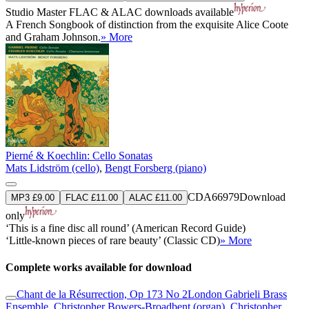
Studio Master
FLAC
&
ALAC
downloads available
A French Songbook of distinction from the exquisite Alice Coote
and Graham Johnson.
» More
Pierné & Koechlin: Cello Sonatas
Mats Lidström (cello)
,
Bengt Forsberg (piano)
CDA66979
Download
MP3 £9.00
FLAC £11.00
ALAC £11.00
only
‘This is a fine disc all round’ (American Record Guide)
‘Little-known pieces of rare beauty’ (Classic CD)
» More
Complete works available for download
Chant de la Résurrection, Op 173 No 2
London Gabrieli Brass
Ensemble
,
Christopher Bowers-Broadbent (organ)
,
Christopher