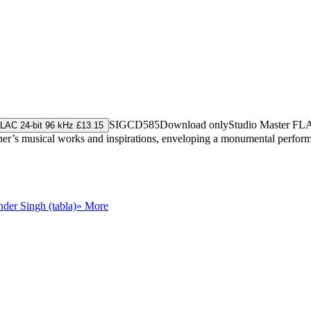
SIGCD585
Download only
Studio Master
FL
LAC 24-bit 96 kHz £13.15
ener’s musical works and inspirations, enveloping a monumental performa
der Singh (tabla)
» More