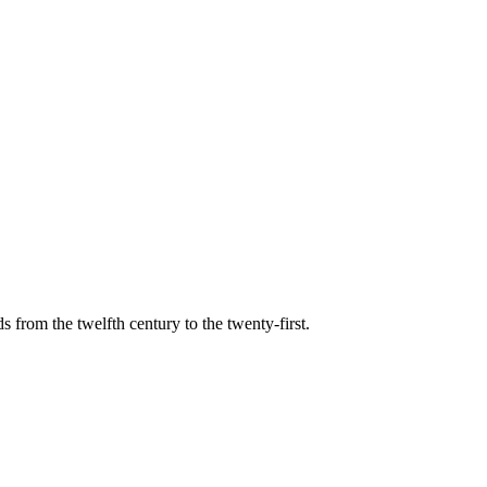
s from the twelfth century to the twenty-first.