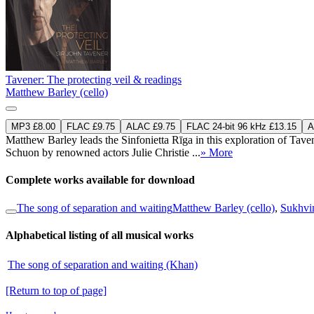
Tavener: The protecting veil & readings
Matthew Barley (cello)
MP3 £8.00
FLAC £9.75
ALAC £9.75
FLAC 24-bit 96 kHz £13.15
A
Matthew Barley leads the Sinfonietta Rīga in this exploration of Tav
Schuon by renowned actors Julie Christie ...
» More
Complete works available for download
The song of separation and waiting
Matthew Barley (cello)
,
Sukhvin
Alphabetical listing of all musical works
The song of separation and waiting (Khan)
[Return to top of page]