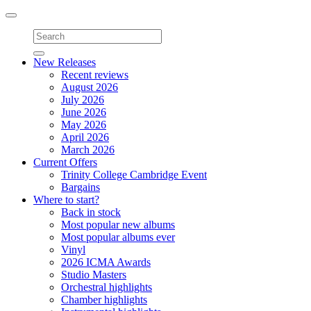
Toggle
navigation
New Releases
Recent reviews
August 2026
July 2026
June 2026
May 2026
April 2026
March 2026
Current Offers
Trinity College Cambridge Event
Bargains
Where to start?
Back in stock
Most popular new albums
Most popular albums ever
Vinyl
2026 ICMA Awards
Studio Masters
Orchestral highlights
Chamber highlights