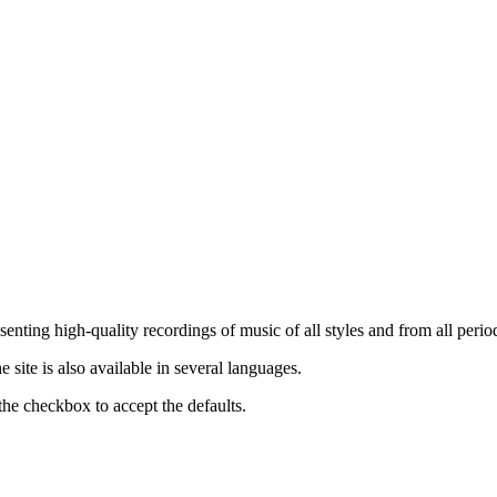
nting high-quality recordings of music of all styles and from all period
ite is also available in several languages.
the checkbox to accept the defaults.