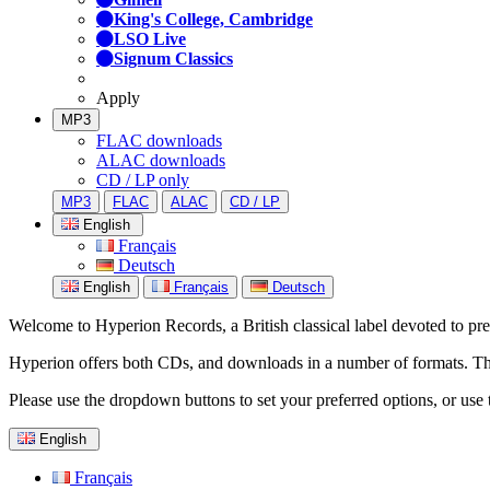
King's College, Cambridge
LSO Live
Signum Classics
Apply
MP3
FLAC downloads
ALAC downloads
CD / LP only
MP3
FLAC
ALAC
CD / LP
English
Français
Deutsch
English
Français
Deutsch
Welcome to Hyperion Records, a British classical label devoted to prese
Hyperion offers both CDs, and downloads in a number of formats. The s
Please use the dropdown buttons to set your preferred options, or use 
English
Français