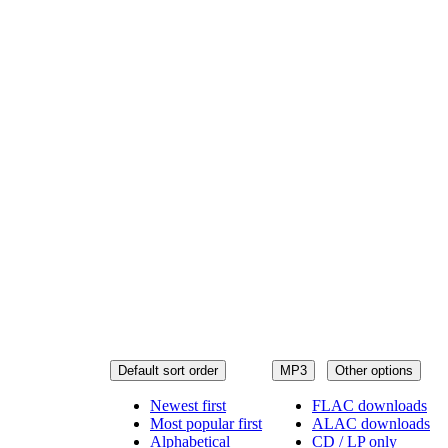
Default sort order
MP3
Other options
Newest first
FLAC downloads
Most popular first
ALAC downloads
Alphabetical
CD / LP only