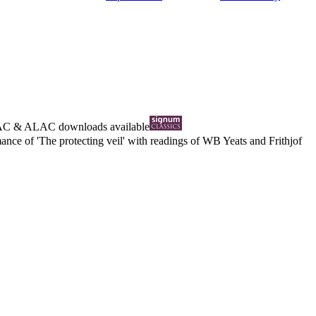
AC
&
ALAC
downloads available
nce of 'The protecting veil' with readings of WB Yeats and Frithjof