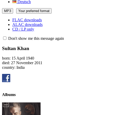
Deutsch
MP3
Your preferred format
FLAC downloads
ALAC downloads
CD / LP only
Don't show me this message again
Sultan Khan
born: 15 April 1940
died: 27 November 2011
country: India
Albums