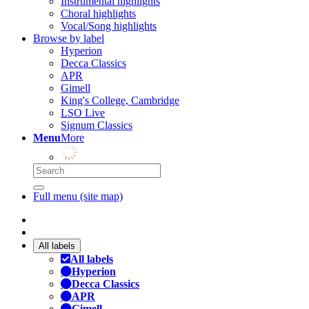
Instrumental highlights
Choral highlights
Vocal/Song highlights
Browse by label
Hyperion
Decca Classics
APR
Gimell
King's College, Cambridge
LSO Live
Signum Classics
Menu
More
Full menu (site map)
All labels
All labels
Hyperion
Decca Classics
APR
Gimell