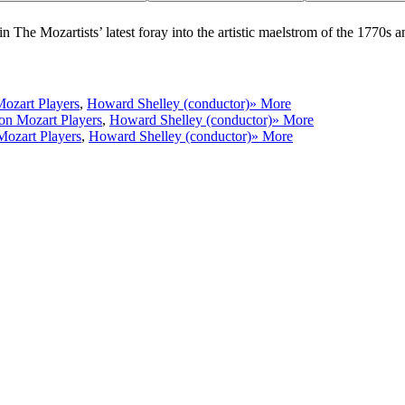
n The Mozartists’ latest foray into the artistic maelstrom of the 1770s a
ozart Players
,
Howard Shelley (conductor)
» More
n Mozart Players
,
Howard Shelley (conductor)
» More
ozart Players
,
Howard Shelley (conductor)
» More