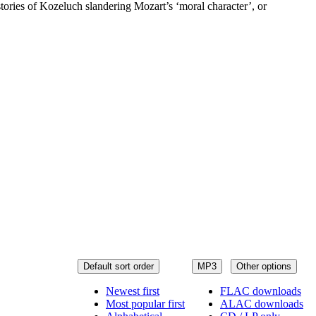
tories of Kozeluch slandering Mozart’s ‘moral character’, or
Default sort order
MP3
Other options
Newest first
FLAC downloads
Most popular first
ALAC downloads