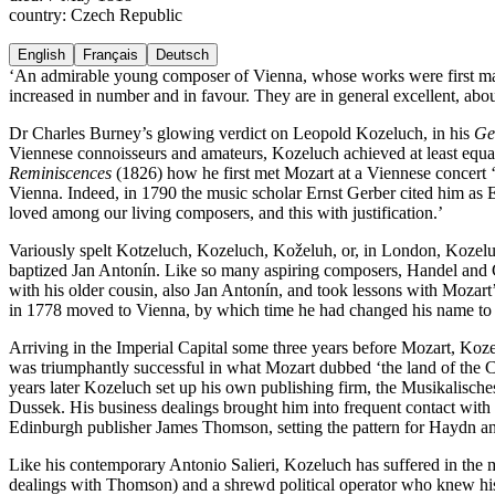
country: Czech Republic
English
Français
Deutsch
‘An admirable young composer of Vienna, whose works were first mad
increased in number and in favour. They are in general excellent, abou
Dr Charles Burney’s glowing verdict on Leopold Kozeluch, in his
Ge
Viennese connoisseurs and amateurs, Kozeluch achieved at least equal
Reminiscences
(1826) how he first met Mozart at a Viennese concert ‘
Vienna. Indeed, in 1790 the music scholar Ernst Gerber cited him as 
loved among our living composers, and this with justification.’
Variously spelt Kotzeluch, Kozeluch, Koželuh, or, in London, Kozelu
baptized Jan Antonín. Like so many aspiring composers, Handel and C 
with his older cousin, also Jan Antonín, and took lessons with Mozar
in 1778 moved to Vienna, by which time he had changed his name to 
Arriving in the Imperial Capital some three years before Mozart, Koze
was triumphantly successful in what Mozart dubbed ‘the land of the Cl
years later Kozeluch set up his own publishing firm, the Musikalisc
Dussek. His business dealings brought him into frequent contact with B
Edinburgh publisher James Thomson, setting the pattern for Haydn a
Like his contemporary Antonio Salieri, Kozeluch has suffered in the m
dealings with Thomson) and a shrewd political operator who knew hi