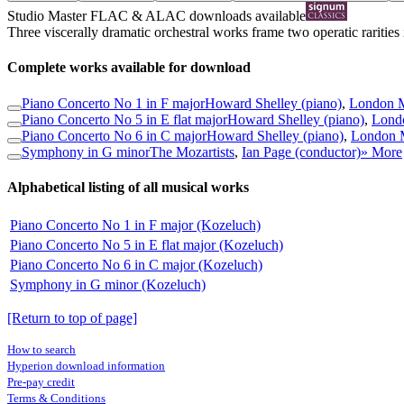
Studio Master
FLAC
&
ALAC
downloads available
Three viscerally dramatic orchestral works frame two operatic rarities i
Complete works available for download
Piano Concerto No 1 in F major
Howard Shelley (piano)
,
London M
Piano Concerto No 5 in E flat major
Howard Shelley (piano)
,
Londo
Piano Concerto No 6 in C major
Howard Shelley (piano)
,
London M
Symphony in G minor
The Mozartists
,
Ian Page (conductor)
» More
Alphabetical listing of all musical works
Piano Concerto No 1 in F major (Kozeluch)
Piano Concerto No 5 in E flat major (Kozeluch)
Piano Concerto No 6 in C major (Kozeluch)
Symphony in G minor (Kozeluch)
[Return to top of page]
How to search
Hyperion download information
Pre-pay credit
Terms & Conditions