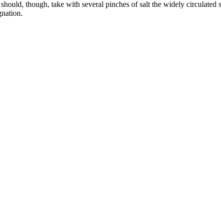
ould, though, take with several pinches of salt the widely circulated s
gnation.