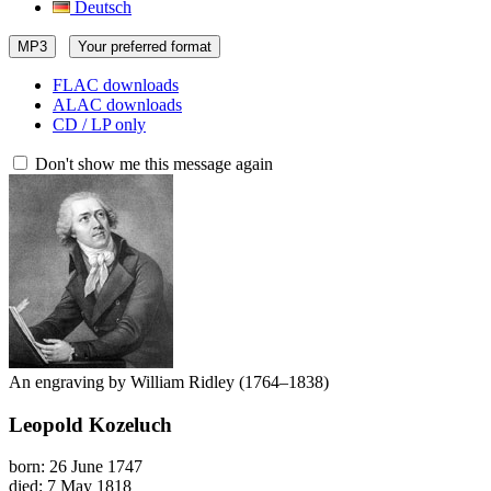
Deutsch
MP3
Your preferred format
FLAC downloads
ALAC downloads
CD / LP only
Don't show me this message again
An engraving by William Ridley (1764–1838)
Leopold Kozeluch
born: 26 June 1747
died: 7 May 1818