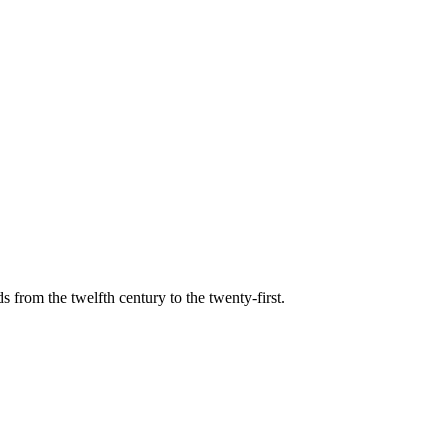
s from the twelfth century to the twenty-first.