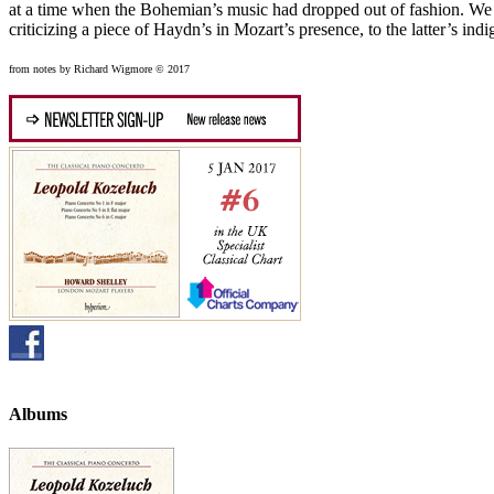
at a time when the Bohemian’s music had dropped out of fashion. We sh
criticizing a piece of Haydn’s in Mozart’s presence, to the latter’s indi
from notes by Richard Wigmore © 2017
Albums