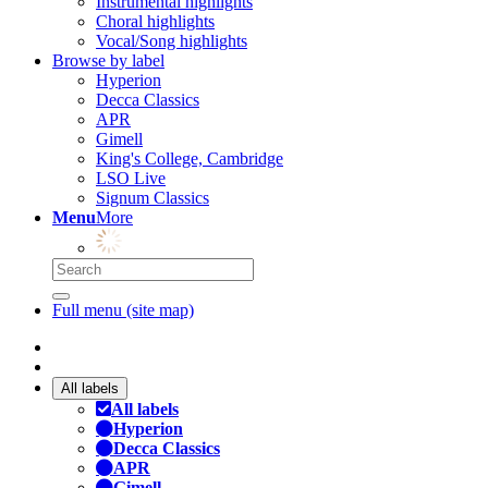
Instrumental highlights
Choral highlights
Vocal/Song highlights
Browse by label
Hyperion
Decca Classics
APR
Gimell
King's College, Cambridge
LSO Live
Signum Classics
Menu
More
Full menu (site map)
All labels
All labels
Hyperion
Decca Classics
APR
Gimell