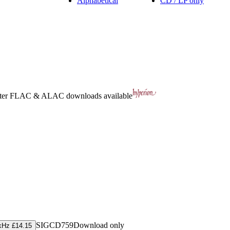
Alphabetical
CD / LP only
ter
FLAC
&
ALAC
downloads available
SIGCD759
Download only
kHz £14.15