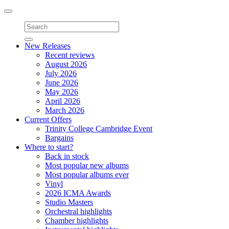
Toggle
navigation
New Releases
Recent reviews
August 2026
July 2026
June 2026
May 2026
April 2026
March 2026
Current Offers
Trinity College Cambridge Event
Bargains
Where to start?
Back in stock
Most popular new albums
Most popular albums ever
Vinyl
2026 ICMA Awards
Studio Masters
Orchestral highlights
Chamber highlights