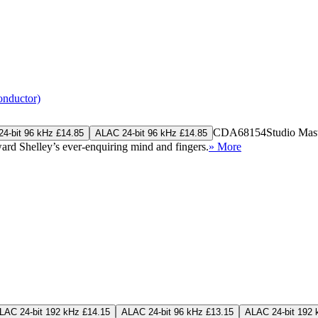
onductor)
CDA68154
Studio Mas
4-bit 96 kHz £14.85
ALAC 24-bit 96 kHz £14.85
rd Shelley’s ever-enquiring mind and fingers.
» More
LAC 24-bit 192 kHz £14.15
ALAC 24-bit 96 kHz £13.15
ALAC 24-bit 192 