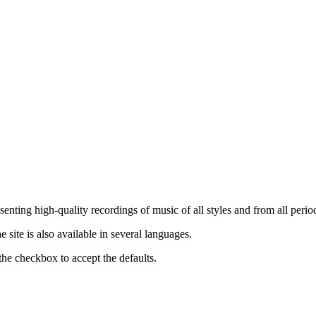
nting high-quality recordings of music of all styles and from all period
ite is also available in several languages.
the checkbox to accept the defaults.