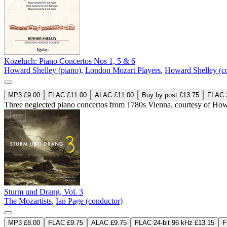
Kozeluch: Piano Concertos Nos 1, 5 & 6
Howard Shelley (piano)
,
London Mozart Players
,
Howard Shelley (c
MP3 £9.00
FLAC £11.00
ALAC £11.00
Buy by post £13.75
FLAC 2
Three neglected piano concertos from 1780s Vienna, courtesy of Howa
Sturm und Drang, Vol. 3
The Mozartists
,
Ian Page (conductor)
MP3 £8.00
FLAC £9.75
ALAC £9.75
FLAC 24-bit 96 kHz £13.15
F