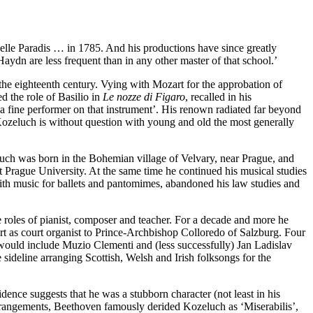
le Paradis … in 1785. And his productions have since greatly
aydn are less frequent than in any other master of that school.’
 the eighteenth century. Vying with Mozart for the approbation of
d the role of Basilio in
Le nozze di Figaro
, recalled in his
 a fine performer on that instrument’. His renown radiated far beyond
ozeluch is without question with young and old the most generally
uch was born in the Bohemian village of Velvary, near Prague, and
 Prague University. At the same time he continued his musical studies
with music for ballets and pantomimes, abandoned his law studies and
e roles of pianist, composer and teacher. For a decade and more he
rt as court organist to Prince-Archbishop Colloredo of Salzburg. Four
would include Muzio Clementi and (less successfully) Jan Ladislav
 sideline arranging Scottish, Welsh and Irish folksongs for the
ence suggests that he was a stubborn character (not least in his
rangements, Beethoven famously derided Kozeluch as ‘Miserabilis’,