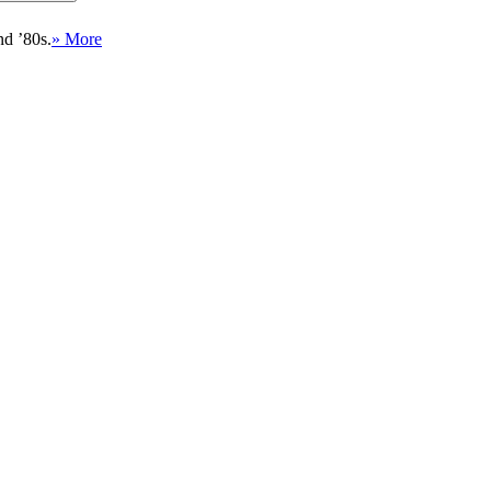
nd ’80s.
» More