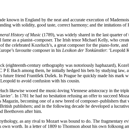
e known in England by the neat and accurate execution of Mademoisel
nding with solidity, good taste, correct harmony; and the imitations of H
neral History of Music
(1789), was widely shared in the last quarter of
 fame as a pianist–composer. The Irish tenor Michael Kelly, who create
of the celebrated Kozeluch’s, a great composer for the piano-forte, and
Europe’s favourite composer in his
Lexikon der Tonkünstler
: ‘Leopold K
ck (eighteenth-century orthography was notoriously haphazard), Kozel
P E Bach among them, he initially hedged his bets by studying law, at
t’s future friend František Dušek. In Prague he quickly made his mark 
Leopold to avoid confusion with his cousin.
luch likewise wooed the music-loving Viennese aristocracy in the tripl
avier’. In 1781 he had no hesitation refusing an offer to succeed Moza
hes Magazin, becoming one of a new breed of composer–publishers that 
ritish publishers; and in the following decade he developed a lucrative
nd Beethoven after him.
ythology, as any rival to Mozart was bound to do. The fragmentary evid
s own worth. In a letter of 1809 to Thomson about his own folksong ar