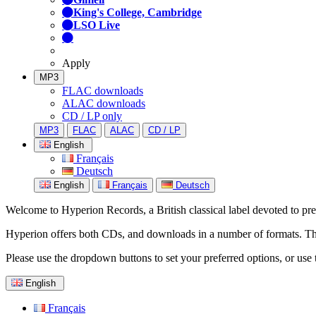
King's College, Cambridge
LSO Live
Apply
MP3
FLAC downloads
ALAC downloads
CD / LP only
MP3
FLAC
ALAC
CD / LP
English
Français
Deutsch
English
Français
Deutsch
Welcome to Hyperion Records, a British classical label devoted to prese
Hyperion offers both CDs, and downloads in a number of formats. The s
Please use the dropdown buttons to set your preferred options, or use 
English
Français