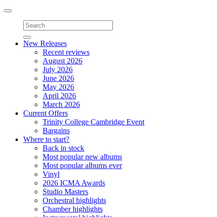
Toggle
navigation
New Releases
Recent reviews
August 2026
July 2026
June 2026
May 2026
April 2026
March 2026
Current Offers
Trinity College Cambridge Event
Bargains
Where to start?
Back in stock
Most popular new albums
Most popular albums ever
Vinyl
2026 ICMA Awards
Studio Masters
Orchestral highlights
Chamber highlights