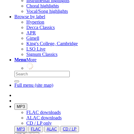
Instrumental highlights
Choral highlights
Vocal/Song highlights
Browse by label
Hyperion
Decca Classics
APR
Gimell
King's College, Cambridge
LSO Live
Signum Classics
Menu
More
Full menu (site map)
MP3
FLAC downloads
ALAC downloads
CD / LP only
MP3
FLAC
ALAC
CD / LP