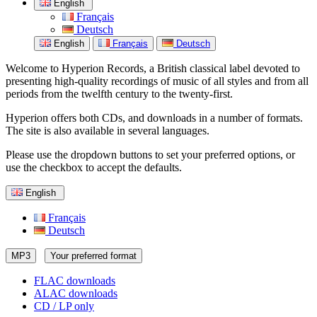
English
Français
Deutsch
English
Français
Deutsch
Welcome to Hyperion Records, a British classical label devoted to
presenting high-quality recordings of music of all styles and from all
periods from the twelfth century to the twenty-first.
Hyperion offers both CDs, and downloads in a number of formats.
The site is also available in several languages.
Please use the dropdown buttons to set your preferred options, or
use the checkbox to accept the defaults.
English
Français
Deutsch
MP3
Your preferred format
FLAC downloads
ALAC downloads
CD / LP only