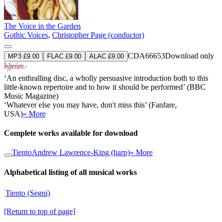
The Voice in the Garden
Gothic Voices
,
Christopher Page (conductor)
CDA66653
Download only
MP3 £9.00
FLAC £9.00
ALAC £9.00
‘An enthralling disc, a wholly persuasive introduction both to this
little-known repertoire and to how it should be performed’ (BBC
Music Magazine)
‘Whatever else you may have, don't miss this’ (Fanfare,
USA)
» More
Complete works available for download
Tiento
Andrew Lawrence-King (harp)
» More
Alphabetical listing of all musical works
Tiento (Segni)
[Return to top of page]