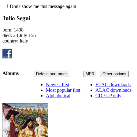
Don't show me this message again
Julio Segni
born: 1498
died: 23 July 1561
country: Italy
Albums
Default sort order
MP3
Other options
Newest first
FLAC downloads
Most popular first
ALAC downloads
Alphabetical
CD / LP only