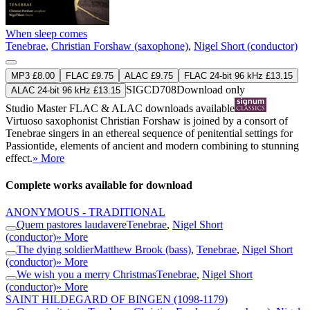
When sleep comes
Tenebrae
,
Christian Forshaw (saxophone)
,
Nigel Short (conductor)
MP3 £8.00
FLAC £9.75
ALAC £9.75
FLAC 24-bit 96 kHz £13.15
SIGCD708
Download only
ALAC 24-bit 96 kHz £13.15
Studio Master
FLAC
&
ALAC
downloads available
Virtuoso saxophonist Christian Forshaw is joined by a consort of
Tenebrae singers in an ethereal sequence of penitential settings for
Passiontide, elements of ancient and modern combining to stunning
effect.
» More
Complete works available for download
ANONYMOUS - TRADITIONAL
Quem pastores laudavere
Tenebrae
,
Nigel Short
(conductor)
» More
The dying soldier
Matthew Brook (bass)
,
Tenebrae
,
Nigel Short
(conductor)
» More
We wish you a merry Christmas
Tenebrae
,
Nigel Short
(conductor)
» More
SAINT HILDEGARD OF BINGEN
(1098-1179)