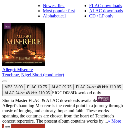
Newest first
FLAC downloads
Most popular first
ALAC downloads
Alphabetical
CD / LP only
Allegri: Miserere
Tenebrae
,
Nigel Short (conductor)
MP3 £8.00
FLAC £9.75
ALAC £9.75
FLAC 24-bit 48 kHz £10.95
SIGCD085
Download only
ALAC 24-bit 48 kHz £10.95
Studio Master
FLAC
&
ALAC
downloads available
Allegri's haunting Miserere is the central point in a journey through
music of longing and entreaty, hope and faith. These works
spanning the centuries are chosen from the heart of Tenebrae's
concert repertoire. The present album contains works by ...
» More