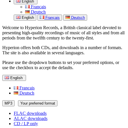
English
Français
Deutsch
English
Français
Deutsch
Welcome to Hyperion Records, a British classical label devoted to
presenting high-quality recordings of music of all styles and from all
periods from the twelfth century to the twenty-first.
Hyperion offers both CDs, and downloads in a number of formats.
The site is also available in several languages.
Please use the dropdown buttons to set your preferred options, or
use the checkbox to accept the defaults.
English
Français
Deutsch
MP3
Your preferred format
FLAC downloads
ALAC downloads
CD / LP only