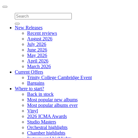
Toggle
navigation
New Releases
Recent reviews
August 2026
July 2026
June 2026
May 2026
April 2026
March 2026
Current Offers
Trinity College Cambridge Event
Bargains
Where to start?
Back in stock
Most popular new albums
Most popular albums ever
Vinyl
2026 ICMA Awards
Studio Masters
Orchestral highlights
Chamber highlights