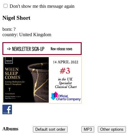
Don't show me this message again
Nigel Short
born: ?
country: United Kingdom
Albums
Default sort order
MP3
Other options