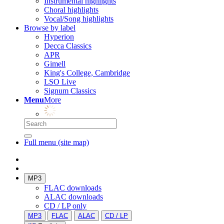
Instrumental highlights
Choral highlights
Vocal/Song highlights
Browse by label
Hyperion
Decca Classics
APR
Gimell
King's College, Cambridge
LSO Live
Signum Classics
Menu
More
Full menu (site map)
MP3
FLAC downloads
ALAC downloads
CD / LP only
MP3
FLAC
ALAC
CD / LP