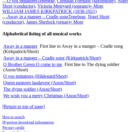
O vos imitatores
Tenebrae
,
Christian Forshaw (saxophone)
,
Nigel
Short (conductor)
,
Victoria Meteyard (soprano)
» More
WILLIAM JAMES KIRKPATRICK
(1838-1921)
Away in a manger – Cradle song
Tenebrae
,
Nigel Short
(conductor)
,
James Sherlock (organ)
» More
Alphabetical listing of all musical works
Away in a manger
First line to Away in a manger – Cradle song
(Kirkpatrick/Short)
Away in a manger – Cradle song (Kirkpatrick/Short)
O Brother Green O come to me
First line to The dying soldier
(Anon/Short)
O vos imitatores (Hildegard/Short)
Quem pastores laudavere (Anon/Short)
The dying soldier (Anon/Short)
We wish you a merry Christmas (Anon/Short)
[Return to top of page]
How to search
Hyperion download information
Pre-pay credit