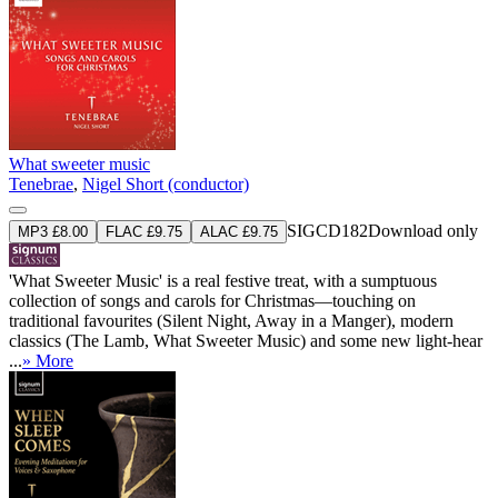
What sweeter music
Tenebrae
,
Nigel Short (conductor)
SIGCD182
Download only
MP3 £8.00
FLAC £9.75
ALAC £9.75
'What Sweeter Music' is a real festive treat, with a sumptuous
collection of songs and carols for Christmas—touching on
traditional favourites (Silent Night, Away in a Manger), modern
classics (The Lamb, What Sweeter Music) and some new light-hear
...
» More