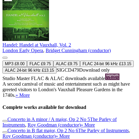
Handel: Handel at Vauxhall, Vol. 2
London Early Opera
,
Bridget Cunningham (conductor)
MP3 £8.00
FLAC £9.75
ALAC £9.75
FLAC 24-bit 96 kHz £13.15
SIGCD479
Download only
ALAC 24-bit 96 kHz £13.15
Studio Master
FLAC
&
ALAC
downloads available
A second carnival of music and entertainment such as might have
greeted visitors to London's Vauxhall Pleasure Gardens in the
1740s.
» More
Complete works available for download
Concerto in A minor / A major, Op 2 No 5
The Parley of
Instruments
,
Roy Goodman (conductor)
» More
Concerto in B flat major, Op 2 No 6
The Parley of Instruments
,
Roy Goodman (conductor)
» More