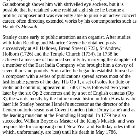
Gainsborough shows him with shrivelled eye-sockets, but it is
possible that he retained some residual sight since he became a
prolific composer and was evidently able to pursue an active concert
career, often directing extended works by his contemporaries such as
Handel’s
Messiah
.
Stanley came early to public attention as an organist. After studies
with John Reading and Maurice Greene he obtained posts
successively at All Hallows, Bread Street (1723), St Andrew,
Holborn (1726) and the Temple Church (1734). In 1738 he
achieved a measure of financial security by marrying the daughter of
a member of the East India Company who brought him a dowry of
seven thousand pounds. Soon after, he began to establish himself as
a composer with a series of publications spread across most of the
fashionable genres of the day. His Op 1, a set of solos for flute or
violin and continuo, appeared in 1740; it was followed two years
later by the six Op 2 concertos and by a set of English cantatas (Op
3), the words mostly by the future music historian John Hawkins. In
later life Stanley became Handel’s successor as the director of the
Lenten oratorio seasons at Covent Garden (later Drury Lane) and as
the leading musician at the Foundling Hospital. In 1779 he also
succeeded William Boyce as Master of the King’s Musick, and was
responsible for composing court New Year and Birthday odes (all of
which, unfortunately, are lost) until his death in May 1786.