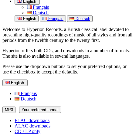
English
Français
Deutsch
English
Français
Deutsch
Welcome to Hyperion Records, a British classical label devoted to
presenting high-quality recordings of music of all styles and from all
periods from the twelfth century to the twenty-first.
Hyperion offers both CDs, and downloads in a number of formats.
The site is also available in several languages.
Please use the dropdown buttons to set your preferred options, or
use the checkbox to accept the defaults.
English
Français
Deutsch
MP3
Your preferred format
FLAC downloads
ALAC downloads
CD / LP only