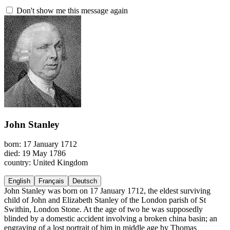
Don't show me this message again
John Stanley
born: 17 January 1712
died: 19 May 1786
country: United Kingdom
English
Français
Deutsch
John Stanley was born on 17 January 1712, the eldest surviving
child of John and Elizabeth Stanley of the London parish of St
Swithin, London Stone. At the age of two he was supposedly
blinded by a domestic accident involving a broken china basin; an
engraving of a lost portrait of him in middle age by Thomas