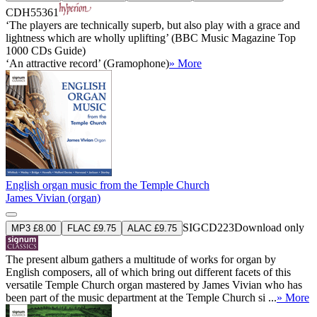
CDH55361
‘The players are technically superb, but also play with a grace and
lightness which are wholly uplifting’ (BBC Music Magazine Top
1000 CDs Guide)
‘An attractive record’ (Gramophone)
» More
English organ music from the Temple Church
James Vivian (organ)
SIGCD223
Download only
MP3 £8.00
FLAC £9.75
ALAC £9.75
The present album gathers a multitude of works for organ by
English composers, all of which bring out different facets of this
versatile Temple Church organ mastered by James Vivian who has
been part of the music department at the Temple Church si ...
» More