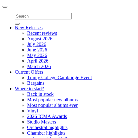
Toggle
navigation
New Releases
Recent reviews
August 2026
July 2026
June 2026
May 2026
April 2026
March 2026
Current Offers
Trinity College Cambridge Event
Bargains
Where to start?
Back in stock
Most popular new albums
Most popular albums ever
Vinyl
2026 ICMA Awards
Studio Masters
Orchestral highlights
Chamber highlights