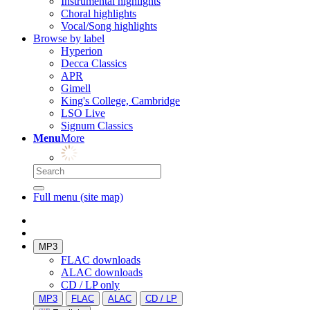
Instrumental highlights
Choral highlights
Vocal/Song highlights
Browse by label
Hyperion
Decca Classics
APR
Gimell
King's College, Cambridge
LSO Live
Signum Classics
Menu
More
Full menu (site map)
MP3
FLAC downloads
ALAC downloads
CD / LP only
MP3
FLAC
ALAC
CD / LP