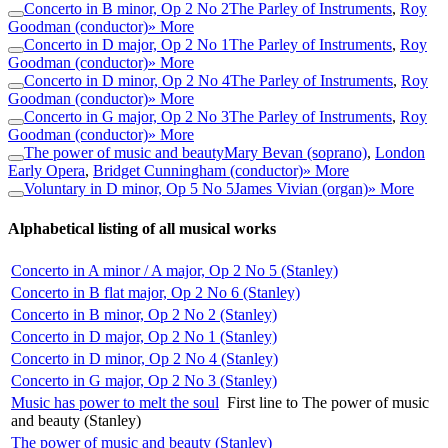
Concerto in B minor, Op 2 No 2
The Parley of Instruments
,
Roy
Goodman (conductor)
» More
Concerto in D major, Op 2 No 1
The Parley of Instruments
,
Roy
Goodman (conductor)
» More
Concerto in D minor, Op 2 No 4
The Parley of Instruments
,
Roy
Goodman (conductor)
» More
Concerto in G major, Op 2 No 3
The Parley of Instruments
,
Roy
Goodman (conductor)
» More
The power of music and beauty
Mary Bevan (soprano)
,
London
Early Opera
,
Bridget Cunningham (conductor)
» More
Voluntary in D minor, Op 5 No 5
James Vivian (organ)
» More
Alphabetical listing of all musical works
Concerto in A minor / A major, Op 2 No 5 (Stanley)
Concerto in B flat major, Op 2 No 6 (Stanley)
Concerto in B minor, Op 2 No 2 (Stanley)
Concerto in D major, Op 2 No 1 (Stanley)
Concerto in D minor, Op 2 No 4 (Stanley)
Concerto in G major, Op 2 No 3 (Stanley)
Music has power to melt the soul
First line to The power of music
and beauty (Stanley)
The power of music and beauty (Stanley)