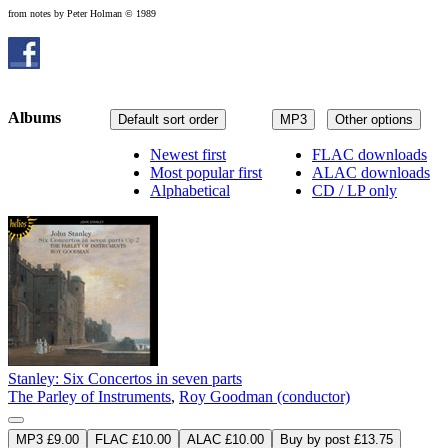
from notes by Peter Holman © 1989
Albums
Default sort order
MP3
Other options
Newest first
FLAC downloads
Most popular first
ALAC downloads
Alphabetical
CD / LP only
Stanley: Six Concertos in seven parts
The Parley of Instruments
,
Roy Goodman (conductor)
MP3 £9.00
FLAC £10.00
ALAC £10.00
Buy by post £13.75