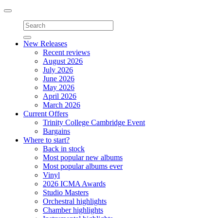
Toggle
navigation
New Releases
Recent reviews
August 2026
July 2026
June 2026
May 2026
April 2026
March 2026
Current Offers
Trinity College Cambridge Event
Bargains
Where to start?
Back in stock
Most popular new albums
Most popular albums ever
Vinyl
2026 ICMA Awards
Studio Masters
Orchestral highlights
Chamber highlights