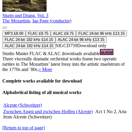
Sturm und Drang, Vol. 3
The Mozartists
,
Ian Page (conductor)
MP3 £8.00
FLAC £9.75
ALAC £9.75
FLAC 24-bit 96 kHz £13.15
FLAC 24-bit 192 kHz £14.15
ALAC 24-bit 96 kHz £13.15
SIGCD759
Download only
ALAC 24-bit 192 kHz £14.15
Studio Master
FLAC
&
ALAC
downloads available
Three viscerally dramatic orchestral works frame two operatic
rarities in The Mozartists’ latest foray into the artistic maelstrom of
the 1770s and ’80s.
» More
Complete works available for download
Alphabetical listing of all musical works
Alceste (Schweitzer)
Zwischen Angst und zwischen Hoffen (Alceste)
Act 1 No 2, Aria
from Alceste (Schweitzer)
[Return to top of page]