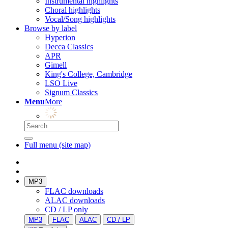
Instrumental highlights
Choral highlights
Vocal/Song highlights
Browse by label
Hyperion
Decca Classics
APR
Gimell
King's College, Cambridge
LSO Live
Signum Classics
Menu
More
Full menu (site map)
MP3
FLAC downloads
ALAC downloads
CD / LP only
MP3
FLAC
ALAC
CD / LP