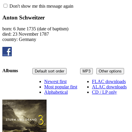
Don't show me this message again
Anton Schweitzer
born: 6 June 1735 (date of baptism)
died: 23 November 1787
country: Germany
Albums
Default sort order
MP3
Other options
Newest first
FLAC downloads
Most popular first
ALAC downloads
Alphabetical
CD / LP only