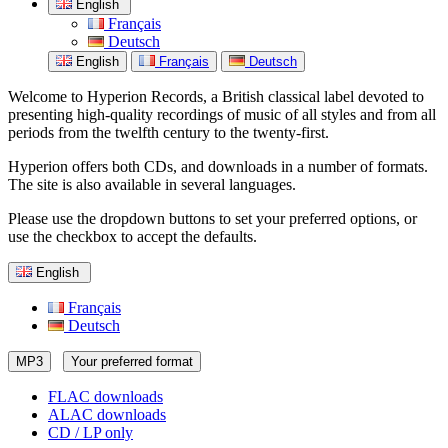
English
Français
Deutsch
English
Français
Deutsch
Welcome to Hyperion Records, a British classical label devoted to
presenting high-quality recordings of music of all styles and from all
periods from the twelfth century to the twenty-first.
Hyperion offers both CDs, and downloads in a number of formats.
The site is also available in several languages.
Please use the dropdown buttons to set your preferred options, or
use the checkbox to accept the defaults.
English
Français
Deutsch
MP3
Your preferred format
FLAC downloads
ALAC downloads
CD / LP only