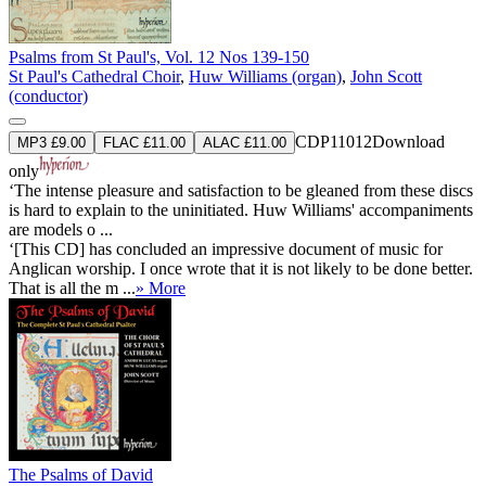
Psalms from St Paul's, Vol. 12 Nos 139-150
St Paul's Cathedral Choir
,
Huw Williams (organ)
,
John Scott
(conductor)
CDP11012
Download
MP3 £9.00
FLAC £11.00
ALAC £11.00
only
‘The intense pleasure and satisfaction to be gleaned from these discs
is hard to explain to the uninitiated. Huw Williams' accompaniments
are models o ...
‘[This CD] has concluded an impressive document of music for
Anglican worship. I once wrote that it is not likely to be done better.
That is all the m ...
» More
The Psalms of David