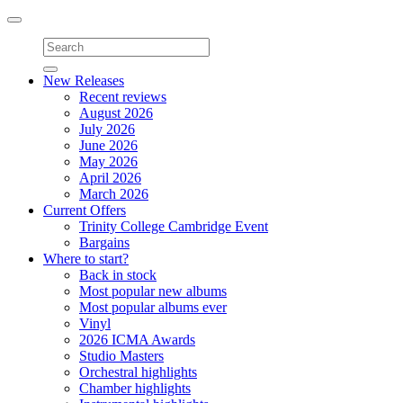
Toggle
navigation
New Releases
Recent reviews
August 2026
July 2026
June 2026
May 2026
April 2026
March 2026
Current Offers
Trinity College Cambridge Event
Bargains
Where to start?
Back in stock
Most popular new albums
Most popular albums ever
Vinyl
2026 ICMA Awards
Studio Masters
Orchestral highlights
Chamber highlights