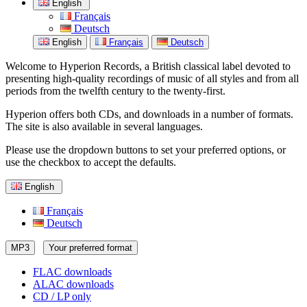
English
Français
Deutsch
English
Français
Deutsch
Welcome to Hyperion Records, a British classical label devoted to
presenting high-quality recordings of music of all styles and from all
periods from the twelfth century to the twenty-first.
Hyperion offers both CDs, and downloads in a number of formats.
The site is also available in several languages.
Please use the dropdown buttons to set your preferred options, or
use the checkbox to accept the defaults.
English
Français
Deutsch
MP3
Your preferred format
FLAC downloads
ALAC downloads
CD / LP only