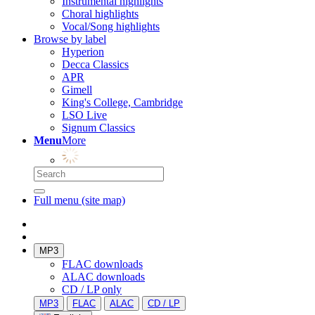
Instrumental highlights
Choral highlights
Vocal/Song highlights
Browse by label
Hyperion
Decca Classics
APR
Gimell
King's College, Cambridge
LSO Live
Signum Classics
Menu
More
Full menu (site map)
MP3
FLAC downloads
ALAC downloads
CD / LP only
MP3
FLAC
ALAC
CD / LP