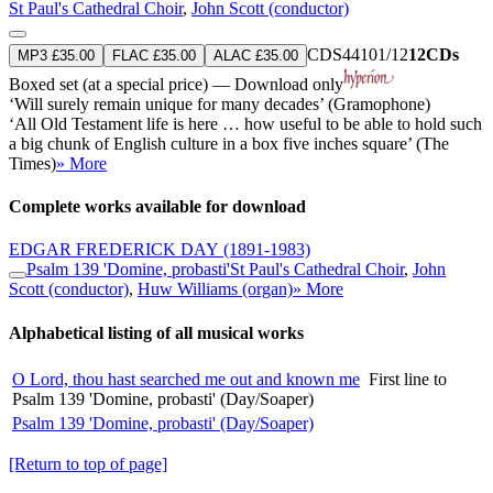
St Paul's Cathedral Choir
,
John Scott (conductor)
CDS44101/12
12CDs
MP3 £35.00
FLAC £35.00
ALAC £35.00
Boxed set (at a special price) — Download only
‘Will surely remain unique for many decades’ (Gramophone)
‘All Old Testament life is here … how useful to be able to hold such
a big chunk of English culture in a box five inches square’ (The
Times)
» More
Complete works available for download
EDGAR FREDERICK DAY
(1891-1983)
Psalm 139 'Domine, probasti'
St Paul's Cathedral Choir
,
John
Scott (conductor)
,
Huw Williams (organ)
» More
Alphabetical listing of all musical works
O Lord, thou hast searched me out and known me
First line to
Psalm 139 'Domine, probasti' (Day/Soaper)
Psalm 139 'Domine, probasti' (Day/Soaper)
[Return to top of page]