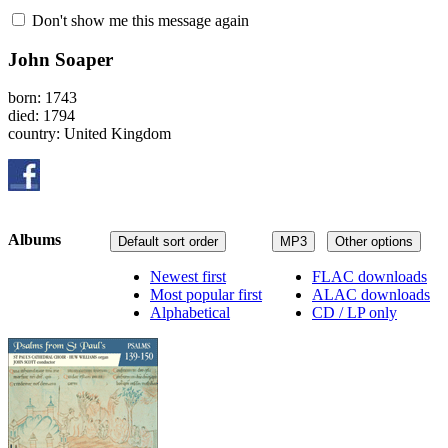
Don't show me this message again
John Soaper
born: 1743
died: 1794
country: United Kingdom
Albums
Default sort order
MP3
Other options
Newest first
FLAC downloads
Most popular first
ALAC downloads
Alphabetical
CD / LP only