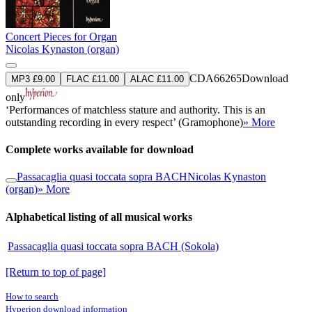
Concert Pieces for Organ
Nicolas Kynaston (organ)
CDA66265
Download
MP3 £9.00
FLAC £11.00
ALAC £11.00
only
‘Performances of matchless stature and authority. This is an
outstanding recording in every respect’ (Gramophone)
» More
Complete works available for download
Passacaglia quasi toccata sopra BACH
Nicolas Kynaston
(organ)
» More
Alphabetical listing of all musical works
Passacaglia quasi toccata sopra BACH (Sokola)
[Return to top of page]
How to search
Hyperion download information