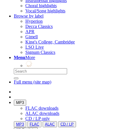
Instrumental highlights
Choral highlights
Vocal/Song highlights
Browse by label
Hyperion
Decca Classics
APR
Gimell
King's College, Cambridge
LSO Live
Signum Classics
Menu
More
Full menu (site map)
MP3
FLAC downloads
ALAC downloads
CD / LP only
MP3
FLAC
ALAC
CD / LP