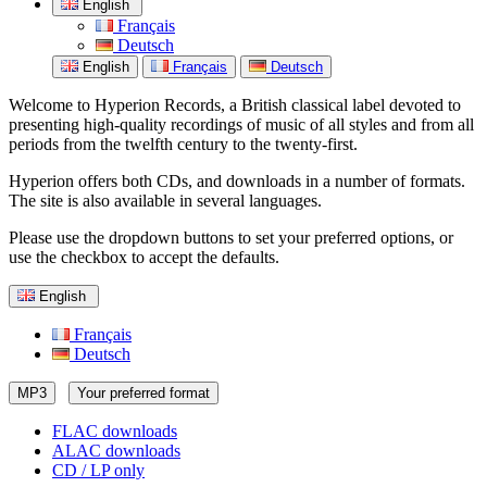
English
Français
Deutsch
English
Français
Deutsch
Welcome to Hyperion Records, a British classical label devoted to
presenting high-quality recordings of music of all styles and from all
periods from the twelfth century to the twenty-first.
Hyperion offers both CDs, and downloads in a number of formats.
The site is also available in several languages.
Please use the dropdown buttons to set your preferred options, or
use the checkbox to accept the defaults.
English
Français
Deutsch
MP3
Your preferred format
FLAC downloads
ALAC downloads
CD / LP only