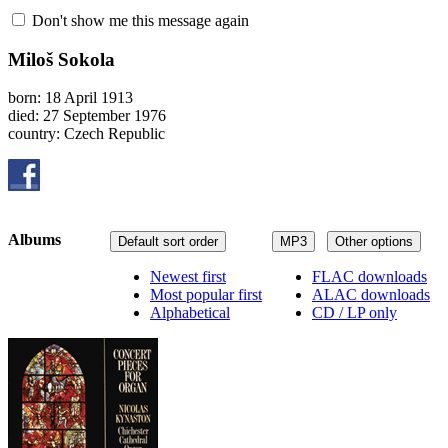
Don't show me this message again
Miloš Sokola
born: 18 April 1913
died: 27 September 1976
country: Czech Republic
Albums
Default sort order
MP3
Other options
Newest first
FLAC downloads
Most popular first
ALAC downloads
Alphabetical
CD / LP only