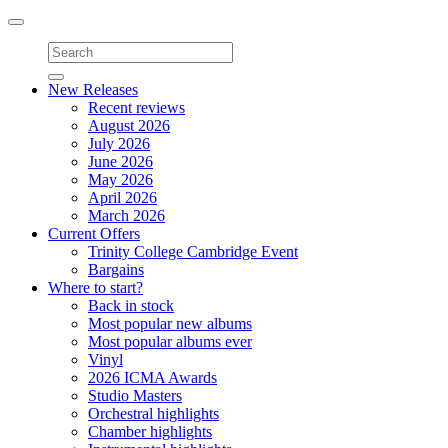
Toggle
navigation
New Releases
Recent reviews
August 2026
July 2026
June 2026
May 2026
April 2026
March 2026
Current Offers
Trinity College Cambridge Event
Bargains
Where to start?
Back in stock
Most popular new albums
Most popular albums ever
Vinyl
2026 ICMA Awards
Studio Masters
Orchestral highlights
Chamber highlights