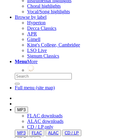
Instrumental highlights
Choral highlights
Vocal/Song highlights
Browse by label
Hyperion
Decca Classics
APR
Gimell
King's College, Cambridge
LSO Live
Signum Classics
Menu
More
Full menu (site map)
MP3
FLAC downloads
ALAC downloads
CD / LP only
MP3
FLAC
ALAC
CD / LP