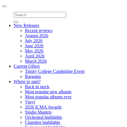
Toggle
navigation
New Releases
Recent reviews
August 2026
July 2026
June 2026
May 2026
April 2026
March 2026
Current Offers
Trinity College Cambridge Event
Bargains
Where to start?
Back in stock
Most popular new albums
Most popular albums ever
Vinyl
2026 ICMA Awards
Studio Masters
Orchestral highlights
Chamber highlights