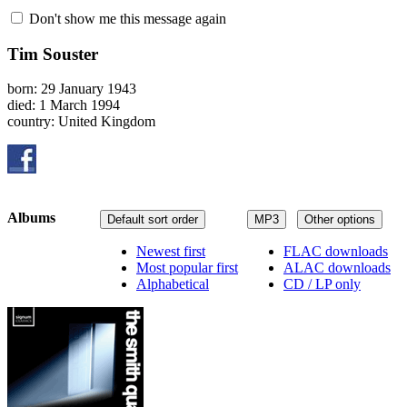
Don't show me this message again
Tim Souster
born: 29 January 1943
died: 1 March 1994
country: United Kingdom
Albums
Default sort order
MP3
Other options
Newest first
FLAC downloads
Most popular first
ALAC downloads
Alphabetical
CD / LP only