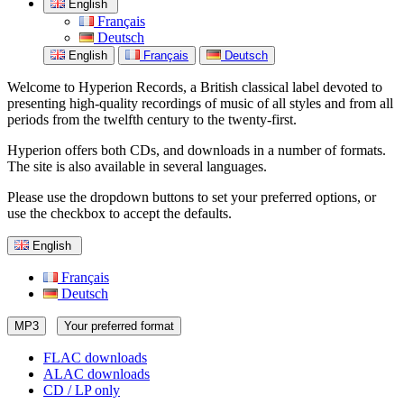
English
Français
Deutsch
English
Français
Deutsch
Welcome to Hyperion Records, a British classical label devoted to
presenting high-quality recordings of music of all styles and from all
periods from the twelfth century to the twenty-first.
Hyperion offers both CDs, and downloads in a number of formats.
The site is also available in several languages.
Please use the dropdown buttons to set your preferred options, or
use the checkbox to accept the defaults.
English
Français
Deutsch
MP3
Your preferred format
FLAC downloads
ALAC downloads
CD / LP only