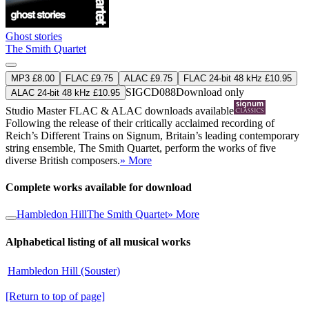
Ghost stories
The Smith Quartet
MP3 £8.00
FLAC £9.75
ALAC £9.75
FLAC 24-bit 48 kHz £10.95
SIGCD088
Download only
ALAC 24-bit 48 kHz £10.95
Studio Master
FLAC
&
ALAC
downloads available
Following the release of their critically acclaimed recording of
Reich’s Different Trains on Signum, Britain’s leading contemporary
string ensemble, The Smith Quartet, perform the works of five
diverse British composers.
» More
Complete works available for download
Hambledon Hill
The Smith Quartet
» More
Alphabetical listing of all musical works
Hambledon Hill (Souster)
[Return to top of page]