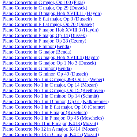
Piano Concerto in C major, Op 100 (Pixis)
Piano Concerto in C major, Op 29 (Dussek)
Piano Concerto in D major, Hob XVIII:11 (Haydn)
Piano Concerto in E flat major, Op 3 (Dussek)
Piano Concerto in E flat major, Op 70 (Dussek)
Piano Concerto in F major, Hob XVIII:3 (Haydn)
Piano Concerto in F major, Op 14 (Dussek)
Piano Concerto in F major, Op 28 (Czerny)
Piano Concerto in F minor (Benda)
Piano Concerto in G major (Benda)
Piano Concerto in G major, Hob XVIII:4 (Haydn)
Piano Concerto in G major, Op 1 No 3 (Dussek)
Piano Concerto in G minor (Benda)
Piano Concerto in G minor, Op 49 (Dussek)
Piano Concerto No 1 in C major, J98 Op 11 (Weber)
Piano Concerto No 1 in C major, Op 14 (Mozart)
Piano Concerto No 1 in C major, Op 15 (Beethoven)
Piano Concerto No 1 in C minor, Op 14 (Schmitt)
Piano Concerto No 1 in D minor, Op 61 (Kalkbrenner)
Piano Concerto No 1 in E flat major, Op 10 (Cramer)
Piano Concerto No 1 in F major (Kozeluch)
Piano Concerto No 1 in F major, Op 45 (Moscheles)
Piano Concerto No 11 in F major, K413 (Mozart)
Piano Concerto No 12 in A major, K414 (Mozart)
Piano Concerto No 13 in C major, K415 (Mozart)