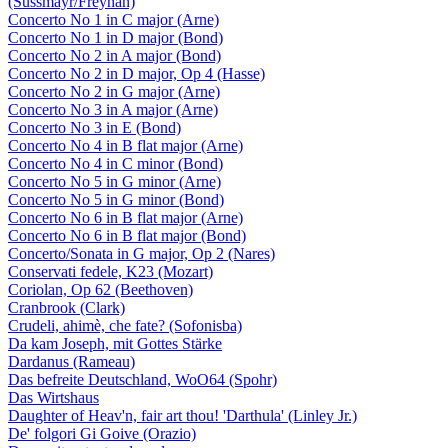
(Süssmayr/Freyhan)
Concerto No 1 in C major (Arne)
Concerto No 1 in D major (Bond)
Concerto No 2 in A major (Bond)
Concerto No 2 in D major, Op 4 (Hasse)
Concerto No 2 in G major (Arne)
Concerto No 3 in A major (Arne)
Concerto No 3 in E (Bond)
Concerto No 4 in B flat major (Arne)
Concerto No 4 in C minor (Bond)
Concerto No 5 in G minor (Arne)
Concerto No 5 in G minor (Bond)
Concerto No 6 in B flat major (Arne)
Concerto No 6 in B flat major (Bond)
Concerto/Sonata in G major, Op 2 (Nares)
Conservati fedele, K23 (Mozart)
Coriolan, Op 62 (Beethoven)
Cranbrook (Clark)
Crudeli, ahimè, che fate? (Sofonisba)
Da kam Joseph, mit Gottes Stärke
Dardanus (Rameau)
Das befreite Deutschland, WoO64 (Spohr)
Das Wirtshaus
Daughter of Heav'n, fair art thou! 'Darthula' (Linley Jr.)
De' folgori Gi Goive (Orazio)