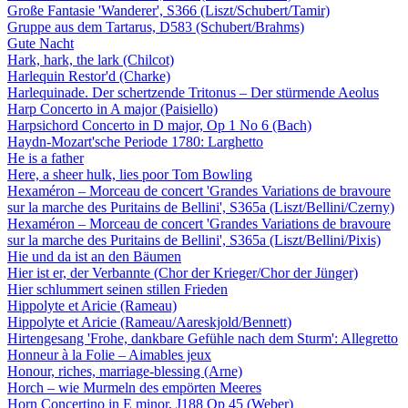
Große Fantasie 'Wanderer', S366 (Liszt/Schubert/Tamir)
Gruppe aus dem Tartarus, D583 (Schubert/Brahms)
Gute Nacht
Hark, hark, the lark (Chilcot)
Harlequin Restor'd (Charke)
Harlequinade. Der schertzende Tritonus – Der stürmende Aeolus
Harp Concerto in A major (Paisiello)
Harpsichord Concerto in D major, Op 1 No 6 (Bach)
Haydn-Mozart'sche Periode 1780: Larghetto
He is a father
Here, a sheer hulk, lies poor Tom Bowling
Hexaméron – Morceau de concert 'Grandes Variations de bravoure
sur la marche des Puritains de Bellini', S365a (Liszt/Bellini/Czerny)
Hexaméron – Morceau de concert 'Grandes Variations de bravoure
sur la marche des Puritains de Bellini', S365a (Liszt/Bellini/Pixis)
Hie und da ist an den Bäumen
Hier ist er, der Verbannte (Chor der Krieger/Chor der Jünger)
Hier schlummert seinen stillen Frieden
Hippolyte et Aricie (Rameau)
Hippolyte et Aricie (Rameau/Aareskjold/Bennett)
Hirtengesang 'Frohe, dankbare Gefühle nach dem Sturm': Allegretto
Honneur à la Folie – Aimables jeux
Honour, riches, marriage-blessing (Arne)
Horch – wie Murmeln des empörten Meeres
Horn Concertino in E minor, J188 Op 45 (Weber)