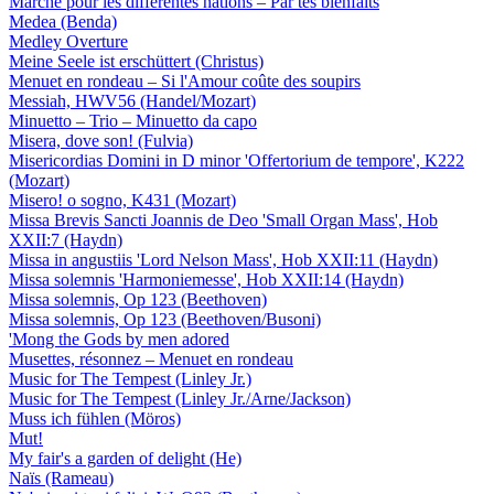
Marche pour les différentes nations – Par tes bienfaits
Medea (Benda)
Medley Overture
Meine Seele ist erschüttert (Christus)
Menuet en rondeau – Si l'Amour coûte des soupirs
Messiah, HWV56 (Handel/Mozart)
Minuetto – Trio – Minuetto da capo
Misera, dove son! (Fulvia)
Misericordias Domini in D minor 'Offertorium de tempore', K222
(Mozart)
Misero! o sogno, K431 (Mozart)
Missa Brevis Sancti Joannis de Deo 'Small Organ Mass', Hob
XXII:7 (Haydn)
Missa in angustiis 'Lord Nelson Mass', Hob XXII:11 (Haydn)
Missa solemnis 'Harmoniemesse', Hob XXII:14 (Haydn)
Missa solemnis, Op 123 (Beethoven)
Missa solemnis, Op 123 (Beethoven/Busoni)
'Mong the Gods by men adored
Musettes, résonnez – Menuet en rondeau
Music for The Tempest (Linley Jr.)
Music for The Tempest (Linley Jr./Arne/Jackson)
Muss ich fühlen (Möros)
Mut!
My fair's a garden of delight (He)
Naïs (Rameau)