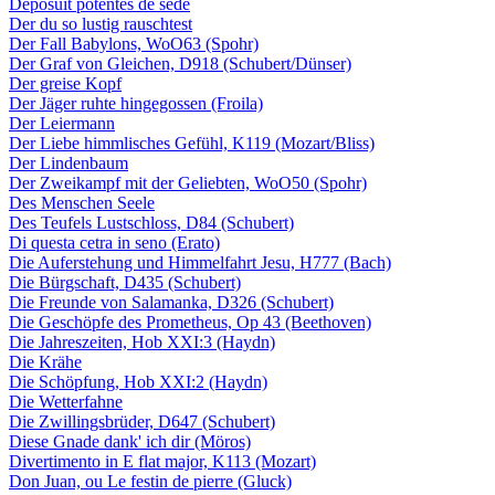
Deposuit potentes de sede
Der du so lustig rauschtest
Der Fall Babylons, WoO63 (Spohr)
Der Graf von Gleichen, D918 (Schubert/Dünser)
Der greise Kopf
Der Jäger ruhte hingegossen (Froila)
Der Leiermann
Der Liebe himmlisches Gefühl, K119 (Mozart/Bliss)
Der Lindenbaum
Der Zweikampf mit der Geliebten, WoO50 (Spohr)
Des Menschen Seele
Des Teufels Lustschloss, D84 (Schubert)
Di questa cetra in seno (Erato)
Die Auferstehung und Himmelfahrt Jesu, H777 (Bach)
Die Bürgschaft, D435 (Schubert)
Die Freunde von Salamanka, D326 (Schubert)
Die Geschöpfe des Prometheus, Op 43 (Beethoven)
Die Jahreszeiten, Hob XXI:3 (Haydn)
Die Krähe
Die Schöpfung, Hob XXI:2 (Haydn)
Die Wetterfahne
Die Zwillingsbrüder, D647 (Schubert)
Diese Gnade dank' ich dir (Möros)
Divertimento in E flat major, K113 (Mozart)
Don Juan, ou Le festin de pierre (Gluck)