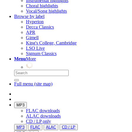
Instrumental highlights
Choral highlights
Vocal/Song highlights
Browse by label
Hyperion
Decca Classics
APR
Gimell
King's College, Cambridge
LSO Live
Signum Classics
Menu
More
Full menu (site map)
MP3
FLAC downloads
ALAC downloads
CD / LP only
MP3
FLAC
ALAC
CD / LP