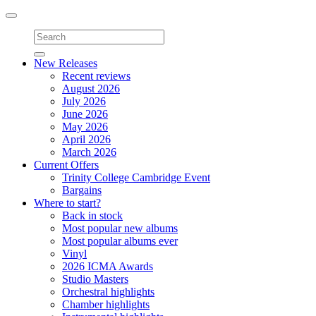
Toggle
navigation
New Releases
Recent reviews
August 2026
July 2026
June 2026
May 2026
April 2026
March 2026
Current Offers
Trinity College Cambridge Event
Bargains
Where to start?
Back in stock
Most popular new albums
Most popular albums ever
Vinyl
2026 ICMA Awards
Studio Masters
Orchestral highlights
Chamber highlights