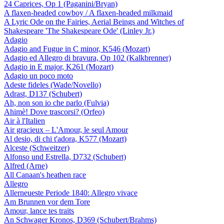
24 Caprices, Op 1 (Paganini/Bryan)
A flaxen-headed cowboy / A flaxen-headed milkmaid
A Lyric Ode on the Fairies, Aerial Beings and Witches of
Shakespeare 'The Shakespeare Ode' (Linley Jr.)
Adagio
Adagio and Fugue in C minor, K546 (Mozart)
Adagio ed Allegro di bravura, Op 102 (Kalkbrenner)
Adagio in E major, K261 (Mozart)
Adagio un poco moto
Adeste fideles (Wade/Novello)
Adrast, D137 (Schubert)
Ah, non son io che parlo (Fulvia)
Ahimè! Dove trascorsi? (Orfeo)
Air à l'Italien
Air gracieux – L'Amour, le seul Amour
Al desio, di chi t'adora, K577 (Mozart)
Alceste (Schweitzer)
Alfonso und Estrella, D732 (Schubert)
Alfred (Arne)
All Canaan's heathen race
Allegro
Allerneueste Periode 1840: Allegro vivace
Am Brunnen vor dem Tore
Amour, lance tes traits
An Schwager Kronos, D369 (Schubert/Brahms)