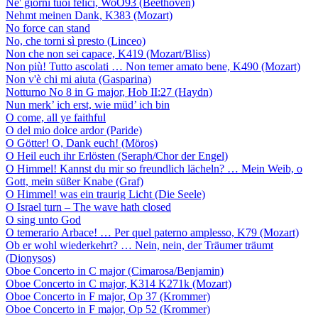
Ne' giorni tuoi felici, WoO93 (Beethoven)
Nehmt meinen Dank, K383 (Mozart)
No force can stand
No, che torni sì presto (Linceo)
Non che non sei capace, K419 (Mozart/Bliss)
Non più! Tutto ascolati … Non temer amato bene, K490 (Mozart)
Non v'è chi mi aiuta (Gasparina)
Notturno No 8 in G major, Hob II:27 (Haydn)
Nun merk’ ich erst, wie müd’ ich bin
O come, all ye faithful
O del mio dolce ardor (Paride)
O Götter! O, Dank euch! (Möros)
O Heil euch ihr Erlösten (Seraph/Chor der Engel)
O Himmel! Kannst du mir so freundlich lächeln? … Mein Weib, o
Gott, mein süßer Knabe (Graf)
O Himmel! was ein traurig Licht (Die Seele)
O Israel turn – The wave hath closed
O sing unto God
O temerario Arbace! … Per quel paterno amplesso, K79 (Mozart)
Ob er wohl wiederkehrt? … Nein, nein, der Träumer träumt
(Dionysos)
Oboe Concerto in C major (Cimarosa/Benjamin)
Oboe Concerto in C major, K314 K271k (Mozart)
Oboe Concerto in F major, Op 37 (Krommer)
Oboe Concerto in F major, Op 52 (Krommer)