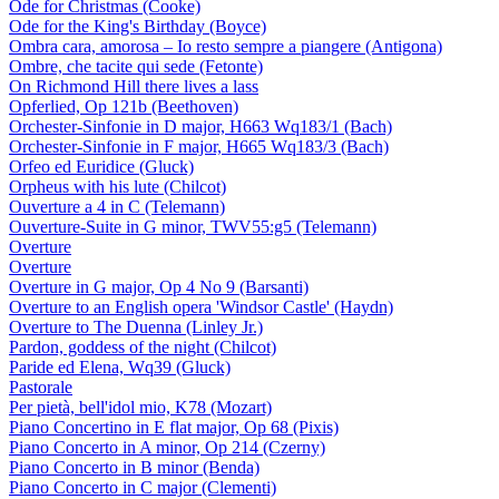
Ode for Christmas (Cooke)
Ode for the King's Birthday (Boyce)
Ombra cara, amorosa – Io resto sempre a piangere (Antigona)
Ombre, che tacite qui sede (Fetonte)
On Richmond Hill there lives a lass
Opferlied, Op 121b (Beethoven)
Orchester-Sinfonie in D major, H663 Wq183/1 (Bach)
Orchester-Sinfonie in F major, H665 Wq183/3 (Bach)
Orfeo ed Euridice (Gluck)
Orpheus with his lute (Chilcot)
Ouverture a 4 in C (Telemann)
Ouverture-Suite in G minor, TWV55:g5 (Telemann)
Overture
Overture
Overture in G major, Op 4 No 9 (Barsanti)
Overture to an English opera 'Windsor Castle' (Haydn)
Overture to The Duenna (Linley Jr.)
Pardon, goddess of the night (Chilcot)
Paride ed Elena, Wq39 (Gluck)
Pastorale
Per pietà, bell'idol mio, K78 (Mozart)
Piano Concertino in E flat major, Op 68 (Pixis)
Piano Concerto in A minor, Op 214 (Czerny)
Piano Concerto in B minor (Benda)
Piano Concerto in C major (Clementi)