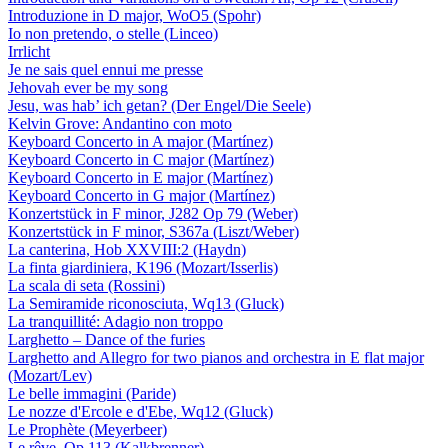
Introduzione in D major, WoO5 (Spohr)
Io non pretendo, o stelle (Linceo)
Irrlicht
Je ne sais quel ennui me presse
Jehovah ever be my song
Jesu, was hab’ ich getan? (Der Engel/Die Seele)
Kelvin Grove: Andantino con moto
Keyboard Concerto in A major (Martínez)
Keyboard Concerto in C major (Martínez)
Keyboard Concerto in E major (Martínez)
Keyboard Concerto in G major (Martínez)
Konzertstück in F minor, J282 Op 79 (Weber)
Konzertstück in F minor, S367a (Liszt/Weber)
La canterina, Hob XXVIII:2 (Haydn)
La finta giardiniera, K196 (Mozart/Isserlis)
La scala di seta (Rossini)
La Semiramide riconosciuta, Wq13 (Gluck)
La tranquillité: Adagio non troppo
Larghetto – Dance of the furies
Larghetto and Allegro for two pianos and orchestra in E flat major
(Mozart/Lev)
Le belle immagini (Paride)
Le nozze d'Ercole e d'Ebe, Wq12 (Gluck)
Le Prophète (Meyerbeer)
Le rêve, Op 113 (Kalkbrenner)