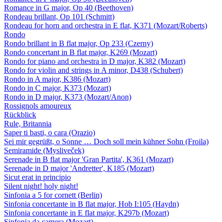
Romance in G major, Op 40 (Beethoven)
Rondeau brillant, Op 101 (Schmitt)
Rondeau for horn and orchestra in E flat, K371 (Mozart/Roberts)
Rondo
Rondo brillant in B flat major, Op 233 (Czerny)
Rondo concertant in B flat major, K269 (Mozart)
Rondo for piano and orchestra in D major, K382 (Mozart)
Rondo for violin and strings in A minor, D438 (Schubert)
Rondo in A major, K386 (Mozart)
Rondo in C major, K373 (Mozart)
Rondo in D major, K373 (Mozart/Anon)
Rossignols amoureux
Rückblick
Rule, Britannia
Saper ti basti, o cara (Orazio)
Sei mir gegrüßt, o Sonne … Doch soll mein kühner Sohn (Froila)
Semiramide (Mysliveček)
Serenade in B flat major 'Gran Partita', K361 (Mozart)
Serenade in D major 'Andretter', K185 (Mozart)
Sicut erat in principio
Silent night! holy night!
Sinfonia a 5 for cornett (Berlin)
Sinfonia concertante in B flat major, Hob I:105 (Haydn)
Sinfonia concertante in E flat major, K297b (Mozart)
Sinfonia da camera (Mozart)