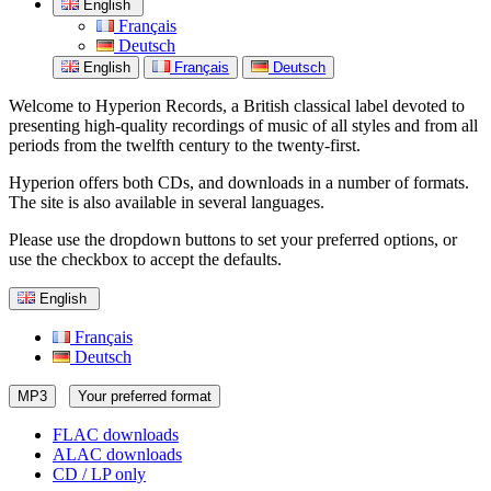
English
Français
Deutsch
English
Français
Deutsch
Welcome to Hyperion Records, a British classical label devoted to
presenting high-quality recordings of music of all styles and from all
periods from the twelfth century to the twenty-first.
Hyperion offers both CDs, and downloads in a number of formats.
The site is also available in several languages.
Please use the dropdown buttons to set your preferred options, or
use the checkbox to accept the defaults.
English
Français
Deutsch
MP3
Your preferred format
FLAC downloads
ALAC downloads
CD / LP only