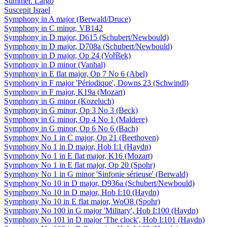
Summer. Largo
Suscepit Israel
Symphony in A major (Berwald/Druce)
Symphony in C minor, VB142
Symphony in D major, D615 (Schubert/Newbould)
Symphony in D major, D708a (Schubert/Newbould)
Symphony in D major, Op 24 (Voříšek)
Symphony in D minor (Vanhal)
Symphony in E flat major, Op 7 No 6 (Abel)
Symphony in F major 'Périodique', Downs 23 (Schwindl)
Symphony in F major, K19a (Mozart)
Symphony in G minor (Kozeluch)
Symphony in G minor, Op 3 No 3 (Beck)
Symphony in G minor, Op 4 No 1 (Maldere)
Symphony in G minor, Op 6 No 6 (Bach)
Symphony No 1 in C major, Op 21 (Beethoven)
Symphony No 1 in D major, Hob I:1 (Haydn)
Symphony No 1 in E flat major, K16 (Mozart)
Symphony No 1 in E flat major, Op 20 (Spohr)
Symphony No 1 in G minor 'Sinfonie sérieuse' (Berwald)
Symphony No 10 in D major, D936a (Schubert/Newbould)
Symphony No 10 in D major, Hob I:10 (Haydn)
Symphony No 10 in E flat major, WoO8 (Spohr)
Symphony No 100 in G major 'Military', Hob I:100 (Haydn)
Symphony No 101 in D major 'The clock', Hob I:101 (Haydn)