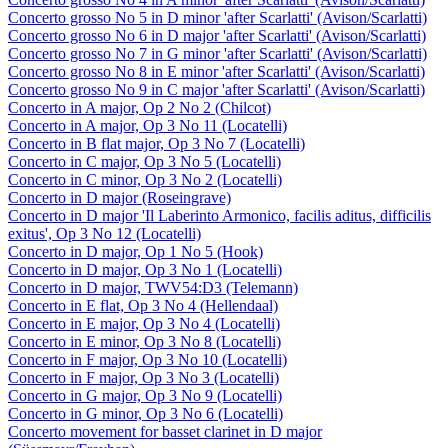
Concerto grosso No 5 in D minor 'after Scarlatti' (Avison/Scarlatti)
Concerto grosso No 6 in D major 'after Scarlatti' (Avison/Scarlatti)
Concerto grosso No 7 in G minor 'after Scarlatti' (Avison/Scarlatti)
Concerto grosso No 8 in E minor 'after Scarlatti' (Avison/Scarlatti)
Concerto grosso No 9 in C major 'after Scarlatti' (Avison/Scarlatti)
Concerto in A major, Op 2 No 2 (Chilcot)
Concerto in A major, Op 3 No 11 (Locatelli)
Concerto in B flat major, Op 3 No 7 (Locatelli)
Concerto in C major, Op 3 No 5 (Locatelli)
Concerto in C minor, Op 3 No 2 (Locatelli)
Concerto in D major (Roseingrave)
Concerto in D major 'Il Laberinto Armonico, facilis aditus, difficilis
exitus', Op 3 No 12 (Locatelli)
Concerto in D major, Op 1 No 5 (Hook)
Concerto in D major, Op 3 No 1 (Locatelli)
Concerto in D major, TWV54:D3 (Telemann)
Concerto in E flat, Op 3 No 4 (Hellendaal)
Concerto in E major, Op 3 No 4 (Locatelli)
Concerto in E minor, Op 3 No 8 (Locatelli)
Concerto in F major, Op 3 No 10 (Locatelli)
Concerto in F major, Op 3 No 3 (Locatelli)
Concerto in G major, Op 3 No 9 (Locatelli)
Concerto in G minor, Op 3 No 6 (Locatelli)
Concerto movement for basset clarinet in D major