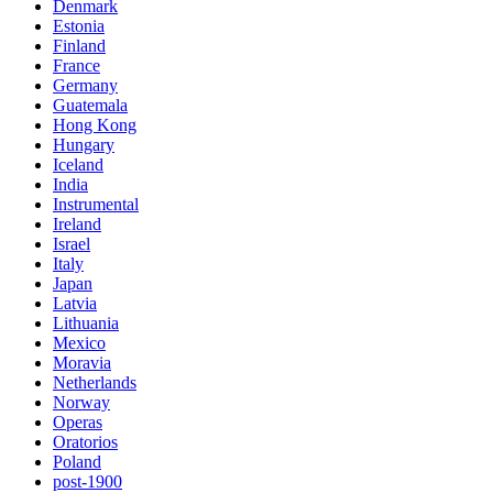
Denmark
Estonia
Finland
France
Germany
Guatemala
Hong Kong
Hungary
Iceland
India
Instrumental
Ireland
Israel
Italy
Japan
Latvia
Lithuania
Mexico
Moravia
Netherlands
Norway
Operas
Oratorios
Poland
post-1900