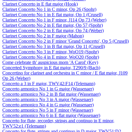
Clarinet Concerto in E flat major (Hook)
Clarinet Concerto No 1 in C minor, Op 26 (Spohr)
Clarinet Concerto No 1 in E flat major, Op 1 (Crusell)
Clarinet Concerto No 1 in F minor, J114 Op 73 (Weber)
Clarinet Concerto No 2 in E flat major, Op 57 (Spohr)
Clarinet Concerto No 2 in E flat major, Op 74 (Weber)
Clarinet Concerto No 2 in F major (Mahon)
Clarinet Concerto No 2 in F minor 'Grand Concerto', Op 5 (Crusell)
Clarinet Concerto No 3 in B flat major, Op 11 (Crusell)
Clarinet Concerto No 3 in F minor, WoO19 (Spohr)
Clarinet Concerto No 4 in E minor, WoO20 (Spohr)
Come celebrate th' auspicious morn 'A Carol' (Key)
Concerted Symphony in E flat major, T290/9 (Bach)
Concertino for clarinet and orchestra in C minor / E flat major, J109
Op 26 (Weber)
Concerto a 3 in F major, TWV42:F14 (Telemann)
Concerto armonico No 1 in G major (Wassenaer)
Concerto armonico No 2 in B flat major (Wassenaer)
Concerto armonico No 3 in A major (Wassenaer)
Concerto armonico No 4 in G major (Wassenaer)
Concerto armonico No 5 in F minor (Wassenaer)
Concerto armonico No 6 in E flat major (Wassenaer)
Concerto for flute, recorder, strings and continuo in E minor,
TWV52:e1 (Telemann)
Concerto for flute, strings and continuo in D major, TWV51:D2