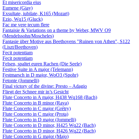
Et misericordia eius
Eumene (Giay)
Exsultate, iubilate, K165 (Mozart)
Ezio, Wq15 (Gluck)
Fac me vere tecum flere
Fantaisie & Variations on a theme by Weber, MWV O9
(Mendelssohn/Moscheles)
Fantasie über Motive aus Beethovens "Ruinen von Athen", S122
(Liszt/Beethoven)
Fecit potentiam
Fecit potentiam
Felsen, spaltet euren Rachen (Die Seele)
Festive Suite in A major (Telemann)
Festmarsch in D major, WoO3 (Spohr)
Fetonte (Jommelli)
Final victory of the divine: Presto – Adagio
Fliegt der Schnee mir in’s Gesicht
Flute Concerto in A major, H438 Wq168 (Bach)
Flute Concerto in B minor (Rava)
Flute Concerto in C major (Grétry)
Flute Concerto in C major (Prota)
Flute Concerto in D major (Jommelli)
Flute Concerto in D minor, H425 Wq22 (Bach)
Flute Concerto in D minor, H426 Wq22 (Bach)
Flute Concerto in G major (Majo)