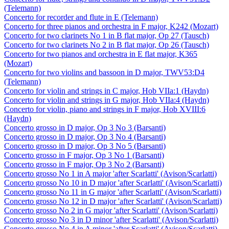
(Telemann)
Concerto for recorder and flute in E (Telemann)
Concerto for three pianos and orchestra in F major, K242 (Mozart)
Concerto for two clarinets No 1 in B flat major, Op 27 (Tausch)
Concerto for two clarinets No 2 in B flat major, Op 26 (Tausch)
Concerto for two pianos and orchestra in E flat major, K365
(Mozart)
Concerto for two violins and bassoon in D major, TWV53:D4
(Telemann)
Concerto for violin and strings in C major, Hob VIIa:1 (Haydn)
Concerto for violin and strings in G major, Hob VIIa:4 (Haydn)
Concerto for violin, piano and strings in F major, Hob XVIII:6
(Haydn)
Concerto grosso in D major, Op 3 No 3 (Barsanti)
Concerto grosso in D major, Op 3 No 4 (Barsanti)
Concerto grosso in D major, Op 3 No 5 (Barsanti)
Concerto grosso in F major, Op 3 No 1 (Barsanti)
Concerto grosso in F major, Op 3 No 2 (Barsanti)
Concerto grosso No 1 in A major 'after Scarlatti' (Avison/Scarlatti)
Concerto grosso No 10 in D major 'after Scarlatti' (Avison/Scarlatti)
Concerto grosso No 11 in G major 'after Scarlatti' (Avison/Scarlatti)
Concerto grosso No 12 in D major 'after Scarlatti' (Avison/Scarlatti)
Concerto grosso No 2 in G major 'after Scarlatti' (Avison/Scarlatti)
Concerto grosso No 3 in D minor 'after Scarlatti' (Avison/Scarlatti)
Concerto grosso No 4 in A minor 'after Scarlatti' (Avison/Scarlatti)