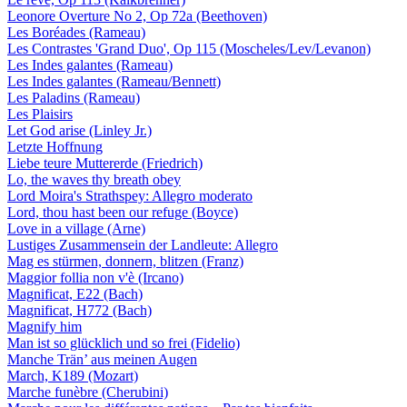
Leonore Overture No 2, Op 72a (Beethoven)
Les Boréades (Rameau)
Les Contrastes 'Grand Duo', Op 115 (Moscheles/Lev/Levanon)
Les Indes galantes (Rameau)
Les Indes galantes (Rameau/Bennett)
Les Paladins (Rameau)
Les Plaisirs
Let God arise (Linley Jr.)
Letzte Hoffnung
Liebe teure Muttererde (Friedrich)
Lo, the waves thy breath obey
Lord Moira's Strathspey: Allegro moderato
Lord, thou hast been our refuge (Boyce)
Love in a village (Arne)
Lustiges Zusammensein der Landleute: Allegro
Mag es stürmen, donnern, blitzen (Franz)
Maggior follia non v'è (Ircano)
Magnificat, E22 (Bach)
Magnificat, H772 (Bach)
Magnify him
Man ist so glücklich und so frei (Fidelio)
Manche Trän’ aus meinen Augen
March, K189 (Mozart)
Marche funèbre (Cherubini)