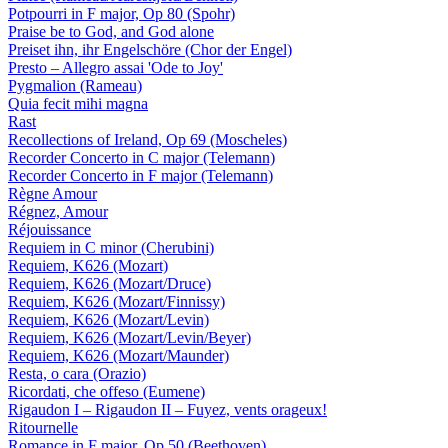
Potpourri in F major, Op 80 (Spohr)
Praise be to God, and God alone
Preiset ihn, ihr Engelschöre (Chor der Engel)
Presto – Allegro assai 'Ode to Joy'
Pygmalion (Rameau)
Quia fecit mihi magna
Rast
Recollections of Ireland, Op 69 (Moscheles)
Recorder Concerto in C major (Telemann)
Recorder Concerto in F major (Telemann)
Règne Amour
Régnez, Amour
Réjouissance
Requiem in C minor (Cherubini)
Requiem, K626 (Mozart)
Requiem, K626 (Mozart/Druce)
Requiem, K626 (Mozart/Finnissy)
Requiem, K626 (Mozart/Levin)
Requiem, K626 (Mozart/Levin/Beyer)
Requiem, K626 (Mozart/Maunder)
Resta, o cara (Orazio)
Ricordati, che offeso (Eumene)
Rigaudon I – Rigaudon II – Fuyez, vents orageux!
Ritournelle
Romance in F major, Op 50 (Beethoven)