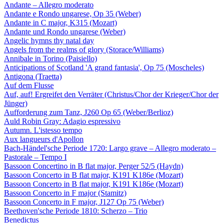
Andante – Allegro moderato
Andante e Rondo ungarese, Op 35 (Weber)
Andante in C major, K315 (Mozart)
Andante und Rondo ungarese (Weber)
Angelic hymns thy natal day
Angels from the realms of glory (Storace/Williams)
Annibale in Torino (Paisiello)
Anticipations of Scotland 'A grand fantasia', Op 75 (Moscheles)
Antigona (Traetta)
Auf dem Flusse
Auf, auf! Ergreifet den Verräter (Christus/Chor der Krieger/Chor der
Jünger)
Aufforderung zum Tanz, J260 Op 65 (Weber/Berlioz)
Auld Robin Gray: Adagio espressivo
Autumn. L'istesso tempo
Aux langueurs d'Apollon
Bach-Händel'sche Periode 1720: Largo grave – Allegro moderato –
Pastorale – Tempo I
Bassoon Concertino in B flat major, Perger 52/5 (Haydn)
Bassoon Concerto in B flat major, K191 K186e (Mozart)
Bassoon Concerto in B flat major, K191 K186e (Mozart)
Bassoon Concerto in F major (Stamitz)
Bassoon Concerto in F major, J127 Op 75 (Weber)
Beethoven'sche Periode 1810: Scherzo – Trio
Benedictus