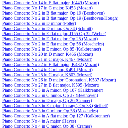
Piano Concerto No 14 in E flat major, K449 (Mozart)
Piano Concerto No 17 in G major, K453 (Mozart)
Piano Concerto No 2 in B flat major, Op 19 (Beethoven)
Piano Concerto No 2 in B flat major, Op 19 (Beethoven/Hough)
Piano Concerto No 2 in D minor (Potter)
Piano Concerto No 2 in D minor, Op 34 (Schmitt)
Piano Concerto No 2 in E flat major, J155 Op 32 (Weber)
Piano Concerto No 2 in E flat major, Op 25 (Mozart)
Piano Concerto No 2 in E flat major, Op 56 (Moscheles)
Piano Concerto No 2 in E minor, Op 85 (Kalkbrenner)
Piano Concerto No 20 in D minor, K466 (Mozart)
Piano Concerto No 21 in C major, K467 (Mozart)
Piano Concerto No 22 in E flat major, K482 (Mozart)
Piano Concerto No 24 in C minor, K491 (Mozart)
Piano Concerto No 25 in C major, K503 (Mozart)
Piano Concerto No 26 in D major 'Coronation', K537 (Mozart)
Piano Concerto No 27 in B flat major, K595 (Mozart)
Piano Concerto No 3 in A minor, Op 107 (Kalkbrenner)
Piano Concerto No 3 in C minor, Op 37 (Beethoven)
Piano Concerto No 3 in D major, Op 26 (Cramer)
Piano Concerto No 3 in E major 'L'orage', Op 33 (Steibelt)
Piano Concerto No 3 in G minor, Op 58 (Moscheles)
Piano Concerto No 4 in A flat major, Op 127 (Kalkbrenner)
Piano Concerto No 4 in A major (Hayes)
Piano Concerto No 4 in C major, Op 38 (Cramer)