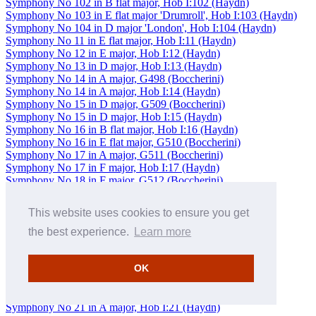
Symphony No 102 in B flat major, Hob I:102 (Haydn)
Symphony No 103 in E flat major 'Drumroll', Hob I:103 (Haydn)
Symphony No 104 in D major 'London', Hob I:104 (Haydn)
Symphony No 11 in E flat major, Hob I:11 (Haydn)
Symphony No 12 in E major, Hob I:12 (Haydn)
Symphony No 13 in D major, Hob I:13 (Haydn)
Symphony No 14 in A major, G498 (Boccherini)
Symphony No 14 in A major, Hob I:14 (Haydn)
Symphony No 15 in D major, G509 (Boccherini)
Symphony No 15 in D major, Hob I:15 (Haydn)
Symphony No 16 in B flat major, Hob I:16 (Haydn)
Symphony No 16 in E flat major, G510 (Boccherini)
Symphony No 17 in A major, G511 (Boccherini)
Symphony No 17 in F major, Hob I:17 (Haydn)
Symphony No 18 in F major, G512 (Boccherini)
Symphony No 18 in G major, Hob I:18 (Haydn)
Symphony No 19 in D major, Hob I:19 (Haydn)
This website uses cookies to ensure you get
Symphony No 19 in E flat major, G513 (Boccherini)
Symphony No 2 in C major, Hob I:2 (Haydn)
the best experience.
Learn more
Symphony No 2 in D major 'Sinfonie capricieuse' (Berwald)
Symphony No 2 in D major, Op 36 (Beethoven)
OK
Symphony No 2 in D minor, Op 49 (Spohr)
Symphony No 20 in B flat major, G514 (Boccherini)
Symphony No 20 in C major, Hob I:20 (Haydn)
Symphony No 21 in A major, Hob I:21 (Haydn)