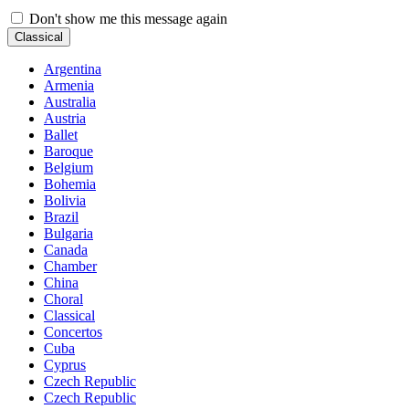
Don't show me this message again
Classical
Argentina
Armenia
Australia
Austria
Ballet
Baroque
Belgium
Bohemia
Bolivia
Brazil
Bulgaria
Canada
Chamber
China
Choral
Classical
Concertos
Cuba
Cyprus
Czech Republic
Czech Republic