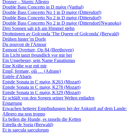
Donner – Sturm: Allegro
Double Bass Concerto in D major (Vanhal)
Double Bass Concerto No 1 in D major (Dittersdorf)
Double Bass Concerto No 2 in D major (Dittersdorf)
Double Bass Concerto No 2 in D major (Dittersdorf/Nwanoku)
Drei Sonnen sah ich am Himmel stehn
Drottningen av Golconda 'The Queen of Golconda' (Berwald)
Drüben hinter’m Dorfe
Du pouvoir de l'Amour
Egmont Overture, Op 84 (Beethoven)
Ein Licht tanzt freundlich vor mir her
Ein Ungeheuer, sein Name Fanatismus
Eine Krähe war mit mir
Empî, fermate, olà … (Adrane)
Entrée d'Abaris
Epistle Sonata in C major, K263 (Mozart)
Epistle Sonata in C major, K278 (Mozart)
Epistle Sonata in C major, K329 (Mozart)
Er schläft von den Sorgen seiner Welten entladen
Erstarrung
Erwachen heiterer Empfindungen bei der Ankunft auf dem Lande:
Allegro ma non troppo
Es bellen die Hunde, es rasseln die Ketten
Estrella de Soria (Berwald)
Et in saecula saeculorum