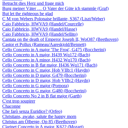
Betracht dies Herz und frage mich
Burg meiner Väter … O Vater der Güte ich stammle (Graf)
But let the righteous be glad
C M von Webers Polonaise brillante, S367 (Liszt/Weber)
Caio Fabbricio, HWVA9 (Handel/Courcelle)
Caio Fabbricio, HWVA9 (Handel/Hasse)
Caio Fabbricio, HWVA9 (Handel/Sellito)
Cantata on the death of Emperor Joseph II, WoO87 (Beethoven)
Castor et Pollux (Rameau/Aareskjold/Bennett)
Cello Concerto in A major 'The Frog', G475 (Boccherini)
Cello Concerto in A major, H439 Wq172 (Bach)
Cello Concerto in A minor, H432 Wq170 (Bach)
Cello Concerto in B flat major, H436 Wq171 (Bach)
Cello Concerto in C major, Hob VIIb:1 (Haydn)
Cello Concerto in D major, G479 (Boccherini)
Cello Concerto in D major, Hob VIIb:2 (Haydn)
Cello Concerto in G major (Porpora)
Cello Concerto in G major, G480 (Boccherini)
Cello Concerto No 2 in B flat major (Garth)
C'est trop soupirer
Chaconne
Che farò senza Euridice? (Orfeo)
Christians, awake, salute the happy morn
Christus am Ölberge, Op 85 (Beethoven)
Clarinet Concerto in A major, K622 (Mozart)