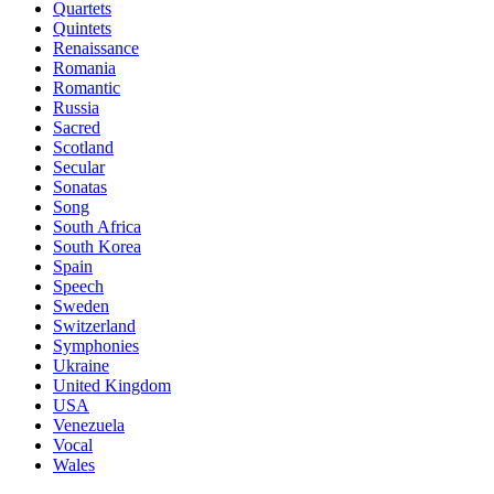
Quartets
Quintets
Renaissance
Romania
Romantic
Russia
Sacred
Scotland
Secular
Sonatas
Song
South Africa
South Korea
Spain
Speech
Sweden
Switzerland
Symphonies
Ukraine
United Kingdom
USA
Venezuela
Vocal
Wales