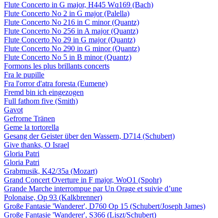
Flute Concerto in G major, H445 Wq169 (Bach)
Flute Concerto No 2 in G major (Palella)
Flute Concerto No 216 in C minor (Quantz)
Flute Concerto No 256 in A major (Quantz)
Flute Concerto No 29 in G major (Quantz)
Flute Concerto No 290 in G minor (Quantz)
Flute Concerto No 5 in B minor (Quantz)
Formons les plus brillants concerts
Fra le pupille
Fra l'orror d'atra foresta (Eumene)
Fremd bin ich eingezogen
Full fathom five (Smith)
Gavot
Gefrorne Tränen
Geme la tortorella
Gesang der Geister über den Wassern, D714 (Schubert)
Give thanks, O Israel
Gloria Patri
Gloria Patri
Grabmusik, K42/35a (Mozart)
Grand Concert Overture in F major, WoO1 (Spohr)
Grande Marche interrompue par Un Orage et suivie d’une
Polonaise, Op 93 (Kalkbrenner)
Große Fantasie 'Wanderer', D760 Op 15 (Schubert/Joseph James)
Große Fantasie 'Wanderer', S366 (Liszt/Schubert)