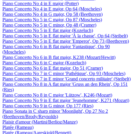
Piano Concerto No 4 in E major (Potter)
Piano Concerto No 4 in E major, Op 64 (Moscheles)
Piano Concerto No 4 in G major, Op 58 (Beethoven)
Piano Concerto No 5 in C major, Op 87 (Moscheles)
Piano Concerto No 5 in C minor, Op 48 (Cramer)
Piano Concerto No 5 in E flat major (Kozeluch)
Piano Concerto No 5 in E flat major 'À la chasse', Op 64 (Steibelt)
Piano Concerto No 5 in E flat major 'Emperor', Op 73 (Beethoven)
Piano Concerto No 6 in B flat major 'Fantastique', Op 90
(Moscheles)
Piano Concerto No 6 in B flat major, K238 (Mozart/Hewitt)
Piano Concerto No 6 in C major (Kozeluch)
Piano Concerto No 6 in E flat major, Op 51 (Cramer)
Piano Concerto No 7 in C minor 'Pathétique', Op 93 (Moscheles)
Piano Concerto No 7 in E minor 'Grand concerto militaire' (Steibelt)
Piano Concerto No 8 in A flat major 'Gruss an den Rhein', Op 151
(Ries)
Piano Concerto No 8 in C major 'Lützow', K246 (Mozart)
Piano Concerto No 9 in E flat major 'Jeunehomme', K271 (Mozart)
Piano Concerto No 9 in G minor, Op 177 (Ries)
Piano Sonata in C sharp minor 'Moonlight', Op 27 No 2
(Beethoven/Brody/Reynolds)
Plaisir d'amour (Martini/Berlioz/Manze)
Platée (Rameau)
Platée (Rameau/Aareskjold/Bennett)