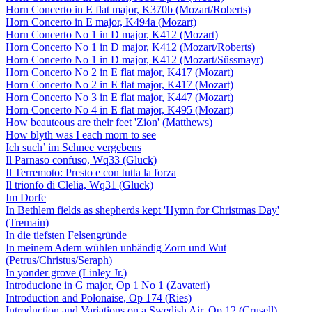
Horn Concerto in E flat major, K370b (Mozart/Roberts)
Horn Concerto in E major, K494a (Mozart)
Horn Concerto No 1 in D major, K412 (Mozart)
Horn Concerto No 1 in D major, K412 (Mozart/Roberts)
Horn Concerto No 1 in D major, K412 (Mozart/Süssmayr)
Horn Concerto No 2 in E flat major, K417 (Mozart)
Horn Concerto No 2 in E flat major, K417 (Mozart)
Horn Concerto No 3 in E flat major, K447 (Mozart)
Horn Concerto No 4 in E flat major, K495 (Mozart)
How beauteous are their feet 'Zion' (Matthews)
How blyth was I each morn to see
Ich such’ im Schnee vergebens
Il Parnaso confuso, Wq33 (Gluck)
Il Terremoto: Presto e con tutta la forza
Il trionfo di Clelia, Wq31 (Gluck)
Im Dorfe
In Bethlem fields as shepherds kept 'Hymn for Christmas Day'
(Tremain)
In die tiefsten Felsengründe
In meinem Adern wühlen unbändig Zorn und Wut
(Petrus/Christus/Seraph)
In yonder grove (Linley Jr.)
Introducione in G major, Op 1 No 1 (Zavateri)
Introduction and Polonaise, Op 174 (Ries)
Introduction and Variations on a Swedish Air, Op 12 (Crusell)