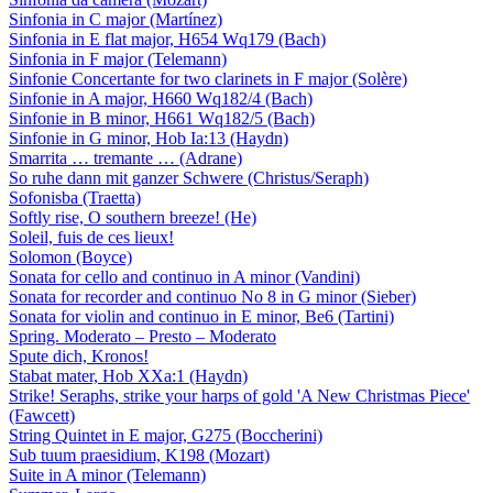
Sinfonia in C major (Martínez)
Sinfonia in E flat major, H654 Wq179 (Bach)
Sinfonia in F major (Telemann)
Sinfonie Concertante for two clarinets in F major (Solère)
Sinfonie in A major, H660 Wq182/4 (Bach)
Sinfonie in B minor, H661 Wq182/5 (Bach)
Sinfonie in G minor, Hob Ia:13 (Haydn)
Smarrita … tremante … (Adrane)
So ruhe dann mit ganzer Schwere (Christus/Seraph)
Sofonisba (Traetta)
Softly rise, O southern breeze! (He)
Soleil, fuis de ces lieux!
Solomon (Boyce)
Sonata for cello and continuo in A minor (Vandini)
Sonata for recorder and continuo No 8 in G minor (Sieber)
Sonata for violin and continuo in E minor, Be6 (Tartini)
Spring. Moderato – Presto – Moderato
Spute dich, Kronos!
Stabat mater, Hob XXa:1 (Haydn)
Strike! Seraphs, strike your harps of gold 'A New Christmas Piece'
(Fawcett)
String Quintet in E major, G275 (Boccherini)
Sub tuum praesidium, K198 (Mozart)
Suite in A minor (Telemann)