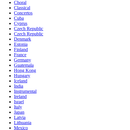
Choral
Classical
Concertos
Cuba
Cyprus
Czech Republic
Czech Republic
Denmark
Estonia
Finland
France
Germany
Guatemala
Hong Kong
Hungary
Iceland
India
Instrumental
Ireland
Israel
Italy
Japan
Latvia
Lithuania
Mexico