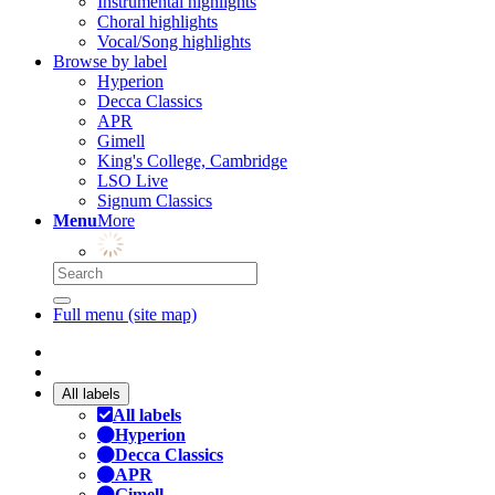
Instrumental highlights
Choral highlights
Vocal/Song highlights
Browse by label
Hyperion
Decca Classics
APR
Gimell
King's College, Cambridge
LSO Live
Signum Classics
Menu
More
Full menu (site map)
All labels
All labels
Hyperion
Decca Classics
APR
Gimell