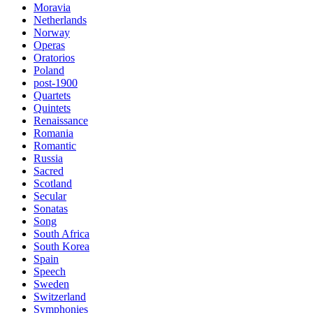
Moravia
Netherlands
Norway
Operas
Oratorios
Poland
post-1900
Quartets
Quintets
Renaissance
Romania
Romantic
Russia
Sacred
Scotland
Secular
Sonatas
Song
South Africa
South Korea
Spain
Speech
Sweden
Switzerland
Symphonies