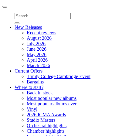
Toggle
navigation
New Releases
Recent reviews
August 2026
July 2026
June 2026
May 2026
April 2026
March 2026
Current Offers
Trinity College Cambridge Event
Bargains
Where to start?
Back in stock
Most popular new albums
Most popular albums ever
Vinyl
2026 ICMA Awards
Studio Masters
Orchestral highlights
Chamber highlights