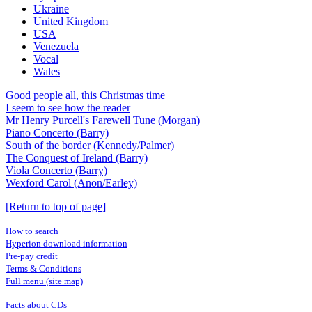
Ukraine
United Kingdom
USA
Venezuela
Vocal
Wales
Good people all, this Christmas time
I seem to see how the reader
Mr Henry Purcell's Farewell Tune (Morgan)
Piano Concerto (Barry)
South of the border (Kennedy/Palmer)
The Conquest of Ireland (Barry)
Viola Concerto (Barry)
Wexford Carol (Anon/Earley)
[Return to top of page]
How to search
Hyperion download information
Pre-pay credit
Terms & Conditions
Full menu (site map)
Facts about CDs