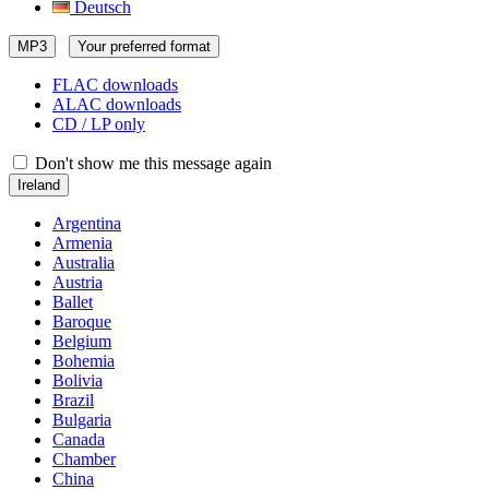
Deutsch
MP3
Your preferred format
FLAC downloads
ALAC downloads
CD / LP only
Don't show me this message again
Ireland
Argentina
Armenia
Australia
Austria
Ballet
Baroque
Belgium
Bohemia
Bolivia
Brazil
Bulgaria
Canada
Chamber
China