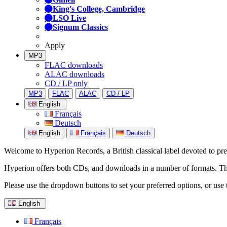
King's College, Cambridge
LSO Live
Signum Classics
Apply
MP3
FLAC downloads
ALAC downloads
CD / LP only
MP3
FLAC
ALAC
CD / LP
English
Français
Deutsch
English
Français
Deutsch
Welcome to Hyperion Records, a British classical label devoted to prese
Hyperion offers both CDs, and downloads in a number of formats. The s
Please use the dropdown buttons to set your preferred options, or use 
English
Français