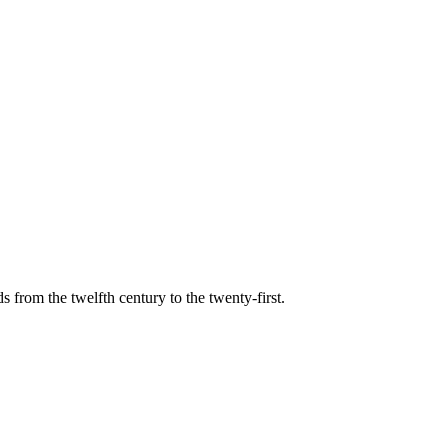
s from the twelfth century to the twenty-first.