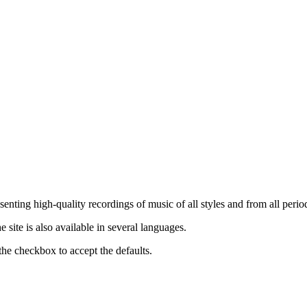
nting high-quality recordings of music of all styles and from all period
ite is also available in several languages.
the checkbox to accept the defaults.