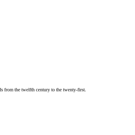
s from the twelfth century to the twenty-first.