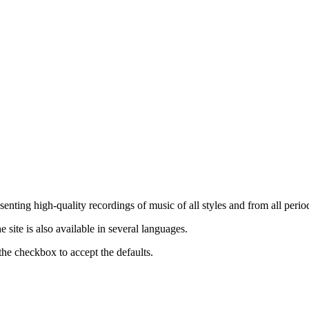
nting high-quality recordings of music of all styles and from all period
ite is also available in several languages.
the checkbox to accept the defaults.