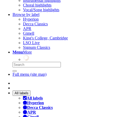
Instrumental highlights
Choral highlights
Vocal/Song highlights
Browse by label
Hyperion
Decca Classics
APR
Gimell
King's College, Cambridge
LSO Live
Signum Classics
Menu
More
Full menu (site map)
All labels
All labels
Hyperion
Decca Classics
APR
Gimell