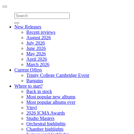
Toggle
navigation
New Releases
Recent reviews
August 2026
July 2026
June 2026
May 2026
April 2026
March 2026
Current Offers
Trinity College Cambridge Event
Bargains
Where to start?
Back in stock
Most popular new albums
Most popular albums ever
Vinyl
2026 ICMA Awards
Studio Masters
Orchestral highlights
Chamber highlights