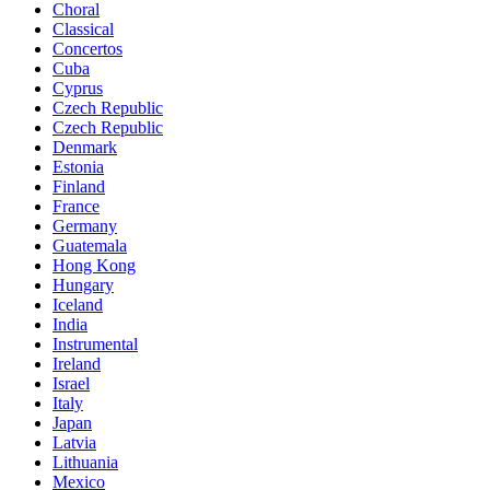
Choral
Classical
Concertos
Cuba
Cyprus
Czech Republic
Czech Republic
Denmark
Estonia
Finland
France
Germany
Guatemala
Hong Kong
Hungary
Iceland
India
Instrumental
Ireland
Israel
Italy
Japan
Latvia
Lithuania
Mexico