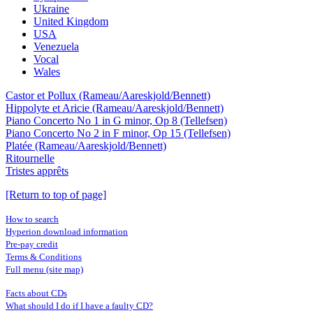
Ukraine
United Kingdom
USA
Venezuela
Vocal
Wales
Castor et Pollux (Rameau/Aareskjold/Bennett)
Hippolyte et Aricie (Rameau/Aareskjold/Bennett)
Piano Concerto No 1 in G minor, Op 8 (Tellefsen)
Piano Concerto No 2 in F minor, Op 15 (Tellefsen)
Platée (Rameau/Aareskjold/Bennett)
Ritournelle
Tristes apprêts
[Return to top of page]
How to search
Hyperion download information
Pre-pay credit
Terms & Conditions
Full menu (site map)
Facts about CDs
What should I do if I have a faulty CD?