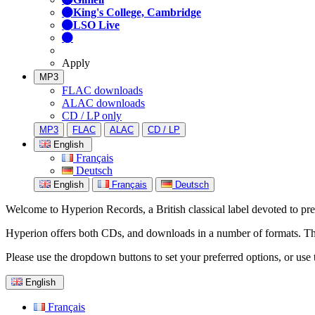
King's College, Cambridge
LSO Live
Apply
MP3
FLAC downloads
ALAC downloads
CD / LP only
MP3
FLAC
ALAC
CD / LP
English
Français
Deutsch
English
Français
Deutsch
Welcome to Hyperion Records, a British classical label devoted to prese
Hyperion offers both CDs, and downloads in a number of formats. The s
Please use the dropdown buttons to set your preferred options, or use 
English
Français