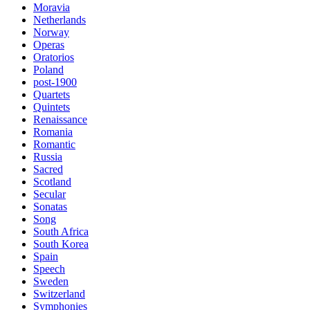
Moravia
Netherlands
Norway
Operas
Oratorios
Poland
post-1900
Quartets
Quintets
Renaissance
Romania
Romantic
Russia
Sacred
Scotland
Secular
Sonatas
Song
South Africa
South Korea
Spain
Speech
Sweden
Switzerland
Symphonies