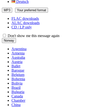
Deutsch
MP3
Your preferred format
FLAC downloads
ALAC downloads
CD / LP only
Don't show me this message again
Norway
Argentina
Armenia
Australia
Austria
Ballet
Baroque
Belgium
Bohemia
Bolivia
Brazil
Bulgaria
Canada
Chamber
China