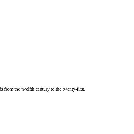
s from the twelfth century to the twenty-first.