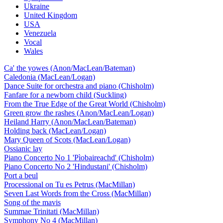
Ukraine
United Kingdom
USA
Venezuela
Vocal
Wales
Ca' the yowes (Anon/MacLean/Bateman)
Caledonia (MacLean/Logan)
Dance Suite for orchestra and piano (Chisholm)
Fanfare for a newborn child (Suckling)
From the True Edge of the Great World (Chisholm)
Green grow the rashes (Anon/MacLean/Logan)
Heiland Harry (Anon/MacLean/Bateman)
Holding back (MacLean/Logan)
Mary Queen of Scots (MacLean/Logan)
Ossianic lay
Piano Concerto No 1 'Pìobaireachd' (Chisholm)
Piano Concerto No 2 'Hindustani' (Chisholm)
Port a beul
Processional on Tu es Petrus (MacMillan)
Seven Last Words from the Cross (MacMillan)
Song of the mavis
Summae Trinitati (MacMillan)
Symphony No 4 (MacMillan)