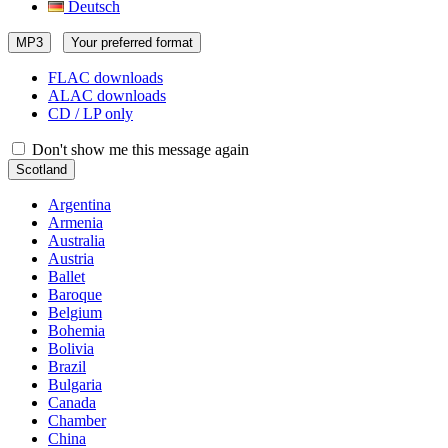
Deutsch
MP3
Your preferred format
FLAC downloads
ALAC downloads
CD / LP only
Don't show me this message again
Scotland
Argentina
Armenia
Australia
Austria
Ballet
Baroque
Belgium
Bohemia
Bolivia
Brazil
Bulgaria
Canada
Chamber
China