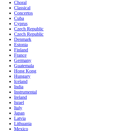
Choral
Classical
Concertos
Cuba
Cyprus
Czech Republic
Czech Republic
Denmark
Estonia
Finland
France
Germany
Guatemala
Hong Kong
Hungary
Iceland
India
Instrumental
Ireland
Israel
Italy
Japan
Latvia
Lithuania
Mexico