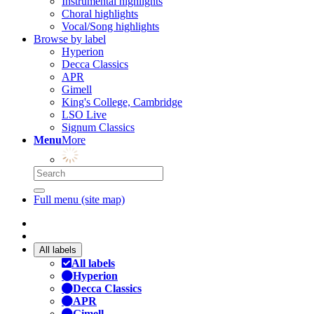
Instrumental highlights
Choral highlights
Vocal/Song highlights
Browse by label
Hyperion
Decca Classics
APR
Gimell
King's College, Cambridge
LSO Live
Signum Classics
Menu
More
Full menu (site map)
All labels
All labels
Hyperion
Decca Classics
APR
Gimell