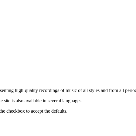
nting high-quality recordings of music of all styles and from all period
ite is also available in several languages.
the checkbox to accept the defaults.