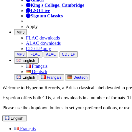
King's College, Cambridge
LSO Live
Signum Classics
Apply
MP3
FLAC downloads
ALAC downloads
CD / LP only
MP3
FLAC
ALAC
CD / LP
English
Français
Deutsch
English
Français
Deutsch
Welcome to Hyperion Records, a British classical label devoted to prese
Hyperion offers both CDs, and downloads in a number of formats. The s
Please use the dropdown buttons to set your preferred options, or use 
English
Français