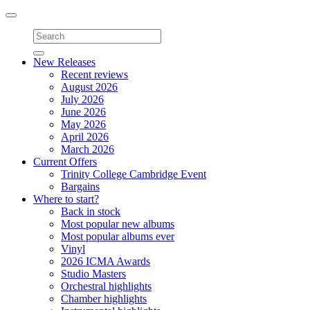
Toggle
navigation
New Releases
Recent reviews
August 2026
July 2026
June 2026
May 2026
April 2026
March 2026
Current Offers
Trinity College Cambridge Event
Bargains
Where to start?
Back in stock
Most popular new albums
Most popular albums ever
Vinyl
2026 ICMA Awards
Studio Masters
Orchestral highlights
Chamber highlights