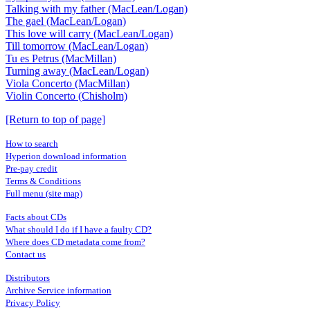
Talking with my father (MacLean/Logan)
The gael (MacLean/Logan)
This love will carry (MacLean/Logan)
Till tomorrow (MacLean/Logan)
Tu es Petrus (MacMillan)
Turning away (MacLean/Logan)
Viola Concerto (MacMillan)
Violin Concerto (Chisholm)
[Return to top of page]
How to search
Hyperion download information
Pre-pay credit
Terms & Conditions
Full menu (site map)
Facts about CDs
What should I do if I have a faulty CD?
Where does CD metadata come from?
Contact us
Distributors
Archive Service information
Privacy Policy