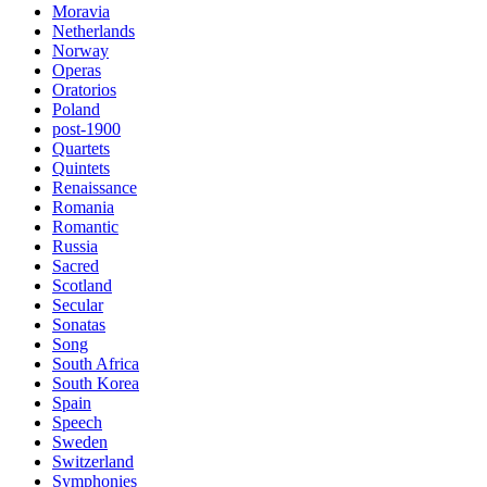
Moravia
Netherlands
Norway
Operas
Oratorios
Poland
post-1900
Quartets
Quintets
Renaissance
Romania
Romantic
Russia
Sacred
Scotland
Secular
Sonatas
Song
South Africa
South Korea
Spain
Speech
Sweden
Switzerland
Symphonies