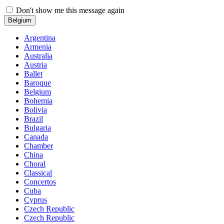
Don't show me this message again
Belgium
Argentina
Armenia
Australia
Austria
Ballet
Baroque
Belgium
Bohemia
Bolivia
Brazil
Bulgaria
Canada
Chamber
China
Choral
Classical
Concertos
Cuba
Cyprus
Czech Republic
Czech Republic