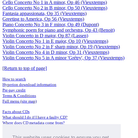
Cello Concerto No 1 in A minor, Op 46 (Vieuxtemps)
Cello Concerto No 2 in B minor, Op 50 (Vieuxtemps)
Fantasia appassionata, Op 35 (Vieuxtemps)
Greeting to America, Op 56 (Vieuxtemps)
Piano Concerto No 3 in F minor, Op 49 (Dupont)
Symphonic poem for piano and orchestra, Op 43 (Benoit)
Violin Concerto in D major, Op 87 (Lassen)
Violin Concerto No 1 in E major, Op 10 (Vieuxtemps)
Violin Concerto No 2 in F sharp minor, Op 19 (Vieuxtemps)
Violin Concerto No 4 in D minor, Op 31 (Vieuxtemps)
Violin Concerto No 5 in A minor 'Grétry', Op 37 (Vieuxtemps)
[Return to top of page]
How to search
Hyperion download information
Pre-pay credit
Terms & Conditions
Full menu (site map)
Facts about CDs
What should I do if I have a faulty CD?
Where does CD metadata come from?
Contact us
This website uses cookies to ensure you get