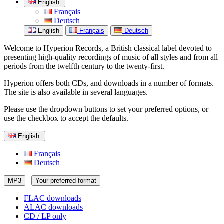
English
Français
Deutsch
English
Français
Deutsch
Welcome to Hyperion Records, a British classical label devoted to
presenting high-quality recordings of music of all styles and from all
periods from the twelfth century to the twenty-first.
Hyperion offers both CDs, and downloads in a number of formats.
The site is also available in several languages.
Please use the dropdown buttons to set your preferred options, or
use the checkbox to accept the defaults.
English
Français
Deutsch
MP3
Your preferred format
FLAC downloads
ALAC downloads
CD / LP only