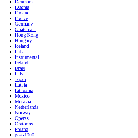
Denmark
Estonia
Finland
France
Germany
Guatemala
Hong Kong
Hungary
Iceland
India
Instrumental
Ireland
Israel
Italy
Japan
Latvia
Lithuania
Mexico
Moravia
Netherlands
Norway
Operas
Oratorios
Poland
post-1900