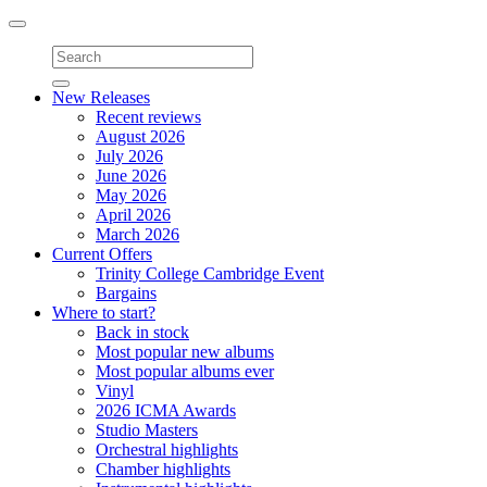
Toggle
navigation
New Releases
Recent reviews
August 2026
July 2026
June 2026
May 2026
April 2026
March 2026
Current Offers
Trinity College Cambridge Event
Bargains
Where to start?
Back in stock
Most popular new albums
Most popular albums ever
Vinyl
2026 ICMA Awards
Studio Masters
Orchestral highlights
Chamber highlights