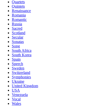
Quartets
Quintets
Renaissance
Romania
Romantic
Russia
Sacred
Scotland
Secular
Sonatas
Song
South Africa
South Korea
Spain
Speech
Sweden
Switzerland
Symphonies
Ukraine
United Kingdom
USA
Venezuela
Vocal
Wales