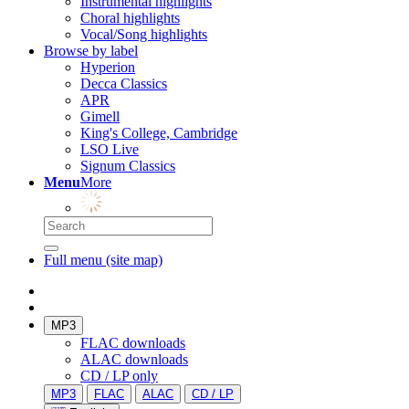
Instrumental highlights
Choral highlights
Vocal/Song highlights
Browse by label
Hyperion
Decca Classics
APR
Gimell
King's College, Cambridge
LSO Live
Signum Classics
Menu
More
Full menu (site map)
MP3
FLAC downloads
ALAC downloads
CD / LP only
MP3
FLAC
ALAC
CD / LP