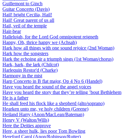
Guillemont to Ginch
Guitar Concerto (Davis)
Hail! bright Cecilia, Hail!
Hail! Great parent of us all
Hail, veil of the temple
Hair-bear
Hallelujah, for the Lord God omnipotent reigneth
Happy, Oh, thrice happy we (Achsah)
Hark how all things with one sound rejoice (2nd Woman)
Hark how the songsters
Hark the echoing air a triumph sings (1st Woman/chorus)
Hark, hark, the lark (Chilcot)
Harlequin Restor'd (Charke)
Harmony in the mist
Harp Concerto in B flat major, Op 4 No 6 (Handel)
Have you heard the sound of the angel voices
Have you heard the story that they’re telling ’bout Bethlehem
He is a father
He shall feed his flock like a shepherd (alto/soprano)
Hearken unto me, ye holy children (Greene)
Heiland Harry (Anon/MacLean/Bateman)
Henry V (Walton/Wills)
Here the Deities approve
Here, a sheer hulk, lies poor Tom Bowling
Hereford Carol (Anon/Robinson/Rutter)