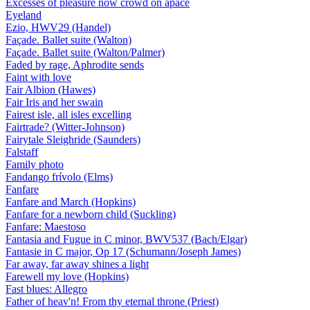
Excesses of pleasure now crowd on apace
Eyeland
Ezio, HWV29 (Handel)
Façade. Ballet suite (Walton)
Façade. Ballet suite (Walton/Palmer)
Faded by rage, Aphrodite sends
Faint with love
Fair Albion (Hawes)
Fair Iris and her swain
Fairest isle, all isles excelling
Fairtrade? (Witter-Johnson)
Fairytale Sleighride (Saunders)
Falstaff
Family photo
Fandango frívolo (Elms)
Fanfare
Fanfare and March (Hopkins)
Fanfare for a newborn child (Suckling)
Fanfare: Maestoso
Fantasia and Fugue in C minor, BWV537 (Bach/Elgar)
Fantasie in C major, Op 17 (Schumann/Joseph James)
Far away, far away shines a light
Farewell my love (Hopkins)
Fast blues: Allegro
Father of heav'n! From thy eternal throne (Priest)