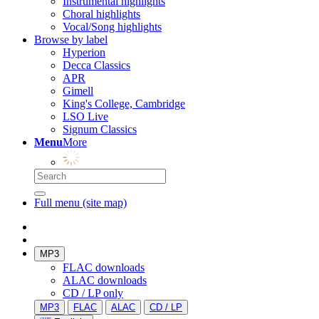
Instrumental highlights
Choral highlights
Vocal/Song highlights
Browse by label
Hyperion
Decca Classics
APR
Gimell
King's College, Cambridge
LSO Live
Signum Classics
Menu
More
Full menu (site map)
MP3
FLAC downloads
ALAC downloads
CD / LP only
MP3
FLAC
ALAC
CD / LP