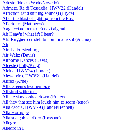
Adeste fideles (Wade/Novello)
Admeto, Re di Tessaglia, HWV22 (Handel)
Affection (and shining sounds) (Bryce)
After the blast of lighting from the East
Aftertones (Matthews)
Aggiacciato tremar trà nevi algenti
Ah Heav'n! what is't I hear?
Ah! Ruggiero crudel, tu non mi amasti! (Alcina)
Air
Air 'La Furstenburg'
Air Waltz (Davis)
Airborne Dances (Davis)
Alceste (Lully/King)
Alcina, HWV34 (Handel)
Alessandro, HWV21 (Handel)
Alfred (Arne)
All Canaan's heathen race
All shod with steel
All the stars looked down (Rutter)
All they that see him laugh him to scorn (tenor)
Alla caccia, HWV79 (Handel/Bennett)
Alla Hornpipe
Alla sua gabbia d'oro (Rossane)
Allegro
Allegro in F