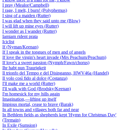
I pray (Mealor/Campbell)
I rage, I melt, I burn! (Polyphemus)
I sing of a maiden (Rutter)
I was glad when they said unto me (Blow)
I will lift up mine eyes (Rutter)
I wonder as I wander (Rutter)
Iamiam rident prata
Iciclist
If (Nyman/Keenan)
If I speak in the tongues of men and of angels
If love the virgin's heart invade (Mrs Peachum/Peachum)
If love's a sweet passion (Nymph/Fawn/chorus)
Ihr habt nun Traurigkeit
Il trionfo del Tempo e del Disinganno, HWV46a (Handel)
Il volo così fido al dolce (Costanza)
I'll make me a world (Rutter)
I'll walk with God (Brodsky/Keenan)
I'm homesick for my hills again
Imagination,—lifting up itself
Impious mortal, cease to brave (Barak)
In all towns and villages both far and near
In Bethlem fields as shepherds kept 'Hymn for Christmas Day'
(Tremain)
In Exile (Sumsion)