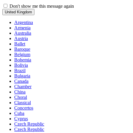
Don't show me this message again
United Kingdom
Argentina
Armenia
Australia
Austria
Ballet
Baroque
Belgium
Bohemia
Bolivia
Brazil
Bulgaria
Canada
Chamber
China
Choral
Classical
Concertos
Cuba
Cyprus
Czech Republic
Czech Republic