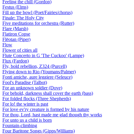
Feeling the chill (Gordon)
Festus (Elms)
Fill up the bowl (Poet/Fairies/chorus)
Finale: The Holy City
Five meditations for orchestra (Rutter)
Flare (Marsh)
Flatiron Copse
Flēotan (Piper)
Flow
Flower of cities all
Flute Concerto in G 'The Cuckoo' (Lampe)
Flux (Fardon)
Fly, bold rebellion, Z324 (Purcell)
Flying down to Rio (Youmans/Palmer)
Fonti amiche, aure leggiere (Seleuce)
Fool's Paradise (Talbot)
For an unknown soldier (Dove)
For behold, darkness shall cover the earth (bass)
For folded flocks (Three Shepherds)
For lo! the winter is past
For love ev'ry creature is formed by his nature
For thou, Lord, hast made me glad though thy works
For unto us a child is born
Fountain-climbing
Four Baritone Songs (Gipps/Williams)