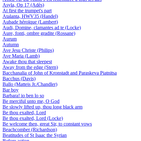
Asyla, Op 17 (Adès)
At first the trumpet's part
Atalanta, HWV35 (Handel)
Aubade héroïque (Lambert)
Audi, Domine, clamantes ad te (Locke)
Aure, fonti, ombre gradite (Rossane)
Aurum
Autumn
Ave Jesu Christe (Philips)
Ave Maria (Lamb)
Awake thou that sleepest
Away from the edge (Stern)
Bacchanalia of John of Kronstadt and Paraskeva Piatnitsa
Bacchus (Davis)
Ballo (Matteis Jr./Chandler)
Bar boy
Barbara! io ben lo so
Be merciful unto me, O God
Be slowly lifted up, thou long black arm
Be thou exalted, Lord
Be thou exalted, Lord (Locke)
Be welcome then, great Sir, to constant vows
Beachcomber (Richardson)
Beatitudes of St Isaac the Syrian
Before action