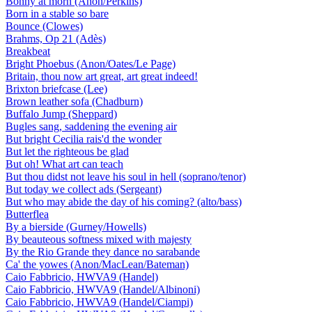
Bonny at morn (Anon/Perkins)
Born in a stable so bare
Bounce (Clowes)
Brahms, Op 21 (Adès)
Breakbeat
Bright Phoebus (Anon/Oates/Le Page)
Britain, thou now art great, art great indeed!
Brixton briefcase (Lee)
Brown leather sofa (Chadburn)
Buffalo Jump (Sheppard)
Bugles sang, saddening the evening air
But bright Cecilia rais'd the wonder
But let the righteous be glad
But oh! What art can teach
But thou didst not leave his soul in hell (soprano/tenor)
But today we collect ads (Sergeant)
But who may abide the day of his coming? (alto/bass)
Butterflea
By a bierside (Gurney/Howells)
By beauteous softness mixed with majesty
By the Rio Grande they dance no sarabande
Ca' the yowes (Anon/MacLean/Bateman)
Caio Fabbricio, HWVA9 (Handel)
Caio Fabbricio, HWVA9 (Handel/Albinoni)
Caio Fabbricio, HWVA9 (Handel/Ciampi)