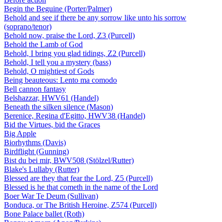
Begin the Beguine (Porter/Palmer)
Behold and see if there be any sorrow like unto his sorrow
(soprano/tenor)
Behold now, praise the Lord, Z3 (Purcell)
Behold the Lamb of God
Behold, I bring you glad tidings, Z2 (Purcell)
Behold, I tell you a mystery (bass)
Behold, O mightiest of Gods
Being beauteous: Lento ma comodo
Bell cannon fantasy
Belshazzar, HWV61 (Handel)
Beneath the silken silence (Mason)
Berenice, Regina d'Egitto, HWV38 (Handel)
Bid the Virtues, bid the Graces
Big Apple
Biorhythms (Davis)
Birdflight (Gunning)
Bist du bei mir, BWV508 (Stölzel/Rutter)
Blake's Lullaby (Rutter)
Blessed are they that fear the Lord, Z5 (Purcell)
Blessed is he that cometh in the name of the Lord
Boer War Te Deum (Sullivan)
Bonduca, or The British Heroine, Z574 (Purcell)
Bone Palace ballet (Roth)