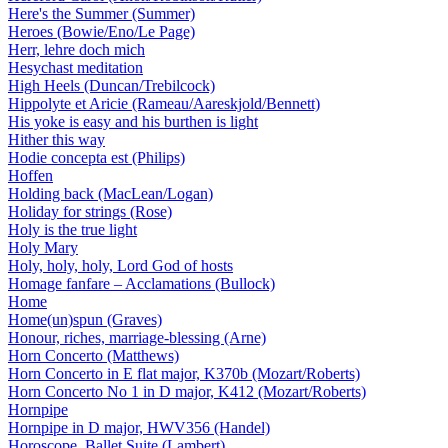
Here's the Summer (Summer)
Heroes (Bowie/Eno/Le Page)
Herr, lehre doch mich
Hesychast meditation
High Heels (Duncan/Trebilcock)
Hippolyte et Aricie (Rameau/Aareskjold/Bennett)
His yoke is easy and his burthen is light
Hither this way
Hodie concepta est (Philips)
Hoffen
Holding back (MacLean/Logan)
Holiday for strings (Rose)
Holy is the true light
Holy Mary
Holy, holy, holy, Lord God of hosts
Homage fanfare – Acclamations (Bullock)
Home
Home(un)spun (Graves)
Honour, riches, marriage-blessing (Arne)
Horn Concerto (Matthews)
Horn Concerto in E flat major, K370b (Mozart/Roberts)
Horn Concerto No 1 in D major, K412 (Mozart/Roberts)
Hornpipe
Hornpipe in D major, HWV356 (Handel)
Horoscope. Ballet Suite (Lambert)