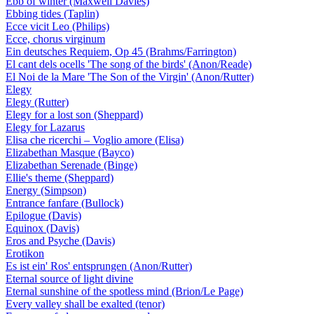
Ebb of winter (Maxwell Davies)
Ebbing tides (Taplin)
Ecce vicit Leo (Philips)
Ecce, chorus virginum
Ein deutsches Requiem, Op 45 (Brahms/Farrington)
El cant dels ocells 'The song of the birds' (Anon/Reade)
El Noi de la Mare 'The Son of the Virgin' (Anon/Rutter)
Elegy
Elegy (Rutter)
Elegy for a lost son (Sheppard)
Elegy for Lazarus
Elisa che ricerchi – Voglio amore (Elisa)
Elizabethan Masque (Bayco)
Elizabethan Serenade (Binge)
Ellie's theme (Sheppard)
Energy (Simpson)
Entrance fanfare (Bullock)
Epilogue (Davis)
Equinox (Davis)
Eros and Psyche (Davis)
Erotikon
Es ist ein' Ros' entsprungen (Anon/Rutter)
Eternal source of light divine
Eternal sunshine of the spotless mind (Brion/Le Page)
Every valley shall be exalted (tenor)