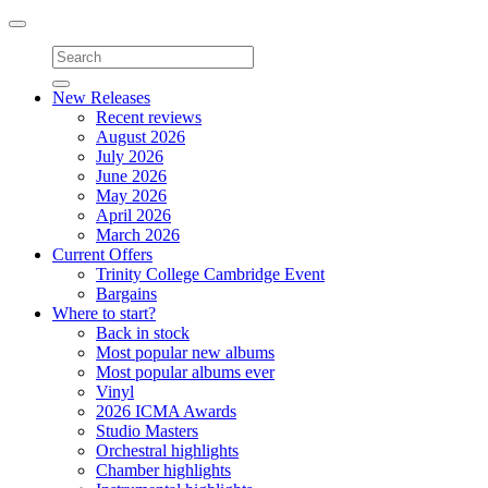
Toggle
navigation
New Releases
Recent reviews
August 2026
July 2026
June 2026
May 2026
April 2026
March 2026
Current Offers
Trinity College Cambridge Event
Bargains
Where to start?
Back in stock
Most popular new albums
Most popular albums ever
Vinyl
2026 ICMA Awards
Studio Masters
Orchestral highlights
Chamber highlights