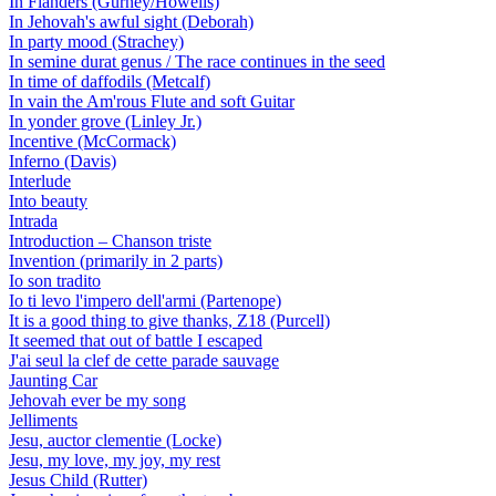
In Flanders (Gurney/Howells)
In Jehovah's awful sight (Deborah)
In party mood (Strachey)
In semine durat genus / The race continues in the seed
In time of daffodils (Metcalf)
In vain the Am'rous Flute and soft Guitar
In yonder grove (Linley Jr.)
Incentive (McCormack)
Inferno (Davis)
Interlude
Into beauty
Intrada
Introduction – Chanson triste
Invention (primarily in 2 parts)
Io son tradito
Io ti levo l'impero dell'armi (Partenope)
It is a good thing to give thanks, Z18 (Purcell)
It seemed that out of battle I escaped
J'ai seul la clef de cette parade sauvage
Jaunting Car
Jehovah ever be my song
Jelliments
Jesu, auctor clementie (Locke)
Jesu, my love, my joy, my rest
Jesus Child (Rutter)