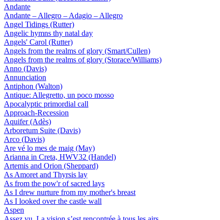
Andante
Andante – Allegro – Adagio – Allegro
Angel Tidings (Rutter)
Angelic hymns thy natal day
Angels' Carol (Rutter)
Angels from the realms of glory (Smart/Cullen)
Angels from the realms of glory (Storace/Williams)
Anno (Davis)
Annunciation
Antiphon (Walton)
Antique: Allegretto, un poco mosso
Apocalyptic primordial call
Approach-Recession
Aquifer (Adès)
Arboretum Suite (Davis)
Arco (Davis)
Are vé lo mes de maig (May)
Arianna in Creta, HWV32 (Handel)
Artemis and Orion (Sheppard)
As Amoret and Thyrsis lay
As from the pow'r of sacred lays
As I drew nurture from my mother's breast
As I looked over the castle wall
Aspen
Assez vu. La vision s’est rencontrée à tous les airs