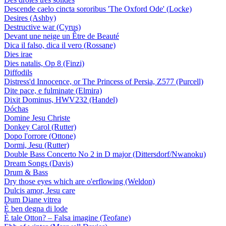
Descende caelo cincta sororibus 'The Oxford Ode' (Locke)
Desires (Ashby)
Destructive war (Cyrus)
Devant une neige un Être de Beauté
Dica il falso, dica il vero (Rossane)
Dies irae
Dies natalis, Op 8 (Finzi)
Diffodils
Distress'd Innocence, or The Princess of Persia, Z577 (Purcell)
Dite pace, e fulminate (Elmira)
Dixit Dominus, HWV232 (Handel)
Dóchas
Domine Jesu Christe
Donkey Carol (Rutter)
Dopo l'orrore (Ottone)
Dormi, Jesu (Rutter)
Double Bass Concerto No 2 in D major (Dittersdorf/Nwanoku)
Dream Songs (Davis)
Drum & Bass
Dry those eyes which are o'erflowing (Weldon)
Dulcis amor, Jesu care
Dum Diane vitrea
È ben degna di lode
È tale Otton? – Falsa imagine (Teofane)