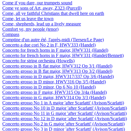
Come if you dare, our trumpets sound
Come ye sons of Art, away, Z323 (Purcell)
Come, all ye faithful Christians that dwell here on earth
Come, let us leave the town
Come, shepherds, lead up a lively measure
Comfort ye, my people (tenor)
Compass
Comptine d'un autre été, l'après-midi (Tiersen/Le Page)
Concerto a due cori No 2 in F, HWV333 (Handel)
Concerto for french horns in F major, HWV331 (Handel)
Concerto for french horns in F major, HWV331 (Handel/Bennett)
Concerto for string orchestra (Howells)
Concerto grosso in B flat major, HWV312 Op 3/1 (Handel)
Concerto grosso in B flat major, HWV313 Op 3/2 (Handel)
Concerto grosso in D major, HWV317/337 Op 3/6 (Handel)
Concerto grosso in D minor, HWV316 Op 3/5 (Handel)
Concerto grosso in D minor, Op 6 No 10 (Handel)
Concerto grosso in F major, HWV315 Op 3/4a (Handel)
Concerto grosso in G major, HWV314 Op 3/3 (Handel)
Concerto grosso No 1 in A major 'after Scarlatti' (Avison/Scarlatti)
Concerto grosso No 10 in D major 'after Scarlatti' (Avison/Scarlatti)
Concerto grosso No 11 in G major 'after Scarlatti' (Avison/Scarlatti)
Concerto grosso No 12 in D major 'after Scarlatti' (Avison/Scarlatti)
Concerto grosso No 2 in G major 'after Scarlatti' (Avison/Scarlatti)
Concerto grosso No 3 in D minor 'after Scarlatti' (Avison/Scarlatti)