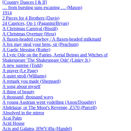
[Country Dances I & II]
… from bursting suns escaping … (Mason)
1914
2 Pieces for 4 Brothers (Davis)
24 Caprices, Op 1 (Paganini/Bryan)
A Christmas Carnival (Bissill)
A Christmas Overture (Hess)
A flaxen-headed cowboy / A flaxen-headed milkmaid
A fox may steal your hens, sir (Peachum)
A Gaelic blessing (Rutter)
A Lyric Ode on the Fairies, Aerial Beings and Witches of
Shakespeare 'The Shakespeare Ode' (Linley Jr.)
A new sunrise (Todd)
A prayer (Le Page)
A quiet stroll (Williams)
A remark you made (Sheppard)
A song about myself
A thing of beauty
A thousand, thousand ways
A young Austrian went yodelling (Anon/Doughty)
Abdelazar, or The Moor's Revenge, Z570 (Purcell)
Absolved in the mirror
Açai Palm
Acid House
Acis and Galatea, HWV49a (Handel)