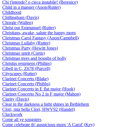
Chi t'intende? o cieca instabile! (Berenice)
Child in a manger (Anon/Rutter)
Childhood
Chillingham (Davis)
Chorale (Wallen)
Christ our Emmanuel (Rutter)
Christians, awake, salute the happy morn
Christmas Carol Fantasy (Anon/Campbell)
Christmas Lullaby (Rutter)
Christmas Party (Hewitt Jones)
Christmas spirit (Curtis)
Christmas trees and boughs of holly
Christus resurgens (Philips)
Cibell in C, Z678 (Purcell)
Cityscapes (Rutter)
Clarinet Concerto (Blake)
Clarinet Concerto (Phibbs)
Clarinet Concerto in E flat major (Hook)
Clarinet Concerto No 2 in F major (Mahon)
Clarity (Davis)
Clear in the darkness a light shines in Bethlehem
Clori, mia bella Clori, HWV92 (Handel)
Cluckwork
Come all ye songsters
Come celebrate th' auspicious morn 'A Carol' (Key)