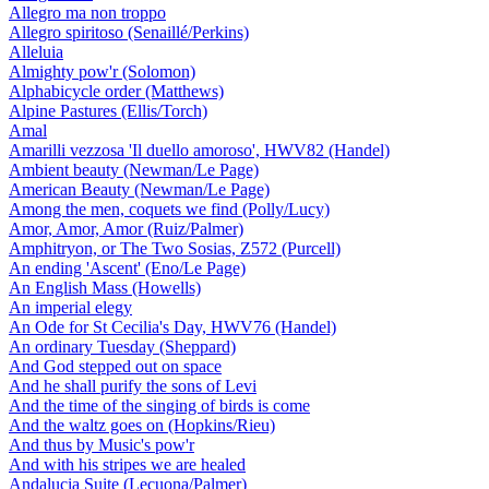
Allegro ma non troppo
Allegro spiritoso (Senaillé/Perkins)
Alleluia
Almighty pow'r (Solomon)
Alphabicycle order (Matthews)
Alpine Pastures (Ellis/Torch)
Amal
Amarilli vezzosa 'Il duello amoroso', HWV82 (Handel)
Ambient beauty (Newman/Le Page)
American Beauty (Newman/Le Page)
Among the men, coquets we find (Polly/Lucy)
Amor, Amor, Amor (Ruiz/Palmer)
Amphitryon, or The Two Sosias, Z572 (Purcell)
An ending 'Ascent' (Eno/Le Page)
An English Mass (Howells)
An imperial elegy
An Ode for St Cecilia's Day, HWV76 (Handel)
An ordinary Tuesday (Sheppard)
And God stepped out on space
And he shall purify the sons of Levi
And the time of the singing of birds is come
And the waltz goes on (Hopkins/Rieu)
And thus by Music's pow'r
And with his stripes we are healed
Andalucia Suite (Lecuona/Palmer)