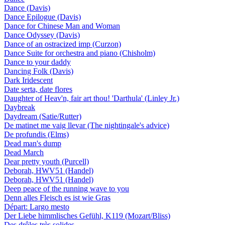
Dance (Davis)
Dance Epilogue (Davis)
Dance for Chinese Man and Woman
Dance Odyssey (Davis)
Dance of an ostracized imp (Curzon)
Dance Suite for orchestra and piano (Chisholm)
Dance to your daddy
Dancing Folk (Davis)
Dark Iridescent
Date serta, date flores
Daughter of Heav'n, fair art thou! 'Darthula' (Linley Jr.)
Daybreak
Daydream (Satie/Rutter)
De matinet me vaig llevar (The nightingale's advice)
De profundis (Elms)
Dead man's dump
Dead March
Dear pretty youth (Purcell)
Deborah, HWV51 (Handel)
Deborah, HWV51 (Handel)
Deep peace of the running wave to you
Denn alles Fleisch es ist wie Gras
Départ: Largo mesto
Der Liebe himmlisches Gefühl, K119 (Mozart/Bliss)
Des drôles très solides