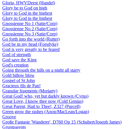
Gloria, HWVDeest (Handel)
Glory be to God on high
Glory to God in the highest
Glory to God in the highest
Gnossienne No 1 (Satie/Corp)
Gnossienne No 2 (Satie/Corp)
Gnossienne No 3 (Satie/Corp)
Go forth into the world (Rutter)
God be in my head (Forsdyke)
God is very greatly to be feared
God of strength
God save the King
God's creation
Going through the hills on a night all starry
Gold billow blow
Gospel of St John
Gracieux fils de Pan!
Granular fragments (Moriarty)
Great God! who, yet but darkly known (Cyrus)
Great Love, I know thee now (Cold Genius)
Great Parent, Hail to Thee!, Z327 (Purcell)
Green grow the rashes (Anon/MacLean/Logan)
Groove
Große Fantasie 'Wanderer', D760 Op 15 (Schubert/Joseph James)
Gruntparents