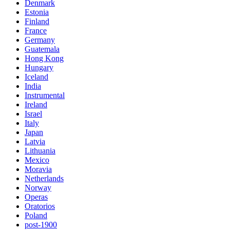
Denmark
Estonia
Finland
France
Germany
Guatemala
Hong Kong
Hungary
Iceland
India
Instrumental
Ireland
Israel
Italy
Japan
Latvia
Lithuania
Mexico
Moravia
Netherlands
Norway
Operas
Oratorios
Poland
post-1900