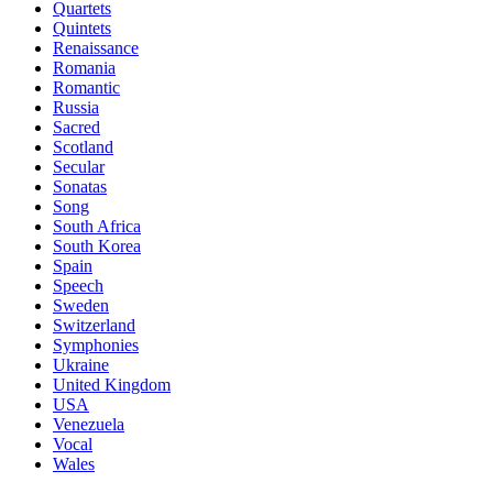
Quartets
Quintets
Renaissance
Romania
Romantic
Russia
Sacred
Scotland
Secular
Sonatas
Song
South Africa
South Korea
Spain
Speech
Sweden
Switzerland
Symphonies
Ukraine
United Kingdom
USA
Venezuela
Vocal
Wales