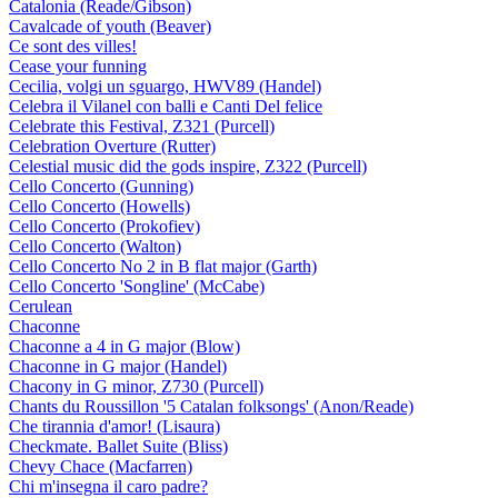
Catalonia (Reade/Gibson)
Cavalcade of youth (Beaver)
Ce sont des villes!
Cease your funning
Cecilia, volgi un sguargo, HWV89 (Handel)
Celebra il Vilanel con balli e Canti Del felice
Celebrate this Festival, Z321 (Purcell)
Celebration Overture (Rutter)
Celestial music did the gods inspire, Z322 (Purcell)
Cello Concerto (Gunning)
Cello Concerto (Howells)
Cello Concerto (Prokofiev)
Cello Concerto (Walton)
Cello Concerto No 2 in B flat major (Garth)
Cello Concerto 'Songline' (McCabe)
Cerulean
Chaconne
Chaconne a 4 in G major (Blow)
Chaconne in G major (Handel)
Chacony in G minor, Z730 (Purcell)
Chants du Roussillon '5 Catalan folksongs' (Anon/Reade)
Che tirannia d'amor! (Lisaura)
Checkmate. Ballet Suite (Bliss)
Chevy Chace (Macfarren)
Chi m'insegna il caro padre?