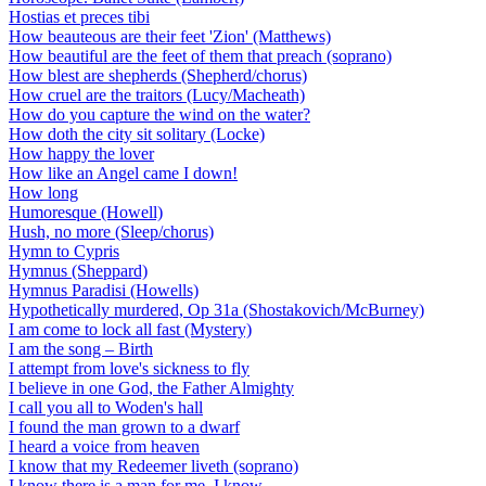
Hostias et preces tibi
How beauteous are their feet 'Zion' (Matthews)
How beautiful are the feet of them that preach (soprano)
How blest are shepherds (Shepherd/chorus)
How cruel are the traitors (Lucy/Macheath)
How do you capture the wind on the water?
How doth the city sit solitary (Locke)
How happy the lover
How like an Angel came I down!
How long
Humoresque (Howell)
Hush, no more (Sleep/chorus)
Hymn to Cypris
Hymnus (Sheppard)
Hymnus Paradisi (Howells)
Hypothetically murdered, Op 31a (Shostakovich/McBurney)
I am come to lock all fast (Mystery)
I am the song – Birth
I attempt from love's sickness to fly
I believe in one God, the Father Almighty
I call you all to Woden's hall
I found the man grown to a dwarf
I heard a voice from heaven
I know that my Redeemer liveth (soprano)
I know there is a man for me, I know