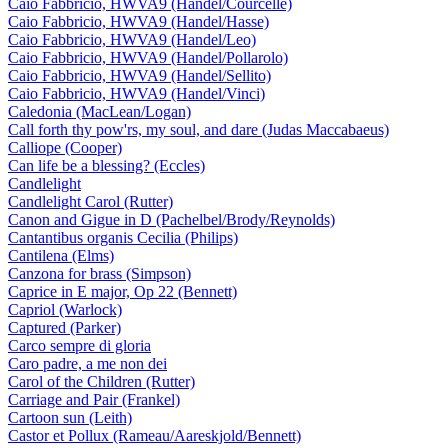
Caio Fabbricio, HWVA9 (Handel/Courcelle)
Caio Fabbricio, HWVA9 (Handel/Hasse)
Caio Fabbricio, HWVA9 (Handel/Leo)
Caio Fabbricio, HWVA9 (Handel/Pollarolo)
Caio Fabbricio, HWVA9 (Handel/Sellito)
Caio Fabbricio, HWVA9 (Handel/Vinci)
Caledonia (MacLean/Logan)
Call forth thy pow'rs, my soul, and dare (Judas Maccabaeus)
Calliope (Cooper)
Can life be a blessing? (Eccles)
Candlelight
Candlelight Carol (Rutter)
Canon and Gigue in D (Pachelbel/Brody/Reynolds)
Cantantibus organis Cecilia (Philips)
Cantilena (Elms)
Canzona for brass (Simpson)
Caprice in E major, Op 22 (Bennett)
Capriol (Warlock)
Captured (Parker)
Carco sempre di gloria
Caro padre, a me non dei
Carol of the Children (Rutter)
Carriage and Pair (Frankel)
Cartoon sun (Leith)
Castor et Pollux (Rameau/Aareskjold/Bennett)