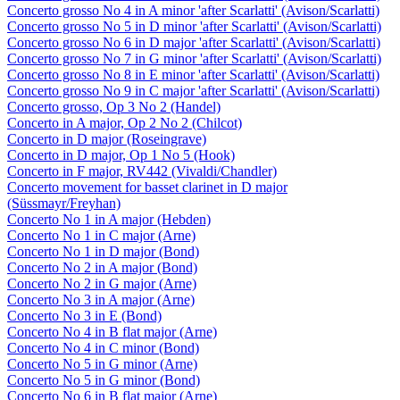
Concerto grosso No 4 in A minor 'after Scarlatti' (Avison/Scarlatti)
Concerto grosso No 5 in D minor 'after Scarlatti' (Avison/Scarlatti)
Concerto grosso No 6 in D major 'after Scarlatti' (Avison/Scarlatti)
Concerto grosso No 7 in G minor 'after Scarlatti' (Avison/Scarlatti)
Concerto grosso No 8 in E minor 'after Scarlatti' (Avison/Scarlatti)
Concerto grosso No 9 in C major 'after Scarlatti' (Avison/Scarlatti)
Concerto grosso, Op 3 No 2 (Handel)
Concerto in A major, Op 2 No 2 (Chilcot)
Concerto in D major (Roseingrave)
Concerto in D major, Op 1 No 5 (Hook)
Concerto in F major, RV442 (Vivaldi/Chandler)
Concerto movement for basset clarinet in D major
(Süssmayr/Freyhan)
Concerto No 1 in A major (Hebden)
Concerto No 1 in C major (Arne)
Concerto No 1 in D major (Bond)
Concerto No 2 in A major (Bond)
Concerto No 2 in G major (Arne)
Concerto No 3 in A major (Arne)
Concerto No 3 in E (Bond)
Concerto No 4 in B flat major (Arne)
Concerto No 4 in C minor (Bond)
Concerto No 5 in G minor (Arne)
Concerto No 5 in G minor (Bond)
Concerto No 6 in B flat major (Arne)