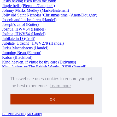
Jesus having risen from the tomb
Jingle bells (Pierpont/Campbell)
Johnny Marks Medley (Marks/Bateman)
Jolly old Saint Nicholas 'Christmas time' (Anon/Doughty)
Joseph and his brethren (Handel)
Joseph's carol (Rutter)
Joshua, HWV64 (Handel)
Joshua, HWV64 (Handel)
Jubilate in D (Croft)
Jubilate 'Utrecht', HWV279 (Handel)
Judas Maccabaeus (Handel)
Jumping Bean (Farnon)
Kalon (Blackford)
Kind heaven, if virtue be thy care (Didymus)
King Arthur, or The British Worthy, Z628 (Purcell)
Klag-Lied, BuxWV76b (Buxtehude/Gordon)
Knights Templar in the temple church
This website uses cookies to ensure you get
Knu
Koong Shee (Howell)
the best experience.
Learn more
Kyrie
Kyrie eleison: Chant
OK
L’homme armé
La captive 'Orientale', Op 12 (Berlioz/Manze)
La finta giardiniera, K196 (Mozart/Isserlis)
La Primavera (McCabe)