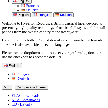
English
Français
Deutsch
English
Français
Deutsch
Welcome to Hyperion Records, a British classical label devoted to
presenting high-quality recordings of music of all styles and from all
periods from the twelfth century to the twenty-first.
Hyperion offers both CDs, and downloads in a number of formats.
The site is also available in several languages.
Please use the dropdown buttons to set your preferred options, or
use the checkbox to accept the defaults.
English
Français
Deutsch
MP3
Your preferred format
FLAC downloads
ALAC downloads
CD / LP only