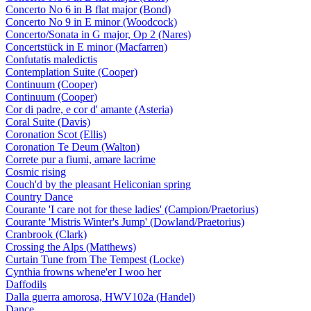
Concerto No 6 in B flat major (Bond)
Concerto No 9 in E minor (Woodcock)
Concerto/Sonata in G major, Op 2 (Nares)
Concertstück in E minor (Macfarren)
Confutatis maledictis
Contemplation Suite (Cooper)
Continuum (Cooper)
Continuum (Cooper)
Cor di padre, e cor d' amante (Asteria)
Coral Suite (Davis)
Coronation Scot (Ellis)
Coronation Te Deum (Walton)
Correte pur a fiumi, amare lacrime
Cosmic rising
Couch'd by the pleasant Heliconian spring
Country Dance
Courante 'I care not for these ladies' (Campion/Praetorius)
Courante 'Mistris Winter's Jump' (Dowland/Praetorius)
Cranbrook (Clark)
Crossing the Alps (Matthews)
Curtain Tune from The Tempest (Locke)
Cynthia frowns whene'er I woo her
Daffodils
Dalla guerra amorosa, HWV102a (Handel)
Dance