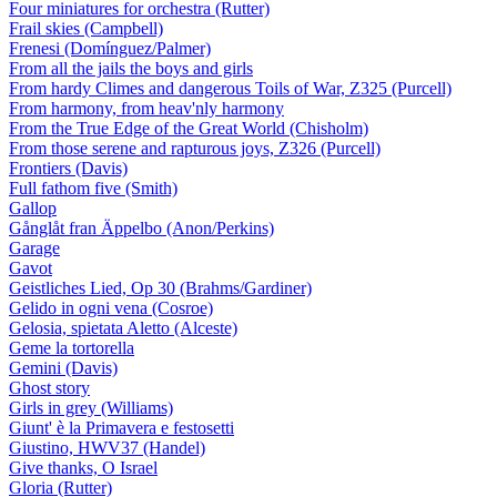
Four miniatures for orchestra (Rutter)
Frail skies (Campbell)
Frenesi (Domínguez/Palmer)
From all the jails the boys and girls
From hardy Climes and dangerous Toils of War, Z325 (Purcell)
From harmony, from heav'nly harmony
From the True Edge of the Great World (Chisholm)
From those serene and rapturous joys, Z326 (Purcell)
Frontiers (Davis)
Full fathom five (Smith)
Gallop
Gånglåt fran Äppelbo (Anon/Perkins)
Garage
Gavot
Geistliches Lied, Op 30 (Brahms/Gardiner)
Gelido in ogni vena (Cosroe)
Gelosia, spietata Aletto (Alceste)
Geme la tortorella
Gemini (Davis)
Ghost story
Girls in grey (Williams)
Giunt' è la Primavera e festosetti
Giustino, HWV37 (Handel)
Give thanks, O Israel
Gloria (Rutter)