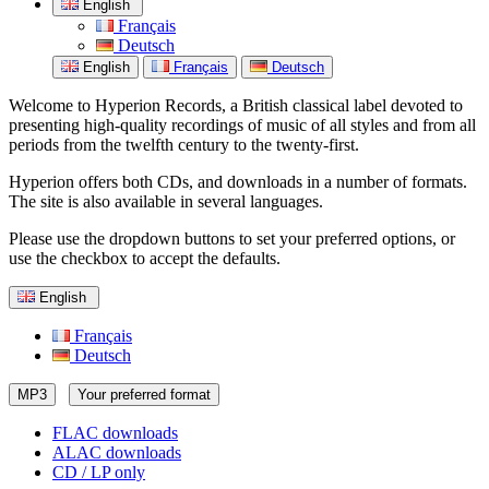
English
Français
Deutsch
English
Français
Deutsch
Welcome to Hyperion Records, a British classical label devoted to
presenting high-quality recordings of music of all styles and from all
periods from the twelfth century to the twenty-first.
Hyperion offers both CDs, and downloads in a number of formats.
The site is also available in several languages.
Please use the dropdown buttons to set your preferred options, or
use the checkbox to accept the defaults.
English
Français
Deutsch
MP3
Your preferred format
FLAC downloads
ALAC downloads
CD / LP only