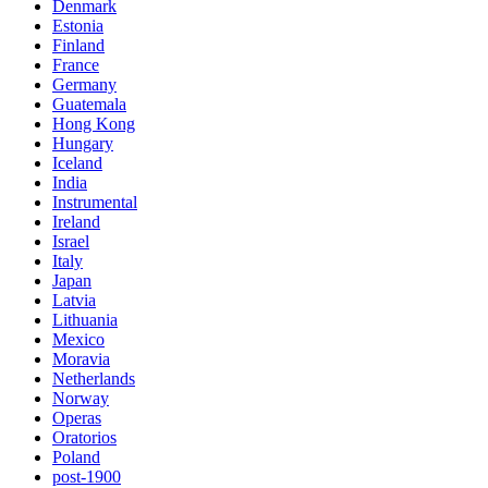
Denmark
Estonia
Finland
France
Germany
Guatemala
Hong Kong
Hungary
Iceland
India
Instrumental
Ireland
Israel
Italy
Japan
Latvia
Lithuania
Mexico
Moravia
Netherlands
Norway
Operas
Oratorios
Poland
post-1900