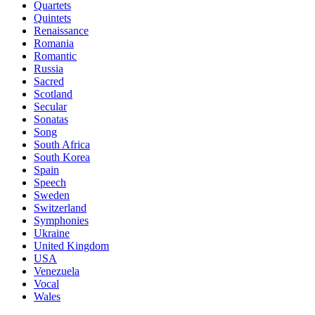
Quartets
Quintets
Renaissance
Romania
Romantic
Russia
Sacred
Scotland
Secular
Sonatas
Song
South Africa
South Korea
Spain
Speech
Sweden
Switzerland
Symphonies
Ukraine
United Kingdom
USA
Venezuela
Vocal
Wales