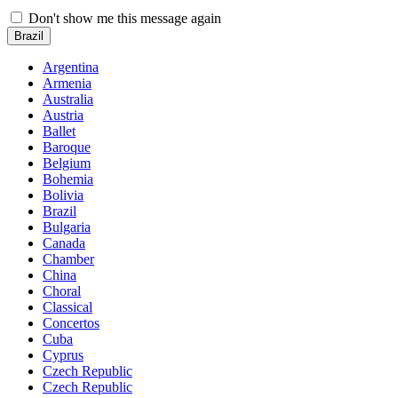
Don't show me this message again
Brazil
Argentina
Armenia
Australia
Austria
Ballet
Baroque
Belgium
Bohemia
Bolivia
Brazil
Bulgaria
Canada
Chamber
China
Choral
Classical
Concertos
Cuba
Cyprus
Czech Republic
Czech Republic