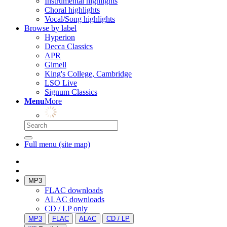
Instrumental highlights
Choral highlights
Vocal/Song highlights
Browse by label
Hyperion
Decca Classics
APR
Gimell
King's College, Cambridge
LSO Live
Signum Classics
Menu
More
Full menu (site map)
MP3
FLAC downloads
ALAC downloads
CD / LP only
MP3
FLAC
ALAC
CD / LP