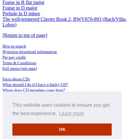
Fugue in B flat major
Fugue in D major
Prelude in D minor
The well-tempered Clavier Book 2, BWV870-893 (Bach/Villa-
Lobos)
[Return to top of page]
How to search
Hyperion download information
Pre-pay credit
Terms & Conditions
Full menu (site map)
Facts about CDs
What should I do if I have a faulty CD?
Where does CD metadata come from?
Contact us
This website uses cookies to ensure you get
Distributors
Archive Service information
the best experience.
Learn more
Privacy Policy
About Hyperion
OK