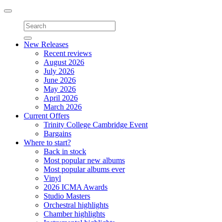
Toggle
navigation
New Releases
Recent reviews
August 2026
July 2026
June 2026
May 2026
April 2026
March 2026
Current Offers
Trinity College Cambridge Event
Bargains
Where to start?
Back in stock
Most popular new albums
Most popular albums ever
Vinyl
2026 ICMA Awards
Studio Masters
Orchestral highlights
Chamber highlights