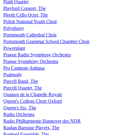
Piatti Quartet
Playford Consort, The
Pleeth Cello Octet, The
Polish National Youth Choir
Polyphony
Portsmouth Cathedral Choir
Portsmouth Grammar School Chamber Choir
Powerplant
Prague Radio Symphony Orchestra
Prague Symphony Orchestra
Pro Cantione Antiqua
Psalmody
Purcell Band, The
Purcell Quartet, The
Quatuor de la Chapelle Royale
Queen's College Choir Oxford
Queen's Six, The
Radio Orchestra
Radio Philharmonie Hannover des NDR
Raglan Baroque Players, The
Raphael Ensemble, The