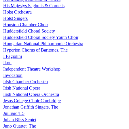
His Majestys Sagbutts & Cornetts
Holst Orchestra
Holst Singers
Houston Chamber Choir
Huddersfield Choral Society
Huddersfield Choral Society Youth Choir
Hungarian National Philharmonic Orchestra
Hyperion Chorus of Baritones, The
I Fagiolini
Ikon
Independent Theatre Workshop
Invocation
Irish Chamber Orchestra
Irish National Opera
Irish National Opera Orchestra
Jesus College Choir Cambridge
Jonathan Griffith Singers, The
Juilliard415
Julian Bliss Septet
Juno Quartet, The