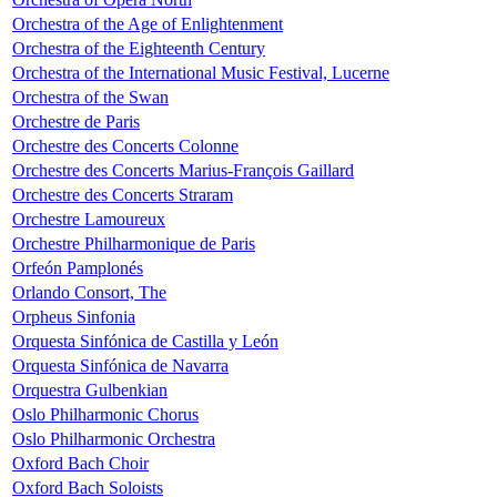
Orchestra of the Age of Enlightenment
Orchestra of the Eighteenth Century
Orchestra of the International Music Festival, Lucerne
Orchestra of the Swan
Orchestre de Paris
Orchestre des Concerts Colonne
Orchestre des Concerts Marius-François Gaillard
Orchestre des Concerts Straram
Orchestre Lamoureux
Orchestre Philharmonique de Paris
Orfeón Pamplonés
Orlando Consort, The
Orpheus Sinfonia
Orquesta Sinfónica de Castilla y León
Orquesta Sinfónica de Navarra
Orquestra Gulbenkian
Oslo Philharmonic Chorus
Oslo Philharmonic Orchestra
Oxford Bach Choir
Oxford Bach Soloists