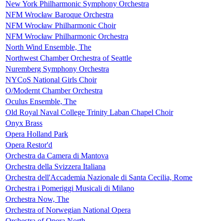
New York Philharmonic Symphony Orchestra
NFM Wrocław Baroque Orchestra
NFM Wrocław Philharmonic Choir
NFM Wrocław Philharmonic Orchestra
North Wind Ensemble, The
Northwest Chamber Orchestra of Seattle
Nuremberg Symphony Orchestra
NYCoS National Girls Choir
O/Modernt Chamber Orchestra
Oculus Ensemble, The
Old Royal Naval College Trinity Laban Chapel Choir
Onyx Brass
Opera Holland Park
Opera Restor'd
Orchestra da Camera di Mantova
Orchestra della Svizzera Italiana
Orchestra dell'Accademia Nazionale di Santa Cecilia, Rome
Orchestra i Pomeriggi Musicali di Milano
Orchestra Now, The
Orchestra of Norwegian National Opera
Orchestra of Opera North