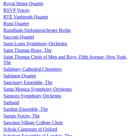
Royal String Quartet
RSVP Voices
RTÉ Vanbrugh Quartet
Ruisi Quartet
Rundfunk-Sinfonieorchester Berlin
Sacconi Quartet
Saint Louis Symphony Orchestra
Saint Thomas Brass, The
Saint Thomas Choir of Men and Boys, Fifth Avenue, New York,
The
Salisbury Cathedral Choristers
Salomon Quartet
Sanctuary Ensemble, The
Santa Monica Symphony Orchestra
Sapporo Symphony Orchestra
Sarband
Sardine Ensemble, The
Sarum Voices, The
Sawston Village College Choir
Schola Cantorum of Oxford
Schubert Ensemble of London, The