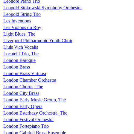
Leonore Piano Trio
Leopold Stokowski Symphony Orchestra
Leopold String Trio
Les Inventions
Les Violons du Roy
Light Blues, The
Liverpool Philharmonic Youth Choir
Lluís Vich Vocalis
Locatelli Trio, The
London Baroque
London Brass
London Brass Virtuosi
London Chamber Orchestra
London Chorus, The
London City Brass
London Early Music Group, The
London Early Opera
London Esterhazy Orchestra, The
London Festival Orchestra
London Fortepiano Trio
London Gabrieli Brass Ensemble