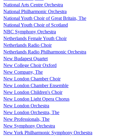
National Arts Centre Orchestra
National Philharmonic Orchestra
National Youth Choir of Great Britain, The
National Youth Choir of Scotland
NBC Symphony Orchestra
Netherlands Female Youth Choir
Netherlands Radio Choir
Netherlands Radio Philharmonic Orchestra
New Budapest Quartet
New College Choir Oxford
New Company, The
New London Chamber Choir
New London Chamber Ensemble
New London Children's Choir
New London Light Opera Chorus
New London Orchestra
New London Orchestra, The
New Professionals, The
New Symphony Orchestra
New York Philharmonic Symphony Orchestra