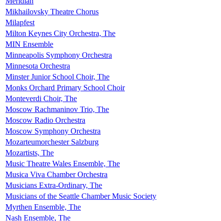
Meridian
Mikhailovsky Theatre Chorus
Milapfest
Milton Keynes City Orchestra, The
MIN Ensemble
Minneapolis Symphony Orchestra
Minnesota Orchestra
Minster Junior School Choir, The
Monks Orchard Primary School Choir
Monteverdi Choir, The
Moscow Rachmaninov Trio, The
Moscow Radio Orchestra
Moscow Symphony Orchestra
Mozarteumorchester Salzburg
Mozartists, The
Music Theatre Wales Ensemble, The
Musica Viva Chamber Orchestra
Musicians Extra-Ordinary, The
Musicians of the Seattle Chamber Music Society
Myrthen Ensemble, The
Nash Ensemble, The