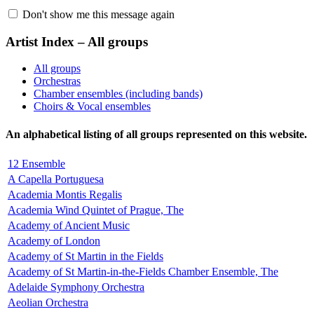
Don't show me this message again
Artist Index – All groups
All groups
Orchestras
Chamber ensembles (including bands)
Choirs & Vocal ensembles
An alphabetical listing of all groups represented on this website.
12 Ensemble
A Capella Portuguesa
Academia Montis Regalis
Academia Wind Quintet of Prague, The
Academy of Ancient Music
Academy of London
Academy of St Martin in the Fields
Academy of St Martin-in-the-Fields Chamber Ensemble, The
Adelaide Symphony Orchestra
Aeolian Orchestra