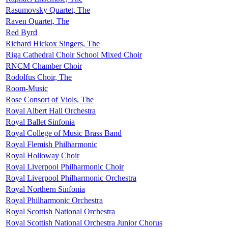
Rasumovsky Quartet, The
Raven Quartet, The
Red Byrd
Richard Hickox Singers, The
Riga Cathedral Choir School Mixed Choir
RNCM Chamber Choir
Rodolfus Choir, The
Room-Music
Rose Consort of Viols, The
Royal Albert Hall Orchestra
Royal Ballet Sinfonia
Royal College of Music Brass Band
Royal Flemish Philharmonic
Royal Holloway Choir
Royal Liverpool Philharmonic Choir
Royal Liverpool Philharmonic Orchestra
Royal Northern Sinfonia
Royal Philharmonic Orchestra
Royal Scottish National Orchestra
Royal Scottish National Orchestra Junior Chorus