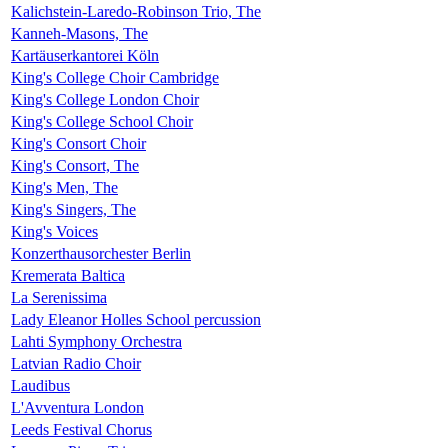
Kalichstein-Laredo-Robinson Trio, The
Kanneh-Masons, The
Kartäuserkantorei Köln
King's College Choir Cambridge
King's College London Choir
King's College School Choir
King's Consort Choir
King's Consort, The
King's Men, The
King's Singers, The
King's Voices
Konzerthausorchester Berlin
Kremerata Baltica
La Serenissima
Lady Eleanor Holles School percussion
Lahti Symphony Orchestra
Latvian Radio Choir
Laudibus
L'Avventura London
Leeds Festival Chorus