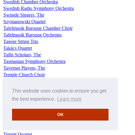
Swedish Chamber Orchestra
Swedish Radio Symphony Orchestra
Swingle Singers, The
Szymanowski Quartet
Tafelmusik Baroque Chamber Choir
Tafelmusik Baroque Orchestra
Tagore String Trio
Takács Quartet
Tallis Scholars, The
Tasmanian Symphony Orchestra
Taverner Players, The
Temple Church Choir
Temple Church Choristers
Temple Players, The
This website uses cookies to ensure you get
Tenebrae
the best experience.
Learn more
Tewkesbury Abbey Schola Cantorum
The Choral Arts Society of Washington
Tiffin Boys' Choir
OK
Tiffin Children's Chorus
Tiffin Girls' Choir
Tippett Quartet