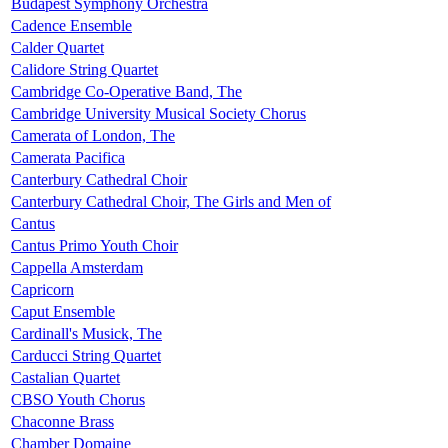
Budapest Symphony Orchestra
Cadence Ensemble
Calder Quartet
Calidore String Quartet
Cambridge Co-Operative Band, The
Cambridge University Musical Society Chorus
Camerata of London, The
Camerata Pacifica
Canterbury Cathedral Choir
Canterbury Cathedral Choir, The Girls and Men of
Cantus
Cantus Primo Youth Choir
Cappella Amsterdam
Capricorn
Caput Ensemble
Cardinall's Musick, The
Carducci String Quartet
Castalian Quartet
CBSO Youth Chorus
Chaconne Brass
Chamber Domaine