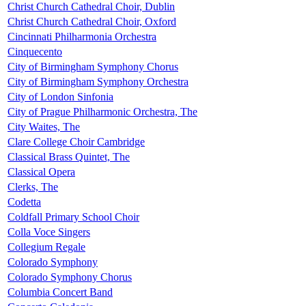
Christ Church Cathedral Choir, Dublin
Christ Church Cathedral Choir, Oxford
Cincinnati Philharmonia Orchestra
Cinquecento
City of Birmingham Symphony Chorus
City of Birmingham Symphony Orchestra
City of London Sinfonia
City of Prague Philharmonic Orchestra, The
City Waites, The
Clare College Choir Cambridge
Classical Brass Quintet, The
Classical Opera
Clerks, The
Codetta
Coldfall Primary School Choir
Colla Voce Singers
Collegium Regale
Colorado Symphony
Colorado Symphony Chorus
Columbia Concert Band