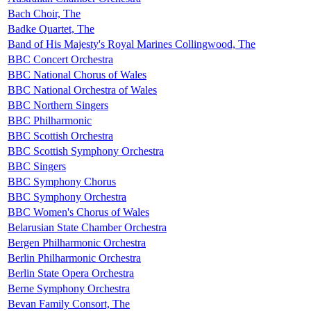
Bach Choir, The
Badke Quartet, The
Band of His Majesty's Royal Marines Collingwood, The
BBC Concert Orchestra
BBC National Chorus of Wales
BBC National Orchestra of Wales
BBC Northern Singers
BBC Philharmonic
BBC Scottish Orchestra
BBC Scottish Symphony Orchestra
BBC Singers
BBC Symphony Chorus
BBC Symphony Orchestra
BBC Women's Chorus of Wales
Belarusian State Chamber Orchestra
Bergen Philharmonic Orchestra
Berlin Philharmonic Orchestra
Berlin State Opera Orchestra
Berne Symphony Orchestra
Bevan Family Consort, The