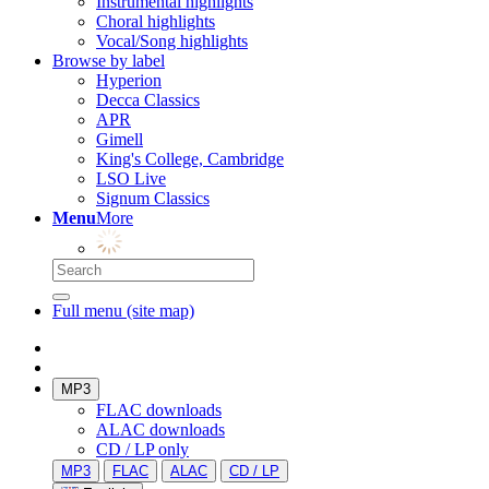
Instrumental highlights
Choral highlights
Vocal/Song highlights
Browse by label
Hyperion
Decca Classics
APR
Gimell
King's College, Cambridge
LSO Live
Signum Classics
Menu
More
Full menu (site map)
MP3
FLAC downloads
ALAC downloads
CD / LP only
MP3
FLAC
ALAC
CD / LP