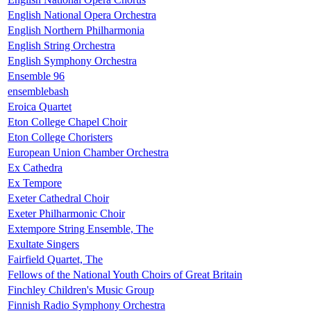
English National Opera Orchestra
English Northern Philharmonia
English String Orchestra
English Symphony Orchestra
Ensemble 96
ensemblebash
Eroica Quartet
Eton College Chapel Choir
Eton College Choristers
European Union Chamber Orchestra
Ex Cathedra
Ex Tempore
Exeter Cathedral Choir
Exeter Philharmonic Choir
Extempore String Ensemble, The
Exultate Singers
Fairfield Quartet, The
Fellows of the National Youth Choirs of Great Britain
Finchley Children's Music Group
Finnish Radio Symphony Orchestra