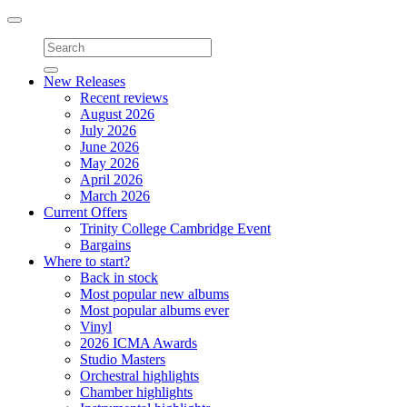
Toggle
navigation
New Releases
Recent reviews
August 2026
July 2026
June 2026
May 2026
April 2026
March 2026
Current Offers
Trinity College Cambridge Event
Bargains
Where to start?
Back in stock
Most popular new albums
Most popular albums ever
Vinyl
2026 ICMA Awards
Studio Masters
Orchestral highlights
Chamber highlights