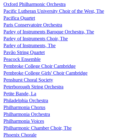
Oxford Philharmonic Orchestra
Pacific Lutheran University Choir of the West, The
Pacifica Quartet
Paris Conservatoire Orchestra
Parley of Instruments Baroque Orchestra, The
Parley of Instruments Choir, The
Parley of Instruments, The
Pavão String Quartet
Peacock Ensemble
Pembroke College Choir Cambridge
Pembroke College Girls' Choir Cambridge
Penshurst Choral Society
Peterborough String Orchestra
Petite Bande, La
Philadelphia Orchestra
Philharmonia Chorus
Philharmonia Orchestra
Philharmonia Voices
Philharmonic Chamber Choir, The
Phoenix Chorale