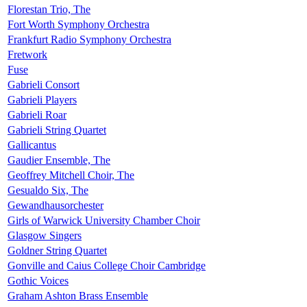
Florestan Trio, The
Fort Worth Symphony Orchestra
Frankfurt Radio Symphony Orchestra
Fretwork
Fuse
Gabrieli Consort
Gabrieli Players
Gabrieli Roar
Gabrieli String Quartet
Gallicantus
Gaudier Ensemble, The
Geoffrey Mitchell Choir, The
Gesualdo Six, The
Gewandhausorchester
Girls of Warwick University Chamber Choir
Glasgow Singers
Goldner String Quartet
Gonville and Caius College Choir Cambridge
Gothic Voices
Graham Ashton Brass Ensemble