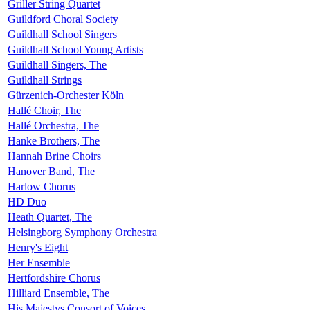
Griller String Quartet
Guildford Choral Society
Guildhall School Singers
Guildhall School Young Artists
Guildhall Singers, The
Guildhall Strings
Gürzenich-Orchester Köln
Hallé Choir, The
Hallé Orchestra, The
Hanke Brothers, The
Hannah Brine Choirs
Hanover Band, The
Harlow Chorus
HD Duo
Heath Quartet, The
Helsingborg Symphony Orchestra
Henry's Eight
Her Ensemble
Hertfordshire Chorus
Hilliard Ensemble, The
His Majestys Consort of Voices