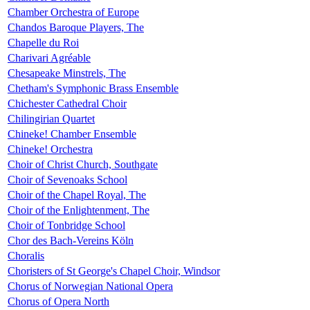
Chamber Orchestra of Europe
Chandos Baroque Players, The
Chapelle du Roi
Charivari Agréable
Chesapeake Minstrels, The
Chetham's Symphonic Brass Ensemble
Chichester Cathedral Choir
Chilingirian Quartet
Chineke! Chamber Ensemble
Chineke! Orchestra
Choir of Christ Church, Southgate
Choir of Sevenoaks School
Choir of the Chapel Royal, The
Choir of the Enlightenment, The
Choir of Tonbridge School
Chor des Bach-Vereins Köln
Choralis
Choristers of St George's Chapel Choir, Windsor
Chorus of Norwegian National Opera
Chorus of Opera North