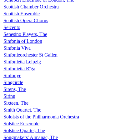
Scottish Chamber Orchestra
Scottish Ensemble
Scottish Opera Chorus
Seicento
Senesino Players, The
Sinfonia of London
Sinfonia Viva
Sinfonieorchester St Gallen
Sinfonietta Leipzig
Sinfonietta Rīga
Sinfonye
Singcircle
Sirens, The
Sirinu
Sixteen, The
Smith Quartet, The
Soloists of the Philharmonia Orchestra
Solstice Ensemble
Solstice Quartet, The
Songmakers' Almanac, The