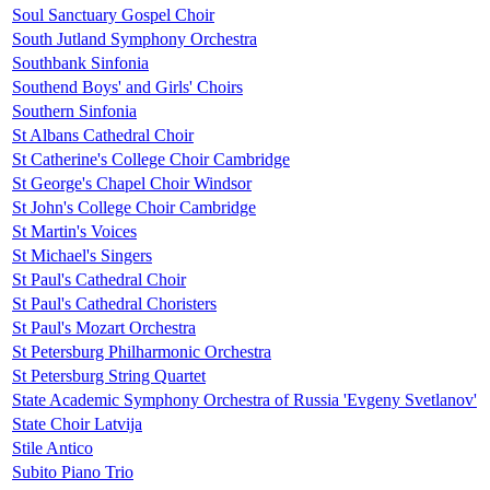
Soul Sanctuary Gospel Choir
South Jutland Symphony Orchestra
Southbank Sinfonia
Southend Boys' and Girls' Choirs
Southern Sinfonia
St Albans Cathedral Choir
St Catherine's College Choir Cambridge
St George's Chapel Choir Windsor
St John's College Choir Cambridge
St Martin's Voices
St Michael's Singers
St Paul's Cathedral Choir
St Paul's Cathedral Choristers
St Paul's Mozart Orchestra
St Petersburg Philharmonic Orchestra
St Petersburg String Quartet
State Academic Symphony Orchestra of Russia 'Evgeny Svetlanov'
State Choir Latvija
Stile Antico
Subito Piano Trio