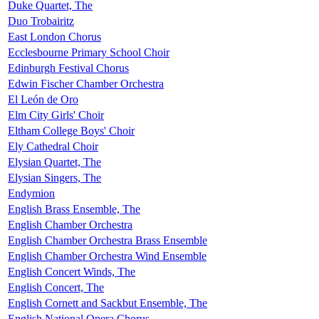
Duke Quartet, The
Duo Trobairitz
East London Chorus
Ecclesbourne Primary School Choir
Edinburgh Festival Chorus
Edwin Fischer Chamber Orchestra
El León de Oro
Elm City Girls' Choir
Eltham College Boys' Choir
Ely Cathedral Choir
Elysian Quartet, The
Elysian Singers, The
Endymion
English Brass Ensemble, The
English Chamber Orchestra
English Chamber Orchestra Brass Ensemble
English Chamber Orchestra Wind Ensemble
English Concert Winds, The
English Concert, The
English Cornett and Sackbut Ensemble, The
English National Opera Chorus