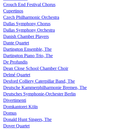
Crouch End Festival Chorus
Cupertinos
Czech Philharmonic Orchestra
Dallas Symphony Chorus
Dallas Symphony Orchestra
Danish Chamber Players
Dante Quartet
Dartington Ensemble, The
Dartington Piano Trio, The
De Profundis
Dean Close School Chamber Choir
Delmé Quartet
Desford Colliery Caterpillar Band, The
Deutsche Kammerphilharmonie Bremen, The
Deutsches Symphonie-Orchester Berlin
Divertimenti
Domkantorei Köln
Domus
Donald Hunt Singers, The
Dover Quartet