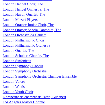
London Handel Choir, The
London Handel Orchestra, The
London Haydn Quartet, The
London Mozart Players
London Oratory Junior Choir, The
London Oratory Schola Cantorum, The
London Orchestra da Camera
London Philharmonic Choir
London Philharmonic Orchestra
London Quartet, The
London Schubert Chorale, The
London Sinfonietta
London Symphony Chorus
London Symphony Orchestra
London Symphony Orchestra Chamber Ensemble
London Voices
London Winds
London Youth Choir
L'orchestre de chambre dall'arco, Budapest
Los Angeles Master Chorale