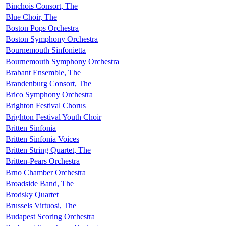
Binchois Consort, The
Blue Choir, The
Boston Pops Orchestra
Boston Symphony Orchestra
Bournemouth Sinfonietta
Bournemouth Symphony Orchestra
Brabant Ensemble, The
Brandenburg Consort, The
Brico Symphony Orchestra
Brighton Festival Chorus
Brighton Festival Youth Choir
Britten Sinfonia
Britten Sinfonia Voices
Britten String Quartet, The
Britten-Pears Orchestra
Brno Chamber Orchestra
Broadside Band, The
Brodsky Quartet
Brussels Virtuosi, The
Budapest Scoring Orchestra