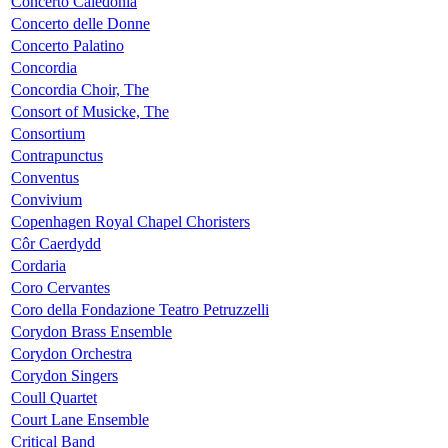
Concerto Caledonia
Concerto delle Donne
Concerto Palatino
Concordia
Concordia Choir, The
Consort of Musicke, The
Consortium
Contrapunctus
Conventus
Convivium
Copenhagen Royal Chapel Choristers
Côr Caerdydd
Cordaria
Coro Cervantes
Coro della Fondazione Teatro Petruzzelli
Corydon Brass Ensemble
Corydon Orchestra
Corydon Singers
Coull Quartet
Court Lane Ensemble
Critical Band