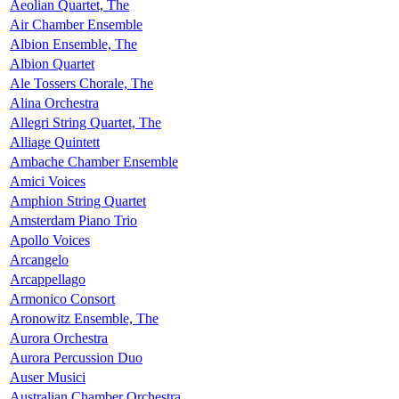
Aeolian Quartet, The
Air Chamber Ensemble
Albion Ensemble, The
Albion Quartet
Ale Tossers Chorale, The
Alina Orchestra
Allegri String Quartet, The
Alliage Quintett
Ambache Chamber Ensemble
Amici Voices
Amphion String Quartet
Amsterdam Piano Trio
Apollo Voices
Arcangelo
Arcappellago
Armonico Consort
Aronowitz Ensemble, The
Aurora Orchestra
Aurora Percussion Duo
Auser Musici
Australian Chamber Orchestra