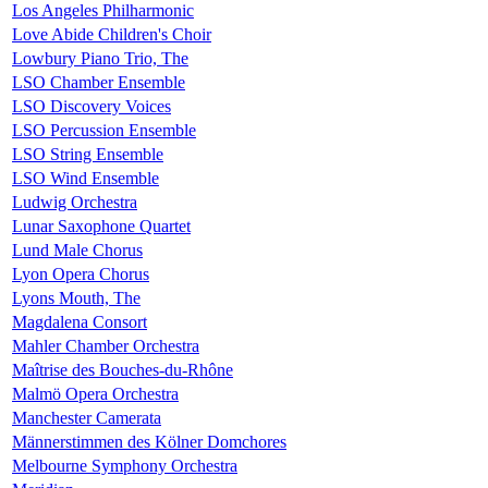
Los Angeles Philharmonic
Love Abide Children's Choir
Lowbury Piano Trio, The
LSO Chamber Ensemble
LSO Discovery Voices
LSO Percussion Ensemble
LSO String Ensemble
LSO Wind Ensemble
Ludwig Orchestra
Lunar Saxophone Quartet
Lund Male Chorus
Lyon Opera Chorus
Lyons Mouth, The
Magdalena Consort
Mahler Chamber Orchestra
Maîtrise des Bouches-du-Rhône
Malmö Opera Orchestra
Manchester Camerata
Männerstimmen des Kölner Domchores
Melbourne Symphony Orchestra