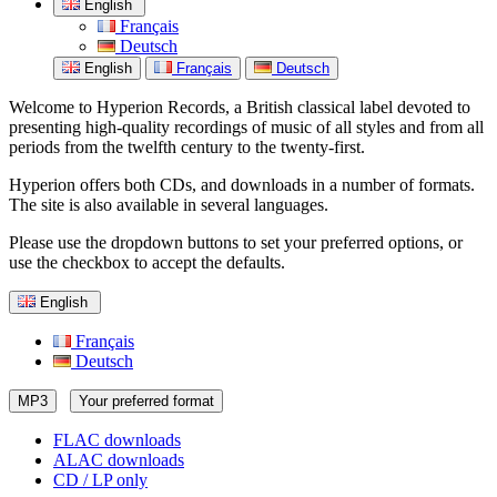
English
Français
Deutsch
English
Français
Deutsch
Welcome to Hyperion Records, a British classical label devoted to
presenting high-quality recordings of music of all styles and from all
periods from the twelfth century to the twenty-first.
Hyperion offers both CDs, and downloads in a number of formats.
The site is also available in several languages.
Please use the dropdown buttons to set your preferred options, or
use the checkbox to accept the defaults.
English
Français
Deutsch
MP3
Your preferred format
FLAC downloads
ALAC downloads
CD / LP only