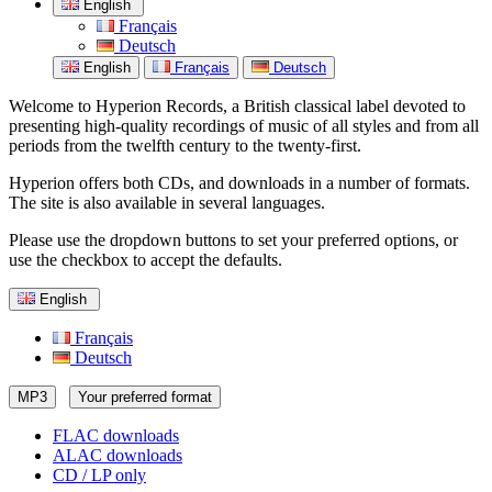
English
Français
Deutsch
English
Français
Deutsch
Welcome to Hyperion Records, a British classical label devoted to
presenting high-quality recordings of music of all styles and from all
periods from the twelfth century to the twenty-first.
Hyperion offers both CDs, and downloads in a number of formats.
The site is also available in several languages.
Please use the dropdown buttons to set your preferred options, or
use the checkbox to accept the defaults.
English
Français
Deutsch
MP3
Your preferred format
FLAC downloads
ALAC downloads
CD / LP only