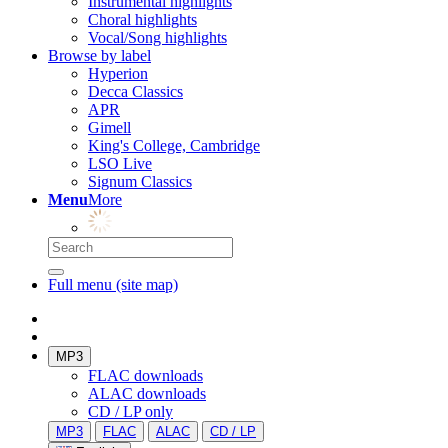
Instrumental highlights
Choral highlights
Vocal/Song highlights
Browse by label
Hyperion
Decca Classics
APR
Gimell
King's College, Cambridge
LSO Live
Signum Classics
Menu
More
Full menu (site map)
MP3
FLAC downloads
ALAC downloads
CD / LP only
MP3
FLAC
ALAC
CD / LP