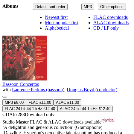
Albums
Default sort order
MP3
Other options
Newest first
FLAC downloads
Most popular first
ALAC downloads
Alphabetical
CD / LP only
Bassoon Concertos
with
Laurence Perkins (bassoon)
,
Douglas Boyd (conductor)
MP3 £9.00
FLAC £11.00
ALAC £11.00
FLAC 24-bit 44.1 kHz £12.40
ALAC 24-bit 44.1 kHz £12.40
CDA67288
Download only
Studio Master
FLAC
&
ALAC
downloads available
‘A delightful and generous collection’ (Gramophone)
‘Dazzling. Hyperion's perceptive talent-spotting has produced a