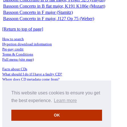
Bassoon Concerto in B flat major, K191 K186e (Mozart)
Bassoon Concerto in F major (Stamitz)
Bassoon Concerto in F major, J127 Op 75 (Weber)
[Return to top of page]
How to search
Hyperion download information
Pre-pay credit
Terms & Conditions
Full menu (site map)
Facts about CDs
What should I do if I have a faulty CD?
Where does CD metadata come from?
Contact us
This website uses cookies to ensure you get
Distributors
Archive Service information
the best experience.
Learn more
Privacy Policy
About Hyperion
OK