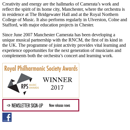
Creativity and energy are the hallmarks of Camerata’s work and
reflect the spirit of its home city, Manchester, where the orchestra is
in residence at The Bridgewater Hall and at the Royal Northern
College of Music. It also performs regularly in Ulverston, Colne and
Stafford, with major education projects in Chester.
Since June 2007 Manchester Camerata has been developing a
unique musical partnership with the RNCM, the first of its kind in
the UK. The programme of joint activity provides vital learning and
experience opportunities for the next generation of musicians and
complements both the orchestra’s concert and learning work.