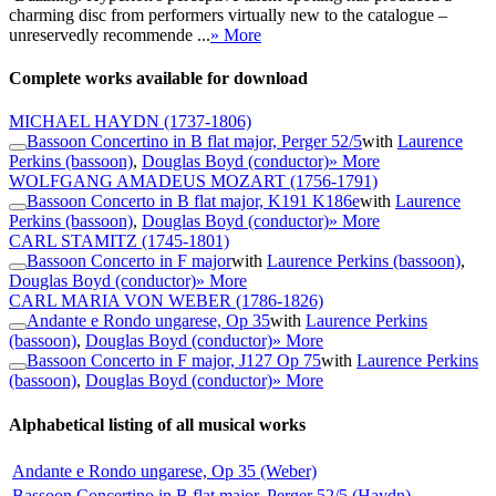
charming disc from performers virtually new to the catalogue –
unreservedly recommende ...
» More
Complete works available for download
MICHAEL HAYDN
(1737-1806)
Bassoon Concertino in B flat major, Perger 52/5
with
Laurence
Perkins (bassoon)
,
Douglas Boyd (conductor)
» More
WOLFGANG AMADEUS MOZART
(1756-1791)
Bassoon Concerto in B flat major, K191 K186e
with
Laurence
Perkins (bassoon)
,
Douglas Boyd (conductor)
» More
CARL STAMITZ
(1745-1801)
Bassoon Concerto in F major
with
Laurence Perkins (bassoon)
,
Douglas Boyd (conductor)
» More
CARL MARIA VON WEBER
(1786-1826)
Andante e Rondo ungarese, Op 35
with
Laurence Perkins
(bassoon)
,
Douglas Boyd (conductor)
» More
Bassoon Concerto in F major, J127 Op 75
with
Laurence Perkins
(bassoon)
,
Douglas Boyd (conductor)
» More
Alphabetical listing of all musical works
Andante e Rondo ungarese, Op 35 (Weber)
Bassoon Concertino in B flat major, Perger 52/5 (Haydn)