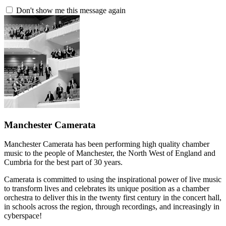
Don't show me this message again
Manchester Camerata
Manchester Camerata has been performing high quality chamber
music to the people of Manchester, the North West of England and
Cumbria for the best part of 30 years.
Camerata is committed to using the inspirational power of live music
to transform lives and celebrates its unique position as a chamber
orchestra to deliver this in the twenty first century in the concert hall,
in schools across the region, through recordings, and increasingly in
cyberspace!