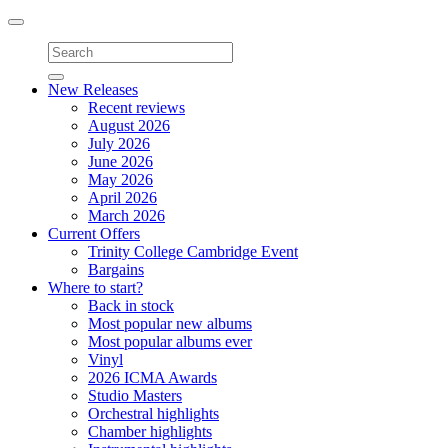
Toggle
navigation
New Releases
Recent reviews
August 2026
July 2026
June 2026
May 2026
April 2026
March 2026
Current Offers
Trinity College Cambridge Event
Bargains
Where to start?
Back in stock
Most popular new albums
Most popular albums ever
Vinyl
2026 ICMA Awards
Studio Masters
Orchestral highlights
Chamber highlights