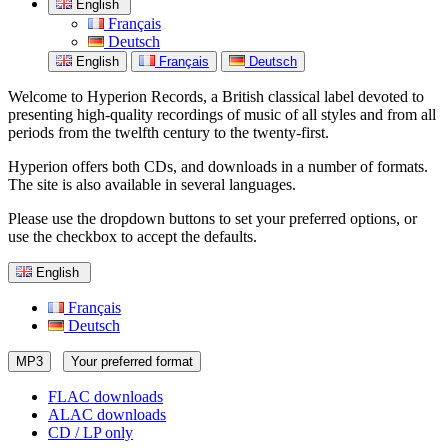
English
Français
Deutsch
English
Français
Deutsch
Welcome to Hyperion Records, a British classical label devoted to
presenting high-quality recordings of music of all styles and from all
periods from the twelfth century to the twenty-first.
Hyperion offers both CDs, and downloads in a number of formats.
The site is also available in several languages.
Please use the dropdown buttons to set your preferred options, or
use the checkbox to accept the defaults.
English
Français
Deutsch
MP3
Your preferred format
FLAC downloads
ALAC downloads
CD / LP only