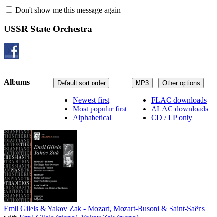
Don't show me this message again
USSR State Orchestra
Albums
Default sort order
MP3
Other options
Newest first
FLAC downloads
Most popular first
ALAC downloads
Alphabetical
CD / LP only
Emil Gilels & Yakov Zak - Mozart, Mozart-Busoni & Saint-Saëns