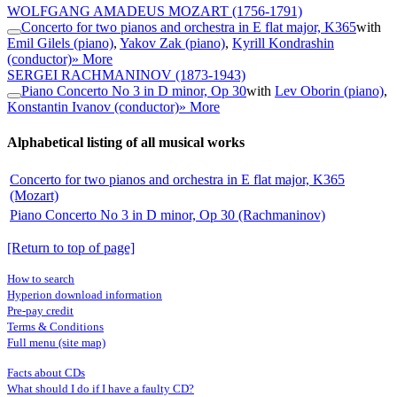
WOLFGANG AMADEUS MOZART
(1756-1791)
Concerto for two pianos and orchestra in E flat major, K365
with
Emil Gilels (piano)
,
Yakov Zak (piano)
,
Kyrill Kondrashin
(conductor)
» More
SERGEI RACHMANINOV
(1873-1943)
Piano Concerto No 3 in D minor, Op 30
with
Lev Oborin (piano)
,
Konstantin Ivanov (conductor)
» More
Alphabetical listing of all musical works
Concerto for two pianos and orchestra in E flat major, K365
(Mozart)
Piano Concerto No 3 in D minor, Op 30 (Rachmaninov)
[Return to top of page]
How to search
Hyperion download information
Pre-pay credit
Terms & Conditions
Full menu (site map)
Facts about CDs
What should I do if I have a faulty CD?