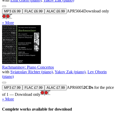
with
Emil Gilels (piano)
,
Yakov Zak (piano)
APR5664
Download only
MP3 £6.99
FLAC £6.99
ALAC £6.99
» More
Rachmaninov: Piano Concertos
with
Sviatoslav Richter (piano)
,
Yakov Zak (piano)
,
Lev Oborin
(piano)
APR6005
2CDs
for the price
MP3 £7.99
FLAC £7.99
ALAC £7.99
of 1 — Download only
» More
Complete works available for download