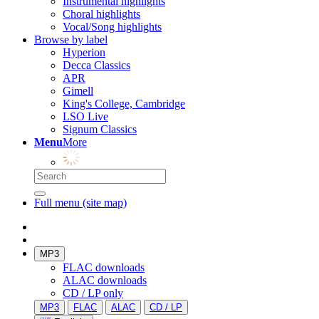
Instrumental highlights
Choral highlights
Vocal/Song highlights
Browse by label
Hyperion
Decca Classics
APR
Gimell
King's College, Cambridge
LSO Live
Signum Classics
Menu
More
Full menu (site map)
MP3
FLAC downloads
ALAC downloads
CD / LP only
MP3
FLAC
ALAC
CD / LP