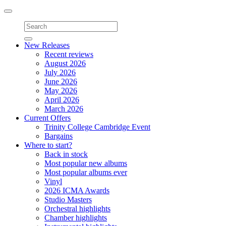
Toggle
navigation
New Releases
Recent reviews
August 2026
July 2026
June 2026
May 2026
April 2026
March 2026
Current Offers
Trinity College Cambridge Event
Bargains
Where to start?
Back in stock
Most popular new albums
Most popular albums ever
Vinyl
2026 ICMA Awards
Studio Masters
Orchestral highlights
Chamber highlights