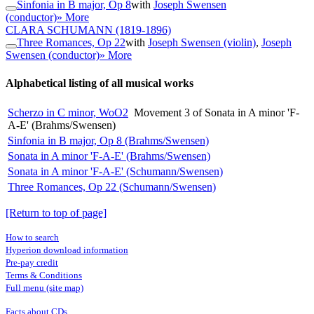
Sinfonia in B major, Op 8
with
Joseph Swensen
(conductor)
» More
CLARA SCHUMANN
(1819-1896)
Three Romances, Op 22
with
Joseph Swensen (violin)
,
Joseph
Swensen (conductor)
» More
Alphabetical listing of all musical works
Scherzo in C minor, WoO2
Movement 3 of Sonata in A minor 'F-
A-E' (Brahms/Swensen)
Sinfonia in B major, Op 8 (Brahms/Swensen)
Sonata in A minor 'F-A-E' (Brahms/Swensen)
Sonata in A minor 'F-A-E' (Schumann/Swensen)
Three Romances, Op 22 (Schumann/Swensen)
[Return to top of page]
How to search
Hyperion download information
Pre-pay credit
Terms & Conditions
Full menu (site map)
Facts about CDs