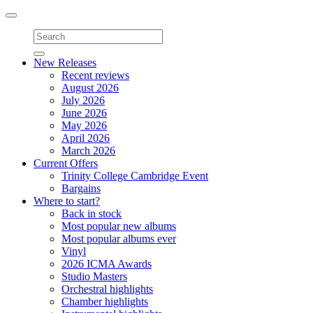
Toggle
navigation
New Releases
Recent reviews
August 2026
July 2026
June 2026
May 2026
April 2026
March 2026
Current Offers
Trinity College Cambridge Event
Bargains
Where to start?
Back in stock
Most popular new albums
Most popular albums ever
Vinyl
2026 ICMA Awards
Studio Masters
Orchestral highlights
Chamber highlights