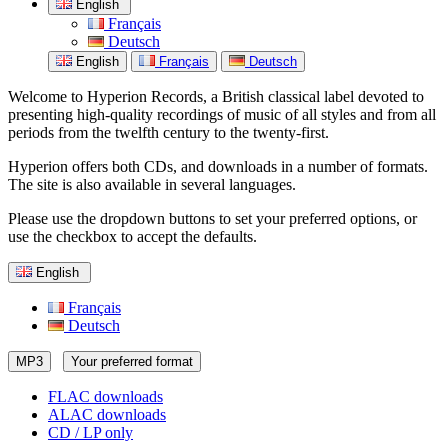
English
Français
Deutsch
English
Français
Deutsch
Welcome to Hyperion Records, a British classical label devoted to
presenting high-quality recordings of music of all styles and from all
periods from the twelfth century to the twenty-first.
Hyperion offers both CDs, and downloads in a number of formats.
The site is also available in several languages.
Please use the dropdown buttons to set your preferred options, or
use the checkbox to accept the defaults.
English
Français
Deutsch
MP3
Your preferred format
FLAC downloads
ALAC downloads
CD / LP only