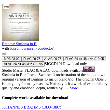
Brahms: Sinfonia in B
with
Joseph Swensen (conductor)
MP3 £8.00
FLAC £9.75
ALAC £9.75
FLAC 24-bit 48 kHz £10.95
SIGCD191
Download only
ALAC 24-bit 48 kHz £10.95
Studio Master
FLAC
&
ALAC
downloads available
Sinfonia in B is Joseph Swensen’s orchestration of the little-known
original version of Brahms’ B major piano trio. The original Opus 8
is intriguing for many reasons. Not only is it a work of extraordinary
quality and emotional depth, written by ...
» More
Complete works available for download
JOHANNES BRAHMS
(1833-1897)