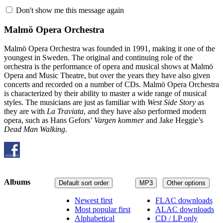
Don't show me this message again
Malmö Opera Orchestra
Malmö Opera Orchestra was founded in 1991, making it one of the
youngest in Sweden. The original and continuing role of the
orchestra is the performance of opera and musical shows at Malmö
Opera and Music Theatre, but over the years they have also given
concerts and recorded on a number of CDs. Malmö Opera Orchestra
is characterized by their ability to master a wide range of musical
styles. The musicians are just as familiar with
West Side Story
as
they are with
La Traviata
, and they have also performed modern
opera, such as Hans Gefors’
Vargen kommer
and Jake Heggie’s
Dead Man Walking
.
Albums
Default sort order
MP3
Other options
Newest first
FLAC downloads
Most popular first
ALAC downloads
Alphabetical
CD / LP only