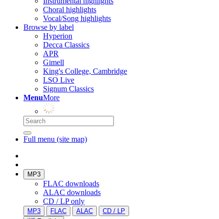
Instrumental highlights
Choral highlights
Vocal/Song highlights
Browse by label
Hyperion
Decca Classics
APR
Gimell
King's College, Cambridge
LSO Live
Signum Classics
Menu
More
Full menu (site map)
MP3
FLAC downloads
ALAC downloads
CD / LP only
MP3
FLAC
ALAC
CD / LP