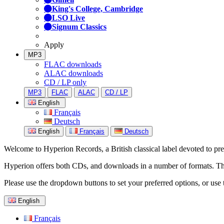
King's College, Cambridge
LSO Live
Signum Classics
Apply
MP3
FLAC downloads
ALAC downloads
CD / LP only
MP3
FLAC
ALAC
CD / LP
English
Français
Deutsch
English
Français
Deutsch
Welcome to Hyperion Records, a British classical label devoted to prese
Hyperion offers both CDs, and downloads in a number of formats. The s
Please use the dropdown buttons to set your preferred options, or use 
English
Français