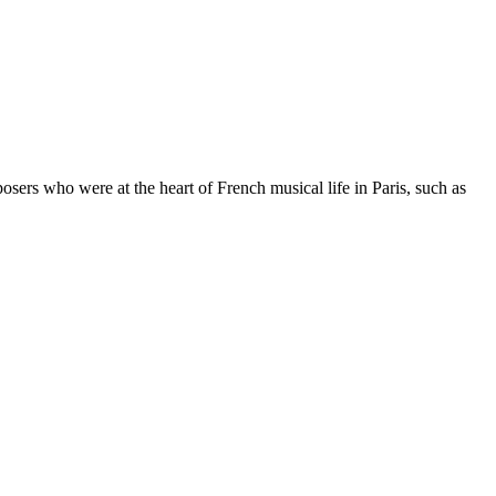
rs who were at the heart of French musical life in Paris, such as