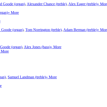
d Goode (organ)
,
Alexander Chance (treble)
,
Alex Eager (treble)
» Mor
rgan)
» More
e
 Goode (organ)
,
Tom Norrington (treble)
,
Adam Berman (treble)
» Mor
Goode (organ)
,
Alex Jones (bass)
» More
 More
gan)
,
Samuel Landman (treble)
» More
e