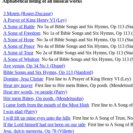
Alphabetical listing of all musical works
3 Motets (Roger-Ducasse)
A Prayer of King Henry VI (Ley)
A Song of Battle
No 5a of Bible Songs and Six Hymns, Op 113 (Sta
A Song of Freedom
No 1a of Bible Songs and Six Hymns, Op 113 (
A Song of Hope
No 3a of Bible Songs and Six Hymns, Op 113 (Sta
A Song of Peace
No 4a of Bible Songs and Six Hymns, Op 113 (Sta
A Song of Trust
No 2a of Bible Songs and Six Hymns, Op 113 (Stan
A Song of Wisdom
No 6a of Bible Songs and Six Hymns, Op 113 (S
Ave verum, Op 34 No 1 (Dupré)
Bible Songs and Six Hymns, Op 113 (Stanford)
Domine, Jesu Christe
First line to A Prayer of King Henry VI (Ley)
Hear my prayer
First line to Hör mein Bitten, Op posth. (Mendelsso
Hear my words, ye people (Parry)
Hör mein Bitten, Op posth. (Mendelssohn)
I came forth from the mouth of the Most High
First line to A Song 
I was glad (Parry)
I will lift up mine eyes unto the hills
First line to A Song of Trust, 
If the Lord himself had not been on our side
First line to A Song of
Jesu, dulcis memoria, Op 78 (Villette)