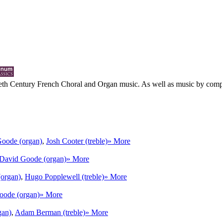
eth Century French Choral and Organ music. As well as music by compose
oode (organ)
,
Josh Cooter (treble)
» More
David Goode (organ)
» More
organ)
,
Hugo Popplewell (treble)
» More
oode (organ)
» More
gan)
,
Adam Berman (treble)
» More