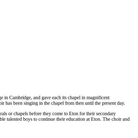
ge in Cambridge, and gave each its chapel in magnificent
r has been singing in the chapel from then until the present day.
rals or chapels before they come to Eton for their secondary
ble talented boys to continue their education at Eton. The choir and