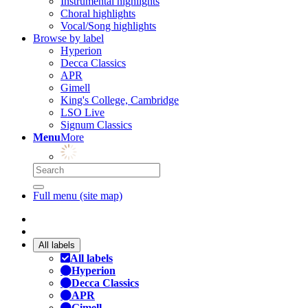
Instrumental highlights
Choral highlights
Vocal/Song highlights
Browse by label
Hyperion
Decca Classics
APR
Gimell
King's College, Cambridge
LSO Live
Signum Classics
Menu
More
Full menu (site map)
All labels
All labels
Hyperion
Decca Classics
APR
Gimell