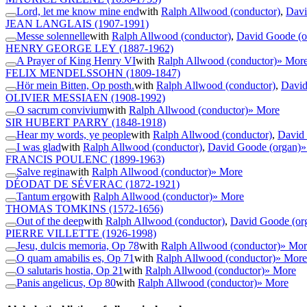
Lord, let me know mine end
with
Ralph Allwood (conductor)
,
Davi
JEAN LANGLAIS
(1907-1991)
Messe solennelle
with
Ralph Allwood (conductor)
,
David Goode (o
HENRY GEORGE LEY
(1887-1962)
A Prayer of King Henry VI
with
Ralph Allwood (conductor)
» Mor
FELIX MENDELSSOHN
(1809-1847)
Hör mein Bitten, Op posth.
with
Ralph Allwood (conductor)
,
David
OLIVIER MESSIAEN
(1908-1992)
O sacrum convivium
with
Ralph Allwood (conductor)
» More
SIR HUBERT PARRY
(1848-1918)
Hear my words, ye people
with
Ralph Allwood (conductor)
,
David 
I was glad
with
Ralph Allwood (conductor)
,
David Goode (organ)
»
FRANCIS POULENC
(1899-1963)
Salve regina
with
Ralph Allwood (conductor)
» More
DÉODAT DE SÉVERAC
(1872-1921)
Tantum ergo
with
Ralph Allwood (conductor)
» More
THOMAS TOMKINS
(1572-1656)
Out of the deep
with
Ralph Allwood (conductor)
,
David Goode (or
PIERRE VILLETTE
(1926-1998)
Jesu, dulcis memoria, Op 78
with
Ralph Allwood (conductor)
» Mor
O quam amabilis es, Op 71
with
Ralph Allwood (conductor)
» More
O salutaris hostia, Op 21
with
Ralph Allwood (conductor)
» More
Panis angelicus, Op 80
with
Ralph Allwood (conductor)
» More