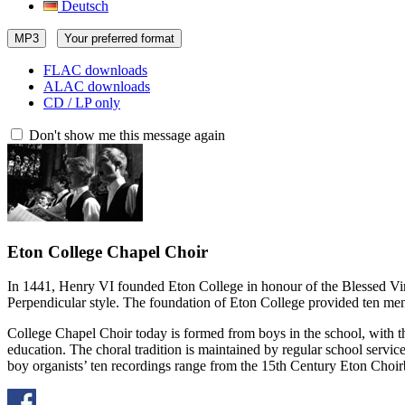
Deutsch
MP3
Your preferred format
FLAC downloads
ALAC downloads
CD / LP only
Don't show me this message again
Eton College Chapel Choir
In 1441, Henry VI founded Eton College in honour of the Blessed Virg
Perpendicular style. The foundation of Eton College provided ten men a
College Chapel Choir today is formed from boys in the school, with th
education. The choral tradition is maintained by regular school servic
boy organists’ ten recordings range from the 15th Century Eton Choir