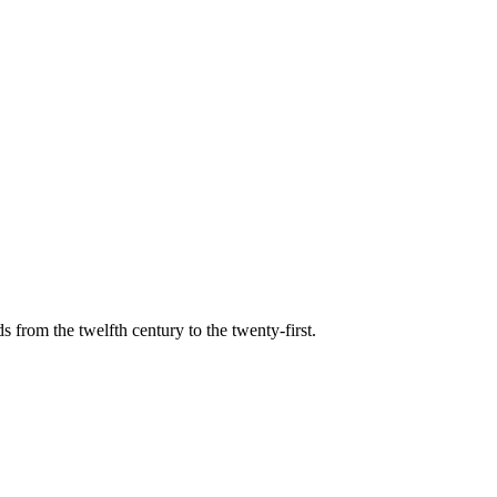
s from the twelfth century to the twenty-first.