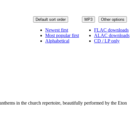
Default sort order
MP3
Other options
Newest first
FLAC downloads
Most popular first
ALAC downloads
Alphabetical
CD / LP only
 anthems in the church repertoire, beautifully performed by the Eton