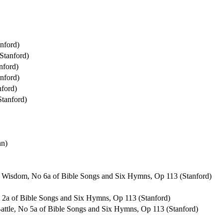
nford)
Stanford)
nford)
nford)
ford)
tanford)
hn)
of Wisdom, No 6a of Bible Songs and Six Hymns, Op 113 (Stanford)
No 2a of Bible Songs and Six Hymns, Op 113 (Stanford)
 Battle, No 5a of Bible Songs and Six Hymns, Op 113 (Stanford)