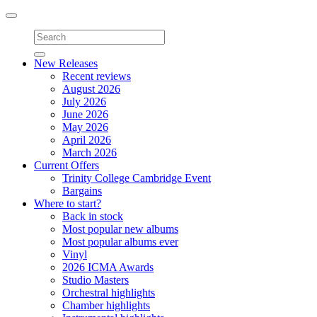
Toggle
navigation
New Releases
Recent reviews
August 2026
July 2026
June 2026
May 2026
April 2026
March 2026
Current Offers
Trinity College Cambridge Event
Bargains
Where to start?
Back in stock
Most popular new albums
Most popular albums ever
Vinyl
2026 ICMA Awards
Studio Masters
Orchestral highlights
Chamber highlights