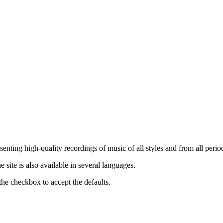
nting high-quality recordings of music of all styles and from all period
ite is also available in several languages.
the checkbox to accept the defaults.