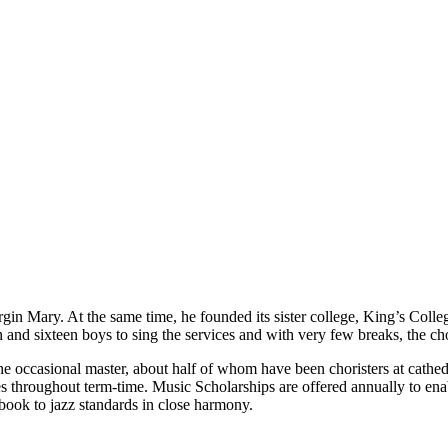
in Mary. At the same time, he founded its sister college, King’s Colle
nd sixteen boys to sing the services and with very few breaks, the choi
e occasional master, about half of whom have been choristers at cathed
es throughout term-time. Music Scholarships are offered annually to ena
book to jazz standards in close harmony.