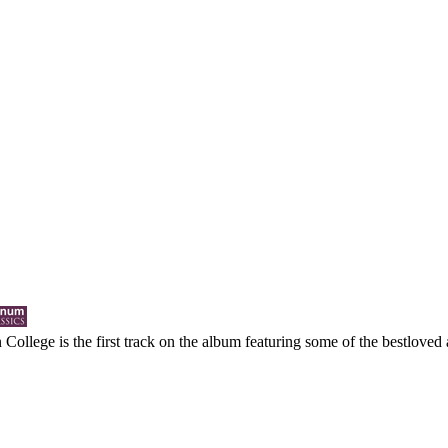
College is the first track on the album featuring some of the bestloved