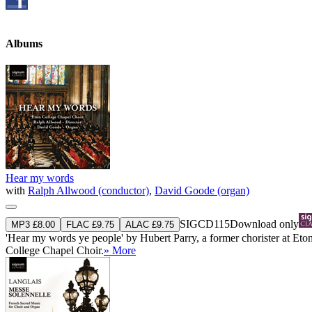
Albums
Hear my words
with
Ralph Allwood (conductor)
,
David Goode (organ)
SIGCD115
Download only
MP3 £8.00
FLAC £9.75
ALAC £9.75
'Hear my words ye people' by Hubert Parry, a former chorister at Eton 
College Chapel Choir.
» More