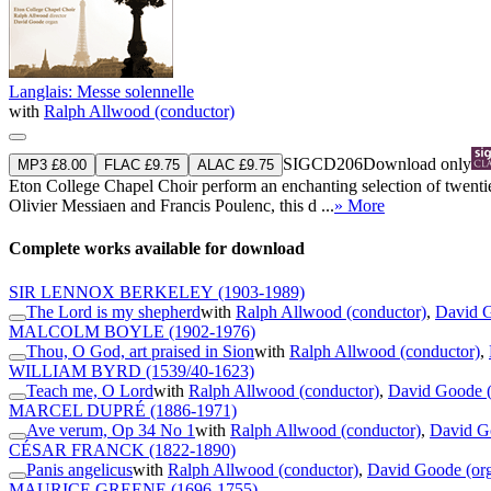
Langlais: Messe solennelle
with
Ralph Allwood (conductor)
SIGCD206
Download only
MP3 £8.00
FLAC £9.75
ALAC £9.75
Eton College Chapel Choir perform an enchanting selection of twenti
Olivier Messiaen and Francis Poulenc, this d ...
» More
Complete works available for download
SIR LENNOX BERKELEY
(1903-1989)
The Lord is my shepherd
with
Ralph Allwood (conductor)
,
David G
MALCOLM BOYLE
(1902-1976)
Thou, O God, art praised in Sion
with
Ralph Allwood (conductor)
,
WILLIAM BYRD
(1539/40-1623)
Teach me, O Lord
with
Ralph Allwood (conductor)
,
David Goode (
MARCEL DUPRÉ
(1886-1971)
Ave verum, Op 34 No 1
with
Ralph Allwood (conductor)
,
David G
CÉSAR FRANCK
(1822-1890)
Panis angelicus
with
Ralph Allwood (conductor)
,
David Goode (or
MAURICE GREENE
(1696-1755)