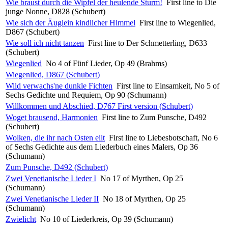
Wie braust durch die Wipfel der heulende Sturm!
First line to Die
junge Nonne, D828 (Schubert)
Wie sich der Äuglein kindlicher Himmel
First line to Wiegenlied,
D867 (Schubert)
Wie soll ich nicht tanzen
First line to Der Schmetterling, D633
(Schubert)
Wiegenlied
No 4 of Fünf Lieder, Op 49 (Brahms)
Wiegenlied, D867 (Schubert)
Wild verwachs'ne dunkle Fichten
First line to Einsamkeit, No 5 of
Sechs Gedichte und Requiem, Op 90 (Schumann)
Willkommen und Abschied, D767 First version (Schubert)
Woget brausend, Harmonien
First line to Zum Punsche, D492
(Schubert)
Wolken, die ihr nach Osten eilt
First line to Liebesbotschaft, No 6
of Sechs Gedichte aus dem Liederbuch eines Malers, Op 36
(Schumann)
Zum Punsche, D492 (Schubert)
Zwei Venetianische Lieder I
No 17 of Myrthen, Op 25
(Schumann)
Zwei Venetianische Lieder II
No 18 of Myrthen, Op 25
(Schumann)
Zwielicht
No 10 of Liederkreis, Op 39 (Schumann)