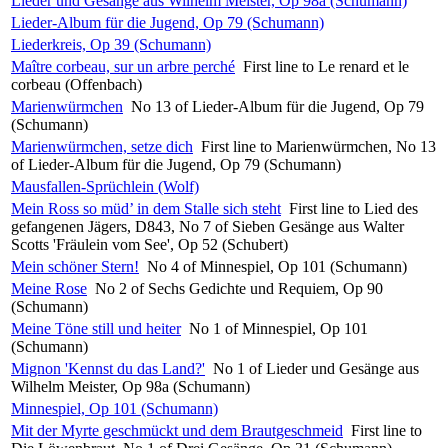
Lieder und Gesänge aus Wilhelm Meister, Op 98a (Schumann)
Lieder-Album für die Jugend, Op 79 (Schumann)
Liederkreis, Op 39 (Schumann)
Maître corbeau, sur un arbre perché
First line to Le renard et le
corbeau (Offenbach)
Marienwürmchen
No 13 of Lieder-Album für die Jugend, Op 79
(Schumann)
Marienwürmchen, setze dich
First line to Marienwürmchen, No 13
of Lieder-Album für die Jugend, Op 79 (Schumann)
Mausfallen-Sprüchlein (Wolf)
Mein Ross so müd’ in dem Stalle sich steht
First line to Lied des
gefangenen Jägers, D843, No 7 of Sieben Gesänge aus Walter
Scotts 'Fräulein vom See', Op 52 (Schubert)
Mein schöner Stern!
No 4 of Minnespiel, Op 101 (Schumann)
Meine Rose
No 2 of Sechs Gedichte und Requiem, Op 90
(Schumann)
Meine Töne still und heiter
No 1 of Minnespiel, Op 101
(Schumann)
Mignon 'Kennst du das Land?'
No 1 of Lieder und Gesänge aus
Wilhelm Meister, Op 98a (Schumann)
Minnespiel, Op 101 (Schumann)
Mit der Myrte geschmückt und dem Brautgeschmeid
First line to