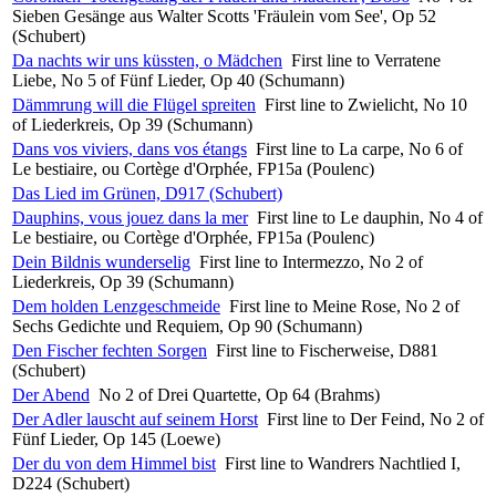
Sieben Gesänge aus Walter Scotts 'Fräulein vom See', Op 52
(Schubert)
Da nachts wir uns küssten, o Mädchen
First line to Verratene
Liebe, No 5 of Fünf Lieder, Op 40 (Schumann)
Dämmrung will die Flügel spreiten
First line to Zwielicht, No 10
of Liederkreis, Op 39 (Schumann)
Dans vos viviers, dans vos étangs
First line to La carpe, No 6 of
Le bestiaire, ou Cortège d'Orphée, FP15a (Poulenc)
Das Lied im Grünen, D917 (Schubert)
Dauphins, vous jouez dans la mer
First line to Le dauphin, No 4 of
Le bestiaire, ou Cortège d'Orphée, FP15a (Poulenc)
Dein Bildnis wunderselig
First line to Intermezzo, No 2 of
Liederkreis, Op 39 (Schumann)
Dem holden Lenzgeschmeide
First line to Meine Rose, No 2 of
Sechs Gedichte und Requiem, Op 90 (Schumann)
Den Fischer fechten Sorgen
First line to Fischerweise, D881
(Schubert)
Der Abend
No 2 of Drei Quartette, Op 64 (Brahms)
Der Adler lauscht auf seinem Horst
First line to Der Feind, No 2 of
Fünf Lieder, Op 145 (Loewe)
Der du von dem Himmel bist
First line to Wandrers Nachtlied I,
D224 (Schubert)