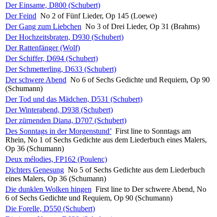
Der Einsame, D800 (Schubert)
Der Feind
No 2 of Fünf Lieder, Op 145 (Loewe)
Der Gang zum Liebchen
No 3 of Drei Lieder, Op 31 (Brahms)
Der Hochzeitsbraten, D930 (Schubert)
Der Rattenfänger (Wolf)
Der Schiffer, D694 (Schubert)
Der Schmetterling, D633 (Schubert)
Der schwere Abend
No 6 of Sechs Gedichte und Requiem, Op 90
(Schumann)
Der Tod und das Mädchen, D531 (Schubert)
Der Winterabend, D938 (Schubert)
Der zürnenden Diana, D707 (Schubert)
Des Sonntags in der Morgenstund’
First line to Sonntags am
Rhein, No 1 of Sechs Gedichte aus dem Liederbuch eines Malers,
Op 36 (Schumann)
Deux mélodies, FP162 (Poulenc)
Dichters Genesung
No 5 of Sechs Gedichte aus dem Liederbuch
eines Malers, Op 36 (Schumann)
Die dunklen Wolken hingen
First line to Der schwere Abend, No
6 of Sechs Gedichte und Requiem, Op 90 (Schumann)
Die Forelle, D550 (Schubert)