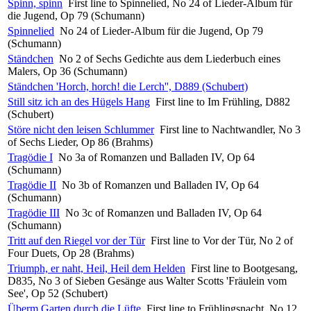
Spinn, spinn
First line to Spinnelied, No 24 of Lieder-Album für
die Jugend, Op 79 (Schumann)
Spinnelied
No 24 of Lieder-Album für die Jugend, Op 79
(Schumann)
Ständchen
No 2 of Sechs Gedichte aus dem Liederbuch eines
Malers, Op 36 (Schumann)
Ständchen 'Horch, horch! die Lerch'', D889 (Schubert)
Still sitz ich an des Hügels Hang
First line to Im Frühling, D882
(Schubert)
Störe nicht den leisen Schlummer
First line to Nachtwandler, No 3
of Sechs Lieder, Op 86 (Brahms)
Tragödie I
No 3a of Romanzen und Balladen IV, Op 64
(Schumann)
Tragödie II
No 3b of Romanzen und Balladen IV, Op 64
(Schumann)
Tragödie III
No 3c of Romanzen und Balladen IV, Op 64
(Schumann)
Tritt auf den Riegel vor der Tür
First line to Vor der Tür, No 2 of
Four Duets, Op 28 (Brahms)
Triumph, er naht, Heil, Heil dem Helden
First line to Bootgesang,
D835, No 3 of Sieben Gesänge aus Walter Scotts 'Fräulein vom
See', Op 52 (Schubert)
Überm Garten durch die Lüfte
First line to Frühlingsnacht, No 12