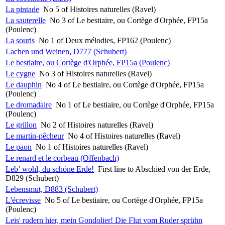
La pintade
No 5 of Histoires naturelles (Ravel)
La sauterelle
No 3 of Le bestiaire, ou Cortège d'Orphée, FP15a
(Poulenc)
La souris
No 1 of Deux mélodies, FP162 (Poulenc)
Lachen und Weinen, D777 (Schubert)
Le bestiaire, ou Cortège d'Orphée, FP15a (Poulenc)
Le cygne
No 3 of Histoires naturelles (Ravel)
Le dauphin
No 4 of Le bestiaire, ou Cortège d'Orphée, FP15a
(Poulenc)
Le dromadaire
No 1 of Le bestiaire, ou Cortège d'Orphée, FP15a
(Poulenc)
Le grillon
No 2 of Histoires naturelles (Ravel)
Le martin-pêcheur
No 4 of Histoires naturelles (Ravel)
Le paon
No 1 of Histoires naturelles (Ravel)
Le renard et le corbeau (Offenbach)
Leb’ wohl, du schöne Erde!
First line to Abschied von der Erde,
D829 (Schubert)
Lebensmut, D883 (Schubert)
L'écrevisse
No 5 of Le bestiaire, ou Cortège d'Orphée, FP15a
(Poulenc)
Leis' rudern hier, mein Gondolier! Die Flut vom Ruder sprühn