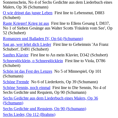
Sonnenschein, No 4 of Sechs Gedichte aus dem Liederbuch eines
Malers, Op 36 (Schumann)
O wie dringt das junge Leben
First line to Lebensmut, D883
(Schubert)
Raste Krieger! Krieg ist aus
First line to Ellens Gesang I, D837,
No 1 of Sieben Gesänge aus Walter Scotts 'Fräulein vom See', Op
52 (Schubert)
Romanzen und Balladen IV, Op 64 (Schumann)
Sag an, wer lehrt dich Lieder
First line to Geheimnis 'An Franz
Schubert', D491 (Schubert)
Sanftes Klavier
First line to An mein Klavier, D342 (Schubert)
Schneeglöcklein, o Schneeglöcklein
First line to Viola, D786
(Schubert)
Schön ist das Fest des Lenzes
No 5 of Minnespiel, Op 101
(Schumann)
Schöne Fremde
No 6 of Liederkreis, Op 39 (Schumann)
Schöne Sennin, noch einmal
First line to Die Sennin, No 4 of
Sechs Gedichte und Requiem, Op 90 (Schumann)
Sechs Gedichte aus dem Liederbuch eines Malers, Op 36
(Schumann)
Sechs Gedichte und Requiem, Op 90 (Schumann)
Sechs Lieder, Op 112 (Brahms)