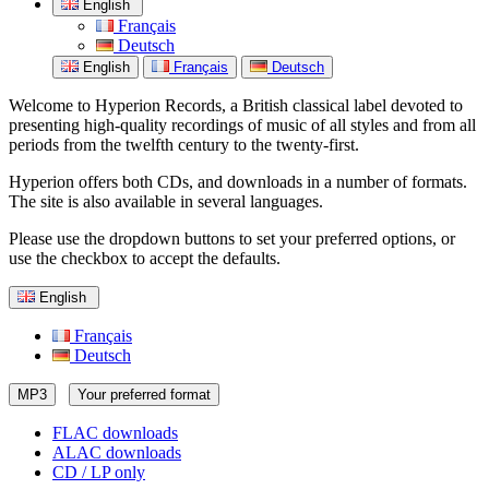
English
Français
Deutsch
English
Français
Deutsch
Welcome to Hyperion Records, a British classical label devoted to
presenting high-quality recordings of music of all styles and from all
periods from the twelfth century to the twenty-first.
Hyperion offers both CDs, and downloads in a number of formats.
The site is also available in several languages.
Please use the dropdown buttons to set your preferred options, or
use the checkbox to accept the defaults.
English
Français
Deutsch
MP3
Your preferred format
FLAC downloads
ALAC downloads
CD / LP only