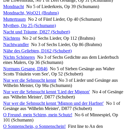
Die Löwenbraut, No 1 of Drei Gesänge, Op 31 (Schumann)
Mondnacht
No 5 of Liederkreis, Op 39 (Schumann)
Mondnacht, WoO21 (Brahms)
Muttertraum
No 2 of Fünf Lieder, Op 40 (Schumann)
Myrthen, Op 25 (Schumann)
Nacht und Träume, D827 (Schubert)
Nächtens
No 2 of Sechs Lieder, Op 112 (Brahms)
Nachtwandler
No 3 of Sechs Lieder, Op 86 (Brahms)
Nähe des Geliebten, D162 (Schubert)
Nichts Schöneres
No 3 of Sechs Gedichte aus dem Liederbuch
eines Malers, Op 36 (Schumann)
Normans Gesang, D846
No 5 of Sieben Gesänge aus Walter
Scotts 'Fräulein vom See', Op 52 (Schubert)
Nur wer die Sehnsucht kennt
No 3 of Lieder und Gesänge aus
Wilhelm Meister, Op 98a (Schumann)
Nur wer die Sehnsucht kennt 'Lied der Mignon'
No 4 of Gesänge
aus 'Wilhelm Meister', D877 (Schubert)
Nur wer die Sehnsucht kennt 'Mignon und der Harfner'
No 1 of
Gesänge aus 'Wilhelm Meister', D877 (Schubert)
O Freund, mein Schirm, mein Schutz!
No 6 of Minnespiel, Op
101 (Schumann)
O Sonnenschein, o Sonnenschein!
First line to An den