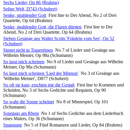
Sechs Lieder, Op 86 (Brahms)
Selige Welt, D743 (Schubert)
Senke, strahlender Gott
First line to Der Abend, No 2 of Drei
Quartette, Op 64 (Brahms)
Senke, strahlender Gott, die Fluren dürsten
First line to Der
Abend, No 2 of Drei Quartette, Op 64 (Brahms)
Sieben Gesänge aus Walter Scotts 'Fräulein vom See', Op 52
(Schubert)
Singet nicht in Trauertönen
No 7 of Lieder und Gesänge aus
Wilhelm Meister, Op 98a (Schumann)
So lasst mich scheinen
No 9 of Lieder und Gesänge aus Wilhelm
Meister, Op 98a (Schumann)
So lasst mich scheinen 'Lied der Mignon'
No 3 of Gesänge aus
'Wilhelm Meister', D877 (Schubert)
So oft sie kam, erschien mir die Gestalt
First line to Kommen und
Scheiden, No 3 of Sechs Gedichte und Requiem, Op 90
(Schumann)
So wahr die Sonne scheinet
No 8 of Minnespiel, Op 101
(Schumann)
Sonntags am Rhein
No 1 of Sechs Gedichte aus dem Liederbuch
eines Malers, Op 36 (Schumann)
Spannung
No 5 of Fünf Romanzen und Lieder, Op 84 (Brahms)