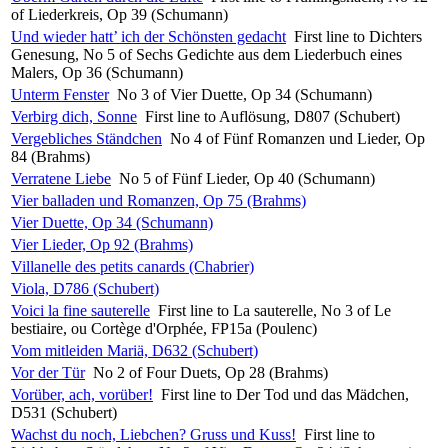
of Liederkreis, Op 39 (Schumann)
Und wieder hatt’ ich der Schönsten gedacht
First line to Dichters
Genesung, No 5 of Sechs Gedichte aus dem Liederbuch eines
Malers, Op 36 (Schumann)
Unterm Fenster
No 3 of Vier Duette, Op 34 (Schumann)
Verbirg dich, Sonne
First line to Auflösung, D807 (Schubert)
Vergebliches Ständchen
No 4 of Fünf Romanzen und Lieder, Op
84 (Brahms)
Verratene Liebe
No 5 of Fünf Lieder, Op 40 (Schumann)
Vier balladen und Romanzen, Op 75 (Brahms)
Vier Duette, Op 34 (Schumann)
Vier Lieder, Op 92 (Brahms)
Villanelle des petits canards (Chabrier)
Viola, D786 (Schubert)
Voici la fine sauterelle
First line to La sauterelle, No 3 of Le
bestiaire, ou Cortège d'Orphée, FP15a (Poulenc)
Vom mitleiden Mariä, D632 (Schubert)
Vor der Tür
No 2 of Four Duets, Op 28 (Brahms)
Vorüber, ach, vorüber!
First line to Der Tod und das Mädchen,
D531 (Schubert)
Wachst du noch, Liebchen? Gruss und Kuss!
First line to