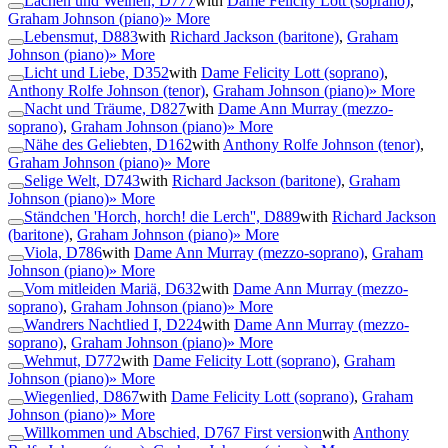
Lachen und Weinen, D777
with
Dame Felicity Lott (soprano)
,
Graham Johnson (piano)
» More
Lebensmut, D883
with
Richard Jackson (baritone)
,
Graham
Johnson (piano)
» More
Licht und Liebe, D352
with
Dame Felicity Lott (soprano)
,
Anthony Rolfe Johnson (tenor)
,
Graham Johnson (piano)
» More
Nacht und Träume, D827
with
Dame Ann Murray (mezzo-
soprano)
,
Graham Johnson (piano)
» More
Nähe des Geliebten, D162
with
Anthony Rolfe Johnson (tenor)
,
Graham Johnson (piano)
» More
Selige Welt, D743
with
Richard Jackson (baritone)
,
Graham
Johnson (piano)
» More
Ständchen 'Horch, horch! die Lerch'', D889
with
Richard Jackson
(baritone)
,
Graham Johnson (piano)
» More
Viola, D786
with
Dame Ann Murray (mezzo-soprano)
,
Graham
Johnson (piano)
» More
Vom mitleiden Mariä, D632
with
Dame Ann Murray (mezzo-
soprano)
,
Graham Johnson (piano)
» More
Wandrers Nachtlied I, D224
with
Dame Ann Murray (mezzo-
soprano)
,
Graham Johnson (piano)
» More
Wehmut, D772
with
Dame Felicity Lott (soprano)
,
Graham
Johnson (piano)
» More
Wiegenlied, D867
with
Dame Felicity Lott (soprano)
,
Graham
Johnson (piano)
» More
Willkommen und Abschied, D767 First version
with
Anthony