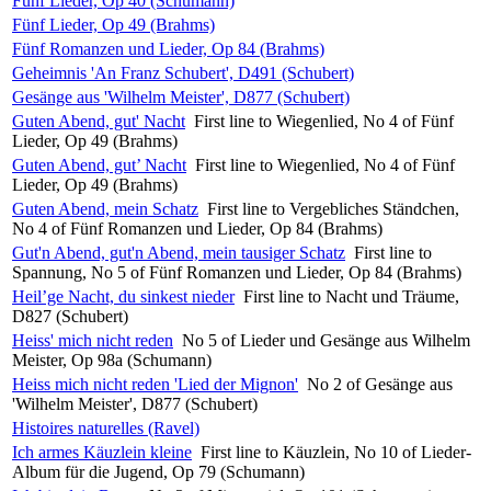
Fünf Lieder, Op 40 (Schumann)
Fünf Lieder, Op 49 (Brahms)
Fünf Romanzen und Lieder, Op 84 (Brahms)
Geheimnis 'An Franz Schubert', D491 (Schubert)
Gesänge aus 'Wilhelm Meister', D877 (Schubert)
Guten Abend, gut' Nacht
First line to Wiegenlied, No 4 of Fünf
Lieder, Op 49 (Brahms)
Guten Abend, gut’ Nacht
First line to Wiegenlied, No 4 of Fünf
Lieder, Op 49 (Brahms)
Guten Abend, mein Schatz
First line to Vergebliches Ständchen,
No 4 of Fünf Romanzen und Lieder, Op 84 (Brahms)
Gut'n Abend, gut'n Abend, mein tausiger Schatz
First line to
Spannung, No 5 of Fünf Romanzen und Lieder, Op 84 (Brahms)
Heil’ge Nacht, du sinkest nieder
First line to Nacht und Träume,
D827 (Schubert)
Heiss' mich nicht reden
No 5 of Lieder und Gesänge aus Wilhelm
Meister, Op 98a (Schumann)
Heiss mich nicht reden 'Lied der Mignon'
No 2 of Gesänge aus
'Wilhelm Meister', D877 (Schubert)
Histoires naturelles (Ravel)
Ich armes Käuzlein kleine
First line to Käuzlein, No 10 of Lieder-
Album für die Jugend, Op 79 (Schumann)