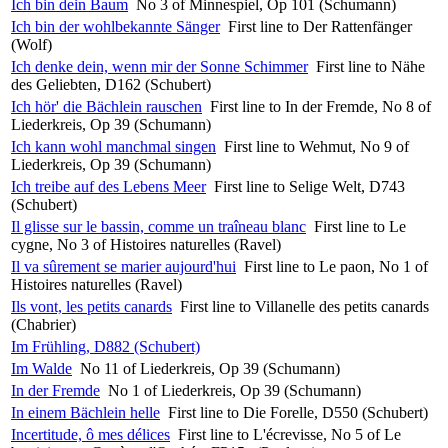
Ich bin dein Baum
No 3 of Minnespiel, Op 101 (Schumann)
Ich bin der wohlbekannte Sänger
First line to Der Rattenfänger
(Wolf)
Ich denke dein, wenn mir der Sonne Schimmer
First line to Nähe
des Geliebten, D162 (Schubert)
Ich hör' die Bächlein rauschen
First line to In der Fremde, No 8 of
Liederkreis, Op 39 (Schumann)
Ich kann wohl manchmal singen
First line to Wehmut, No 9 of
Liederkreis, Op 39 (Schumann)
Ich treibe auf des Lebens Meer
First line to Selige Welt, D743
(Schubert)
Il glisse sur le bassin, comme un traîneau blanc
First line to Le
cygne, No 3 of Histoires naturelles (Ravel)
Il va sûrement se marier aujourd'hui
First line to Le paon, No 1 of
Histoires naturelles (Ravel)
Ils vont, les petits canards
First line to Villanelle des petits canards
(Chabrier)
Im Frühling, D882 (Schubert)
Im Walde
No 11 of Liederkreis, Op 39 (Schumann)
In der Fremde
No 1 of Liederkreis, Op 39 (Schumann)
In einem Bächlein helle
First line to Die Forelle, D550 (Schubert)
Incertitude, ô mes délices
First line to L'écrevisse, No 5 of Le