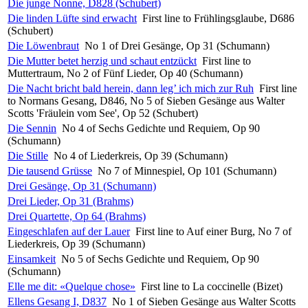
Die junge Nonne, D828 (Schubert)
Die linden Lüfte sind erwacht
First line to Frühlingsglaube, D686
(Schubert)
Die Löwenbraut
No 1 of Drei Gesänge, Op 31 (Schumann)
Die Mutter betet herzig und schaut entzückt
First line to
Muttertraum, No 2 of Fünf Lieder, Op 40 (Schumann)
Die Nacht bricht bald herein, dann leg’ ich mich zur Ruh
First line
to Normans Gesang, D846, No 5 of Sieben Gesänge aus Walter
Scotts 'Fräulein vom See', Op 52 (Schubert)
Die Sennin
No 4 of Sechs Gedichte und Requiem, Op 90
(Schumann)
Die Stille
No 4 of Liederkreis, Op 39 (Schumann)
Die tausend Grüsse
No 7 of Minnespiel, Op 101 (Schumann)
Drei Gesänge, Op 31 (Schumann)
Drei Lieder, Op 31 (Brahms)
Drei Quartette, Op 64 (Brahms)
Eingeschlafen auf der Lauer
First line to Auf einer Burg, No 7 of
Liederkreis, Op 39 (Schumann)
Einsamkeit
No 5 of Sechs Gedichte und Requiem, Op 90
(Schumann)
Elle me dit: «Quelque chose»
First line to La coccinelle (Bizet)
Ellens Gesang I, D837
No 1 of Sieben Gesänge aus Walter Scotts