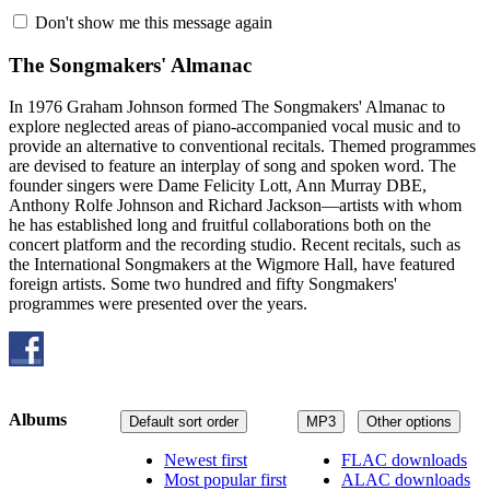
Don't show me this message again
The Songmakers' Almanac
In 1976 Graham Johnson formed The Songmakers' Almanac to
explore neglected areas of piano-accompanied vocal music and to
provide an alternative to conventional recitals. Themed programmes
are devised to feature an interplay of song and spoken word. The
founder singers were Dame Felicity Lott, Ann Murray DBE,
Anthony Rolfe Johnson and Richard Jackson—artists with whom
he has established long and fruitful collaborations both on the
concert platform and the recording studio. Recent recitals, such as
the International Songmakers at the Wigmore Hall, have featured
foreign artists. Some two hundred and fifty Songmakers'
programmes were presented over the years.
Albums
Default sort order
MP3
Other options
Newest first
FLAC downloads
Most popular first
ALAC downloads