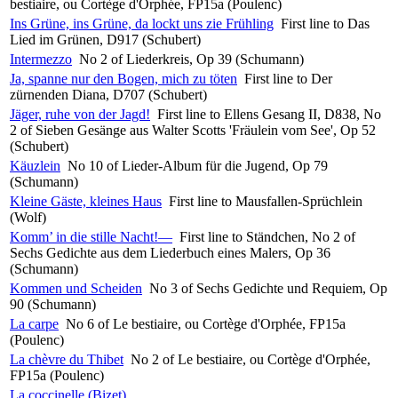
bestiaire, ou Cortège d'Orphée, FP15a (Poulenc)
Ins Grüne, ins Grüne, da lockt uns zie Frühling
First line to Das
Lied im Grünen, D917 (Schubert)
Intermezzo
No 2 of Liederkreis, Op 39 (Schumann)
Ja, spanne nur den Bogen, mich zu töten
First line to Der
zürnenden Diana, D707 (Schubert)
Jäger, ruhe von der Jagd!
First line to Ellens Gesang II, D838, No
2 of Sieben Gesänge aus Walter Scotts 'Fräulein vom See', Op 52
(Schubert)
Käuzlein
No 10 of Lieder-Album für die Jugend, Op 79
(Schumann)
Kleine Gäste, kleines Haus
First line to Mausfallen-Sprüchlein
(Wolf)
Komm’ in die stille Nacht!—
First line to Ständchen, No 2 of
Sechs Gedichte aus dem Liederbuch eines Malers, Op 36
(Schumann)
Kommen und Scheiden
No 3 of Sechs Gedichte und Requiem, Op
90 (Schumann)
La carpe
No 6 of Le bestiaire, ou Cortège d'Orphée, FP15a
(Poulenc)
La chèvre du Thibet
No 2 of Le bestiaire, ou Cortège d'Orphée,
FP15a (Poulenc)
La coccinelle (Bizet)