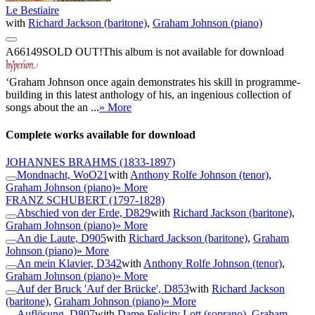
Le Bestiaire
with
Richard Jackson (baritone)
,
Graham Johnson (piano)
A66149
SOLD OUT!
This album is not available for download
‘Graham Johnson once again demonstrates his skill in programme-
building in this latest anthology of his, an ingenious collection of
songs about the an ...
» More
Complete works available for download
JOHANNES BRAHMS
(1833-1897)
Mondnacht, WoO21
with
Anthony Rolfe Johnson (tenor)
,
Graham Johnson (piano)
» More
FRANZ SCHUBERT
(1797-1828)
Abschied von der Erde, D829
with
Richard Jackson (baritone)
,
Graham Johnson (piano)
» More
An die Laute, D905
with
Richard Jackson (baritone)
,
Graham
Johnson (piano)
» More
An mein Klavier, D342
with
Anthony Rolfe Johnson (tenor)
,
Graham Johnson (piano)
» More
Auf der Bruck 'Auf der Brücke', D853
with
Richard Jackson
(baritone)
,
Graham Johnson (piano)
» More
Auflösung, D807
with
Dame Felicity Lott (soprano)
,
Graham