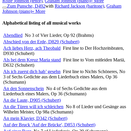
Rolfe Johnson (tenor)
,
Graham Johnson (piano)
» More
Zum Punsche, D492
with
Richard Jackson (baritone)
,
Graham
Johnson (piano)
» More
Alphabetical listing of all musical works
Abendlied
No 3 of Vier Lieder, Op 92 (Brahms)
Abschied von der Erde, D829 (Schubert)
Ach liebes Herz, ach Theobald
First line to Der Hochzeitsbraten,
D930 (Schubert)
Als bei dem Kreuz Maria stand
First line to Vom mitleiden Mariä,
D632 (Schubert)
Als ich zuerst dich hab’ gesehn
First line to Nichts Schöneres, No
3 of Sechs Gedichte aus dem Liederbuch eines Malers, Op 36
(Schumann)
An den Sonnenschein
No 4 of Sechs Gedichte aus dem
Liederbuch eines Malers, Op 36 (Schumann)
An die Laute, D905 (Schubert)
An die Türen will ich schleichen
No 8 of Lieder und Gesänge aus
Wilhelm Meister, Op 98a (Schumann)
An mein Klavier, D342 (Schubert)
Auf der Bruck 'Auf der Brücke', D853 (Schubert)