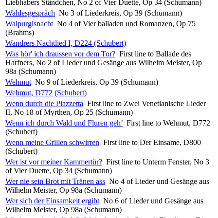
Liebhabers Ständchen, No 2 of Vier Duette, Op 34 (Schumann)
Waldesgespräch
No 3 of Liederkreis, Op 39 (Schumann)
Walpurgisnacht
No 4 of Vier balladen und Romanzen, Op 75
(Brahms)
Wandrers Nachtlied I, D224 (Schubert)
Was hör' ich draussen vor dem Tor?
First line to Ballade des
Harfners, No 2 of Lieder und Gesänge aus Wilhelm Meister, Op
98a (Schumann)
Wehmut
No 9 of Liederkreis, Op 39 (Schumann)
Wehmut, D772 (Schubert)
Wenn durch die Piazzetta
First line to Zwei Venetianische Lieder
II, No 18 of Myrthen, Op 25 (Schumann)
Wenn ich durch Wald und Fluren geh’
First line to Wehmut, D772
(Schubert)
Wenn meine Grillen schwirren
First line to Der Einsame, D800
(Schubert)
Wer ist vor meiner Kammertür?
First line to Unterm Fenster, No 3
of Vier Duette, Op 34 (Schumann)
Wer nie sein Brot mit Tränen ass
No 4 of Lieder und Gesänge aus
Wilhelm Meister, Op 98a (Schumann)
Wer sich der Einsamkeit ergibt
No 6 of Lieder und Gesänge aus
Wilhelm Meister, Op 98a (Schumann)