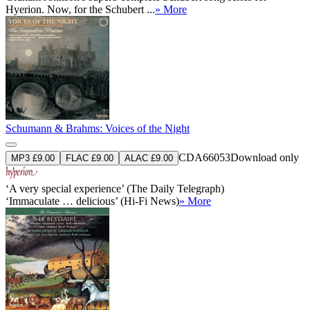
Hyerion. Now, for the Schubert ...
» More
Schumann & Brahms: Voices of the Night
CDA66053
Download only
MP3 £9.00
FLAC £9.00
ALAC £9.00
‘A very special experience’ (The Daily Telegraph)
‘Immaculate … delicious’ (Hi-Fi News)
» More