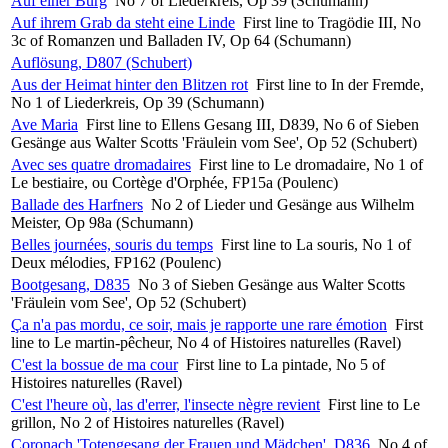
Auf einer Burg
No 7 of Liederkreis, Op 39 (Schumann)
Auf ihrem Grab da steht eine Linde
First line to Tragödie III, No
3c of Romanzen und Balladen IV, Op 64 (Schumann)
Auflösung, D807 (Schubert)
Aus der Heimat hinter den Blitzen rot
First line to In der Fremde,
No 1 of Liederkreis, Op 39 (Schumann)
Ave Maria
First line to Ellens Gesang III, D839, No 6 of Sieben
Gesänge aus Walter Scotts 'Fräulein vom See', Op 52 (Schubert)
Avec ses quatre dromadaires
First line to Le dromadaire, No 1 of
Le bestiaire, ou Cortège d'Orphée, FP15a (Poulenc)
Ballade des Harfners
No 2 of Lieder und Gesänge aus Wilhelm
Meister, Op 98a (Schumann)
Belles journées, souris du temps
First line to La souris, No 1 of
Deux mélodies, FP162 (Poulenc)
Bootgesang, D835
No 3 of Sieben Gesänge aus Walter Scotts
'Fräulein vom See', Op 52 (Schubert)
Ça n'a pas mordu, ce soir, mais je rapporte une rare émotion
First
line to Le martin-pêcheur, No 4 of Histoires naturelles (Ravel)
C'est la bossue de ma cour
First line to La pintade, No 5 of
Histoires naturelles (Ravel)
C'est l'heure où, las d'errer, l'insecte nègre revient
First line to Le
grillon, No 2 of Histoires naturelles (Ravel)
Coronach 'Totengesang der Frauen und Mädchen', D836
No 4 of