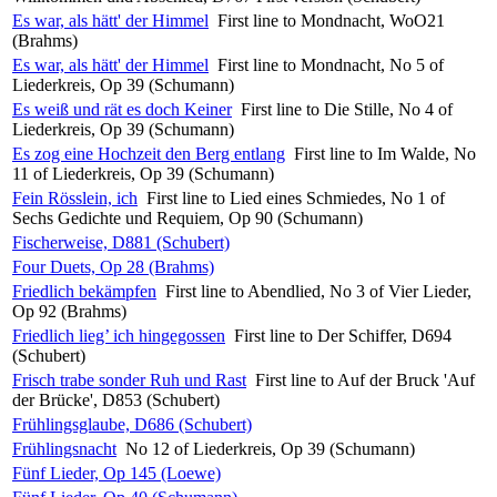
Es war, als hätt' der Himmel
First line to Mondnacht, WoO21
(Brahms)
Es war, als hätt' der Himmel
First line to Mondnacht, No 5 of
Liederkreis, Op 39 (Schumann)
Es weiß und rät es doch Keiner
First line to Die Stille, No 4 of
Liederkreis, Op 39 (Schumann)
Es zog eine Hochzeit den Berg entlang
First line to Im Walde, No
11 of Liederkreis, Op 39 (Schumann)
Fein Rösslein, ich
First line to Lied eines Schmiedes, No 1 of
Sechs Gedichte und Requiem, Op 90 (Schumann)
Fischerweise, D881 (Schubert)
Four Duets, Op 28 (Brahms)
Friedlich bekämpfen
First line to Abendlied, No 3 of Vier Lieder,
Op 92 (Brahms)
Friedlich lieg’ ich hingegossen
First line to Der Schiffer, D694
(Schubert)
Frisch trabe sonder Ruh und Rast
First line to Auf der Bruck 'Auf
der Brücke', D853 (Schubert)
Frühlingsglaube, D686 (Schubert)
Frühlingsnacht
No 12 of Liederkreis, Op 39 (Schumann)
Fünf Lieder, Op 145 (Loewe)