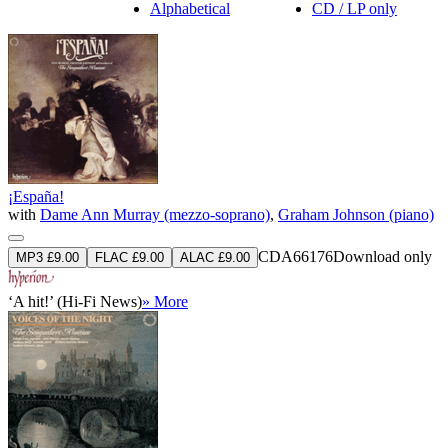
Alphabetical
CD / LP only
¡España!
with
Dame Ann Murray (mezzo-soprano)
,
Graham Johnson (piano)
CDA66176
Download only
MP3 £9.00
FLAC £9.00
ALAC £9.00
‘A hit!’ (Hi-Fi News)
» More