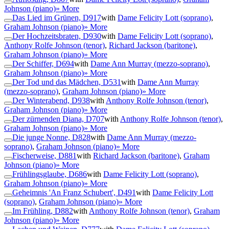
Johnson (piano)
» More
Das Lied im Grünen, D917
with
Dame Felicity Lott (soprano)
,
Graham Johnson (piano)
» More
Der Hochzeitsbraten, D930
with
Dame Felicity Lott (soprano)
,
Anthony Rolfe Johnson (tenor)
,
Richard Jackson (baritone)
,
Graham Johnson (piano)
» More
Der Schiffer, D694
with
Dame Ann Murray (mezzo-soprano)
,
Graham Johnson (piano)
» More
Der Tod und das Mädchen, D531
with
Dame Ann Murray
(mezzo-soprano)
,
Graham Johnson (piano)
» More
Der Winterabend, D938
with
Anthony Rolfe Johnson (tenor)
,
Graham Johnson (piano)
» More
Der zürnenden Diana, D707
with
Anthony Rolfe Johnson (tenor)
,
Graham Johnson (piano)
» More
Die junge Nonne, D828
with
Dame Ann Murray (mezzo-
soprano)
,
Graham Johnson (piano)
» More
Fischerweise, D881
with
Richard Jackson (baritone)
,
Graham
Johnson (piano)
» More
Frühlingsglaube, D686
with
Dame Felicity Lott (soprano)
,
Graham Johnson (piano)
» More
Geheimnis 'An Franz Schubert', D491
with
Dame Felicity Lott
(soprano)
,
Graham Johnson (piano)
» More
Im Frühling, D882
with
Anthony Rolfe Johnson (tenor)
,
Graham
Johnson (piano)
» More