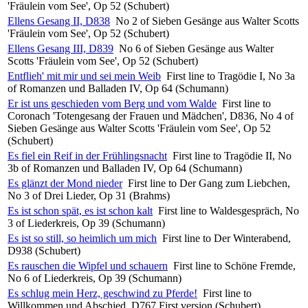
'Fräulein vom See', Op 52 (Schubert)
Ellens Gesang II, D838
No 2 of Sieben Gesänge aus Walter Scotts
'Fräulein vom See', Op 52 (Schubert)
Ellens Gesang III, D839
No 6 of Sieben Gesänge aus Walter
Scotts 'Fräulein vom See', Op 52 (Schubert)
Entflieh' mit mir und sei mein Weib
First line to Tragödie I, No 3a
of Romanzen und Balladen IV, Op 64 (Schumann)
Er ist uns geschieden vom Berg und vom Walde
First line to
Coronach 'Totengesang der Frauen und Mädchen', D836, No 4 of
Sieben Gesänge aus Walter Scotts 'Fräulein vom See', Op 52
(Schubert)
Es fiel ein Reif in der Frühlingsnacht
First line to Tragödie II, No
3b of Romanzen und Balladen IV, Op 64 (Schumann)
Es glänzt der Mond nieder
First line to Der Gang zum Liebchen,
No 3 of Drei Lieder, Op 31 (Brahms)
Es ist schon spät, es ist schon kalt
First line to Waldesgespräch, No
3 of Liederkreis, Op 39 (Schumann)
Es ist so still, so heimlich um mich
First line to Der Winterabend,
D938 (Schubert)
Es rauschen die Wipfel und schauern
First line to Schöne Fremde,
No 6 of Liederkreis, Op 39 (Schumann)
Es schlug mein Herz, geschwind zu Pferde!
First line to
Willkommen und Abschied, D767 First version (Schubert)