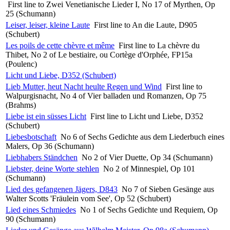
First line to Zwei Venetianische Lieder I, No 17 of Myrthen, Op
25 (Schumann)
Leiser, leiser, kleine Laute
First line to An die Laute, D905
(Schubert)
Les poils de cette chèvre et même
First line to La chèvre du
Thibet, No 2 of Le bestiaire, ou Cortège d'Orphée, FP15a
(Poulenc)
Licht und Liebe, D352 (Schubert)
Lieb Mutter, heut Nacht heulte Regen und Wind
First line to
Walpurgisnacht, No 4 of Vier balladen und Romanzen, Op 75
(Brahms)
Liebe ist ein süsses Licht
First line to Licht und Liebe, D352
(Schubert)
Liebesbotschaft
No 6 of Sechs Gedichte aus dem Liederbuch eines
Malers, Op 36 (Schumann)
Liebhabers Ständchen
No 2 of Vier Duette, Op 34 (Schumann)
Liebster, deine Worte stehlen
No 2 of Minnespiel, Op 101
(Schumann)
Lied des gefangenen Jägers, D843
No 7 of Sieben Gesänge aus
Walter Scotts 'Fräulein vom See', Op 52 (Schubert)
Lied eines Schmiedes
No 1 of Sechs Gedichte und Requiem, Op
90 (Schumann)