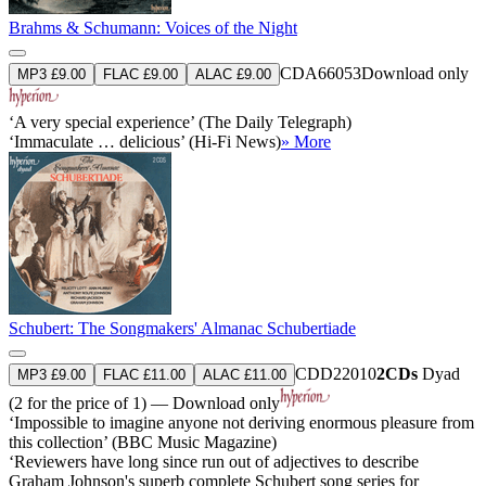
Brahms & Schumann: Voices of the Night
CDA66053
Download only
MP3 £9.00
FLAC £9.00
ALAC £9.00
‘A very special experience’ (The Daily Telegraph)
‘Immaculate … delicious’ (Hi-Fi News)
» More
Schubert: The Songmakers' Almanac Schubertiade
CDD22010
2CDs
Dyad
MP3 £9.00
FLAC £11.00
ALAC £11.00
(2 for the price of 1) — Download only
‘Impossible to imagine anyone not deriving enormous pleasure from
this collection’ (BBC Music Magazine)
‘Reviewers have long since run out of adjectives to describe
Graham Johnson's superb complete Schubert song series for