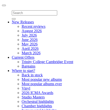
Toggle
navigation
New Releases
Recent reviews
August 2026
July 2026
June 2026
May 2026
April 2026
March 2026
Current Offers
Trinity College Cambridge Event
Bargains
Where to start?
Back in stock
Most popular new albums
Most popular albums ever
Vinyl
2026 ICMA Awards
Studio Masters
Orchestral highlights
Chamber highlights