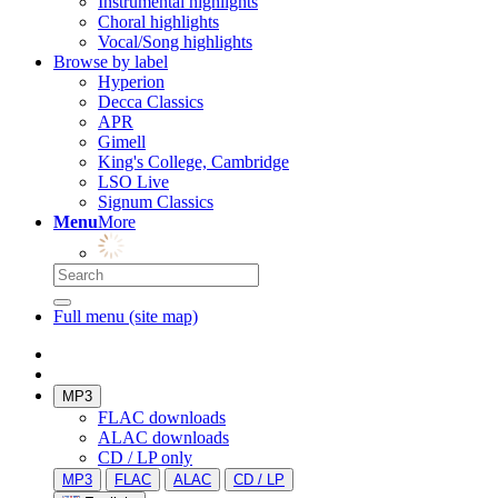
Instrumental highlights
Choral highlights
Vocal/Song highlights
Browse by label
Hyperion
Decca Classics
APR
Gimell
King's College, Cambridge
LSO Live
Signum Classics
Menu
More
Full menu (site map)
MP3
FLAC downloads
ALAC downloads
CD / LP only
MP3
FLAC
ALAC
CD / LP