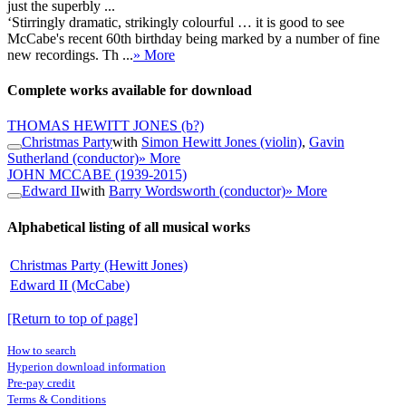
just the superbly ...
‘Stirringly dramatic, strikingly colourful … it is good to see
McCabe's recent 60th birthday being marked by a number of fine
new recordings. Th ...
» More
Complete works available for download
THOMAS HEWITT JONES
(b?)
Christmas Party
with
Simon Hewitt Jones (violin)
,
Gavin
Sutherland (conductor)
» More
JOHN MCCABE
(1939-2015)
Edward II
with
Barry Wordsworth (conductor)
» More
Alphabetical listing of all musical works
Christmas Party (Hewitt Jones)
Edward II (McCabe)
[Return to top of page]
How to search
Hyperion download information
Pre-pay credit
Terms & Conditions