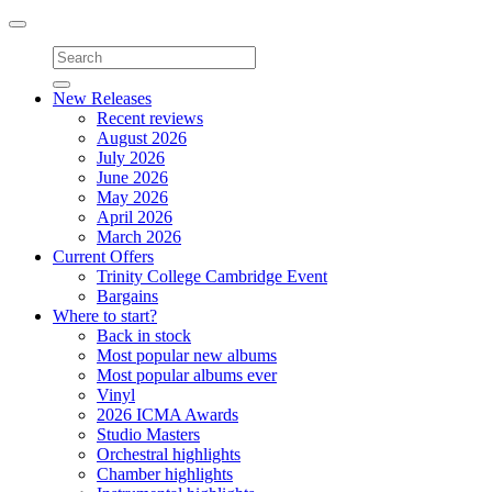
Toggle
navigation
New Releases
Recent reviews
August 2026
July 2026
June 2026
May 2026
April 2026
March 2026
Current Offers
Trinity College Cambridge Event
Bargains
Where to start?
Back in stock
Most popular new albums
Most popular albums ever
Vinyl
2026 ICMA Awards
Studio Masters
Orchestral highlights
Chamber highlights