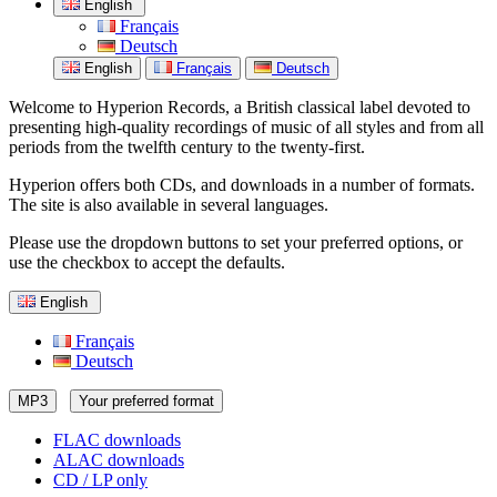
English
Français
Deutsch
English
Français
Deutsch
Welcome to Hyperion Records, a British classical label devoted to
presenting high-quality recordings of music of all styles and from all
periods from the twelfth century to the twenty-first.
Hyperion offers both CDs, and downloads in a number of formats.
The site is also available in several languages.
Please use the dropdown buttons to set your preferred options, or
use the checkbox to accept the defaults.
English
Français
Deutsch
MP3
Your preferred format
FLAC downloads
ALAC downloads
CD / LP only