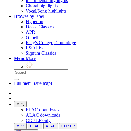
Instrumental highlights
Choral highlights
Vocal/Song highlights
Browse by label
Hyperion
Decca Classics
APR
Gimell
King's College, Cambridge
LSO Live
Signum Classics
Menu
More
Full menu (site map)
MP3
FLAC downloads
ALAC downloads
CD / LP only
MP3
FLAC
ALAC
CD / LP