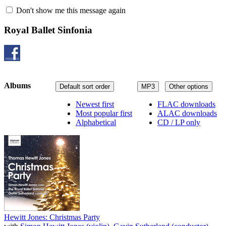
Don't show me this message again
Royal Ballet Sinfonia
Albums
Default sort order
MP3
Other options
Newest first
FLAC downloads
Most popular first
ALAC downloads
Alphabetical
CD / LP only
Hewitt Jones: Christmas Party