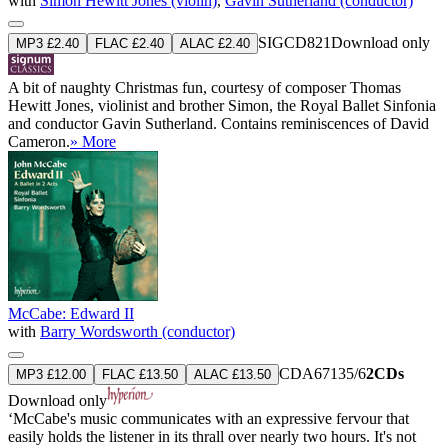
with
Simon Hewitt Jones (violin)
,
Gavin Sutherland (conductor)
SIGCD821
Download only
MP3 £2.40
FLAC £2.40
ALAC £2.40
A bit of naughty Christmas fun, courtesy of composer Thomas
Hewitt Jones, violinist and brother Simon, the Royal Ballet Sinfonia
and conductor Gavin Sutherland. Contains reminiscences of David
Cameron.
» More
McCabe: Edward II
with
Barry Wordsworth (conductor)
CDA67135/6
2CDs
MP3 £12.00
FLAC £13.50
ALAC £13.50
Download only
‘McCabe's music communicates with an expressive fervour that
easily holds the listener in its thrall over nearly two hours. It's not