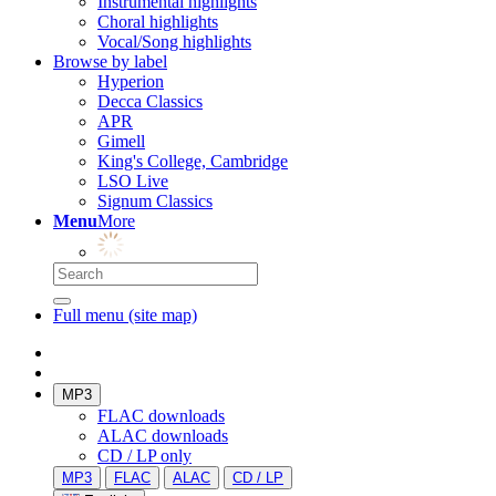
Instrumental highlights
Choral highlights
Vocal/Song highlights
Browse by label
Hyperion
Decca Classics
APR
Gimell
King's College, Cambridge
LSO Live
Signum Classics
Menu
More
Full menu (site map)
MP3
FLAC downloads
ALAC downloads
CD / LP only
MP3
FLAC
ALAC
CD / LP