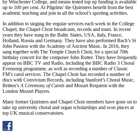
by Winchester College, and means tested top up funding is available
up to 100 per cent. At Pilgrims’ the Quiristers benefit from the best
academic teaching and join in all the school’s sporting activities.
In addition to singing the regular services each week in the College
Chapel, the Chapel Choir broadcasts, records and tours. In recent
years they have sung in the Baltic States, USA, Italy, France,
Holland, Russia and Germany. They have also performed Bach’s St
John Passion with the Academy of Ancient Music. In 2016, they
sang together with The Temple Church Choir, for a special 70th
birthday concert for the composer John Rutter. They have frequently
appear on BBC TV and Radio, including the BBC Radio 3 Choral
Evensong programme, as well as recording a number of Classic
FM’s carol services. The Chapel Choir has recorded a number of
discs with Convivium Records, including Stanford’s Choral Music,
Britten’s
A Ceremony of Carols
and Mozart Requiem with the
London Mozart Players.
Many former Quiristers and Chapel Choir members have gone on to
take up university choral and organ scholarships and won places at
top UK musical conservatoires.