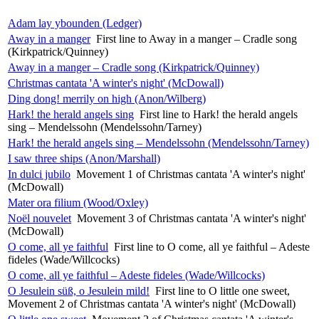
Adam lay ybounden (Ledger)
Away in a manger
First line to Away in a manger – Cradle song
(Kirkpatrick/Quinney)
Away in a manger – Cradle song (Kirkpatrick/Quinney)
Christmas cantata 'A winter's night' (McDowall)
Ding dong! merrily on high (Anon/Wilberg)
Hark! the herald angels sing
First line to Hark! the herald angels
sing – Mendelssohn (Mendelssohn/Tarney)
Hark! the herald angels sing – Mendelssohn (Mendelssohn/Tarney)
I saw three ships (Anon/Marshall)
In dulci jubilo
Movement 1 of Christmas cantata 'A winter's night'
(McDowall)
Mater ora filium (Wood/Oxley)
Noël nouvelet
Movement 3 of Christmas cantata 'A winter's night'
(McDowall)
O come, all ye faithful
First line to O come, all ye faithful – Adeste
fideles (Wade/Willcocks)
O come, all ye faithful – Adeste fideles (Wade/Willcocks)
O Jesulein süß, o Jesulein mild!
First line to O little one sweet,
Movement 2 of Christmas cantata 'A winter's night' (McDowall)