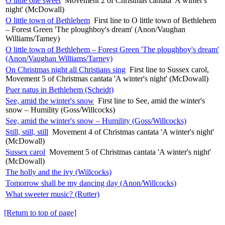
O little one sweet
Movement 2 of Christmas cantata 'A winter's
night' (McDowall)
O little town of Bethlehem
First line to O little town of Bethlehem
– Forest Green 'The ploughboy's dream' (Anon/Vaughan
Williams/Tarney)
O little town of Bethlehem – Forest Green 'The ploughboy's dream'
(Anon/Vaughan Williams/Tarney)
On Christmas night all Christians sing
First line to Sussex carol,
Movement 5 of Christmas cantata 'A winter's night' (McDowall)
Puer natus in Bethlehem (Scheidt)
See, amid the winter's snow
First line to See, amid the winter's
snow – Humility (Goss/Willcocks)
See, amid the winter's snow – Humility (Goss/Willcocks)
Still, still, still
Movement 4 of Christmas cantata 'A winter's night'
(McDowall)
Sussex carol
Movement 5 of Christmas cantata 'A winter's night'
(McDowall)
The holly and the ivy (Willcocks)
Tomorrow shall be my dancing day (Anon/Willcocks)
What sweeter music? (Rutter)
[Return to top of page]