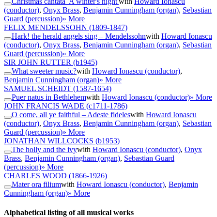
Christmas cantata 'A winter's night'
with
Howard Ionascu
(conductor)
,
Onyx Brass
,
Benjamin Cunningham (organ)
,
Sebastian
Guard (percussion)
» More
FELIX MENDELSSOHN
(1809-1847)
Hark! the herald angels sing – Mendelssohn
with
Howard Ionascu
(conductor)
,
Onyx Brass
,
Benjamin Cunningham (organ)
,
Sebastian
Guard (percussion)
» More
SIR JOHN RUTTER
(b1945)
What sweeter music?
with
Howard Ionascu (conductor)
,
Benjamin Cunningham (organ)
» More
SAMUEL SCHEIDT
(1587-1654)
Puer natus in Bethlehem
with
Howard Ionascu (conductor)
» More
JOHN FRANCIS WADE
(c1711-1786)
O come, all ye faithful – Adeste fideles
with
Howard Ionascu
(conductor)
,
Onyx Brass
,
Benjamin Cunningham (organ)
,
Sebastian
Guard (percussion)
» More
JONATHAN WILLCOCKS
(b1953)
The holly and the ivy
with
Howard Ionascu (conductor)
,
Onyx
Brass
,
Benjamin Cunningham (organ)
,
Sebastian Guard
(percussion)
» More
CHARLES WOOD
(1866-1926)
Mater ora filium
with
Howard Ionascu (conductor)
,
Benjamin
Cunningham (organ)
» More
Alphabetical listing of all musical works