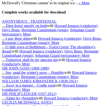
McDowall's 'Christmas cantata' in its original sco ...
» More
Complete works available for download
ANONYMOUS - TRADITIONAL
Ding dong! merrily on high
with
Howard Ionascu (conductor)
,
Onyx Brass
,
Benjamin Cunningham (organ)
,
Sebastian Guard
(percussion)
» More
I saw three ships
with
Howard Ionascu (conductor)
,
Onyx Brass
,
Benjamin Cunningham (organ)
» More
O little town of Bethlehem – Forest Green 'The ploughboy's
dream'
with
Howard Ionascu (conductor)
,
Onyx Brass
,
Benjamin
Cunningham (organ)
,
Sebastian Guard (percussion)
» More
Tomorrow shall be my dancing day
with
Howard Ionascu
(conductor)
» More
SIR JOHN GOSS
(1800-1880)
See, amid the winter's snow – Humility
with
Howard Ionascu
(conductor)
,
Benjamin Cunningham (organ)
» More
WILLIAM JAMES KIRKPATRICK
(1838-1921)
Away in a manger – Cradle song
with
Howard Ionascu
(conductor)
» More
SIR PHILIP LEDGER
(1937-2012)
Adam lay ybounden
with
Howard Ionascu (conductor)
» More
CECILIA MCDOWALL
(b1951)