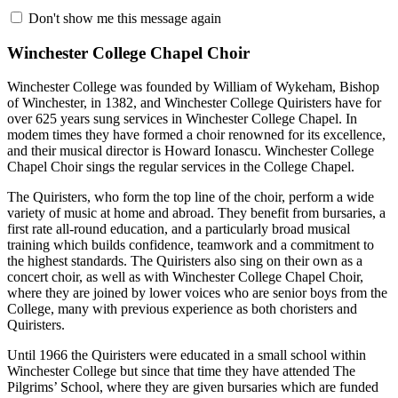
Don't show me this message again
Winchester College Chapel Choir
Winchester College was founded by William of Wykeham, Bishop
of Winchester, in 1382, and Winchester College Quiristers have for
over 625 years sung services in Winchester College Chapel. In
modem times they have formed a choir renowned for its excellence,
and their musical director is Howard Ionascu. Winchester College
Chapel Choir sings the regular services in the College Chapel.
The Quiristers, who form the top line of the choir, perform a wide
variety of music at home and abroad. They benefit from bursaries, a
first rate all-round education, and a particularly broad musical
training which builds confidence, teamwork and a commitment to
the highest standards. The Quiristers also sing on their own as a
concert choir, as well as with Winchester College Chapel Choir,
where they are joined by lower voices who are senior boys from the
College, many with previous experience as both choristers and
Quiristers.
Until 1966 the Quiristers were educated in a small school within
Winchester College but since that time they have attended The
Pilgrims’ School, where they are given bursaries which are funded