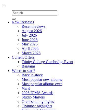
Toggle
navigation
New Releases
Recent reviews
August 2026
July 2026
June 2026
May 2026
April 2026
March 2026
Current Offers
Trinity College Cambridge Event
Bargains
Where to start?
Back in stock
Most popular new albums
Most popular albums ever
Vinyl
2026 ICMA Awards
Studio Masters
Orchestral highlights
Chamber highlights