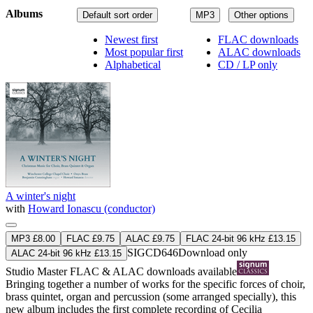
Albums
Default sort order
MP3
Other options
Newest first
FLAC downloads
Most popular first
ALAC downloads
Alphabetical
CD / LP only
A winter's night
with
Howard Ionascu (conductor)
MP3 £8.00
FLAC £9.75
ALAC £9.75
FLAC 24-bit 96 kHz £13.15
SIGCD646
Download only
ALAC 24-bit 96 kHz £13.15
Studio Master
FLAC
&
ALAC
downloads available
Bringing together a number of works for the specific forces of choir,
brass quintet, organ and percussion (some arranged specially), this
new album includes the first complete recording of Cecilia