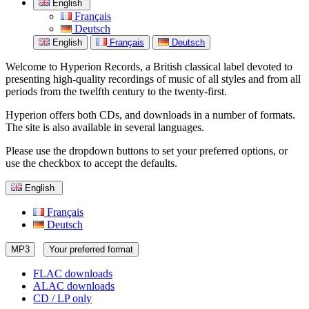
English
Français
Deutsch
English
Français
Deutsch
Welcome to Hyperion Records, a British classical label devoted to
presenting high-quality recordings of music of all styles and from all
periods from the twelfth century to the twenty-first.
Hyperion offers both CDs, and downloads in a number of formats.
The site is also available in several languages.
Please use the dropdown buttons to set your preferred options, or
use the checkbox to accept the defaults.
English
Français
Deutsch
MP3
Your preferred format
FLAC downloads
ALAC downloads
CD / LP only