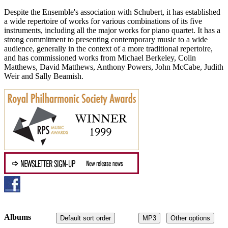
Despite the Ensemble's association with Schubert, it has established
a wide repertoire of works for various combinations of its five
instruments, including all the major works for piano quartet. It has a
strong commitment to presenting contemporary music to a wide
audience, generally in the context of a more traditional repertoire,
and has commissioned works from Michael Berkeley, Colin
Matthews, David Matthews, Anthony Powers, John McCabe, Judith
Weir and Sally Beamish.
Albums
Default sort order
MP3
Other options