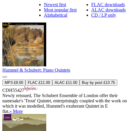
Newest first
FLAC downloads
Most popular first
ALAC downloads
Alphabetical
CD / LP only
Hummel & Schubert: Piano Quintets
MP3 £9.00
FLAC £11.00
ALAC £11.00
Buy by post £13.75
CDH55427
Newly reissued, The Schubert Ensemble of London offer their
namesake's 'Trout' Quintet, enterprisingly coupled with the work on
which it was modelled, Hummel's exuberant Quintet in E
flat.
» More