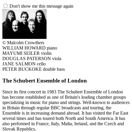
Don't show me this message again
© Malcolm Crowthers
WILLIAM HOWARD piano
MAYUMI SEILER violin
DOUGLAS PATERSON viola
JANE SALMON cello
PETER BUCKOKE double bass
The Schubert Ensemble of London
Since its first concert in 1983 The Schubert Ensemble of London
has become established as one of Britain's leading chamber groups
specializing in music for piano and strings. Well-known to audiences
in Britain through regular BBC broadcasts and touring, the
Ensemble is in increasing demand abroad. It has visited the Far East
several times and has toured both North and South America. It has
also performed in France, Italy, Malta, Ireland, and the Czech and
Slovak Republics.