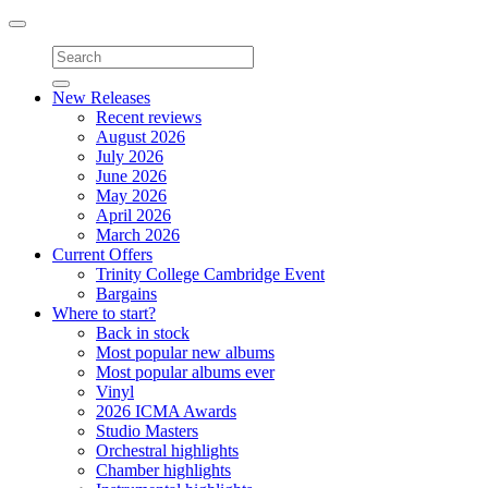
Toggle
navigation
New Releases
Recent reviews
August 2026
July 2026
June 2026
May 2026
April 2026
March 2026
Current Offers
Trinity College Cambridge Event
Bargains
Where to start?
Back in stock
Most popular new albums
Most popular albums ever
Vinyl
2026 ICMA Awards
Studio Masters
Orchestral highlights
Chamber highlights