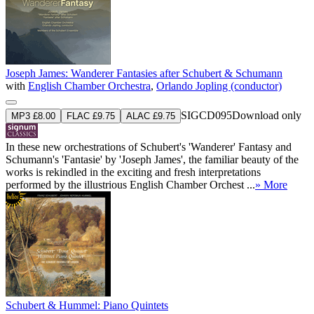
Joseph James: Wanderer Fantasies after Schubert & Schumann
with
English Chamber Orchestra
,
Orlando Jopling (conductor)
SIGCD095
Download only
MP3 £8.00
FLAC £9.75
ALAC £9.75
In these new orchestrations of Schubert's 'Wanderer' Fantasy and
Schumann's 'Fantasie' by 'Joseph James', the familiar beauty of the
works is rekindled in the exciting and fresh interpretations
performed by the illustrious English Chamber Orchest ...
» More
Schubert & Hummel: Piano Quintets