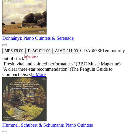
Dohnányi: Piano Quintets & Serenade
CDA66786
Temporarily
MP3 £9.00
FLAC £11.00
ALAC £11.00
out of stock
‘Fresh, vital and spirited performances’ (BBC Music Magazine)
‘A clear three-star recommendation’ (The Penguin Guide to
Compact Discs)
» More
Hummel, Schubert & Schumann: Piano Quintets