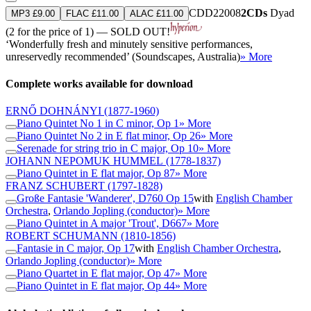
CDD22008
2CDs
Dyad
MP3 £9.00
FLAC £11.00
ALAC £11.00
(2 for the price of 1) — SOLD OUT!
‘Wonderfully fresh and minutely sensitive performances,
unreservedly recommended’ (Soundscapes, Australia)
» More
Complete works available for download
ERNŐ DOHNÁNYI
(1877-1960)
Piano Quintet No 1 in C minor, Op 1
» More
Piano Quintet No 2 in E flat minor, Op 26
» More
Serenade for string trio in C major, Op 10
» More
JOHANN NEPOMUK HUMMEL
(1778-1837)
Piano Quintet in E flat major, Op 87
» More
FRANZ SCHUBERT
(1797-1828)
Große Fantasie 'Wanderer', D760 Op 15
with
English Chamber
Orchestra
,
Orlando Jopling (conductor)
» More
Piano Quintet in A major 'Trout', D667
» More
ROBERT SCHUMANN
(1810-1856)
Fantasie in C major, Op 17
with
English Chamber Orchestra
,
Orlando Jopling (conductor)
» More
Piano Quartet in E flat major, Op 47
» More
Piano Quintet in E flat major, Op 44
» More