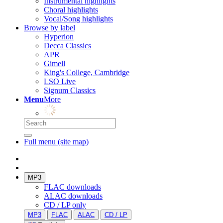
Instrumental highlights
Choral highlights
Vocal/Song highlights
Browse by label
Hyperion
Decca Classics
APR
Gimell
King's College, Cambridge
LSO Live
Signum Classics
Menu
More
Full menu (site map)
MP3
FLAC downloads
ALAC downloads
CD / LP only
MP3
FLAC
ALAC
CD / LP