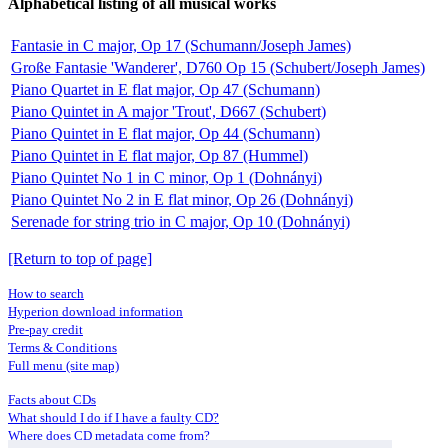
Alphabetical listing of all musical works
Fantasie in C major, Op 17 (Schumann/Joseph James)
Große Fantasie 'Wanderer', D760 Op 15 (Schubert/Joseph James)
Piano Quartet in E flat major, Op 47 (Schumann)
Piano Quintet in A major 'Trout', D667 (Schubert)
Piano Quintet in E flat major, Op 44 (Schumann)
Piano Quintet in E flat major, Op 87 (Hummel)
Piano Quintet No 1 in C minor, Op 1 (Dohnányi)
Piano Quintet No 2 in E flat minor, Op 26 (Dohnányi)
Serenade for string trio in C major, Op 10 (Dohnányi)
[Return to top of page]
How to search
Hyperion download information
Pre-pay credit
Terms & Conditions
Full menu (site map)
Facts about CDs
What should I do if I have a faulty CD?
Where does CD metadata come from?