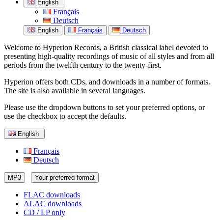
English
Français
Deutsch
English
Français
Deutsch
Welcome to Hyperion Records, a British classical label devoted to
presenting high-quality recordings of music of all styles and from all
periods from the twelfth century to the twenty-first.
Hyperion offers both CDs, and downloads in a number of formats.
The site is also available in several languages.
Please use the dropdown buttons to set your preferred options, or
use the checkbox to accept the defaults.
English
Français
Deutsch
MP3
Your preferred format
FLAC downloads
ALAC downloads
CD / LP only