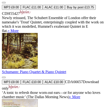
MP3 £9.00
FLAC £11.00
ALAC £11.00
Buy by post £13.75
CDH55427
Newly reissued, The Schubert Ensemble of London offer their
namesake's 'Trout' Quintet, enterprisingly coupled with the work on
which it was modelled, Hummel's exuberant Quintet in E
flat.
» More
Schumann: Piano Quartet & Piano Quintet
CDA66657
Download
MP3 £9.00
FLAC £10.00
ALAC £10.00
only
‘A tonic to refresh those worn-out ears—or for anyone who loves
chamber music’ (The Dallas Morning News)
» More