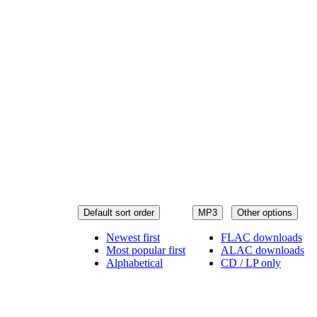
Default sort order
MP3
Other options
Newest first
FLAC downloads
Most popular first
ALAC downloads
Alphabetical
CD / LP only