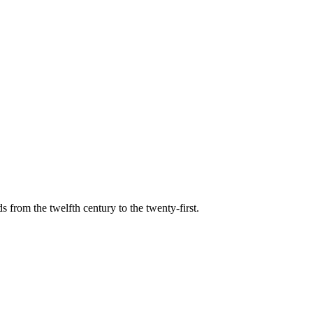
s from the twelfth century to the twenty-first.