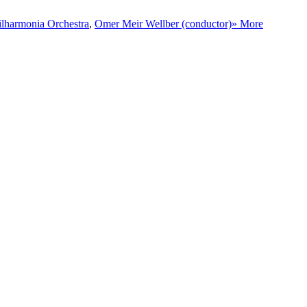
ilharmonia Orchestra
,
Omer Meir Wellber (conductor)
» More