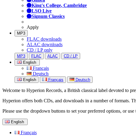
King's College, Cambridge
LSO Live
Signum Classics
Apply
MP3
FLAC downloads
ALAC downloads
CD / LP only
MP3
FLAC
ALAC
CD / LP
English
Français
Deutsch
English
Français
Deutsch
Welcome to Hyperion Records, a British classical label devoted to prese
Hyperion offers both CDs, and downloads in a number of formats. The s
Please use the dropdown buttons to set your preferred options, or use 
English
Français