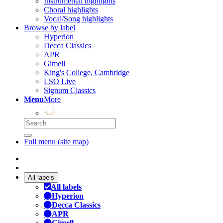
Instrumental highlights
Choral highlights
Vocal/Song highlights
Browse by label
Hyperion
Decca Classics
APR
Gimell
King's College, Cambridge
LSO Live
Signum Classics
Menu
More
Full menu (site map)
All labels
All labels
Hyperion
Decca Classics
APR
Gimell