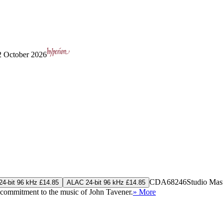
 2 October 2026
CDA68246
Studio Mas
4-bit 96 kHz £14.85
ALAC 24-bit 96 kHz £14.85
p commitment to the music of John Tavener.
» More