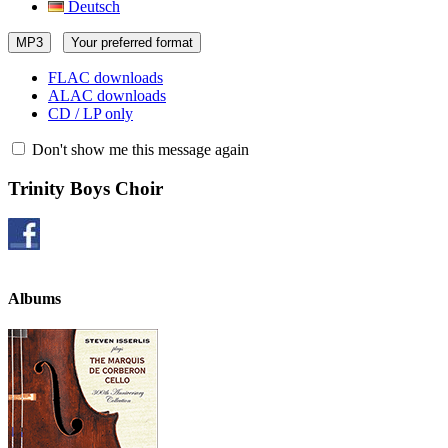
Deutsch
MP3
Your preferred format
FLAC downloads
ALAC downloads
CD / LP only
Don't show me this message again
Trinity Boys Choir
Albums