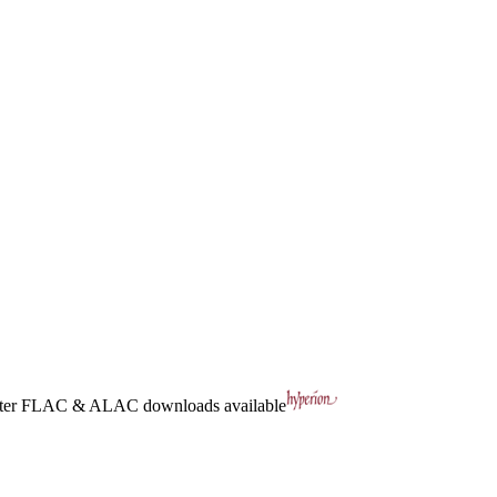
ter
FLAC
&
ALAC
downloads available