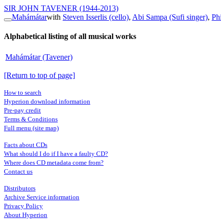
SIR JOHN TAVENER
(1944-2013)
Mahámátar
with
Steven Isserlis (cello)
,
Abi Sampa (Sufi singer)
,
Ph
Alphabetical listing of all musical works
Mahámátar (Tavener)
[Return to top of page]
How to search
Hyperion download information
Pre-pay credit
Terms & Conditions
Full menu (site map)
Facts about CDs
What should I do if I have a faulty CD?
Where does CD metadata come from?
Contact us
Distributors
Archive Service information
Privacy Policy
About Hyperion