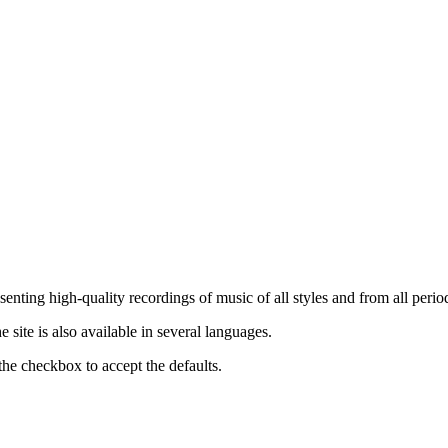
nting high-quality recordings of music of all styles and from all period
ite is also available in several languages.
the checkbox to accept the defaults.