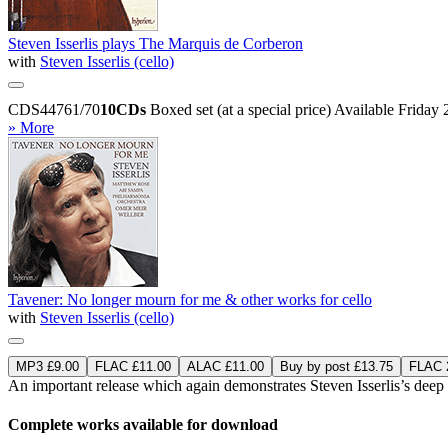
Steven Isserlis plays The Marquis de Corberon
with
Steven Isserlis (cello)
CDS44761/70
10CDs
Boxed set (at a special price)
Available Friday
» More
Tavener: No longer mourn for me & other works for cello
with
Steven Isserlis (cello)
MP3 £9.00
FLAC £11.00
ALAC £11.00
Buy by post £13.75
FLAC 2
An important release which again demonstrates Steven Isserlis’s dee
Complete works available for download