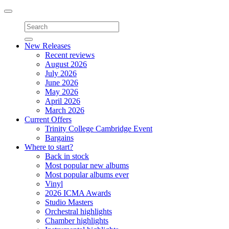
Toggle
navigation
New Releases
Recent reviews
August 2026
July 2026
June 2026
May 2026
April 2026
March 2026
Current Offers
Trinity College Cambridge Event
Bargains
Where to start?
Back in stock
Most popular new albums
Most popular albums ever
Vinyl
2026 ICMA Awards
Studio Masters
Orchestral highlights
Chamber highlights