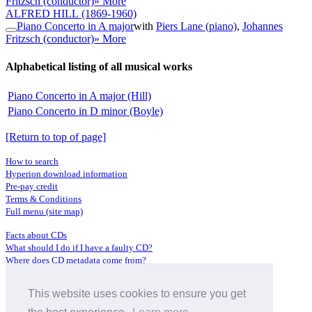
Fritzsch (conductor)
» More
ALFRED HILL
(1869-1960)
Piano Concerto in A major
with
Piers Lane (piano)
,
Johannes
Fritzsch (conductor)
» More
Alphabetical listing of all musical works
Piano Concerto in A major (Hill)
Piano Concerto in D minor (Boyle)
[Return to top of page]
How to search
Hyperion download information
Pre-pay credit
Terms & Conditions
Full menu (site map)
Facts about CDs
What should I do if I have a faulty CD?
Where does CD metadata come from?
Contact us
This website uses cookies to ensure you get
Distributors
Archive Service information