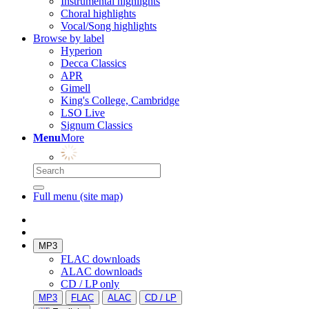
Instrumental highlights
Choral highlights
Vocal/Song highlights
Browse by label
Hyperion
Decca Classics
APR
Gimell
King's College, Cambridge
LSO Live
Signum Classics
Menu
More
Full menu (site map)
MP3
FLAC downloads
ALAC downloads
CD / LP only
MP3
FLAC
ALAC
CD / LP