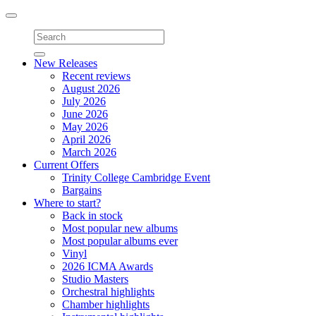
Toggle
navigation
New Releases
Recent reviews
August 2026
July 2026
June 2026
May 2026
April 2026
March 2026
Current Offers
Trinity College Cambridge Event
Bargains
Where to start?
Back in stock
Most popular new albums
Most popular albums ever
Vinyl
2026 ICMA Awards
Studio Masters
Orchestral highlights
Chamber highlights