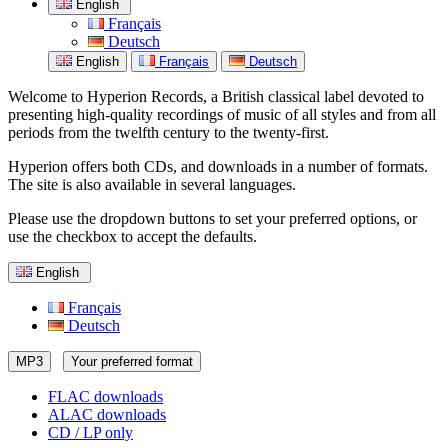
English
Français
Deutsch
English
Français
Deutsch
Welcome to Hyperion Records, a British classical label devoted to
presenting high-quality recordings of music of all styles and from all
periods from the twelfth century to the twenty-first.
Hyperion offers both CDs, and downloads in a number of formats.
The site is also available in several languages.
Please use the dropdown buttons to set your preferred options, or
use the checkbox to accept the defaults.
English
Français
Deutsch
MP3
Your preferred format
FLAC downloads
ALAC downloads
CD / LP only