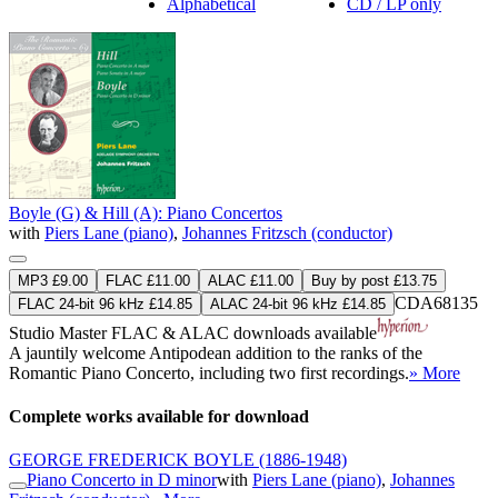
Alphabetical
CD / LP only
Boyle (G) & Hill (A): Piano Concertos
with
Piers Lane (piano)
,
Johannes Fritzsch (conductor)
MP3 £9.00
FLAC £11.00
ALAC £11.00
Buy by post £13.75
CDA68135
FLAC 24-bit 96 kHz £14.85
ALAC 24-bit 96 kHz £14.85
Studio Master
FLAC
&
ALAC
downloads available
A jauntily welcome Antipodean addition to the ranks of the
Romantic Piano Concerto, including two first recordings.
» More
Complete works available for download
GEORGE FREDERICK BOYLE
(1886-1948)
Piano Concerto in D minor
with
Piers Lane (piano)
,
Johannes