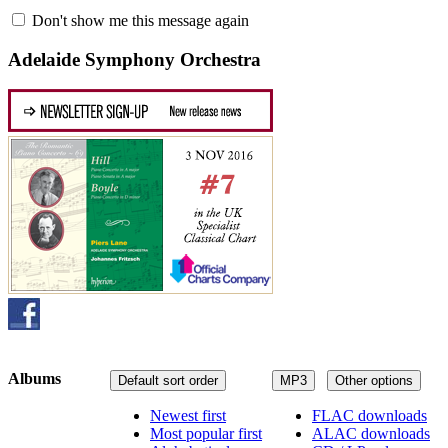
Don't show me this message again
Adelaide Symphony Orchestra
Albums
Default sort order
MP3
Other options
Newest first
FLAC downloads
Most popular first
ALAC downloads