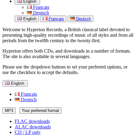
English
Français
Deutsch
English
Français
Deutsch
Welcome to Hyperion Records, a British classical label devoted to
presenting high-quality recordings of music of all styles and from all
periods from the twelfth century to the twenty-first.
Hyperion offers both CDs, and downloads in a number of formats.
The site is also available in several languages.
Please use the dropdown buttons to set your preferred options, or
use the checkbox to accept the defaults.
English
Français
Deutsch
MP3
Your preferred format
FLAC downloads
ALAC downloads
CD / LP only