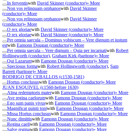
In ferventis
with
David Skinner (conductor)
» More
Non vos relinquam orphanos
with
David Skinner
(conductor)
» More
Non vos relinquam orphanos
with
David Skinner
(conductor)
» More
O rex gloriae
with
David Skinner (conductor)
» More
O rex gloriae
with
David Skinner (conductor)
» More
Per omnia saecula – Dominus vobiscum – Vere dignum et iustum
est
with
Eamonn Dougan (conductor)
» More
Per omnia saecula – Vere dignum – Quia per incarnati
with
Robert
Hollingworth (conductor)
,
Graham Kirk (baritone)
» More
Qui Lazarum
with
Eamonn Dougan (conductor)
» More
Speciosus forma
with
Robert Hollingworth (conductor)
,
Sam
Barrett (baritone)
» More
RODRIGO DE CEBALLOS
(c1530-1581)
Hortus conclusus
with
Eamonn Dougan (conductor)
» More
JUAN ESQUIVEL
(c1560-before 1630)
Alma redemptoris mater
with
Eamonn Dougan (conductor)
» More
Ave regina caelorum
with
Eamonn Dougan (conductor)
» More
Ego sum panis vivus
with
Eamonn Dougan (conductor)
» More
Magnificat quinti toni
with
Eamonn Dougan (conductor)
» More
Missa Hortus conclusus
with
Eamonn Dougan (conductor)
» More
Nunc dimittis
with
Eamonn Dougan (conductor)
» More
Regina caeli
with
Eamonn Dougan (conductor)
» More
Salve regina
with
Eamonn Dougan (conductor)
» More