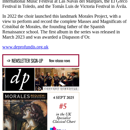
International Music Festival at Las Navas del Marqués, the El Greco
Festival in Toledo, and the Tomás Luis de Victoria Festival in Ávila.
In 2022 the choir launched this landmark Morales Project, with a
view to perform and record the complete Masses and Magnificats of
Cristóbal de Morales, the founding father of the Spanish
Renaissance school. The first album in the series was released in
March 2023 and was awarded a Diapason d’Or.
www.deprofundis.org.uk