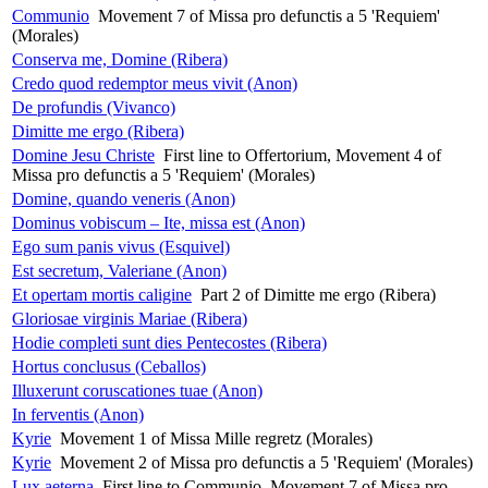
Communio
Movement 7 of Missa pro defunctis a 5 'Requiem'
(Morales)
Conserva me, Domine (Ribera)
Credo quod redemptor meus vivit (Anon)
De profundis (Vivanco)
Dimitte me ergo (Ribera)
Domine Jesu Christe
First line to Offertorium, Movement 4 of
Missa pro defunctis a 5 'Requiem' (Morales)
Domine, quando veneris (Anon)
Dominus vobiscum – Ite, missa est (Anon)
Ego sum panis vivus (Esquivel)
Est secretum, Valeriane (Anon)
Et opertam mortis caligine
Part 2 of Dimitte me ergo (Ribera)
Gloriosae virginis Mariae (Ribera)
Hodie completi sunt dies Pentecostes (Ribera)
Hortus conclusus (Ceballos)
Illuxerunt coruscationes tuae (Anon)
In ferventis (Anon)
Kyrie
Movement 1 of Missa Mille regretz (Morales)
Kyrie
Movement 2 of Missa pro defunctis a 5 'Requiem' (Morales)
Lux aeterna
First line to Communio, Movement 7 of Missa pro