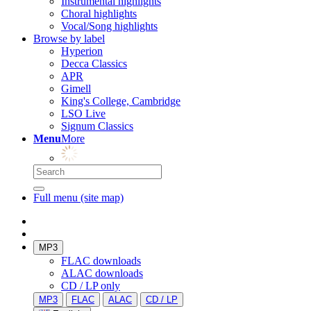
Instrumental highlights
Choral highlights
Vocal/Song highlights
Browse by label
Hyperion
Decca Classics
APR
Gimell
King's College, Cambridge
LSO Live
Signum Classics
Menu
More
Full menu (site map)
MP3
FLAC downloads
ALAC downloads
CD / LP only
MP3
FLAC
ALAC
CD / LP