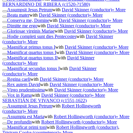
BERNARDINO DE RIBERA
(c1520-?1580)
Assumpsit Jesus Petrum
with
David Skinner (conductor)
» More
Beata mater
with
David Skinner (conductor)
» More
Conserva me, Domine
with
David Skinner (conductor)
» More
Dimitte me ergo
with
David Skinner (conductor)
» More
Gloriosae virginis Mariae
with
David Skinner (conductor)
» More
Hodie completi sunt dies Pentecostes
with
David Skinner
(conductor)
» More
Magnificat primus tonus I
with
David Skinner (conductor)
» More
Magnificat quartus tonus I
with
David Skinner (conductor)
» More
Magnificat quartus tonus II
with
David Skinner
(conductor)
» More
Magnificat secundus tonus I
with
David Skinner
(conductor)
» More
Regina caeli
with
David Skinner (conductor)
» More
Rex autem David
with
David Skinner (conductor)
» More
Virgo prudentissima
with
David Skinner (conductor)
» More
Vox in Rama
with
David Skinner (conductor)
» More
SEBASTIÁN DE VIVANCO
(c1551-1622)
Assumpsit Jesus Petrum
with
Robert Hollingworth
(conductor)
» More
Assumpta est Maria
with
Robert Hollingworth (conductor)
» More
De profundis
with
Robert Hollingworth (conductor)
» More
Magnificat primi toni
with
Robert Hollingworth (conductor)
,
Tristram Cooke (countertenor)
» More