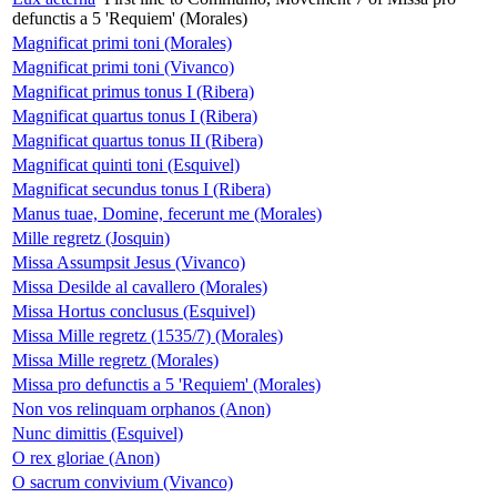
defunctis a 5 'Requiem' (Morales)
Magnificat primi toni (Morales)
Magnificat primi toni (Vivanco)
Magnificat primus tonus I (Ribera)
Magnificat quartus tonus I (Ribera)
Magnificat quartus tonus II (Ribera)
Magnificat quinti toni (Esquivel)
Magnificat secundus tonus I (Ribera)
Manus tuae, Domine, fecerunt me (Morales)
Mille regretz (Josquin)
Missa Assumpsit Jesus (Vivanco)
Missa Desilde al cavallero (Morales)
Missa Hortus conclusus (Esquivel)
Missa Mille regretz (1535/7) (Morales)
Missa Mille regretz (Morales)
Missa pro defunctis a 5 'Requiem' (Morales)
Non vos relinquam orphanos (Anon)
Nunc dimittis (Esquivel)
O rex gloriae (Anon)
O sacrum convivium (Vivanco)