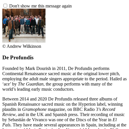
Don't show me this message again
© Andrew Wilkinson
De Profundis
Founded by Mark Dourish in 2011, De Profundis performs
Continental Renaissance sacred music at the original lower pitch,
employing the adult male singers appropriate to the period. Hailed as
‘ace’ by
The Guardian
, the group performs with many of the
world’s leading early music conductors.
Between 2014 and 2020 De Profundis released three albums of
Spanish Renaissance sacred music on the Hyperion label, winning
plaudits in
Gramophone
magazine, on BBC Radio 3’s
Record
Review
, and in the UK and Spanish press. Their recording of music
by Sebastián de Vivanco was one of the Discs of the Year in
El
País
. They have made several appearances in Spain, including at the