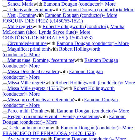
Sancta Maria
with
Eamonn Dougan (conductor)
» More
Te lucis ante terminum
with
Eamonn Dougan (conductor)
» More
Veni, Domine
with
Eamonn Dougan (conductor)
» More
JOSQUIN DES PREZ
(c1450/55-1521)
Mille regretz
with
Robert Hollingworth (conductor)
,
Martha
McLorinan (alto)
,
Lynda Sayce (lute)
» More
CRISTÓBAL DE MORALES
(c1500-1553)
Circumdederunt me
with
Eamonn Dougan (conductor)
» More
Magnificat primi toni
with
Robert Hollingworth
(conductor)
» More
Manus tuae, Domine, fecerunt me
with
Eamonn Dougan
(conductor)
» More
Missa Desilde al cavallero
with
Eamonn Dougan
(conductor)
» More
Missa Mille regretz
with
Robert Hollingworth (conductor)
» More
Missa Mille regretz (1535/7)
with
Robert Hollingworth
(conductor)
» More
Missa pro defunctis a 5 'Requiem'
with
Eamonn Dougan
(conductor)
» More
Parce mihi, Domine
with
Eamonn Dougan (conductor)
» More
Regem, cui omnia vivunt – Venite, exsultemus
with
Eamonn
Dougan (conductor)
» More
Taedet animam meam
with
Eamonn Dougan (conductor)
» More
FRANCISCO DE PEÑALOSA
(c1470-1528)
Ave verum corpus
with
Eamonn Dougan (conductor)
» More