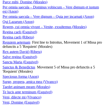
Parce mihi, Domine (Morales)
Per omnia saecula – Dominus vobiscum – Vere dignum et iustum
est (Anon)
Per omnia saecula – Vere dignum – Quia per incarnati (Anon)
Qui Lazarum (Anon)
Regem, cui omnia vivunt – Venite, exsultemus (Morales)
Regina caeli (Esquivel)
Regina caeli (Ribera)
Requiem aeternam
First line to Introitus, Movement 1 of Missa pro
defunctis a 5 'Requiem' (Morales)
Rex autem David (Ribera)
Salve regina (Esquivel)
Sancta Maria (Esquivel)
Sanctus & Benedictus
Movement 5 of Missa pro defunctis a 5
'Requiem' (Morales)
Speciosus forma (Anon)
Surge, propera, amica mea (Vivanco)
Taedet animam meam (Morales)
Te lucis ante terminum (Esquivel)
Veni, dilecte mi (Vivanco)
Veni, Domine (Esquivel)