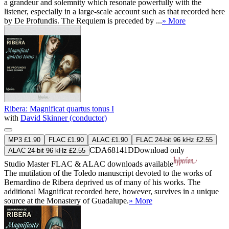
a grandeur and solemnity which resonate powerfully with the
listener, especially in a large-scale account such as that recorded here
by De Profundis. The Requiem is preceded by ...
» More
Ribera: Magnificat quartus tonus I
with
David Skinner (conductor)
MP3 £1.90
FLAC £1.90
ALAC £1.90
FLAC 24-bit 96 kHz £2.55
CDA68141D
Download only
ALAC 24-bit 96 kHz £2.55
Studio Master
FLAC
&
ALAC
downloads available
The mutilation of the Toledo manuscript devoted to the works of
Bernardino de Ribera deprived us of many of his works. The
additional Magnificat recorded here, however, survives in a unique
source at the Monastery of Guadalupe.
» More