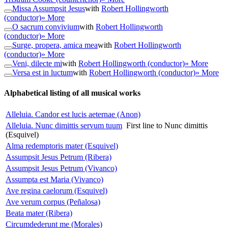
Missa Assumpsit Jesus
with
Robert Hollingworth
(conductor)
» More
O sacrum convivium
with
Robert Hollingworth
(conductor)
» More
Surge, propera, amica mea
with
Robert Hollingworth
(conductor)
» More
Veni, dilecte mi
with
Robert Hollingworth (conductor)
» More
Versa est in luctum
with
Robert Hollingworth (conductor)
» More
Alphabetical listing of all musical works
Alleluia. Candor est lucis aeternae (Anon)
Alleluia. Nunc dimittis servum tuum
First line to Nunc dimittis
(Esquivel)
Alma redemptoris mater (Esquivel)
Assumpsit Jesus Petrum (Ribera)
Assumpsit Jesus Petrum (Vivanco)
Assumpta est Maria (Vivanco)
Ave regina caelorum (Esquivel)
Ave verum corpus (Peñalosa)
Beata mater (Ribera)
Circumdederunt me (Morales)