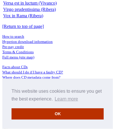
Versa est in luctum (Vivanco)
Virgo prudentissima (Ribera)
Vox in Rama (Ribera)
[Return to top of page]
How to search
Hyperion download information
Pre-pay credit
Terms & Conditions
Full menu (site map)
Facts about CDs
What should I do if I have a faulty CD?
Where does CD metadata come from?
Contact us
This website uses cookies to ensure you get
Distributors
Archive Service information
the best experience.
Learn more
Privacy Policy
About Hyperion
OK