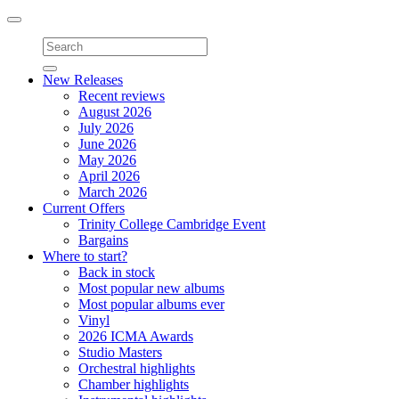
Toggle
navigation
New Releases
Recent reviews
August 2026
July 2026
June 2026
May 2026
April 2026
March 2026
Current Offers
Trinity College Cambridge Event
Bargains
Where to start?
Back in stock
Most popular new albums
Most popular albums ever
Vinyl
2026 ICMA Awards
Studio Masters
Orchestral highlights
Chamber highlights