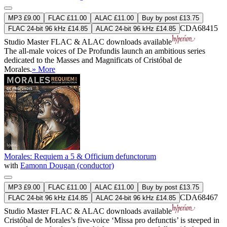
MP3 £9.00
FLAC £11.00
ALAC £11.00
Buy by post £13.75
CDA68415
FLAC 24-bit 96 kHz £14.85
ALAC 24-bit 96 kHz £14.85
Studio Master
FLAC
&
ALAC
downloads available
The all-male voices of De Profundis launch an ambitious series
dedicated to the Masses and Magnificats of Cristóbal de
Morales.
» More
Morales: Requiem a 5 & Officium defunctorum
with
Eamonn Dougan (conductor)
MP3 £9.00
FLAC £11.00
ALAC £11.00
Buy by post £13.75
CDA68467
FLAC 24-bit 96 kHz £14.85
ALAC 24-bit 96 kHz £14.85
Studio Master
FLAC
&
ALAC
downloads available
Cristóbal de Morales’s five-voice ‘Missa pro defunctis’ is steeped in