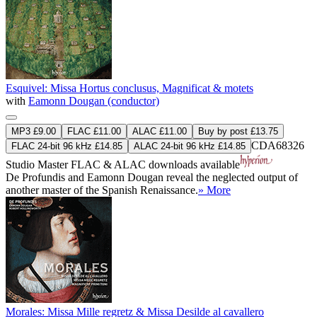
Esquivel: Missa Hortus conclusus, Magnificat & motets
with
Eamonn Dougan (conductor)
MP3 £9.00
FLAC £11.00
ALAC £11.00
Buy by post £13.75
CDA68326
FLAC 24-bit 96 kHz £14.85
ALAC 24-bit 96 kHz £14.85
Studio Master
FLAC
&
ALAC
downloads available
De Profundis and Eamonn Dougan reveal the neglected output of
another master of the Spanish Renaissance.
» More
Morales: Missa Mille regretz & Missa Desilde al cavallero