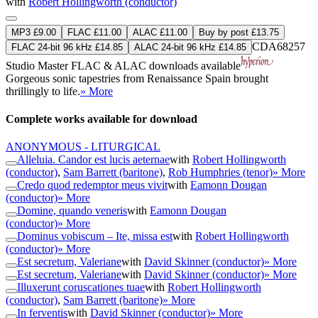
with
Robert Hollingworth (conductor)
MP3 £9.00
FLAC £11.00
ALAC £11.00
Buy by post £13.75
CDA68257
FLAC 24-bit 96 kHz £14.85
ALAC 24-bit 96 kHz £14.85
Studio Master
FLAC
&
ALAC
downloads available
Gorgeous sonic tapestries from Renaissance Spain brought
thrillingly to life.
» More
Complete works available for download
ANONYMOUS - LITURGICAL
Alleluia. Candor est lucis aeternae
with
Robert Hollingworth
(conductor)
,
Sam Barrett (baritone)
,
Rob Humphries (tenor)
» More
Credo quod redemptor meus vivit
with
Eamonn Dougan
(conductor)
» More
Domine, quando veneris
with
Eamonn Dougan
(conductor)
» More
Dominus vobiscum – Ite, missa est
with
Robert Hollingworth
(conductor)
» More
Est secretum, Valeriane
with
David Skinner (conductor)
» More
Est secretum, Valeriane
with
David Skinner (conductor)
» More
Illuxerunt coruscationes tuae
with
Robert Hollingworth
(conductor)
,
Sam Barrett (baritone)
» More
In ferventis
with
David Skinner (conductor)
» More