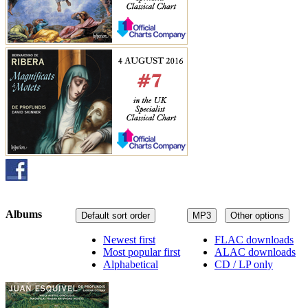
Albums
Default sort order
MP3
Other options
Newest first
FLAC downloads
Most popular first
ALAC downloads
Alphabetical
CD / LP only