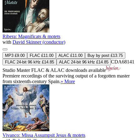
Ribera: Magnificats & motets
with
David Skinner (conductor)
MP3 £9.00
FLAC £11.00
ALAC £11.00
Buy by post £13.75
CDA68141
FLAC 24-bit 96 kHz £14.85
ALAC 24-bit 96 kHz £14.85
Studio Master
FLAC
&
ALAC
downloads available
Premiere recordings of the surviving output of a forgotten master
from sixteenth-century Spain.
» More
Vivanco: Missa Assumpsit Jesus & motets