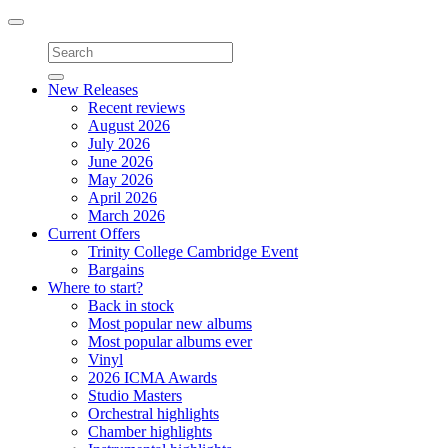
Toggle
navigation
New Releases
Recent reviews
August 2026
July 2026
June 2026
May 2026
April 2026
March 2026
Current Offers
Trinity College Cambridge Event
Bargains
Where to start?
Back in stock
Most popular new albums
Most popular albums ever
Vinyl
2026 ICMA Awards
Studio Masters
Orchestral highlights
Chamber highlights