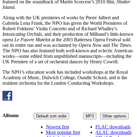
featured on the soundtrack of Martin Scorcese’s 2010 film,
Shutter
Island
.
Along with the UK premieres of works by Pierre Jalbert and
Gabriela Lena Frank, the NPO has given the World Premieres of
Robert Fokkens’ Violin Concerto and of Richard Whalley’s
Intoxicating Orchids
, and their production of Milhaud’s little-known
opera
Le Pauvre Matelot
at the 2003 Battersea Opera Festival sold
out its entire run and was acclaimed by
Opera Now
and
The Times
.
The NPO has also featured both well-known and eclectic American
works—some edited from unpublished manuscripts—including the
UK Premiere of a set of orchestral dances by Henry Cowell.
The NPO’s education work has included workshops at the Royal
Academy of Music, Dulwich College, Oundle School, and is the
resident orchestra for the London Conducting Workshops.
Albums
Default sort order
MP3
Other options
Newest first
FLAC downloads
Most popular first
ALAC downloads