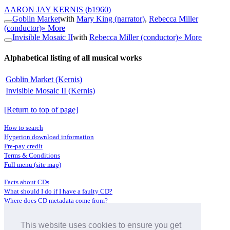
AARON JAY KERNIS
(b1960)
Goblin Market
with
Mary King (narrator)
,
Rebecca Miller
(conductor)
» More
Invisible Mosaic II
with
Rebecca Miller (conductor)
» More
Alphabetical listing of all musical works
Goblin Market (Kernis)
Invisible Mosaic II (Kernis)
[Return to top of page]
How to search
Hyperion download information
Pre-pay credit
Terms & Conditions
Full menu (site map)
Facts about CDs
What should I do if I have a faulty CD?
Where does CD metadata come from?
Contact us
This website uses cookies to ensure you get
Distributors