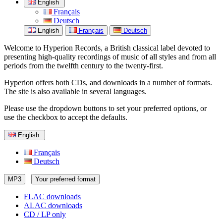
English
Français
Deutsch
English
Français
Deutsch
Welcome to Hyperion Records, a British classical label devoted to
presenting high-quality recordings of music of all styles and from all
periods from the twelfth century to the twenty-first.
Hyperion offers both CDs, and downloads in a number of formats.
The site is also available in several languages.
Please use the dropdown buttons to set your preferred options, or
use the checkbox to accept the defaults.
English
Français
Deutsch
MP3
Your preferred format
FLAC downloads
ALAC downloads
CD / LP only