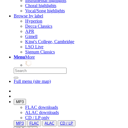
Instrumental highlights
Choral highlights
Vocal/Song highlights
Browse by label
Hyperion
Decca Classics
APR
Gimell
King's College, Cambridge
LSO Live
Signum Classics
Menu
More
Full menu (site map)
MP3
FLAC downloads
ALAC downloads
CD / LP only
MP3
FLAC
ALAC
CD / LP