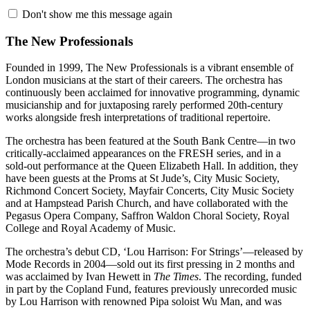
Don't show me this message again
The New Professionals
Founded in 1999, The New Professionals is a vibrant ensemble of
London musicians at the start of their careers. The orchestra has
continuously been acclaimed for innovative programming, dynamic
musicianship and for juxtaposing rarely performed 20th-century
works alongside fresh interpretations of traditional repertoire.
The orchestra has been featured at the South Bank Centre—in two
critically-acclaimed appearances on the FRESH series, and in a
sold-out performance at the Queen Elizabeth Hall. In addition, they
have been guests at the Proms at St Jude’s, City Music Society,
Richmond Concert Society, Mayfair Concerts, City Music Society
and at Hampstead Parish Church, and have collaborated with the
Pegasus Opera Company, Saffron Waldon Choral Society, Royal
College and Royal Academy of Music.
The orchestra’s debut CD, ‘Lou Harrison: For Strings’—released by
Mode Records in 2004—sold out its first pressing in 2 months and
was acclaimed by Ivan Hewett in
The Times
. The recording, funded
in part by the Copland Fund, features previously unrecorded music
by Lou Harrison with renowned Pipa soloist Wu Man, and was