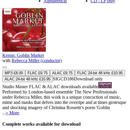
Alphabetical
CD / LP only
Kernis: Goblin Market
with
Rebecca Miller (conductor)
MP3 £8.00
FLAC £9.75
ALAC £9.75
FLAC 24-bit 48 kHz £10.95
SIGCD186
Download only
ALAC 24-bit 48 kHz £10.95
Studio Master
FLAC
&
ALAC
downloads available
Performed by London-based ensemble The New Professionals
under Rebecca Miller, this work is a unique concoction of music,
mime and masks that delves into the overripe and at times grotesque
and shocking imagery of Christina Rossetti’s poem 'Goblin
...
» More
Complete works available for download