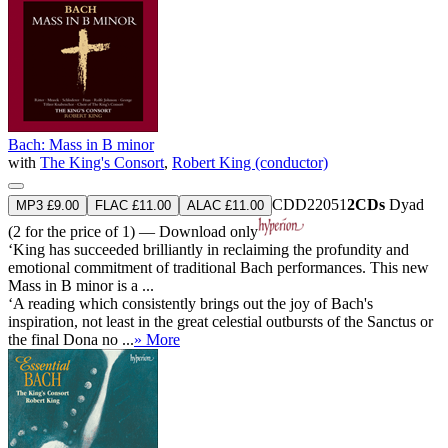
Bach: Mass in B minor
with
The King's Consort
,
Robert King (conductor)
CDD22051
2CDs
Dyad
MP3 £9.00
FLAC £11.00
ALAC £11.00
(2 for the price of 1) — Download only
‘King has succeeded brilliantly in reclaiming the profundity and
emotional commitment of traditional Bach performances. This new
Mass in B minor is a ...
‘A reading which consistently brings out the joy of Bach's
inspiration, not least in the great celestial outbursts of the Sanctus or
the final Dona no ...
» More