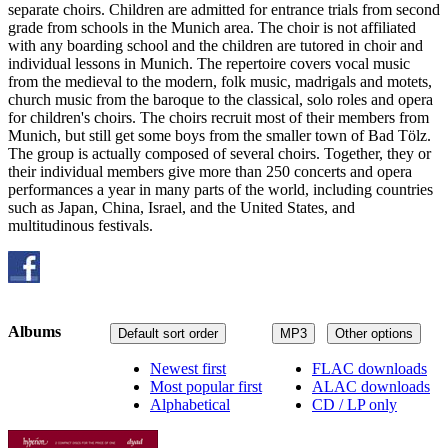
separate choirs. Children are admitted for entrance trials from second
grade from schools in the Munich area. The choir is not affiliated
with any boarding school and the children are tutored in choir and
individual lessons in Munich. The repertoire covers vocal music
from the medieval to the modern, folk music, madrigals and motets,
church music from the baroque to the classical, solo roles and opera
for children's choirs. The choirs recruit most of their members from
Munich, but still get some boys from the smaller town of Bad Tölz.
The group is actually composed of several choirs. Together, they or
their individual members give more than 250 concerts and opera
performances a year in many parts of the world, including countries
such as Japan, China, Israel, and the United States, and
multitudinous festivals.
Albums
Default sort order
MP3
Other options
Newest first
FLAC downloads
Most popular first
ALAC downloads
Alphabetical
CD / LP only