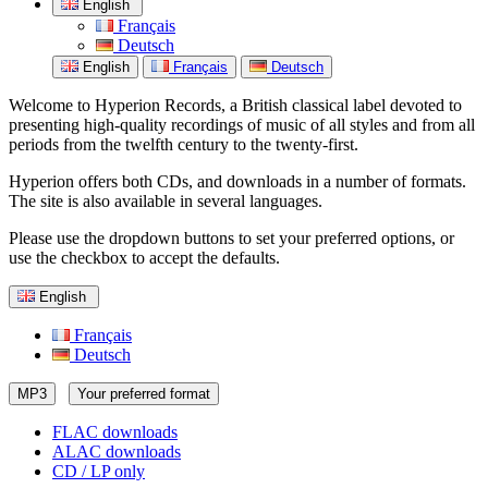
English
Français
Deutsch
English
Français
Deutsch
Welcome to Hyperion Records, a British classical label devoted to
presenting high-quality recordings of music of all styles and from all
periods from the twelfth century to the twenty-first.
Hyperion offers both CDs, and downloads in a number of formats.
The site is also available in several languages.
Please use the dropdown buttons to set your preferred options, or
use the checkbox to accept the defaults.
English
Français
Deutsch
MP3
Your preferred format
FLAC downloads
ALAC downloads
CD / LP only