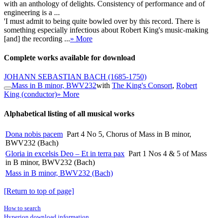
with an anthology of delights. Consistency of performance and of
engineering is a ...
'I must admit to being quite bowled over by this record. There is
something especially infectious about Robert King's music-making
[and] the recording ...
» More
Complete works available for download
JOHANN SEBASTIAN BACH
(1685-1750)
Mass in B minor, BWV232
with
The King's Consort
,
Robert
King (conductor)
» More
Alphabetical listing of all musical works
Dona nobis pacem
Part 4 No 5, Chorus of Mass in B minor,
BWV232 (Bach)
Gloria in excelsis Deo – Et in terra pax
Part 1 Nos 4 & 5 of Mass
in B minor, BWV232 (Bach)
Mass in B minor, BWV232 (Bach)
[Return to top of page]
How to search
Hyperion download information