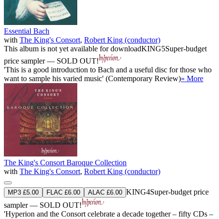
Essential Bach
with
The King's Consort
,
Robert King (conductor)
This album is not yet available for download
KING5
Super-budget
price sampler — SOLD OUT!
'This is a good introduction to Bach and a useful disc for those who
want to sample his varied music' (Contemporary Review)
» More
The King's Consort Baroque Collection
with
The King's Consort
,
Robert King (conductor)
KING4
Super-budget price
MP3 £5.00
FLAC £6.00
ALAC £6.00
sampler — SOLD OUT!
'Hyperion and the Consort celebrate a decade together – fifty CDs –