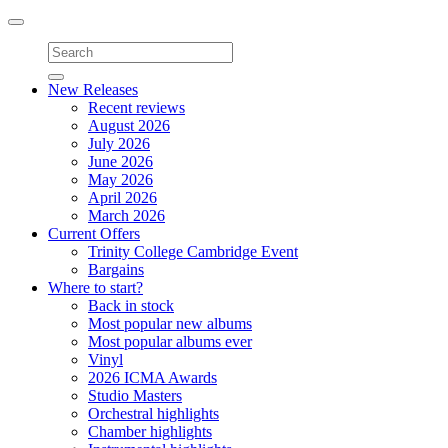
Toggle
navigation
New Releases
Recent reviews
August 2026
July 2026
June 2026
May 2026
April 2026
March 2026
Current Offers
Trinity College Cambridge Event
Bargains
Where to start?
Back in stock
Most popular new albums
Most popular albums ever
Vinyl
2026 ICMA Awards
Studio Masters
Orchestral highlights
Chamber highlights