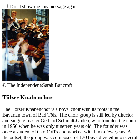
Don't show me this message again
© The Independent/Sarah Bancroft
Tölzer Knabenchor
The Tölzer Knabenchor is a boys' choir with its roots in the
Bavarian town of Bad Tölz. The choir group is still led by director
and singing master Gerhard Schmidt-Gaden, who founded the choir
in 1956 when he was only nineteen years old. The founder was
once a student of Carl Orff's and worked with him a few years. At
the outset, the group was composed of 170 boys divided into several