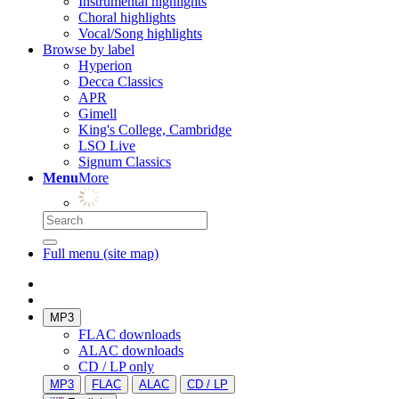
Instrumental highlights
Choral highlights
Vocal/Song highlights
Browse by label
Hyperion
Decca Classics
APR
Gimell
King's College, Cambridge
LSO Live
Signum Classics
Menu
More
Full menu (site map)
MP3
FLAC downloads
ALAC downloads
CD / LP only
MP3
FLAC
ALAC
CD / LP