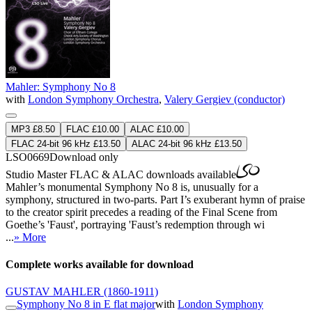
Mahler: Symphony No 8
with
London Symphony Orchestra
,
Valery Gergiev (conductor)
MP3 £8.50
FLAC £10.00
ALAC £10.00
FLAC 24-bit 96 kHz £13.50
ALAC 24-bit 96 kHz £13.50
LSO0669
Download only
Studio Master
FLAC
&
ALAC
downloads available
Mahler’s monumental Symphony No 8 is, unusually for a
symphony, structured in two-parts. Part I’s exuberant hymn of praise
to the creator spirit precedes a reading of the Final Scene from
Goethe’s 'Faust', portraying 'Faust’s redemption through wi
...
» More
Complete works available for download
GUSTAV MAHLER
(1860-1911)
Symphony No 8 in E flat major
with
London Symphony