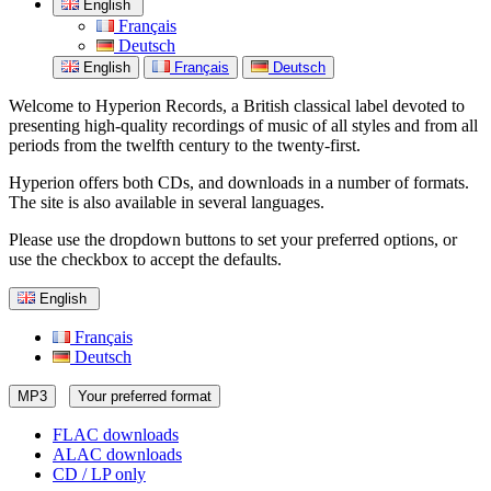
English
Français
Deutsch
English
Français
Deutsch
Welcome to Hyperion Records, a British classical label devoted to
presenting high-quality recordings of music of all styles and from all
periods from the twelfth century to the twenty-first.
Hyperion offers both CDs, and downloads in a number of formats.
The site is also available in several languages.
Please use the dropdown buttons to set your preferred options, or
use the checkbox to accept the defaults.
English
Français
Deutsch
MP3
Your preferred format
FLAC downloads
ALAC downloads
CD / LP only