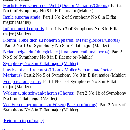
Höchste Herrscherin der Welt! (Doctor Marianus/Chorus)
Part 2
No 6 of Symphony No 8 in E flat major (Mahler)
Imple superna gratia
Part 1 No 2 of Symphony No 8 in E flat
major (Mahler)
Infirma nostri corporis
Part 1 No 3 of Symphony No 8 in E flat
major (Mahler)
Komm! Hebe dich zu höhern Sphären! (Mater gloriosa/Chorus)
Part 2 No 10 of Symphony No 8 in E flat major (Mahler)
Neige, neige, du Ohnegleiche (Una poenitentium/Chorus)
Part 2
No 9 of Symphony No 8 in E flat major (Mahler)
Symphony No 8 in E flat major (Mahler)
Uns bleibt ein Erdenrest (Chorus/Mulier Samaritana/Doctor
Marianus)
Part 2 No 5 of Symphony No 8 in E flat major (Mahler)
Veni, creator spiritus
Part 1 No 1 of Symphony No 8 in E flat
major (Mahler)
Waldung, sie schwankt heran (Chorus)
Part 2 No 1b of Symphony
No 8 in E flat major (Mahler)
Wie Felsenabgrund mir zu Füßen (Pater profundus)
Part 2 No 3 of
Symphony No 8 in E flat major (Mahler)
[Return to top of page]