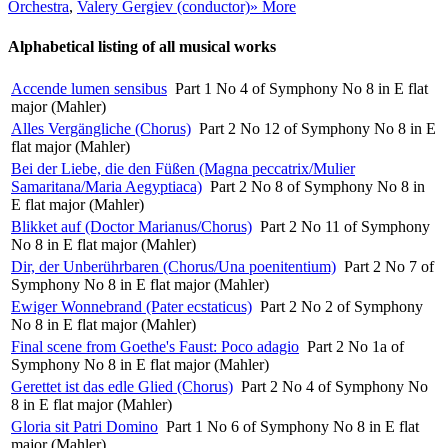
Orchestra
,
Valery Gergiev (conductor)
» More
Alphabetical listing of all musical works
Accende lumen sensibus
Part 1 No 4 of Symphony No 8 in E flat
major (Mahler)
Alles Vergängliche (Chorus)
Part 2 No 12 of Symphony No 8 in E
flat major (Mahler)
Bei der Liebe, die den Füßen (Magna peccatrix/Mulier
Samaritana/Maria Aegyptiaca)
Part 2 No 8 of Symphony No 8 in
E flat major (Mahler)
Blikket auf (Doctor Marianus/Chorus)
Part 2 No 11 of Symphony
No 8 in E flat major (Mahler)
Dir, der Unberührbaren (Chorus/Una poenitentium)
Part 2 No 7 of
Symphony No 8 in E flat major (Mahler)
Ewiger Wonnebrand (Pater ecstaticus)
Part 2 No 2 of Symphony
No 8 in E flat major (Mahler)
Final scene from Goethe's Faust: Poco adagio
Part 2 No 1a of
Symphony No 8 in E flat major (Mahler)
Gerettet ist das edle Glied (Chorus)
Part 2 No 4 of Symphony No
8 in E flat major (Mahler)
Gloria sit Patri Domino
Part 1 No 6 of Symphony No 8 in E flat
major (Mahler)