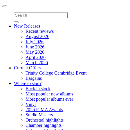
Toggle
navigation
New Releases
Recent reviews
August 2026
July 2026
June 2026
May 2026
April 2026
March 2026
Current Offers
Trinity College Cambridge Event
Bargains
Where to start?
Back in stock
Most popular new albums
Most popular albums ever
Vinyl
2026 ICMA Awards
Studio Masters
Orchestral highlights
Chamber highlights