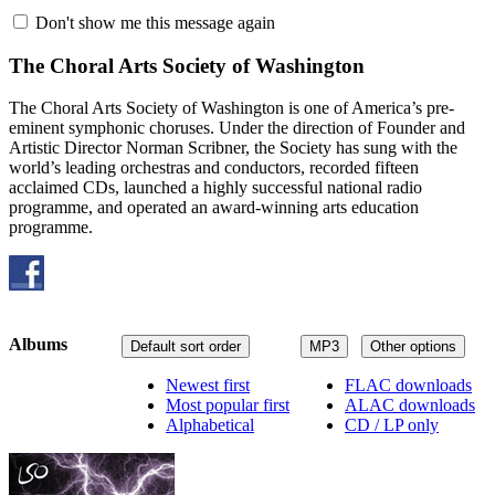
Don't show me this message again
The Choral Arts Society of Washington
The Choral Arts Society of Washington is one of America’s pre-
eminent symphonic choruses. Under the direction of Founder and
Artistic Director Norman Scribner, the Society has sung with the
world’s leading orchestras and conductors, recorded fifteen
acclaimed CDs, launched a highly successful national radio
programme, and operated an award-winning arts education
programme.
Albums
Default sort order
MP3
Other options
Newest first
FLAC downloads
Most popular first
ALAC downloads
Alphabetical
CD / LP only