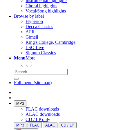
Instrumental highlights
Choral highlights
Vocal/Song highlights
Browse by label
Hyperion
Decca Classics
APR
Gimell
King's College, Cambridge
LSO Live
Signum Classics
Menu
More
Full menu (site map)
MP3
FLAC downloads
ALAC downloads
CD / LP only
MP3
FLAC
ALAC
CD / LP