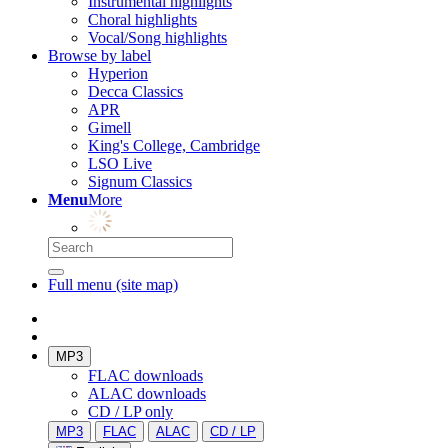
Instrumental highlights
Choral highlights
Vocal/Song highlights
Browse by label
Hyperion
Decca Classics
APR
Gimell
King's College, Cambridge
LSO Live
Signum Classics
Menu
More
Full menu (site map)
MP3
FLAC downloads
ALAC downloads
CD / LP only
MP3
FLAC
ALAC
CD / LP