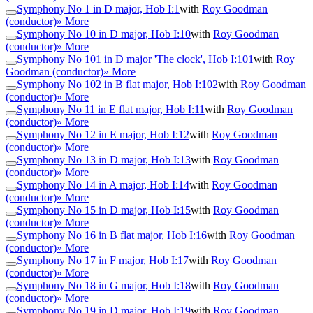
Symphony No 1 in D major, Hob I:1
with
Roy Goodman
(conductor)
» More
Symphony No 10 in D major, Hob I:10
with
Roy Goodman
(conductor)
» More
Symphony No 101 in D major 'The clock', Hob I:101
with
Roy
Goodman (conductor)
» More
Symphony No 102 in B flat major, Hob I:102
with
Roy Goodman
(conductor)
» More
Symphony No 11 in E flat major, Hob I:11
with
Roy Goodman
(conductor)
» More
Symphony No 12 in E major, Hob I:12
with
Roy Goodman
(conductor)
» More
Symphony No 13 in D major, Hob I:13
with
Roy Goodman
(conductor)
» More
Symphony No 14 in A major, Hob I:14
with
Roy Goodman
(conductor)
» More
Symphony No 15 in D major, Hob I:15
with
Roy Goodman
(conductor)
» More
Symphony No 16 in B flat major, Hob I:16
with
Roy Goodman
(conductor)
» More
Symphony No 17 in F major, Hob I:17
with
Roy Goodman
(conductor)
» More
Symphony No 18 in G major, Hob I:18
with
Roy Goodman
(conductor)
» More
Symphony No 19 in D major, Hob I:19
with
Roy Goodman