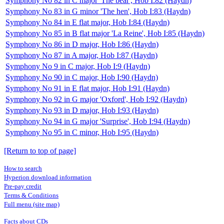
Symphony No 82 in C major 'The bear', Hob I:82 (Haydn)
Symphony No 83 in G minor 'The hen', Hob I:83 (Haydn)
Symphony No 84 in E flat major, Hob I:84 (Haydn)
Symphony No 85 in B flat major 'La Reine', Hob I:85 (Haydn)
Symphony No 86 in D major, Hob I:86 (Haydn)
Symphony No 87 in A major, Hob I:87 (Haydn)
Symphony No 9 in C major, Hob I:9 (Haydn)
Symphony No 90 in C major, Hob I:90 (Haydn)
Symphony No 91 in E flat major, Hob I:91 (Haydn)
Symphony No 92 in G major 'Oxford', Hob I:92 (Haydn)
Symphony No 93 in D major, Hob I:93 (Haydn)
Symphony No 94 in G major 'Surprise', Hob I:94 (Haydn)
Symphony No 95 in C minor, Hob I:95 (Haydn)
[Return to top of page]
How to search
Hyperion download information
Pre-pay credit
Terms & Conditions
Full menu (site map)
Facts about CDs