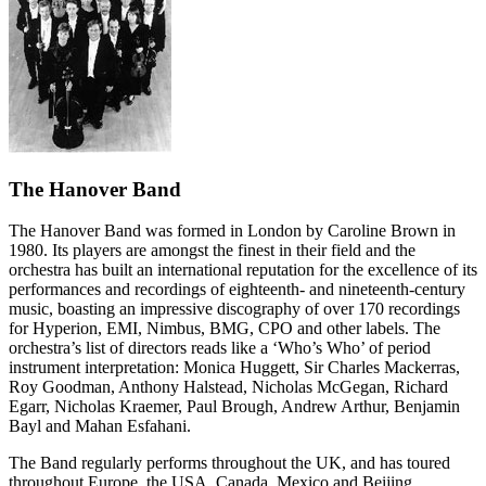
The Hanover Band
The Hanover Band was formed in London by Caroline Brown in
1980. Its players are amongst the finest in their field and the
orchestra has built an international reputation for the excellence of its
performances and recordings of eighteenth- and nineteenth-century
music, boasting an impressive discography of over 170 recordings
for Hyperion, EMI, Nimbus, BMG, CPO and other labels. The
orchestra’s list of directors reads like a ‘Who’s Who’ of period
instrument interpretation: Monica Huggett, Sir Charles Mackerras,
Roy Goodman, Anthony Halstead, Nicholas McGegan, Richard
Egarr, Nicholas Kraemer, Paul Brough, Andrew Arthur, Benjamin
Bayl and Mahan Esfahani.
The Band regularly performs throughout the UK, and has toured
throughout Europe, the USA, Canada, Mexico and Beijing,