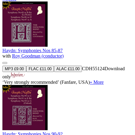
Haydn: Symphonies Nos 85-87
with
Roy Goodman (conductor)
CDH55124
Download
MP3 £9.00
FLAC £11.00
ALAC £11.00
only
‘Very strongly recommended’ (Fanfare, USA)
» More
Haydn: Symphonies Nos 90-92