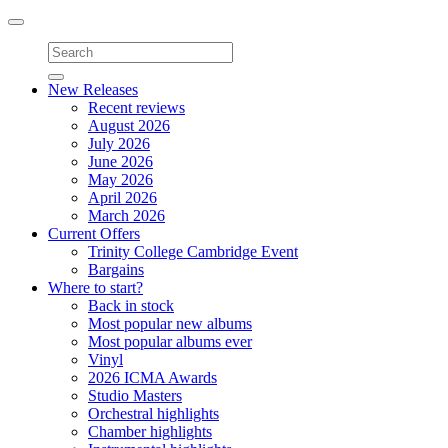
Toggle
navigation
New Releases
Recent reviews
August 2026
July 2026
June 2026
May 2026
April 2026
March 2026
Current Offers
Trinity College Cambridge Event
Bargains
Where to start?
Back in stock
Most popular new albums
Most popular albums ever
Vinyl
2026 ICMA Awards
Studio Masters
Orchestral highlights
Chamber highlights