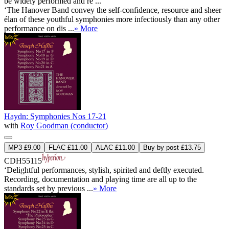
be widely performed and re ...
‘The Hanover Band convey the self-confidence, resource and sheer
élan of these youthful symphonies more infectiously than any other
performance on dis ...
» More
Haydn: Symphonies Nos 17-21
with
Roy Goodman (conductor)
MP3 £9.00
FLAC £11.00
ALAC £11.00
Buy by post £13.75
CDH55115
‘Delightful performances, stylish, spirited and deftly executed.
Recording, documentation and playing time are all up to the
standards set by previous ...
» More