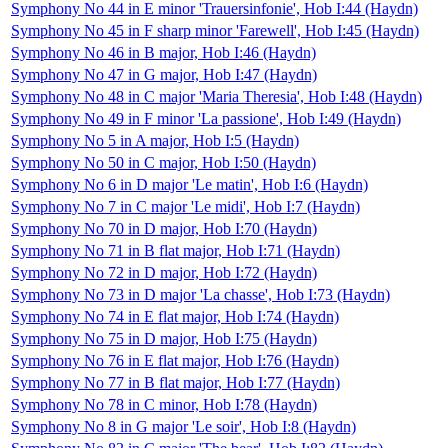
Symphony No 44 in E minor 'Trauersinfonie', Hob I:44 (Haydn)
Symphony No 45 in F sharp minor 'Farewell', Hob I:45 (Haydn)
Symphony No 46 in B major, Hob I:46 (Haydn)
Symphony No 47 in G major, Hob I:47 (Haydn)
Symphony No 48 in C major 'Maria Theresia', Hob I:48 (Haydn)
Symphony No 49 in F minor 'La passione', Hob I:49 (Haydn)
Symphony No 5 in A major, Hob I:5 (Haydn)
Symphony No 50 in C major, Hob I:50 (Haydn)
Symphony No 6 in D major 'Le matin', Hob I:6 (Haydn)
Symphony No 7 in C major 'Le midi', Hob I:7 (Haydn)
Symphony No 70 in D major, Hob I:70 (Haydn)
Symphony No 71 in B flat major, Hob I:71 (Haydn)
Symphony No 72 in D major, Hob I:72 (Haydn)
Symphony No 73 in D major 'La chasse', Hob I:73 (Haydn)
Symphony No 74 in E flat major, Hob I:74 (Haydn)
Symphony No 75 in D major, Hob I:75 (Haydn)
Symphony No 76 in E flat major, Hob I:76 (Haydn)
Symphony No 77 in B flat major, Hob I:77 (Haydn)
Symphony No 78 in C minor, Hob I:78 (Haydn)
Symphony No 8 in G major 'Le soir', Hob I:8 (Haydn)