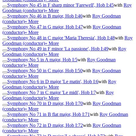
Symphony No 45 in F sharp minor 'Farewell', Hob I:45
with
Roy
Goodman (conductor)
» More
Symphony No 46 in B major, Hob I:46
with
Roy Goodman
(conductor)
» More
Symphony No 47 in G major, Hob I:47
with
Roy Goodman
(conductor)
» More
Symphony No 48 in C major 'Maria Theresia', Hob I:48
with
Roy
Goodman (conductor)
» More
Symphony No 49 in F minor 'La passione', Hob I:49
with
Roy
Goodman (conductor)
» More
Symphony No 5 in A major, Hob I:5
with
Roy Goodman
(conductor)
» More
Symphony No 50 in C major, Hob I:50
with
Roy Goodman
(conductor)
» More
Symphony No 6 in D major 'Le matin', Hob I:6
with
Roy
Goodman (conductor)
» More
Symphony No 7 in C major 'Le midi', Hob I:7
with
Roy
Goodman (conductor)
» More
Symphony No 70 in D major, Hob I:70
with
Roy Goodman
(conductor)
» More
Symphony No 71 in B flat major, Hob I:71
with
Roy Goodman
(conductor)
» More
Symphony No 72 in D major, Hob I:72
with
Roy Goodman
(conductor)
» More