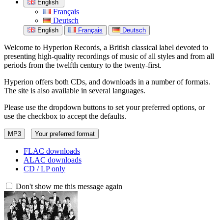
English
Français
Deutsch
English
Français
Deutsch
Welcome to Hyperion Records, a British classical label devoted to
presenting high-quality recordings of music of all styles and from all
periods from the twelfth century to the twenty-first.
Hyperion offers both CDs, and downloads in a number of formats.
The site is also available in several languages.
Please use the dropdown buttons to set your preferred options, or
use the checkbox to accept the defaults.
MP3
Your preferred format
FLAC downloads
ALAC downloads
CD / LP only
Don't show me this message again