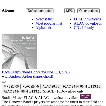
Albums
Default sort order
MP3
Other options
Newest first
FLAC downloads
Most popular first
ALAC downloads
Alphabetical
CD / LP only
Bach: Harpsichord Concertos Nos 1, 3, 4 & 7
with
Andrew Arthur (harpsichord)
MP3 £8.00
FLAC £9.75
ALAC £9.75
FLAC 24-bit 96 kHz £13.15
SIGCD710
Download only
ALAC 24-bit 96 kHz £13.15
Studio Master
FLAC
&
ALAC
downloads available
The Hanover Band’s players are amongst the finest in their field and