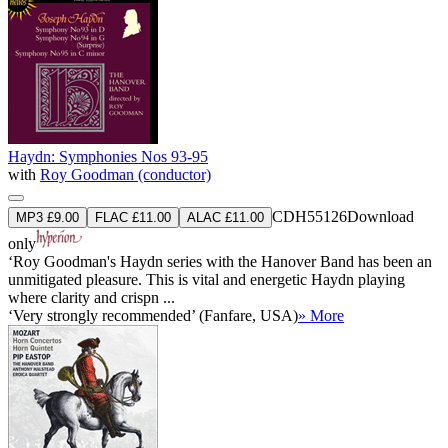
Haydn: Symphonies Nos 93-95
with
Roy Goodman (conductor)
CDH55126
Download
MP3 £9.00
FLAC £11.00
ALAC £11.00
only
‘Roy Goodman's Haydn series with the Hanover Band has been an
unmitigated pleasure. This is vital and energetic Haydn playing
where clarity and crispn ...
‘Very strongly recommended’ (Fanfare, USA)
» More