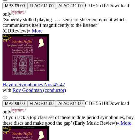
CDH55117
Download
MP3 £9.00
FLAC £11.00
ALAC £11.00
only
‘Superbly skilled playing … a sense of sheer enjoyment which
communicates itself magnificently to the listener’
(CDReview)
» More
Haydn: Symphonies Nos 45-47
with
Roy Goodman (conductor)
CDH55118
Download
MP3 £9.00
FLAC £11.00
ALAC £11.00
only
‘If you lack a top-class set of these middle-period symphonies, buy
these discs and make good the gap’ (Early Music Review)
» More