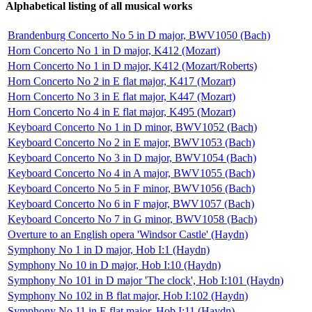
Alphabetical listing of all musical works
Brandenburg Concerto No 5 in D major, BWV1050 (Bach)
Horn Concerto No 1 in D major, K412 (Mozart)
Horn Concerto No 1 in D major, K412 (Mozart/Roberts)
Horn Concerto No 2 in E flat major, K417 (Mozart)
Horn Concerto No 3 in E flat major, K447 (Mozart)
Horn Concerto No 4 in E flat major, K495 (Mozart)
Keyboard Concerto No 1 in D minor, BWV1052 (Bach)
Keyboard Concerto No 2 in E major, BWV1053 (Bach)
Keyboard Concerto No 3 in D major, BWV1054 (Bach)
Keyboard Concerto No 4 in A major, BWV1055 (Bach)
Keyboard Concerto No 5 in F minor, BWV1056 (Bach)
Keyboard Concerto No 6 in F major, BWV1057 (Bach)
Keyboard Concerto No 7 in G minor, BWV1058 (Bach)
Overture to an English opera 'Windsor Castle' (Haydn)
Symphony No 1 in D major, Hob I:1 (Haydn)
Symphony No 10 in D major, Hob I:10 (Haydn)
Symphony No 101 in D major 'The clock', Hob I:101 (Haydn)
Symphony No 102 in B flat major, Hob I:102 (Haydn)
Symphony No 11 in E flat major, Hob I:11 (Haydn)