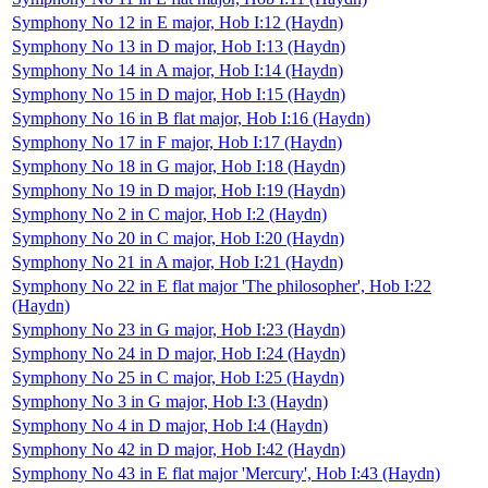
Symphony No 12 in E major, Hob I:12 (Haydn)
Symphony No 13 in D major, Hob I:13 (Haydn)
Symphony No 14 in A major, Hob I:14 (Haydn)
Symphony No 15 in D major, Hob I:15 (Haydn)
Symphony No 16 in B flat major, Hob I:16 (Haydn)
Symphony No 17 in F major, Hob I:17 (Haydn)
Symphony No 18 in G major, Hob I:18 (Haydn)
Symphony No 19 in D major, Hob I:19 (Haydn)
Symphony No 2 in C major, Hob I:2 (Haydn)
Symphony No 20 in C major, Hob I:20 (Haydn)
Symphony No 21 in A major, Hob I:21 (Haydn)
Symphony No 22 in E flat major 'The philosopher', Hob I:22
(Haydn)
Symphony No 23 in G major, Hob I:23 (Haydn)
Symphony No 24 in D major, Hob I:24 (Haydn)
Symphony No 25 in C major, Hob I:25 (Haydn)
Symphony No 3 in G major, Hob I:3 (Haydn)
Symphony No 4 in D major, Hob I:4 (Haydn)
Symphony No 42 in D major, Hob I:42 (Haydn)
Symphony No 43 in E flat major 'Mercury', Hob I:43 (Haydn)