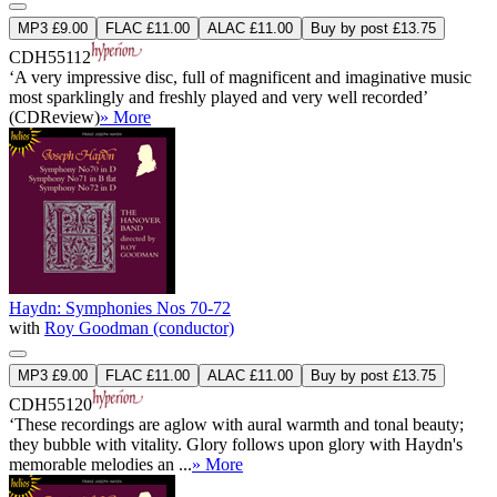
MP3 £9.00
FLAC £11.00
ALAC £11.00
Buy by post £13.75
CDH55112
‘A very impressive disc, full of magnificent and imaginative music
most sparklingly and freshly played and very well recorded’
(CDReview)
» More
Haydn: Symphonies Nos 70-72
with
Roy Goodman (conductor)
MP3 £9.00
FLAC £11.00
ALAC £11.00
Buy by post £13.75
CDH55120
‘These recordings are aglow with aural warmth and tonal beauty;
they bubble with vitality. Glory follows upon glory with Haydn's
memorable melodies an ...
» More