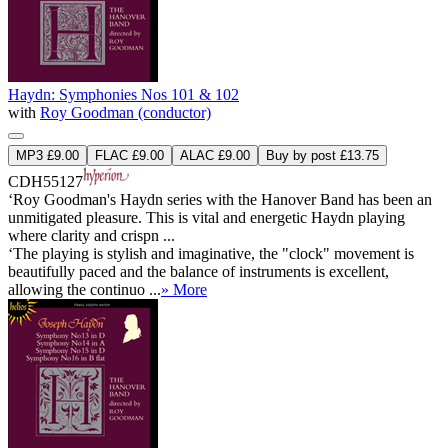
Haydn: Symphonies Nos 101 & 102
with
Roy Goodman (conductor)
MP3 £9.00
FLAC £9.00
ALAC £9.00
Buy by post £13.75
CDH55127
‘Roy Goodman's Haydn series with the Hanover Band has been an
unmitigated pleasure. This is vital and energetic Haydn playing
where clarity and crispn ...
‘The playing is stylish and imaginative, the "clock" movement is
beautifully paced and the balance of instruments is excellent,
allowing the continuo ...
» More