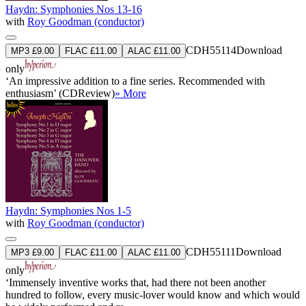
Haydn: Symphonies Nos 13-16
with
Roy Goodman (conductor)
CDH55114
Download
MP3 £9.00
FLAC £11.00
ALAC £11.00
only
‘An impressive addition to a fine series. Recommended with
enthusiasm’ (CDReview)
» More
Haydn: Symphonies Nos 1-5
with
Roy Goodman (conductor)
CDH55111
Download
MP3 £9.00
FLAC £11.00
ALAC £11.00
only
‘Immensely inventive works that, had there not been another
hundred to follow, every music-lover would know and which would