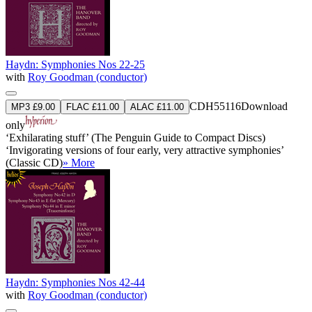
Haydn: Symphonies Nos 22-25
with
Roy Goodman (conductor)
CDH55116
Download
MP3 £9.00
FLAC £11.00
ALAC £11.00
only
‘Exhilarating stuff’ (The Penguin Guide to Compact Discs)
‘Invigorating versions of four early, very attractive symphonies’
(Classic CD)
» More
Haydn: Symphonies Nos 42-44
with
Roy Goodman (conductor)