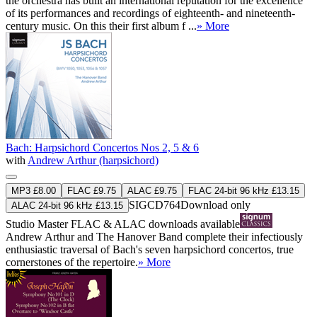
the orchestra has built an international reputation for the excellence
of its performances and recordings of eighteenth- and nineteenth-
century music. On this their first album f ...
» More
Bach: Harpsichord Concertos Nos 2, 5 & 6
with
Andrew Arthur (harpsichord)
MP3 £8.00
FLAC £9.75
ALAC £9.75
FLAC 24-bit 96 kHz £13.15
SIGCD764
Download only
ALAC 24-bit 96 kHz £13.15
Studio Master
FLAC
&
ALAC
downloads available
Andrew Arthur and The Hanover Band complete their infectiously
enthusiastic traversal of Bach's seven harpsichord concertos, true
cornerstones of the repertoire.
» More