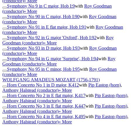
(conductor)
» More
Symphony No 9 in C major, Hob I:9
with
Roy Goodman
(conductor)
» More
Symphony No 90 in C major, Hob I:90
with
Roy Goodman
(conductor)
» More
Symphony No 91 in E flat major, Hob I:91
with
Roy Goodman
(conductor)
» More
Symphony No 92 in G major 'Oxford', Hob I:92
with
Roy
Goodman (conductor)
» More
Symphony No 93 in D major, Hob I:93
with
Roy Goodman
(conductor)
» More
Symphony No 94 in G major 'Surprise', Hob I:94
with
Roy
Goodman (conductor)
» More
Symphony No 95 in C minor, Hob I:95
with
Roy Goodman
(conductor)
» More
WOLFGANG AMADEUS MOZART
(1756-1791)
Horn Concerto No 1 in D major, K412
with
Pip Eastop (horn)
,
Anthony Halstead (conductor)
» More
Horn Concerto No 2 in E flat major, K417
with
Pip Eastop (horn)
,
Anthony Halstead (conductor)
» More
Horn Concerto No 3 in E flat major, K447
with
Pip Eastop (horn)
,
Anthony Halstead (conductor)
» More
Horn Concerto No 4 in E flat major, K495
with
Pip Eastop (horn)
,
Anthony Halstead (conductor)
» More