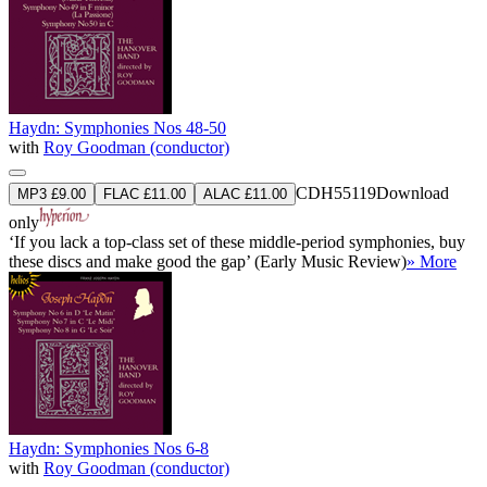
Haydn: Symphonies Nos 48-50
with
Roy Goodman (conductor)
CDH55119
Download
MP3 £9.00
FLAC £11.00
ALAC £11.00
only
‘If you lack a top-class set of these middle-period symphonies, buy
these discs and make good the gap’ (Early Music Review)
» More
Haydn: Symphonies Nos 6-8
with
Roy Goodman (conductor)