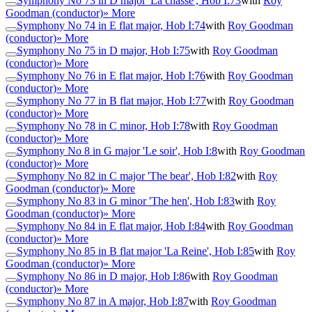
Symphony No 73 in D major 'La chasse', Hob I:73
with
Roy
Goodman (conductor)
» More
Symphony No 74 in E flat major, Hob I:74
with
Roy Goodman
(conductor)
» More
Symphony No 75 in D major, Hob I:75
with
Roy Goodman
(conductor)
» More
Symphony No 76 in E flat major, Hob I:76
with
Roy Goodman
(conductor)
» More
Symphony No 77 in B flat major, Hob I:77
with
Roy Goodman
(conductor)
» More
Symphony No 78 in C minor, Hob I:78
with
Roy Goodman
(conductor)
» More
Symphony No 8 in G major 'Le soir', Hob I:8
with
Roy Goodman
(conductor)
» More
Symphony No 82 in C major 'The bear', Hob I:82
with
Roy
Goodman (conductor)
» More
Symphony No 83 in G minor 'The hen', Hob I:83
with
Roy
Goodman (conductor)
» More
Symphony No 84 in E flat major, Hob I:84
with
Roy Goodman
(conductor)
» More
Symphony No 85 in B flat major 'La Reine', Hob I:85
with
Roy
Goodman (conductor)
» More
Symphony No 86 in D major, Hob I:86
with
Roy Goodman
(conductor)
» More
Symphony No 87 in A major, Hob I:87
with
Roy Goodman