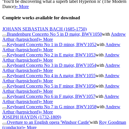
'You'll be discovering what a superb label Hyperion is' (The Modern
Dance)
» More
Complete works available for download
JOHANN SEBASTIAN BACH
(1685-1750)
Brandenburg Concerto No 5 in D major, BWV1050
with
Andrew
Arthur (harpsichord)
» More
Keyboard Concerto No 1 in D minor, BWV1052
with
Andrew
Arthur (harpsichord)
» More
Keyboard Concerto No 2 in E major, BWV1053
with
Andrew
Arthur (harpsichord)
» More
Keyboard Concerto No 3 in D major, BWV1054
with
Andrew
Arthur (harpsichord)
» More
Keyboard Concerto No 4 in A major, BWV1055
with
Andrew
Arthur (harpsichord)
» More
Keyboard Concerto No 5 in F minor, BWV1056
with
Andrew
Arthur (harpsichord)
» More
Keyboard Concerto No 6 in F major, BWV1057
with
Andrew
Arthur (harpsichord)
» More
Keyboard Concerto No 7 in G minor, BWV1058
with
Andrew
Arthur (harpsichord)
» More
JOSEPH HAYDN
(1732-1809)
Overture to an English opera 'Windsor Castle'
with
Roy Goodman
(conductor)
» More