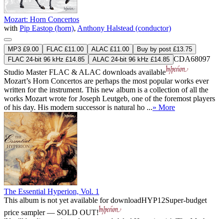
Mozart: Horn Concertos
with
Pip Eastop (horn)
,
Anthony Halstead (conductor)
MP3 £9.00
FLAC £11.00
ALAC £11.00
Buy by post £13.75
CDA68097
FLAC 24-bit 96 kHz £14.85
ALAC 24-bit 96 kHz £14.85
Studio Master
FLAC
&
ALAC
downloads available
Mozart’s Horn Concertos are perhaps the most popular works ever
written for the instrument. This new album is a collection of all the
works Mozart wrote for Joseph Leutgeb, one of the foremost players
of his day. His modern successor is natural ho ...
» More
The Essential Hyperion, Vol. 1
This album is not yet available for download
HYP12
Super-budget
price sampler — SOLD OUT!