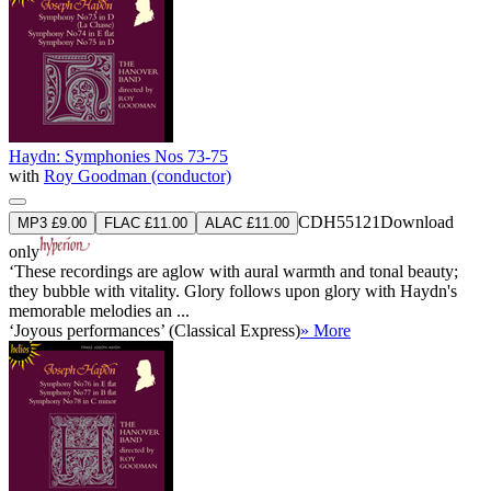
Haydn: Symphonies Nos 73-75
with
Roy Goodman (conductor)
CDH55121
Download
MP3 £9.00
FLAC £11.00
ALAC £11.00
only
‘These recordings are aglow with aural warmth and tonal beauty;
they bubble with vitality. Glory follows upon glory with Haydn's
memorable melodies an ...
‘Joyous performances’ (Classical Express)
» More