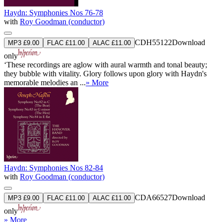
Haydn: Symphonies Nos 76-78
with
Roy Goodman (conductor)
CDH55122
Download
MP3 £9.00
FLAC £11.00
ALAC £11.00
only
‘These recordings are aglow with aural warmth and tonal beauty;
they bubble with vitality. Glory follows upon glory with Haydn's
memorable melodies an ...
» More
Haydn: Symphonies Nos 82-84
with
Roy Goodman (conductor)
CDA66527
Download
MP3 £9.00
FLAC £11.00
ALAC £11.00
only
» More