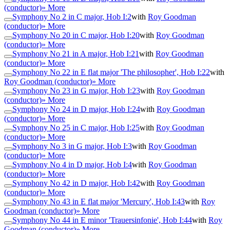
(conductor)
» More
Symphony No 2 in C major, Hob I:2
with
Roy Goodman
(conductor)
» More
Symphony No 20 in C major, Hob I:20
with
Roy Goodman
(conductor)
» More
Symphony No 21 in A major, Hob I:21
with
Roy Goodman
(conductor)
» More
Symphony No 22 in E flat major 'The philosopher', Hob I:22
with
Roy Goodman (conductor)
» More
Symphony No 23 in G major, Hob I:23
with
Roy Goodman
(conductor)
» More
Symphony No 24 in D major, Hob I:24
with
Roy Goodman
(conductor)
» More
Symphony No 25 in C major, Hob I:25
with
Roy Goodman
(conductor)
» More
Symphony No 3 in G major, Hob I:3
with
Roy Goodman
(conductor)
» More
Symphony No 4 in D major, Hob I:4
with
Roy Goodman
(conductor)
» More
Symphony No 42 in D major, Hob I:42
with
Roy Goodman
(conductor)
» More
Symphony No 43 in E flat major 'Mercury', Hob I:43
with
Roy
Goodman (conductor)
» More
Symphony No 44 in E minor 'Trauersinfonie', Hob I:44
with
Roy
Goodman (conductor)
» More