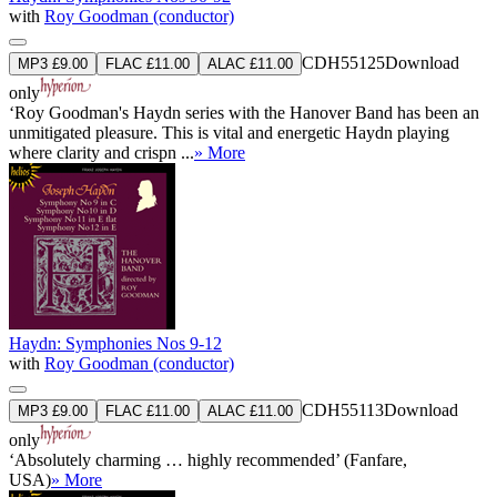
with
Roy Goodman (conductor)
CDH55125
Download
MP3 £9.00
FLAC £11.00
ALAC £11.00
only
‘Roy Goodman's Haydn series with the Hanover Band has been an
unmitigated pleasure. This is vital and energetic Haydn playing
where clarity and crispn ...
» More
Haydn: Symphonies Nos 9-12
with
Roy Goodman (conductor)
CDH55113
Download
MP3 £9.00
FLAC £11.00
ALAC £11.00
only
‘Absolutely charming … highly recommended’ (Fanfare,
USA)
» More