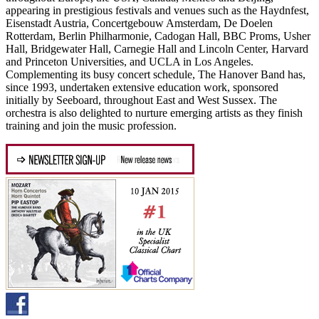
appearing in prestigious festivals and venues such as the Haydnfest,
Eisenstadt Austria, Concertgebouw Amsterdam, De Doelen
Rotterdam, Berlin Philharmonie, Cadogan Hall, BBC Proms, Usher
Hall, Bridgewater Hall, Carnegie Hall and Lincoln Center, Harvard
and Princeton Universities, and UCLA in Los Angeles.
Complementing its busy concert schedule, The Hanover Band has,
since 1993, undertaken extensive education work, sponsored
initially by Seeboard, throughout East and West Sussex. The
orchestra is also delighted to nurture emerging artists as they finish
training and join the music profession.