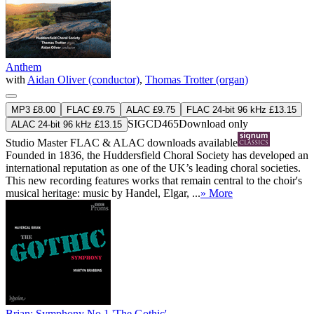
Anthem
with
Aidan Oliver (conductor)
,
Thomas Trotter (organ)
MP3 £8.00
FLAC £9.75
ALAC £9.75
FLAC 24-bit 96 kHz £13.15
SIGCD465
Download only
ALAC 24-bit 96 kHz £13.15
Studio Master
FLAC
&
ALAC
downloads available
Founded in 1836, the Huddersfield Choral Society has developed an
international reputation as one of the UK’s leading choral societies.
This new recording features works that remain central to the choir's
musical heritage: music by Handel, Elgar, ...
» More
Brian: Symphony No 1 'The Gothic'