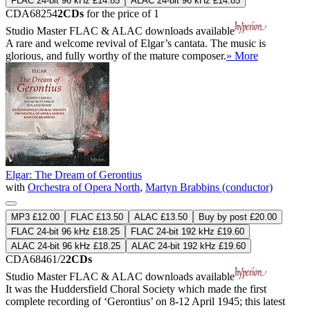
FLAC 24-bit 96 kHz £14.85
ALAC 24-bit 96 kHz £14.85
CDA68254
2CDs
for the price of 1
Studio Master
FLAC
&
ALAC
downloads available
A rare and welcome revival of Elgar’s cantata. The music is
glorious, and fully worthy of the mature composer.
» More
Elgar: The Dream of Gerontius
with
Orchestra of Opera North
,
Martyn Brabbins (conductor)
MP3 £12.00
FLAC £13.50
ALAC £13.50
Buy by post £20.00
FLAC 24-bit 96 kHz £18.25
FLAC 24-bit 192 kHz £19.60
ALAC 24-bit 96 kHz £18.25
ALAC 24-bit 192 kHz £19.60
CDA68461/2
2CDs
Studio Master
FLAC
&
ALAC
downloads available
It was the Huddersfield Choral Society which made the first
complete recording of ‘Gerontius’ on 8-12 April 1945; this latest