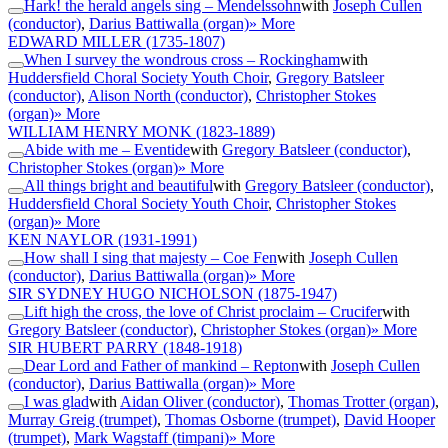
Hark! the herald angels sing – Mendelssohn
with
Joseph Cullen
(conductor)
,
Darius Battiwalla (organ)
» More
EDWARD MILLER
(1735-1807)
When I survey the wondrous cross – Rockingham
with
Huddersfield Choral Society Youth Choir
,
Gregory Batsleer
(conductor)
,
Alison North (conductor)
,
Christopher Stokes
(organ)
» More
WILLIAM HENRY MONK
(1823-1889)
Abide with me – Eventide
with
Gregory Batsleer (conductor)
,
Christopher Stokes (organ)
» More
All things bright and beautiful
with
Gregory Batsleer (conductor)
,
Huddersfield Choral Society Youth Choir
,
Christopher Stokes
(organ)
» More
KEN NAYLOR
(1931-1991)
How shall I sing that majesty – Coe Fen
with
Joseph Cullen
(conductor)
,
Darius Battiwalla (organ)
» More
SIR SYDNEY HUGO NICHOLSON
(1875-1947)
Lift high the cross, the love of Christ proclaim – Crucifer
with
Gregory Batsleer (conductor)
,
Christopher Stokes (organ)
» More
SIR HUBERT PARRY
(1848-1918)
Dear Lord and Father of mankind – Repton
with
Joseph Cullen
(conductor)
,
Darius Battiwalla (organ)
» More
I was glad
with
Aidan Oliver (conductor)
,
Thomas Trotter (organ)
,
Murray Greig (trumpet)
,
Thomas Osborne (trumpet)
,
David Hooper
(trumpet)
,
Mark Wagstaff (timpani)
» More