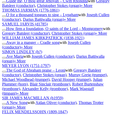
Guide me, O thou great Jehovah – Cwm Rhondda
with
Gregory
Batsleer (conductor)
,
Christopher Stokes (organ)
» More
THOMAS JARMAN
(1776-1861)
O for a thousand tongues to sing – Lyngham
with
Joseph Cullen
(conductor)
,
Darius Battiwalla (organ)
» More
SAMUEL JARVIS
(d1785)
How firm a foundation, O saints of the Lord – Montgomery
with
Gregory Batsleer (conductor)
,
Christopher Stokes (organ)
» More
WILLIAM JAMES KIRKPATRICK
(1838-1921)
Away in a manger – Cradle song
with
Joseph Cullen
(conductor)
» More
SIMON LINDLEY
(b?)
Ave Maria
with
Joseph Cullen (conductor)
,
Darius Battiwalla
(organ)
» More
MEYER LYON
(1751-1797)
The God of Abraham praise – Leoni
with
Gregory Batsleer
(conductor)
,
Christopher Stokes (organ)
,
Murray Greig (trumpet)
,
Michael Woodhead (trumpet)
,
David Hooper (trumpet)
,
Julian
Plummer (horn)
,
Blair Sinclair (trombone)
,
Robert Burtenshaw
(trombone)
,
Alexander Kelly (trombone)
,
Mark Wagstaff
(timpani)
» More
SIR JAMES MACMILLAN
(b1959)
A New Song
with
Aidan Oliver (conductor)
,
Thomas Trotter
(organ)
» More
FELIX MENDELSSOHN
(1809-1847)