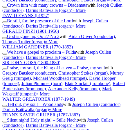
Crown him with many crowns – Diademata
with
Joseph Cullen
(conductor)
,
Darius Battiwalla (organ)
» More
DAVID EVANS
(b1957)
Be still, for the presence of the Lord
with
Joseph Cullen
(conductor)
,
Darius Battiwalla (organ)
» More
GERALD FINZI
(1901-1956)
God is gone up, Op 27 No 2
with
Aidan Oliver (conductor)
,
Thomas Trotter (organ)
» More
WILLIAM GARDINER
(1770-1853)
We have a gospel to proclaim – Fulda
with
Joseph Cullen
(conductor)
,
Darius Battiwalla (organ)
» More
SIR JOHN GOSS
(1800-1880)
Praise, my soul, the King of heaven – Praise, my soul
with
Gregory Batsleer (conductor)
,
Christopher Stokes (organ)
,
Murray
Greig (trumpet)
,
Michael Woodhead (trumpet)
,
David Hooper
(trumpet)
,
Julian Plummer (horn)
,
Blair Sinclair (trombone)
,
Robert
Burtenshaw (trombone)
,
Alexander Kelly (trombone)
,
Mark
Wagstaff (timpani)
» More
WALTER GREATOREX
(1877-1949)
Tell out, my soul – Woodlands
with
Joseph Cullen (conductor)
,
Darius Battiwalla (organ)
» More
FRANZ XAVER GRUBER
(1787-1863)
Silent night! Holy night! – Stille Nacht
with
Joseph Cullen
(conductor)
,
Darius Battiwalla (organ)
» More