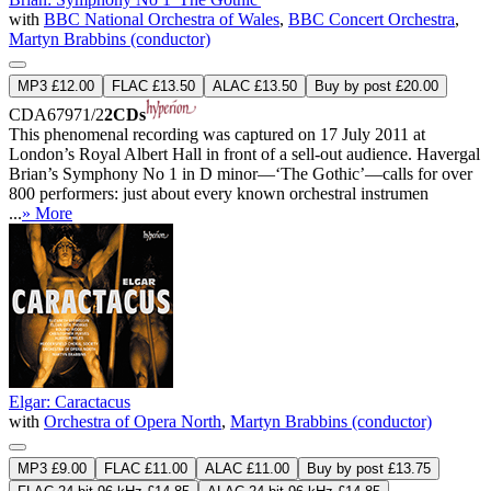
with
BBC National Orchestra of Wales
,
BBC Concert Orchestra
,
Martyn Brabbins (conductor)
MP3 £12.00
FLAC £13.50
ALAC £13.50
Buy by post £20.00
CDA67971/2
2CDs
This phenomenal recording was captured on 17 July 2011 at
London’s Royal Albert Hall in front of a sell-out audience. Havergal
Brian’s Symphony No 1 in D minor—‘The Gothic’—calls for over
800 performers: just about every known orchestral instrumen
...
» More
Elgar: Caractacus
with
Orchestra of Opera North
,
Martyn Brabbins (conductor)
MP3 £9.00
FLAC £11.00
ALAC £11.00
Buy by post £13.75