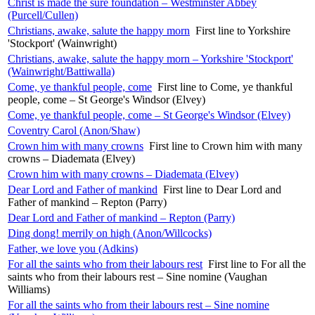
Christ is made the sure foundation – Westminster Abbey
(Purcell/Cullen)
Christians, awake, salute the happy morn
First line to Yorkshire
'Stockport' (Wainwright)
Christians, awake, salute the happy morn – Yorkshire 'Stockport'
(Wainwright/Battiwalla)
Come, ye thankful people, come
First line to Come, ye thankful
people, come – St George's Windsor (Elvey)
Come, ye thankful people, come – St George's Windsor (Elvey)
Coventry Carol (Anon/Shaw)
Crown him with many crowns
First line to Crown him with many
crowns – Diademata (Elvey)
Crown him with many crowns – Diademata (Elvey)
Dear Lord and Father of mankind
First line to Dear Lord and
Father of mankind – Repton (Parry)
Dear Lord and Father of mankind – Repton (Parry)
Ding dong! merrily on high (Anon/Willcocks)
Father, we love you (Adkins)
For all the saints who from their labours rest
First line to For all the
saints who from their labours rest – Sine nomine (Vaughan
Williams)
For all the saints who from their labours rest – Sine nomine