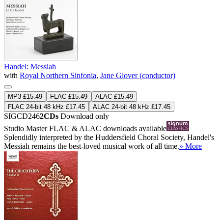
Handel: Messiah
with
Royal Northern Sinfonia
,
Jane Glover (conductor)
MP3 £15.49
FLAC £15.49
ALAC £15.49
FLAC 24-bit 48 kHz £17.45
ALAC 24-bit 48 kHz £17.45
SIGCD246
2CDs
Download only
Studio Master
FLAC
&
ALAC
downloads available
Splendidly interpreted by the Huddersfield Choral Society, Handel's
Messiah remains the best-loved musical work of all time.
» More