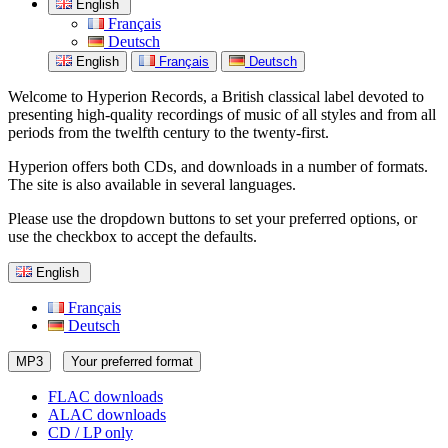
English
Français
Deutsch
English
Français
Deutsch
Welcome to Hyperion Records, a British classical label devoted to
presenting high-quality recordings of music of all styles and from all
periods from the twelfth century to the twenty-first.
Hyperion offers both CDs, and downloads in a number of formats.
The site is also available in several languages.
Please use the dropdown buttons to set your preferred options, or
use the checkbox to accept the defaults.
English
Français
Deutsch
MP3
Your preferred format
FLAC downloads
ALAC downloads
CD / LP only