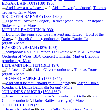
EDGAR BAINTON
(1880-1956)
And I saw a new heaven
with
Aidan Oliver (conductor)
,
Thomas
Trotter (organ)
» More
SIR JOSEPH BARNBY
(1838-1896)
O perfect Love
with
Gregory Batsleer (conductor)
,
Christopher
Stokes (organ)
» More
MICHAEL BAUGHEN
(b1930)
Lord, for the years your love has kept and guided – Lord of the
Years
with
Joseph Cullen (conductor)
,
Darius Battiwalla
(organ)
» More
HAVERGAL BRIAN
(1876-1972)
Symphony No 1 in D minor 'The Gothic'
with
BBC National
Orchestra of Wales
,
BBC Concert Orchestra
,
Martyn Brabbins
(conductor)
» More
BENJAMIN BRITTEN
(1913-1976)
Jubilate in C
with
Aidan Oliver (conductor)
,
Thomas Trotter
(organ)
» More
THOMAS CAMPBELL
(1777-1844)
And can it be that I should gain – Sagina
with
Joseph Cullen
(conductor)
,
Darius Battiwalla (organ)
» More
JOHANNES CRÜGER
(1598-1662)
Now thank we all our God – Nun danket alle Gott
with
Joseph
Cullen (conductor)
,
Darius Battiwalla (organ)
» More
JOSEPH CULLEN
(b?)
In excelsis gloria
with
Joseph Cullen (conductor)
,
Darius