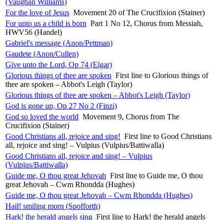
(Vaughan Williams)
For the love of Jesus
Movement 20 of The Crucifixion (Stainer)
For unto us a child is born
Part 1 No 12, Chorus from Messiah,
HWV56 (Handel)
Gabriel's message (Anon/Pettman)
Gaudete (Anon/Cullen)
Give unto the Lord, Op 74 (Elgar)
Glorious things of thee are spoken
First line to Glorious things of
thee are spoken – Abbot's Leigh (Taylor)
Glorious things of thee are spoken – Abbot's Leigh (Taylor)
God is gone up, Op 27 No 2 (Finzi)
God so loved the world
Movement 9, Chorus from The
Crucifixion (Stainer)
Good Christians all, rejoice and sing!
First line to Good Christians
all, rejoice and sing! – Vulpius (Vulpius/Battiwalla)
Good Christians all, rejoice and sing! – Vulpius
(Vulpius/Battiwalla)
Guide me, O thou great Jehovah
First line to Guide me, O thou
great Jehovah – Cwm Rhondda (Hughes)
Guide me, O thou great Jehovah – Cwm Rhondda (Hughes)
Hail! smiling morn (Spofforth)
Hark! the herald angels sing
First line to Hark! the herald angels