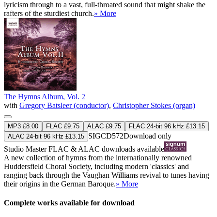
lyricism through to a vast, full-throated sound that might shake the
rafters of the sturdiest church.
» More
The Hymns Album, Vol. 2
with
Gregory Batsleer (conductor)
,
Christopher Stokes (organ)
MP3 £8.00
FLAC £9.75
ALAC £9.75
FLAC 24-bit 96 kHz £13.15
SIGCD572
Download only
ALAC 24-bit 96 kHz £13.15
Studio Master
FLAC
&
ALAC
downloads available
A new collection of hymns from the internationally renowned
Huddersfield Choral Society, including modern 'classics' and
ranging back through the Vaughan Williams revival to tunes having
their origins in the German Baroque.
» More
Complete works available for download