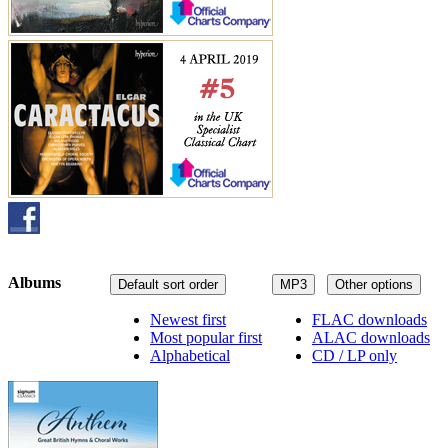
Albums
Default sort order
MP3
Other options
Newest first
FLAC downloads
Most popular first
ALAC downloads
Alphabetical
CD / LP only