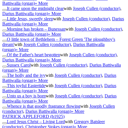
Battiwalla (organ)
» More
It came upon the midnight clear
with
Joseph Cullen (conductor)
,
Darius Battiwalla (organ)
» More
Little Jesus, sweetly sleep
with
Joseph Cullen (conductor)
,
Darius
Battiwalla (organ)
» More
Morning has broken – Bunessan
with
Joseph Cullen (conductor)
,
Darius Battiwalla (organ)
» More
O little town of Bethlehem – Forest Green 'The ploughboy's
dream'
with
Joseph Cullen (conductor)
,
Darius Battiwalla
(organ)
» More
Of the Father's heart begotten
with
Joseph Cullen (conductor)
,
Darius Battiwalla (organ)
» More
Sussex Carol
with
Joseph Cullen (conductor)
,
Darius Battiwalla
(organ)
» More
The holly and the ivy
with
Joseph Cullen (conductor)
,
Darius
Battiwalla (organ)
» More
This joyful Eastertide
with
Joseph Cullen (conductor)
,
Darius
Battiwalla (organ)
» More
Unto us a boy is born
with
Joseph Cullen (conductor)
,
Darius
Battiwalla (organ)
» More
Whence is that goodly fragrance flowing
with
Joseph Cullen
(conductor)
,
Darius Battiwalla (organ)
» More
PATRICK APPLEFORD
(b1925)
Lord Jesus Christ – Living Lord
with
Gregory Batsleer
(conductor)
,
Christopher Stokes (organ)
» More