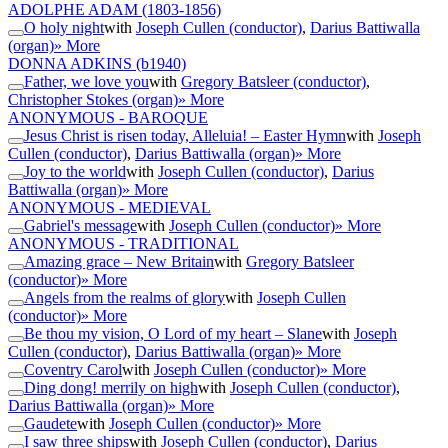
ADOLPHE ADAM
(1803-1856)
O holy night
with
Joseph Cullen (conductor)
,
Darius Battiwalla
(organ)
» More
DONNA ADKINS
(b1940)
Father, we love you
with
Gregory Batsleer (conductor)
,
Christopher Stokes (organ)
» More
ANONYMOUS - BAROQUE
Jesus Christ is risen today, Alleluia! – Easter Hymn
with
Joseph
Cullen (conductor)
,
Darius Battiwalla (organ)
» More
Joy to the world
with
Joseph Cullen (conductor)
,
Darius
Battiwalla (organ)
» More
ANONYMOUS - MEDIEVAL
Gabriel's message
with
Joseph Cullen (conductor)
» More
ANONYMOUS - TRADITIONAL
Amazing grace – New Britain
with
Gregory Batsleer
(conductor)
» More
Angels from the realms of glory
with
Joseph Cullen
(conductor)
» More
Be thou my vision, O Lord of my heart – Slane
with
Joseph
Cullen (conductor)
,
Darius Battiwalla (organ)
» More
Coventry Carol
with
Joseph Cullen (conductor)
» More
Ding dong! merrily on high
with
Joseph Cullen (conductor)
,
Darius Battiwalla (organ)
» More
Gaudete
with
Joseph Cullen (conductor)
» More
I saw three ships
with
Joseph Cullen (conductor)
,
Darius