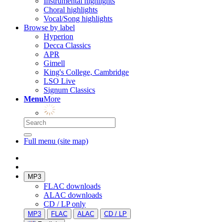
Instrumental highlights
Choral highlights
Vocal/Song highlights
Browse by label
Hyperion
Decca Classics
APR
Gimell
King's College, Cambridge
LSO Live
Signum Classics
Menu
More
Full menu (site map)
MP3
FLAC downloads
ALAC downloads
CD / LP only
MP3
FLAC
ALAC
CD / LP