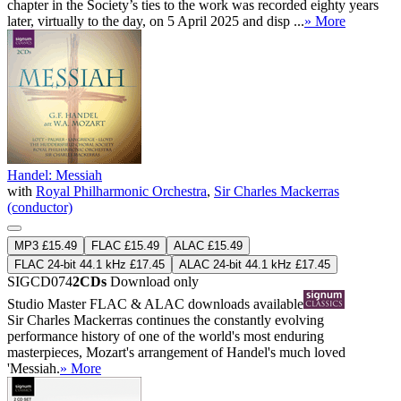
chapter in the Society’s ties to the work was recorded eighty years
later, virtually to the day, on 5 April 2025 and disp ...
» More
Handel: Messiah
with
Royal Philharmonic Orchestra
,
Sir Charles Mackerras
(conductor)
MP3 £15.49
FLAC £15.49
ALAC £15.49
FLAC 24-bit 44.1 kHz £17.45
ALAC 24-bit 44.1 kHz £17.45
SIGCD074
2CDs
Download only
Studio Master
FLAC
&
ALAC
downloads available
Sir Charles Mackerras continues the constantly evolving
performance history of one of the world's most enduring
masterpieces, Mozart's arrangement of Handel's much loved
'Messiah.
» More