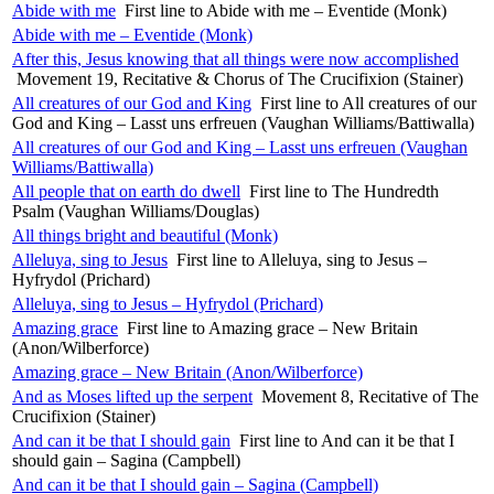
Abide with me
First line to Abide with me – Eventide (Monk)
Abide with me – Eventide (Monk)
After this, Jesus knowing that all things were now accomplished
Movement 19, Recitative & Chorus of The Crucifixion (Stainer)
All creatures of our God and King
First line to All creatures of our
God and King – Lasst uns erfreuen (Vaughan Williams/Battiwalla)
All creatures of our God and King – Lasst uns erfreuen (Vaughan
Williams/Battiwalla)
All people that on earth do dwell
First line to The Hundredth
Psalm (Vaughan Williams/Douglas)
All things bright and beautiful (Monk)
Alleluya, sing to Jesus
First line to Alleluya, sing to Jesus –
Hyfrydol (Prichard)
Alleluya, sing to Jesus – Hyfrydol (Prichard)
Amazing grace
First line to Amazing grace – New Britain
(Anon/Wilberforce)
Amazing grace – New Britain (Anon/Wilberforce)
And as Moses lifted up the serpent
Movement 8, Recitative of The
Crucifixion (Stainer)
And can it be that I should gain
First line to And can it be that I
should gain – Sagina (Campbell)
And can it be that I should gain – Sagina (Campbell)