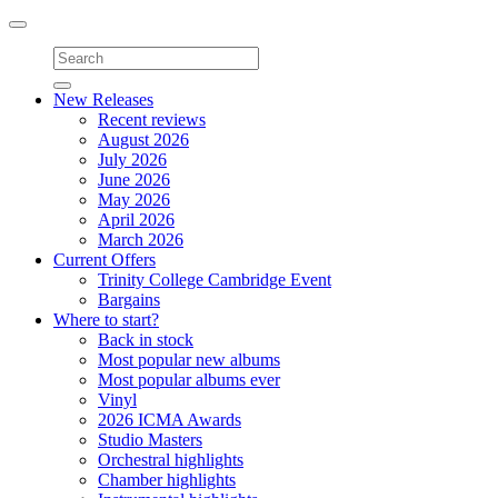
Toggle
navigation
New Releases
Recent reviews
August 2026
July 2026
June 2026
May 2026
April 2026
March 2026
Current Offers
Trinity College Cambridge Event
Bargains
Where to start?
Back in stock
Most popular new albums
Most popular albums ever
Vinyl
2026 ICMA Awards
Studio Masters
Orchestral highlights
Chamber highlights