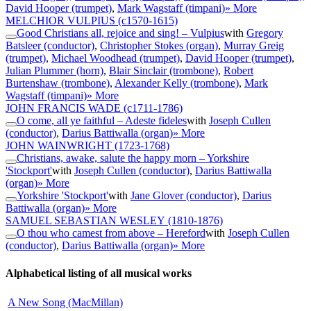
David Hooper (trumpet)
,
Mark Wagstaff (timpani)
» More
MELCHIOR VULPIUS
(c1570-1615)
Good Christians all, rejoice and sing! – Vulpius
with
Gregory
Batsleer (conductor)
,
Christopher Stokes (organ)
,
Murray Greig
(trumpet)
,
Michael Woodhead (trumpet)
,
David Hooper (trumpet)
,
Julian Plummer (horn)
,
Blair Sinclair (trombone)
,
Robert
Burtenshaw (trombone)
,
Alexander Kelly (trombone)
,
Mark
Wagstaff (timpani)
» More
JOHN FRANCIS WADE
(c1711-1786)
O come, all ye faithful – Adeste fideles
with
Joseph Cullen
(conductor)
,
Darius Battiwalla (organ)
» More
JOHN WAINWRIGHT
(1723-1768)
Christians, awake, salute the happy morn – Yorkshire
'Stockport'
with
Joseph Cullen (conductor)
,
Darius Battiwalla
(organ)
» More
Yorkshire 'Stockport'
with
Jane Glover (conductor)
,
Darius
Battiwalla (organ)
» More
SAMUEL SEBASTIAN WESLEY
(1810-1876)
O thou who camest from above – Hereford
with
Joseph Cullen
(conductor)
,
Darius Battiwalla (organ)
» More
Alphabetical listing of all musical works
A New Song (MacMillan)