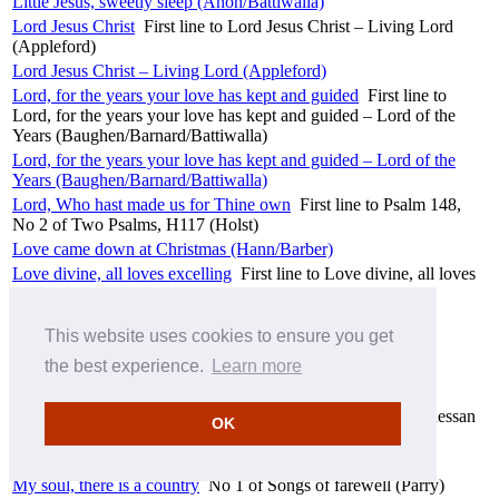
Little Jesus, sweetly sleep (Anon/Battiwalla)
Lord Jesus Christ
First line to Lord Jesus Christ – Living Lord
(Appleford)
Lord Jesus Christ – Living Lord (Appleford)
Lord, for the years your love has kept and guided
First line to
Lord, for the years your love has kept and guided – Lord of the
Years (Baughen/Barnard/Battiwalla)
Lord, for the years your love has kept and guided – Lord of the
Years (Baughen/Barnard/Battiwalla)
Lord, Who hast made us for Thine own
First line to Psalm 148,
No 2 of Two Psalms, H117 (Holst)
Love came down at Christmas (Hann/Barber)
Love divine, all loves excelling
First line to Love divine, all loves
excelling – Blaenwern (Rowlands)
Love divine, all loves excelling – Blaenwern (Rowlands)
This website uses cookies to ensure you get
Make me a channel of your peace (Temple/Pulkingham)
the best experience.
Learn more
Messiah, HWV56 (Handel)
Messiah, HWV56 (Handel/Mozart)
Morning has broken
First line to Morning has broken – Bunessan
OK
(Anon)
Morning has broken – Bunessan (Anon)
My soul, there is a country
No 1 of Songs of farewell (Parry)