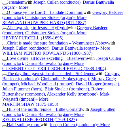
Jerusalem
with
Joseph Cullen (conductor)
,
Darius Battiwalla
(organ)
» More
O praise ye the Lord! – Laudate Dominum
with
Gregory Batsleer
(conductor)
,
Christopher Stokes (organ)
» More
ROWLAND HUW PRICHARD
(1811-1887)
Alleluya, sing to Jesus – Hyfrydol
with
Gregory Batsleer
(conductor)
,
Christopher Stokes (organ)
» More
HENRY PURCELL
(1659-1695)
Christ is made the sure foundation – Westminster Abbey
with
Joseph Cullen (conductor)
,
Darius Battiwalla (organ)
» More
WILLIAM PENFRO ROWLANDS
(1860-1937)
Love divine, all loves excelling – Blaenwern
with
Joseph Cullen
(conductor)
,
Darius Battiwalla (organ)
» More
CLEMENT COTTERILL SCHOLEFIELD
(1839-1904)
The day thou gavest, Lord, is ended – St Clement
with
Gregory
Batsleer (conductor)
,
Christopher Stokes (organ)
,
Murray Greig
(trumpet)
,
Michael Woodhead (trumpet)
,
David Hooper (trumpet)
,
Julian Plummer (horn)
,
Blair Sinclair (trombone)
,
Robert
Burtenshaw (trombone)
,
Alexander Kelly (trombone)
,
Mark
Wagstaff (timpani)
» More
MARTIN SHAW
(1875-1958)
Hills of the north, rejoice – Little Cornard
with
Joseph Cullen
(conductor)
,
Darius Battiwalla (organ)
» More
REGINALD SPOFFORTH
(1769-1827)
Hail! smiling morn
with
Joseph Cullen (conductor)
» More