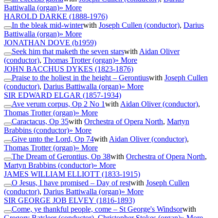
Battiwalla (organ)
» More
HAROLD DARKE
(1888-1976)
In the bleak mid-winter
with
Joseph Cullen (conductor)
,
Darius
Battiwalla (organ)
» More
JONATHAN DOVE
(b1959)
Seek him that maketh the seven stars
with
Aidan Oliver
(conductor)
,
Thomas Trotter (organ)
» More
JOHN BACCHUS DYKES
(1823-1876)
Praise to the holiest in the height – Gerontius
with
Joseph Cullen
(conductor)
,
Darius Battiwalla (organ)
» More
SIR EDWARD ELGAR
(1857-1934)
Ave verum corpus, Op 2 No 1
with
Aidan Oliver (conductor)
,
Thomas Trotter (organ)
» More
Caractacus, Op 35
with
Orchestra of Opera North
,
Martyn
Brabbins (conductor)
» More
Give unto the Lord, Op 74
with
Aidan Oliver (conductor)
,
Thomas Trotter (organ)
» More
The Dream of Gerontius, Op 38
with
Orchestra of Opera North
,
Martyn Brabbins (conductor)
» More
JAMES WILLIAM ELLIOTT
(1833-1915)
O Jesus, I have promised – Day of rest
with
Joseph Cullen
(conductor)
,
Darius Battiwalla (organ)
» More
SIR GEORGE JOB ELVEY
(1816-1893)
Come, ye thankful people, come – St George's Windsor
with
Gregory Batsleer (conductor)
,
Christopher Stokes (organ)
» More