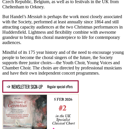
Czech Republic, Belgium, as well as to festivals in the UK from
Cheltenham to Orkney.
But Handel’s
Messiah
is perhaps the work most closely associated
with the Society, performed at least annually since 1864 and still
attracting capacity audiences at the two Christmas performances in
Huddersfield. Lightness and flexibility combine with awesome
grandeur to bring this choral masterpiece to life for contemporary
audiences.
Mindful of its 175 year history and of the need to encourage young
people to become the choral singers of the future, the Society
supports three junior choirs—the Youth Choir, Young Voices and
Chamber Choir. The choirs are directed by professional musicians
and have their own independent concert programmes.