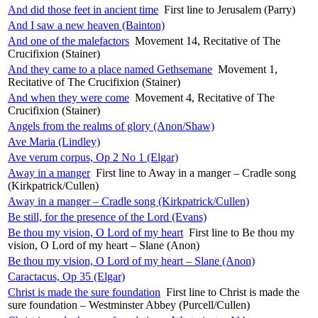
And did those feet in ancient time
First line to Jerusalem (Parry)
And I saw a new heaven (Bainton)
And one of the malefactors
Movement 14, Recitative of The
Crucifixion (Stainer)
And they came to a place named Gethsemane
Movement 1,
Recitative of The Crucifixion (Stainer)
And when they were come
Movement 4, Recitative of The
Crucifixion (Stainer)
Angels from the realms of glory (Anon/Shaw)
Ave Maria (Lindley)
Ave verum corpus, Op 2 No 1 (Elgar)
Away in a manger
First line to Away in a manger – Cradle song
(Kirkpatrick/Cullen)
Away in a manger – Cradle song (Kirkpatrick/Cullen)
Be still, for the presence of the Lord (Evans)
Be thou my vision, O Lord of my heart
First line to Be thou my
vision, O Lord of my heart – Slane (Anon)
Be thou my vision, O Lord of my heart – Slane (Anon)
Caractacus, Op 35 (Elgar)
Christ is made the sure foundation
First line to Christ is made the
sure foundation – Westminster Abbey (Purcell/Cullen)