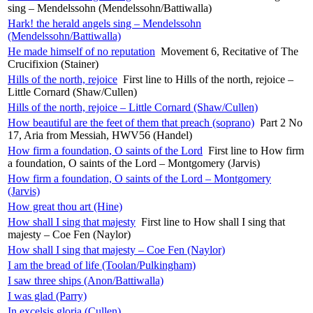
sing – Mendelssohn (Mendelssohn/Battiwalla)
Hark! the herald angels sing – Mendelssohn
(Mendelssohn/Battiwalla)
He made himself of no reputation
Movement 6, Recitative of The
Crucifixion (Stainer)
Hills of the north, rejoice
First line to Hills of the north, rejoice –
Little Cornard (Shaw/Cullen)
Hills of the north, rejoice – Little Cornard (Shaw/Cullen)
How beautiful are the feet of them that preach (soprano)
Part 2 No
17, Aria from Messiah, HWV56 (Handel)
How firm a foundation, O saints of the Lord
First line to How firm
a foundation, O saints of the Lord – Montgomery (Jarvis)
How firm a foundation, O saints of the Lord – Montgomery
(Jarvis)
How great thou art (Hine)
How shall I sing that majesty
First line to How shall I sing that
majesty – Coe Fen (Naylor)
How shall I sing that majesty – Coe Fen (Naylor)
I am the bread of life (Toolan/Pulkingham)
I saw three ships (Anon/Battiwalla)
I was glad (Parry)
In excelsis gloria (Cullen)