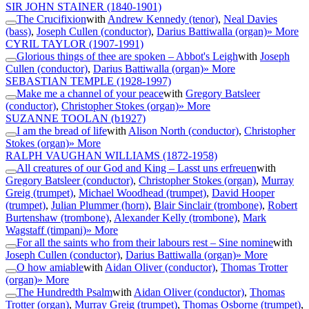
SIR JOHN STAINER
(1840-1901)
The Crucifixion
with
Andrew Kennedy (tenor)
,
Neal Davies
(bass)
,
Joseph Cullen (conductor)
,
Darius Battiwalla (organ)
» More
CYRIL TAYLOR
(1907-1991)
Glorious things of thee are spoken – Abbot's Leigh
with
Joseph
Cullen (conductor)
,
Darius Battiwalla (organ)
» More
SEBASTIAN TEMPLE
(1928-1997)
Make me a channel of your peace
with
Gregory Batsleer
(conductor)
,
Christopher Stokes (organ)
» More
SUZANNE TOOLAN
(b1927)
I am the bread of life
with
Alison North (conductor)
,
Christopher
Stokes (organ)
» More
RALPH VAUGHAN WILLIAMS
(1872-1958)
All creatures of our God and King – Lasst uns erfreuen
with
Gregory Batsleer (conductor)
,
Christopher Stokes (organ)
,
Murray
Greig (trumpet)
,
Michael Woodhead (trumpet)
,
David Hooper
(trumpet)
,
Julian Plummer (horn)
,
Blair Sinclair (trombone)
,
Robert
Burtenshaw (trombone)
,
Alexander Kelly (trombone)
,
Mark
Wagstaff (timpani)
» More
For all the saints who from their labours rest – Sine nomine
with
Joseph Cullen (conductor)
,
Darius Battiwalla (organ)
» More
O how amiable
with
Aidan Oliver (conductor)
,
Thomas Trotter
(organ)
» More
The Hundredth Psalm
with
Aidan Oliver (conductor)
,
Thomas
Trotter (organ)
,
Murray Greig (trumpet)
,
Thomas Osborne (trumpet)
,