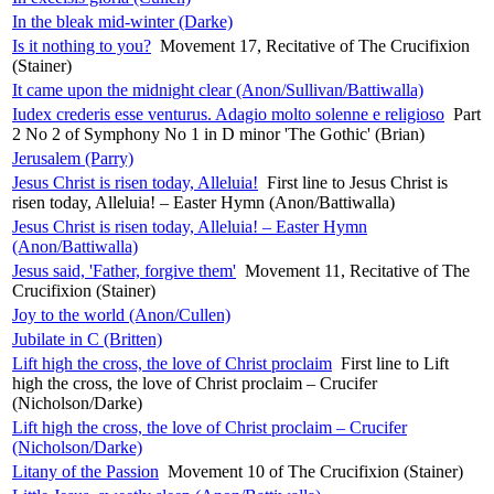
In the bleak mid-winter (Darke)
Is it nothing to you?
Movement 17, Recitative of The Crucifixion
(Stainer)
It came upon the midnight clear (Anon/Sullivan/Battiwalla)
Iudex crederis esse venturus. Adagio molto solenne e religioso
Part
2 No 2 of Symphony No 1 in D minor 'The Gothic' (Brian)
Jerusalem (Parry)
Jesus Christ is risen today, Alleluia!
First line to Jesus Christ is
risen today, Alleluia! – Easter Hymn (Anon/Battiwalla)
Jesus Christ is risen today, Alleluia! – Easter Hymn
(Anon/Battiwalla)
Jesus said, 'Father, forgive them'
Movement 11, Recitative of The
Crucifixion (Stainer)
Joy to the world (Anon/Cullen)
Jubilate in C (Britten)
Lift high the cross, the love of Christ proclaim
First line to Lift
high the cross, the love of Christ proclaim – Crucifer
(Nicholson/Darke)
Lift high the cross, the love of Christ proclaim – Crucifer
(Nicholson/Darke)
Litany of the Passion
Movement 10 of The Crucifixion (Stainer)