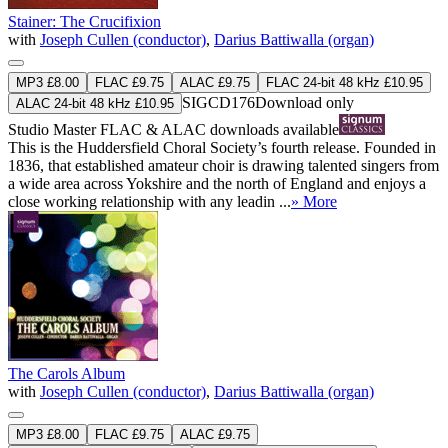
Stainer: The Crucifixion
with
Joseph Cullen (conductor)
,
Darius Battiwalla (organ)
MP3 £8.00
FLAC £9.75
ALAC £9.75
FLAC 24-bit 48 kHz £10.95
SIGCD176
Download only
ALAC 24-bit 48 kHz £10.95
Studio Master
FLAC
&
ALAC
downloads available
This is the Huddersfield Choral Society’s fourth release. Founded in
1836, that established amateur choir is drawing talented singers from
a wide area across Yokshire and the north of England and enjoys a
close working relationship with any leadin ...
» More
The Carols Album
with
Joseph Cullen (conductor)
,
Darius Battiwalla (organ)
MP3 £8.00
FLAC £9.75
ALAC £9.75