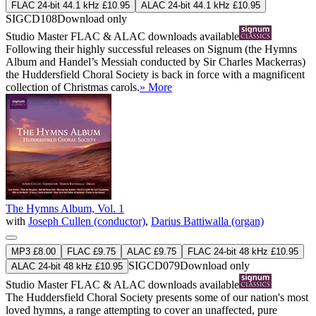
FLAC 24-bit 44.1 kHz £10.95
ALAC 24-bit 44.1 kHz £10.95
SIGCD108
Download only
Studio Master
FLAC
&
ALAC
downloads available
Following their highly successful releases on Signum (the Hymns
Album and Handel’s Messiah conducted by Sir Charles Mackerras)
the Huddersfield Choral Society is back in force with a magnificent
collection of Christmas carols.
» More
The Hymns Album, Vol. 1
with
Joseph Cullen (conductor)
,
Darius Battiwalla (organ)
MP3 £8.00
FLAC £9.75
ALAC £9.75
FLAC 24-bit 48 kHz £10.95
SIGCD079
Download only
ALAC 24-bit 48 kHz £10.95
Studio Master
FLAC
&
ALAC
downloads available
The Huddersfield Choral Society presents some of our nation's most
loved hymns, a range attempting to cover an unaffected, pure