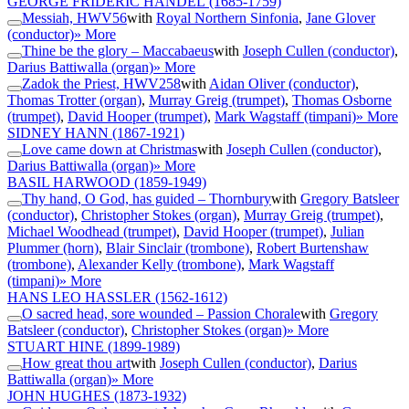
GEORGE FRIDERIC HANDEL
(1685-1759)
Messiah, HWV56
with
Royal Northern Sinfonia
,
Jane Glover
(conductor)
» More
Thine be the glory – Maccabaeus
with
Joseph Cullen (conductor)
,
Darius Battiwalla (organ)
» More
Zadok the Priest, HWV258
with
Aidan Oliver (conductor)
,
Thomas Trotter (organ)
,
Murray Greig (trumpet)
,
Thomas Osborne
(trumpet)
,
David Hooper (trumpet)
,
Mark Wagstaff (timpani)
» More
SIDNEY HANN
(1867-1921)
Love came down at Christmas
with
Joseph Cullen (conductor)
,
Darius Battiwalla (organ)
» More
BASIL HARWOOD
(1859-1949)
Thy hand, O God, has guided – Thornbury
with
Gregory Batsleer
(conductor)
,
Christopher Stokes (organ)
,
Murray Greig (trumpet)
,
Michael Woodhead (trumpet)
,
David Hooper (trumpet)
,
Julian
Plummer (horn)
,
Blair Sinclair (trombone)
,
Robert Burtenshaw
(trombone)
,
Alexander Kelly (trombone)
,
Mark Wagstaff
(timpani)
» More
HANS LEO HASSLER
(1562-1612)
O sacred head, sore wounded – Passion Chorale
with
Gregory
Batsleer (conductor)
,
Christopher Stokes (organ)
» More
STUART HINE
(1899-1989)
How great thou art
with
Joseph Cullen (conductor)
,
Darius
Battiwalla (organ)
» More
JOHN HUGHES
(1873-1932)