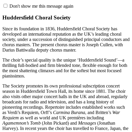
Don't show me this message again
Huddersfield Choral Society
Since its foundation in 1836, Huddersfield Choral Society has
developed an international reputation as the UK’s leading choral
society, under a succession of distinguished principal conductors and
chorus masters. The present chorus master is Joseph Cullen, with
Darius Battiwalla deputy chorus master.
The choir’s special quality is the unique ‘Huddersfield Sound’—a
thrilling full-bodied and firm blended tone, flexible enough for both
the most shattering climaxes and for the softest but most focused
pianissimos.
The Society promotes its own professional subscription concert
season in Huddersfield Town Hall, its home since 1881. The choir
also visits other major concert halls in the UK and abroad, regularly
broadcasts for radio and television, and has a long history of
pioneering recordings. Repertoire includes established works such
as Verdi’s Requiem, Orff’s
Carmina Burana
, and Britten’s
War
Requiem
as well as world and UK premières including
Agamemnon’s Tomb
(John Pickard) and
Messages
(Jonathan
Harvey). In recent years the choir has travelled to France, Japan, the