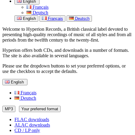
English
Français
Deutsch
English
Français
Deutsch
Welcome to Hyperion Records, a British classical label devoted to
presenting high-quality recordings of music of all styles and from all
periods from the twelfth century to the twenty-first.
Hyperion offers both CDs, and downloads in a number of formats.
The site is also available in several languages.
Please use the dropdown buttons to set your preferred options, or
use the checkbox to accept the defaults.
English
Français
Deutsch
MP3
Your preferred format
FLAC downloads
ALAC downloads
CD / LP only