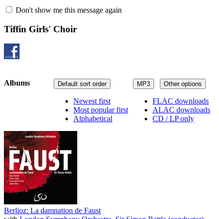
Don't show me this message again
Tiffin Girls' Choir
Albums
Default sort order
MP3
Other options
Newest first
FLAC downloads
Most popular first
ALAC downloads
Alphabetical
CD / LP only
Berlioz: La damnation de Faust