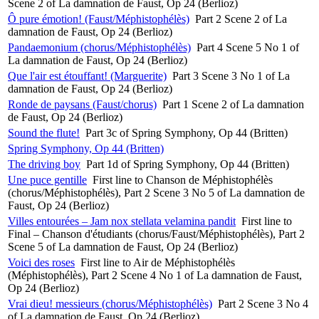
Scene 2 of La damnation de Faust, Op 24 (Berlioz)
Ô pure émotion! (Faust/Méphistophélès)
Part 2 Scene 2 of La
damnation de Faust, Op 24 (Berlioz)
Pandaemonium (chorus/Méphistophélès)
Part 4 Scene 5 No 1 of
La damnation de Faust, Op 24 (Berlioz)
Que l'air est étouffant! (Marguerite)
Part 3 Scene 3 No 1 of La
damnation de Faust, Op 24 (Berlioz)
Ronde de paysans (Faust/chorus)
Part 1 Scene 2 of La damnation
de Faust, Op 24 (Berlioz)
Sound the flute!
Part 3c of Spring Symphony, Op 44 (Britten)
Spring Symphony, Op 44 (Britten)
The driving boy
Part 1d of Spring Symphony, Op 44 (Britten)
Une puce gentille
First line to Chanson de Méphistophélès
(chorus/Méphistophélès), Part 2 Scene 3 No 5 of La damnation de
Faust, Op 24 (Berlioz)
Villes entourées – Jam nox stellata velamina pandit
First line to
Final – Chanson d'étudiants (chorus/Faust/Méphistophélès), Part 2
Scene 5 of La damnation de Faust, Op 24 (Berlioz)
Voici des roses
First line to Air de Méphistophélès
(Méphistophélès), Part 2 Scene 4 No 1 of La damnation de Faust,
Op 24 (Berlioz)
Vrai dieu! messieurs (chorus/Méphistophélès)
Part 2 Scene 3 No 4
of La damnation de Faust, Op 24 (Berlioz)