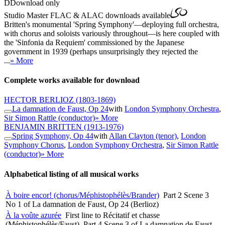
D
Download only
Studio Master
FLAC
&
ALAC
downloads available
Britten's monumental 'Spring Symphony'—deploying full orchestra,
with chorus and soloists variously throughout—is here coupled with
the 'Sinfonia da Requiem' commissioned by the Japanese
government in 1939 (perhaps unsurprisingly they rejected the
...
» More
Complete works available for download
HECTOR BERLIOZ
(1803-1869)
La damnation de Faust, Op 24
with
London Symphony Orchestra
,
Sir Simon Rattle (conductor)
» More
BENJAMIN BRITTEN
(1913-1976)
Spring Symphony, Op 44
with
Allan Clayton (tenor)
,
London
Symphony Chorus
,
London Symphony Orchestra
,
Sir Simon Rattle
(conductor)
» More
Alphabetical listing of all musical works
À boire encor! (chorus/Méphistophélès/Brander)
Part 2 Scene 3
No 1 of La damnation de Faust, Op 24 (Berlioz)
À la voûte azurée
First line to Récitatif et chasse
(Méphistophélès/Faust), Part 4 Scene 3 of La damnation de Faust,