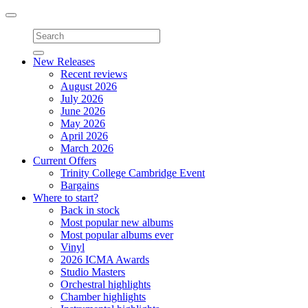
Toggle
navigation
New Releases
Recent reviews
August 2026
July 2026
June 2026
May 2026
April 2026
March 2026
Current Offers
Trinity College Cambridge Event
Bargains
Where to start?
Back in stock
Most popular new albums
Most popular albums ever
Vinyl
2026 ICMA Awards
Studio Masters
Orchestral highlights
Chamber highlights