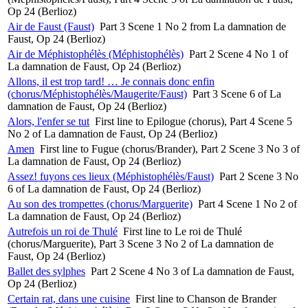
Op 24 (Berlioz)
Air de Faust (Faust)
Part 3 Scene 1 No 2 from La damnation de
Faust, Op 24 (Berlioz)
Air de Méphistophélès (Méphistophélès)
Part 2 Scene 4 No 1 of
La damnation de Faust, Op 24 (Berlioz)
Allons, il est trop tard! … Je connais donc enfin
(chorus/Méphistophélès/Maugerite/Faust)
Part 3 Scene 6 of La
damnation de Faust, Op 24 (Berlioz)
Alors, l'enfer se tut
First line to Epilogue (chorus), Part 4 Scene 5
No 2 of La damnation de Faust, Op 24 (Berlioz)
Amen
First line to Fugue (chorus/Brander), Part 2 Scene 3 No 3 of
La damnation de Faust, Op 24 (Berlioz)
Assez! fuyons ces lieux (Méphistophélès/Faust)
Part 2 Scene 3 No
6 of La damnation de Faust, Op 24 (Berlioz)
Au son des trompettes (chorus/Marguerite)
Part 4 Scene 1 No 2 of
La damnation de Faust, Op 24 (Berlioz)
Autrefois un roi de Thulé
First line to Le roi de Thulé
(chorus/Marguerite), Part 3 Scene 3 No 2 of La damnation de
Faust, Op 24 (Berlioz)
Ballet des sylphes
Part 2 Scene 4 No 3 of La damnation de Faust,
Op 24 (Berlioz)
Certain rat, dans une cuisine
First line to Chanson de Brander