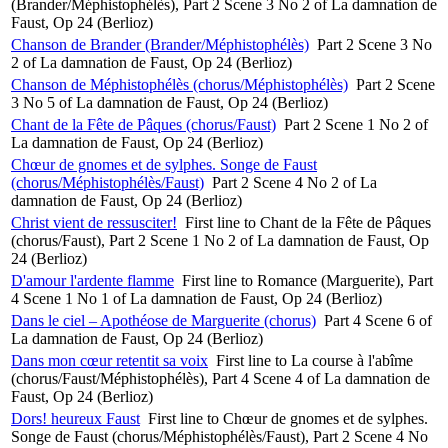
(Brander/Méphistophélès), Part 2 Scene 3 No 2 of La damnation de
Faust, Op 24 (Berlioz)
Chanson de Brander (Brander/Méphistophélès)
Part 2 Scene 3 No
2 of La damnation de Faust, Op 24 (Berlioz)
Chanson de Méphistophélès (chorus/Méphistophélès)
Part 2 Scene
3 No 5 of La damnation de Faust, Op 24 (Berlioz)
Chant de la Fête de Pâques (chorus/Faust)
Part 2 Scene 1 No 2 of
La damnation de Faust, Op 24 (Berlioz)
Chœur de gnomes et de sylphes. Songe de Faust
(chorus/Méphistophélès/Faust)
Part 2 Scene 4 No 2 of La
damnation de Faust, Op 24 (Berlioz)
Christ vient de ressusciter!
First line to Chant de la Fête de Pâques
(chorus/Faust), Part 2 Scene 1 No 2 of La damnation de Faust, Op
24 (Berlioz)
D'amour l'ardente flamme
First line to Romance (Marguerite), Part
4 Scene 1 No 1 of La damnation de Faust, Op 24 (Berlioz)
Dans le ciel – Apothéose de Marguerite (chorus)
Part 4 Scene 6 of
La damnation de Faust, Op 24 (Berlioz)
Dans mon cœur retentit sa voix
First line to La course à l'abîme
(chorus/Faust/Méphistophélès), Part 4 Scene 4 of La damnation de
Faust, Op 24 (Berlioz)
Dors! heureux Faust
First line to Chœur de gnomes et de sylphes.
Songe de Faust (chorus/Méphistophélès/Faust), Part 2 Scene 4 No