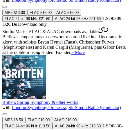
with
London Symphony Orchestra
,
Sir Simon Rattle (conductor)
MP3 £13.00
FLAC £16.00
ALAC £16.00
LSO0809-
FLAC 24-bit 96 kHz £21.60
ALAC 24-bit 96 kHz £21.60
D
2CDs
Download only
Studio Master
FLAC
&
ALAC
downloads available
Berlioz's tempestuous masterwork recorded live in all its dramatic
glory, with soloists Bryan Hymel (Faust), Christopher Purves
(Mephistopheles) and Karen Cargill (Marguerite), plus Gábor Bretz
as the rabble-rousing student Brander.
» More
Britten: Spring Symphony & other works
with
London Symphony Orchestra
,
Sir Simon Rattle (conductor)
MP3 £8.50
FLAC £10.00
ALAC £10.00
LSO0830-
FLAC 24-bit 96 kHz £13.50
ALAC 24-bit 96 kHz £13.50