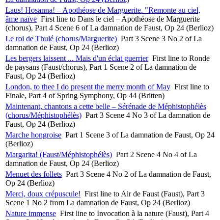
Laus! Hosanna! – Apothéose de Marguerite. "Remonte au ciel,
âme naïve
First line to Dans le ciel – Apothéose de Marguerite
(chorus), Part 4 Scene 6 of La damnation de Faust, Op 24 (Berlioz)
Le roi de Thulé (chorus/Marguerite)
Part 3 Scene 3 No 2 of La
damnation de Faust, Op 24 (Berlioz)
Les bergers laissent ... Mais d'un éclat guerrier
First line to Ronde
de paysans (Faust/chorus), Part 1 Scene 2 of La damnation de
Faust, Op 24 (Berlioz)
London, to thee I do present the merry month of May
First line to
Finale, Part 4 of Spring Symphony, Op 44 (Britten)
Maintenant, chantons a cette belle – Sérénade de Méphistophélès
(chorus/Méphistophélès)
Part 3 Scene 4 No 3 of La damnation de
Faust, Op 24 (Berlioz)
Marche hongroise
Part 1 Scene 3 of La damnation de Faust, Op 24
(Berlioz)
Margarita! (Faust/Méphistophélès)
Part 2 Scene 4 No 4 of La
damnation de Faust, Op 24 (Berlioz)
Menuet des follets
Part 3 Scene 4 No 2 of La damnation de Faust,
Op 24 (Berlioz)
Merci, doux crépuscule!
First line to Air de Faust (Faust), Part 3
Scene 1 No 2 from La damnation de Faust, Op 24 (Berlioz)
Nature immense
First line to Invocation à la nature (Faust), Part 4