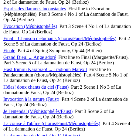
2 of La damnation de Faust, Op 24 (Berlioz)
Esprits des flammes inconstantes
First line to Evocation
(Méphistophélès), Part 3 Scene 4 No 1 of La damnation de Faust,
Op 24 (Berlioz)
Evocation (Méphistophélès)
Part 3 Scene 4 No 1 of La damnation
de Faust, Op 24 (Berlioz)
Final – Chanson d'étudiants (chorus/Faust/Méphistophélès)
Part 2
Scene 5 of La damnation de Faust, Op 24 (Berlioz)
Finale
Part 4 of Spring Symphony, Op 44 (Britten)
Grand Dieu! ... Ange adoré
First line to Final (Marguerite/Faust),
Part 3 Scene 5 of La damnation de Faust, Op 24 (Berlioz)
Has! Irimiru Karabrao! ... Tradioun Marexil
First line to
Pandaemonium (chorus/Méphistophélès), Part 4 Scene 5 No 1 of
La damnation de Faust, Op 24 (Berlioz)
Hélas! doux chants du ciel (Faust)
Part 2 Scene 1 No 3 of La
damnation de Faust, Op 24 (Berlioz)
Invocation à la nature (Faust)
Part 4 Scene 2 of La damnation de
Faust, Op 24 (Berlioz)
Je l'entends! (Méphistophélès/Faust)
Part 3 Scene 2 of La
damnation de Faust, Op 24 (Berlioz)
La course à l'abîme (chorus/Faust/Méphistophélès)
Part 4 Scene 4
of La damnation de Faust, Op 24 (Berlioz)
La damnation de Faust, Op 24 (Berlioz)