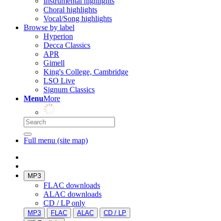
Instrumental highlights
Choral highlights
Vocal/Song highlights
Browse by label
Hyperion
Decca Classics
APR
Gimell
King's College, Cambridge
LSO Live
Signum Classics
Menu
More
Full menu (site map)
MP3
FLAC downloads
ALAC downloads
CD / LP only
MP3
FLAC
ALAC
CD / LP