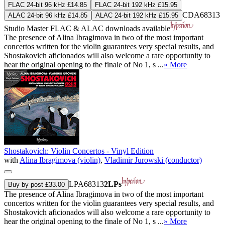
FLAC 24-bit 96 kHz £14.85
FLAC 24-bit 192 kHz £15.95
CDA68313
ALAC 24-bit 96 kHz £14.85
ALAC 24-bit 192 kHz £15.95
Studio Master
FLAC
&
ALAC
downloads available
The presence of Alina Ibragimova in two of the most important
concertos written for the violin guarantees very special results, and
Shostakovich aficionados will also welcome a rare opportunity to
hear the original opening to the finale of No 1, s ...
» More
Shostakovich: Violin Concertos - Vinyl Edition
with
Alina Ibragimova (violin)
,
Vladimir Jurowski (conductor)
LPA68313
2LPs
Buy by post £33.00
The presence of Alina Ibragimova in two of the most important
concertos written for the violin guarantees very special results, and
Shostakovich aficionados will also welcome a rare opportunity to
hear the original opening to the finale of No 1, s ...
» More