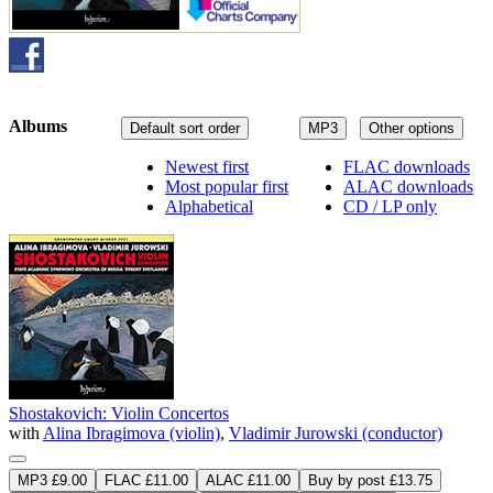
Albums
Default sort order
MP3
Other options
Newest first
FLAC downloads
Most popular first
ALAC downloads
Alphabetical
CD / LP only
Shostakovich: Violin Concertos
with
Alina Ibragimova (violin)
,
Vladimir Jurowski (conductor)
MP3 £9.00
FLAC £11.00
ALAC £11.00
Buy by post £13.75