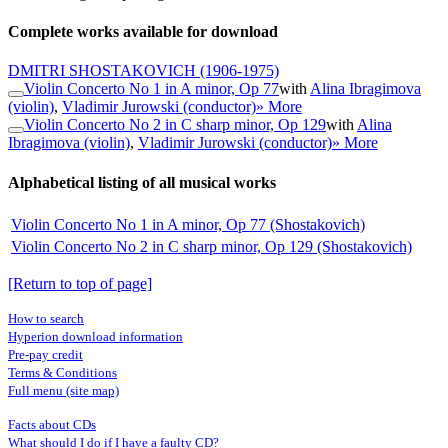
Complete works available for download
DMITRI SHOSTAKOVICH
(1906-1975)
Violin Concerto No 1 in A minor, Op 77
with
Alina Ibragimova
(violin)
,
Vladimir Jurowski (conductor)
» More
Violin Concerto No 2 in C sharp minor, Op 129
with
Alina
Ibragimova (violin)
,
Vladimir Jurowski (conductor)
» More
Alphabetical listing of all musical works
Violin Concerto No 1 in A minor, Op 77 (Shostakovich)
Violin Concerto No 2 in C sharp minor, Op 129 (Shostakovich)
[Return to top of page]
How to search
Hyperion download information
Pre-pay credit
Terms & Conditions
Full menu (site map)
Facts about CDs
What should I do if I have a faulty CD?