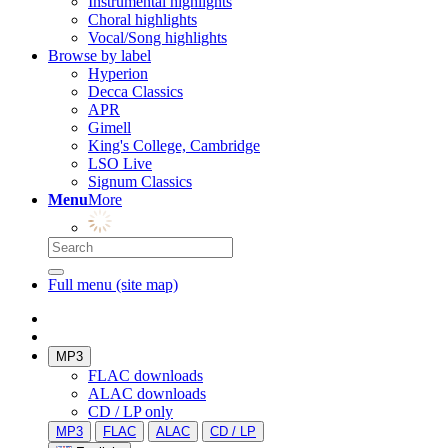
Instrumental highlights
Choral highlights
Vocal/Song highlights
Browse by label
Hyperion
Decca Classics
APR
Gimell
King's College, Cambridge
LSO Live
Signum Classics
Menu
More
Full menu (site map)
MP3
FLAC downloads
ALAC downloads
CD / LP only
MP3
FLAC
ALAC
CD / LP