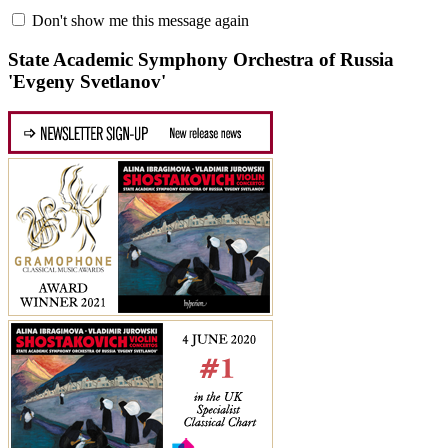
Don't show me this message again
State Academic Symphony Orchestra of Russia
'Evgeny Svetlanov'