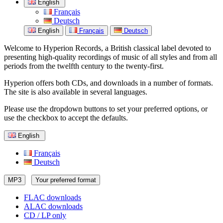
English
Français
Deutsch
English
Français
Deutsch
Welcome to Hyperion Records, a British classical label devoted to
presenting high-quality recordings of music of all styles and from all
periods from the twelfth century to the twenty-first.
Hyperion offers both CDs, and downloads in a number of formats.
The site is also available in several languages.
Please use the dropdown buttons to set your preferred options, or
use the checkbox to accept the defaults.
English
Français
Deutsch
MP3
Your preferred format
FLAC downloads
ALAC downloads
CD / LP only