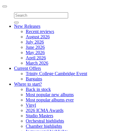
Toggle
navigation
New Releases
Recent reviews
August 2026
July 2026
June 2026
May 2026
April 2026
March 2026
Current Offers
Trinity College Cambridge Event
Bargains
Where to start?
Back in stock
Most popular new albums
Most popular albums ever
Vinyl
2026 ICMA Awards
Studio Masters
Orchestral highlights
Chamber highlights