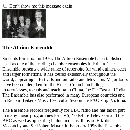
Don't show me this message again
The Albion Ensemble
Since its formation in 1976, The Albion Ensemble has established
itself as one of the leading chamber ensembles in Britain. The
Ensemble presents a wide range of repertoire for wind quintet, octet
and larger formations. It has toured extensively throughout the
world, appearing at festivals and on radio and television. Major tours
have been undertaken for the British Council including
masterclasses, recitals and teaching in China, the Far East and India.
The Ensemble has also performed in many European countries and
in Richard Baker's Music Festival at Sea on the P&O ship, Victoria.
The Ensemble records frequently for BBC radio and has taken part
in many music programmes for TVS, Yorkshire Television and the
BBC as well as appearing in documentary films on Elizabeth
Maconchy and Sir Robert Mayer. In February 1996 the Ensemble