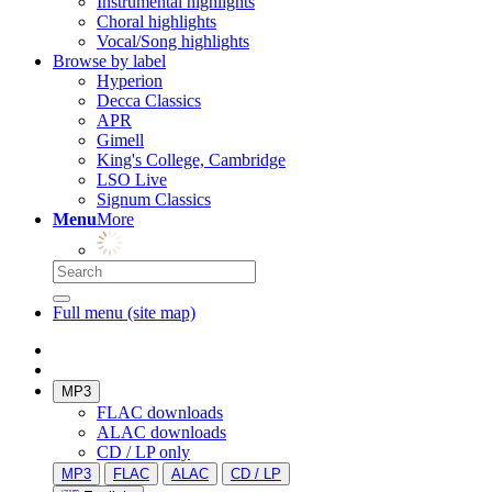
Instrumental highlights
Choral highlights
Vocal/Song highlights
Browse by label
Hyperion
Decca Classics
APR
Gimell
King's College, Cambridge
LSO Live
Signum Classics
Menu
More
Full menu (site map)
MP3
FLAC downloads
ALAC downloads
CD / LP only
MP3
FLAC
ALAC
CD / LP