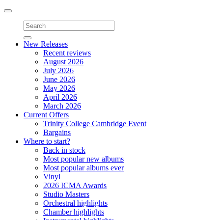
Toggle
navigation
New Releases
Recent reviews
August 2026
July 2026
June 2026
May 2026
April 2026
March 2026
Current Offers
Trinity College Cambridge Event
Bargains
Where to start?
Back in stock
Most popular new albums
Most popular albums ever
Vinyl
2026 ICMA Awards
Studio Masters
Orchestral highlights
Chamber highlights