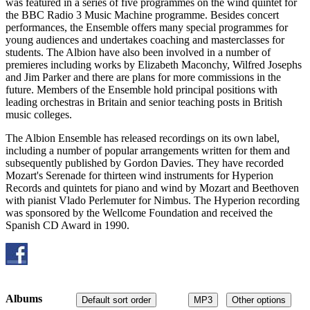
was featured in a series of five programmes on the wind quintet for
the BBC Radio 3 Music Machine programme. Besides concert
performances, the Ensemble offers many special programmes for
young audiences and undertakes coaching and masterclasses for
students. The Albion have also been involved in a number of
premieres including works by Elizabeth Maconchy, Wilfred Josephs
and Jim Parker and there are plans for more commissions in the
future. Members of the Ensemble hold principal positions with
leading orchestras in Britain and senior teaching posts in British
music colleges.
The Albion Ensemble has released recordings on its own label,
including a number of popular arrangements written for them and
subsequently published by Gordon Davies. They have recorded
Mozart's Serenade for thirteen wind instruments for Hyperion
Records and quintets for piano and wind by Mozart and Beethoven
with pianist Vlado Perlemuter for Nimbus. The Hyperion recording
was sponsored by the Wellcome Foundation and received the
Spanish CD Award in 1990.
Albums
Default sort order
MP3
Other options