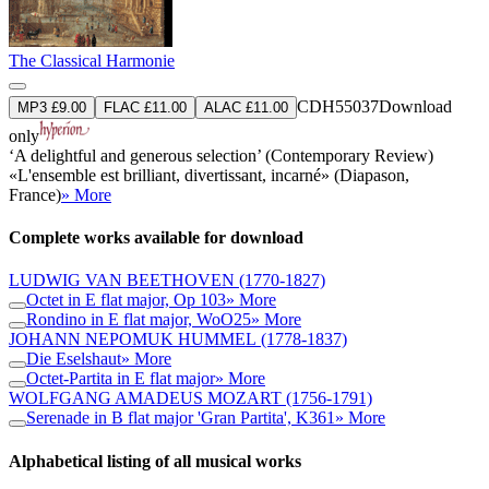
The Classical Harmonie
CDH55037
Download
MP3 £9.00
FLAC £11.00
ALAC £11.00
only
‘A delightful and generous selection’ (Contemporary Review)
«L'ensemble est brilliant, divertissant, incarné» (Diapason,
France)
» More
Complete works available for download
LUDWIG VAN BEETHOVEN
(1770-1827)
Octet in E flat major, Op 103
» More
Rondino in E flat major, WoO25
» More
JOHANN NEPOMUK HUMMEL
(1778-1837)
Die Eselshaut
» More
Octet-Partita in E flat major
» More
WOLFGANG AMADEUS MOZART
(1756-1791)
Serenade in B flat major 'Gran Partita', K361
» More
Alphabetical listing of all musical works