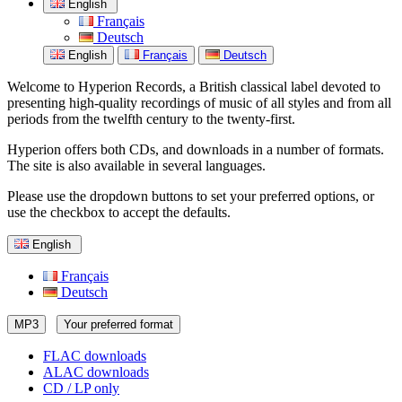
English
Français
Deutsch
English
Français
Deutsch
Welcome to Hyperion Records, a British classical label devoted to
presenting high-quality recordings of music of all styles and from all
periods from the twelfth century to the twenty-first.
Hyperion offers both CDs, and downloads in a number of formats.
The site is also available in several languages.
Please use the dropdown buttons to set your preferred options, or
use the checkbox to accept the defaults.
English
Français
Deutsch
MP3
Your preferred format
FLAC downloads
ALAC downloads
CD / LP only