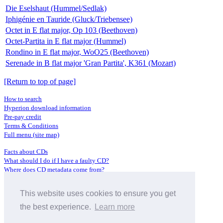
Die Eselshaut (Hummel/Sedlak)
Iphigénie en Tauride (Gluck/Triebensee)
Octet in E flat major, Op 103 (Beethoven)
Octet-Partita in E flat major (Hummel)
Rondino in E flat major, WoO25 (Beethoven)
Serenade in B flat major 'Gran Partita', K361 (Mozart)
[Return to top of page]
How to search
Hyperion download information
Pre-pay credit
Terms & Conditions
Full menu (site map)
Facts about CDs
What should I do if I have a faulty CD?
Where does CD metadata come from?
Contact us
This website uses cookies to ensure you get
Distributors
Archive Service information
the best experience.
Learn more
Privacy Policy
About Hyperion