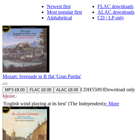
Newest first
FLAC downloads
Most popular first
ALAC downloads
Alphabetical
CD / LP only
Mozart: Serenade in B flat 'Gran Partita'
CDH55093
Download only
MP3 £8.00
FLAC £8.00
ALAC £8.00
‘English wind playing at its best’ (The Independent)
» More